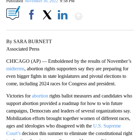
Published
November 30, 2022
9:58 PM
Show More
Facebook
X
LinkedIn
By SARA BURNETT
Associated Press
CHICAGO (AP) — Emboldened by the results of November’s
midterms
, abortion rights supporters say they are preparing for
even bigger fights in state legislatures and pivotal elections to
come, including 2024 races for Congress and president.
Victories for
abortion
rights ballot measures and candidates who
support abortion provided a roadmap for how to win future
campaigns, Democrats and leaders of several organizations say.
Mobilization efforts brought together women of different races,
ages and ideologies who disagreed with the
U.S. Supreme
Court’s
decision this summer to eliminate the constitutional right