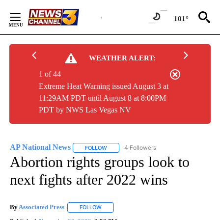
Skip
to
101°
Content
WEATHER ALERT:
1 of 44
Extreme Heat Warning issued August 3 at
11:29AM PDT until August 8 at 8:00PM
PDT by NWS Las Vegas NV
AP National News
4 Followers
FOLLOW
FOLLOW "AP NATIONAL NEWS" TO RECEIVE
Abortion rights groups look to
next fights after 2022 wins
By
Associated Press
FOLLOW
FOLLOW "" TO RECEIVE NOTIFICATIONS ABOU