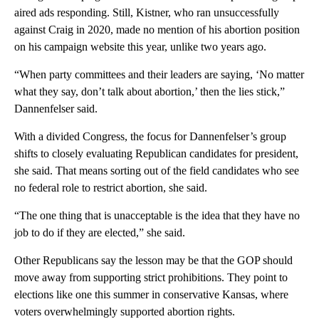
aired ads responding. Still, Kistner, who ran unsuccessfully
against Craig in 2020, made no mention of his abortion position
on his campaign website this year, unlike two years ago.
“When party committees and their leaders are saying, ‘No matter
what they say, don’t talk about abortion,’ then the lies stick,”
Dannenfelser said.
With a divided Congress, the focus for Dannenfelser’s group
shifts to closely evaluating Republican candidates for president,
she said. That means sorting out of the field candidates who see
no federal role to restrict abortion, she said.
“The one thing that is unacceptable is the idea that they have no
job to do if they are elected,” she said.
Other Republicans say the lesson may be that the GOP should
move away from supporting strict prohibitions. They point to
elections like one this summer in conservative Kansas, where
voters overwhelmingly supported abortion rights.