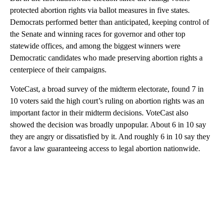
protected abortion rights via ballot measures in five states.
Democrats performed better than anticipated, keeping control of
the Senate and winning races for governor and other top
statewide offices, and among the biggest winners were
Democratic candidates who made preserving abortion rights a
centerpiece of their campaigns.
VoteCast, a broad survey of the midterm electorate, found 7 in
10 voters said the high court’s ruling on abortion rights was an
important factor in their midterm decisions. VoteCast also
showed the decision was broadly unpopular. About 6 in 10 say
they are angry or dissatisfied by it. And roughly 6 in 10 say they
favor a law guaranteeing access to legal abortion nationwide.