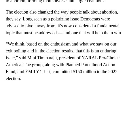
to abortion, forming more diverse and larger coalitions.
The election also changed the way people talk about abortion,
they say. Long seen as a polarizing issue Democrats were
advised to pivot away from, it’s now considered a fundamental
topic that must be addressed — and one that will help them win.
“We think, based on the enthusiasm and what we saw on our
exit polling and in the election results, that this is an enduring
issue,” said Mini Timmaraju, president of NARAL Pro-Choice
America. The group, along with Planned Parenthood Action
Fund, and EMILY’s List, committed $150 million to the 2022
election.
A
D
V
E
R
TI
S
E
M
E
N