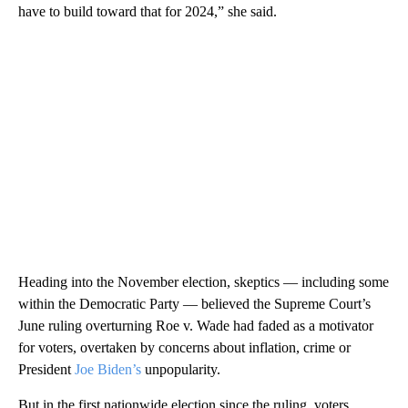
have to build toward that for 2024,” she said.
Heading into the November election, skeptics — including some
within the Democratic Party — believed the Supreme Court’s
June ruling overturning Roe v. Wade had faded as a motivator
for voters, overtaken by concerns about inflation, crime or
President
Joe Biden’s
unpopularity.
But in the first nationwide election since the ruling, voters