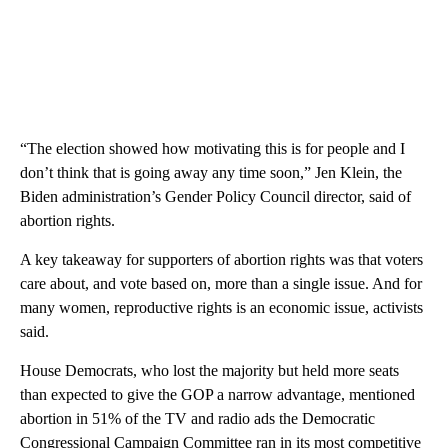
“The election showed how motivating this is for people and I
don’t think that is going away any time soon,” Jen Klein, the
Biden administration’s Gender Policy Council director, said of
abortion rights.
A key takeaway for supporters of abortion rights was that voters
care about, and vote based on, more than a single issue. And for
many women, reproductive rights is an economic issue, activists
said.
House Democrats, who lost the majority but held more seats
than expected to give the GOP a narrow advantage, mentioned
abortion in 51% of the TV and radio ads the Democratic
Congressional Campaign Committee ran in its most competitive