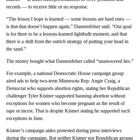
records — to receive little or no response.
“The lesson I hope is learned — some lessons are hard ones —
is that that doesn’t happen again,” Dannenfelser said. “Our goal
is for there to be a lessons-learned lightbulb moment, and that
there is a shift from the ostrich strategy of putting your head in
the sand.”
The money bought what Dannenfelser called “unanswered lies.”
For example, a national Democratic House campaign group
aired ads to help two-term Minnesota Rep. Angie Craig, a
Democrat who supports abortion rights, stating her Republican
challenger Tyler Kistner supported banning abortion without
exceptions for women who become pregnant as the result of
rape or incest. That is despite Kistner stating he supported such
exceptions in June.
Kistner’s campaign aides protested during press interviews
during the campaign. But neither Kistner nor Republican groups