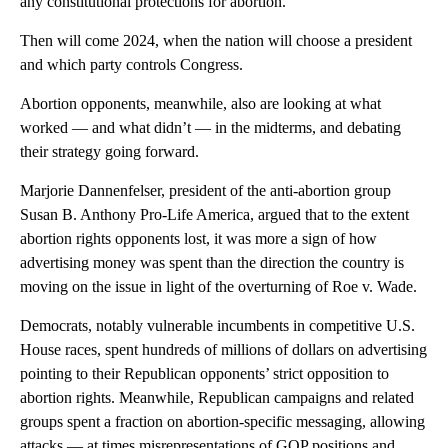
any constitutional protections for abortion.
Then will come 2024, when the nation will choose a president
and which party controls Congress.
Abortion opponents, meanwhile, also are looking at what
worked — and what didn’t — in the midterms, and debating
their strategy going forward.
Marjorie Dannenfelser, president of the anti-abortion group
Susan B. Anthony Pro-Life America, argued that to the extent
abortion rights opponents lost, it was more a sign of how
advertising money was spent than the direction the country is
moving on the issue in light of the overturning of Roe v. Wade.
Democrats, notably vulnerable incumbents in competitive U.S.
House races, spent hundreds of millions of dollars on advertising
pointing to their Republican opponents’ strict opposition to
abortion rights. Meanwhile, Republican campaigns and related
groups spent a fraction on abortion-specific messaging, allowing
attacks — at times misrepresentations of GOP positions and