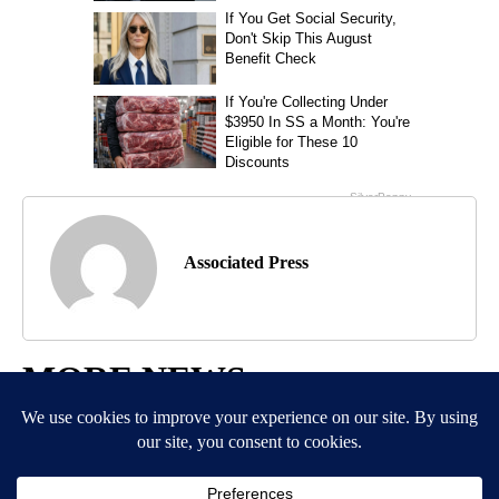
Associated Press
MORE NEWS