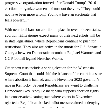
progressive organization formed after Donald Trump’s 2016
election to organize women and turn out the vote. “They could
not have been more wrong. You now have an electorate that
feels powerful.”
With near-total bans on abortion in place in over a dozen states,
abortion-rights groups expect many of their next efforts will be
in state legislatures, where Republicans continue to push for
restrictions. They also are active in the runoff for U.S. Senate in
Georgia between Democratic incumbent Raphael Warnock and
GOP football legend Herschel Walker.
Other next tests include a spring election for the Wisconsin
Supreme Court that could shift the balance of the court in a state
where abortion is banned, and the November 2023 governor’s
race in Kentucky. Several Republicans are vying to challenge
Democratic Gov. Andy Beshear, who supports abortion rights,
in a conservative-leaning state where voters in November
rejected a Republican-backed ballot measure aimed at denying