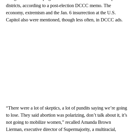
districts, according to a post-election DCCC memo. The
economy, extremism and the Jan. 6 insurrection at the U.S.
Capitol also were mentioned, though less often, in DCCC ads.
“There were a lot of skeptics, a lot of pundits saying we’re going
to lose. They said abortion was polarizing, don’t talk about it, it’s
not going to mobilize women,” recalled Amanda Brown
Lierman, executive director of Supermajority, a multiracial,