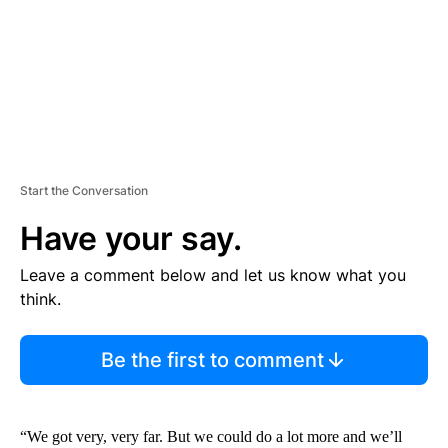
T
Start the Conversation
Have your say.
Leave a comment below and let us know what you
think.
Be the first to comment
“We got very, very far. But we could do a lot more and we’ll