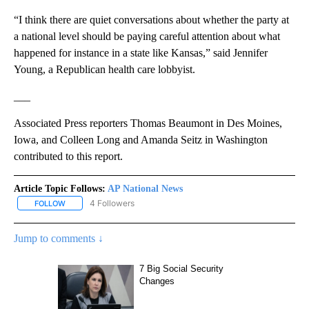
“I think there are quiet conversations about whether the party at
a national level should be paying careful attention about what
happened for instance in a state like Kansas,” said Jennifer
Young, a Republican health care lobbyist.
___
Associated Press reporters Thomas Beaumont in Des Moines,
Iowa, and Colleen Long and Amanda Seitz in Washington
contributed to this report.
Article Topic Follows:
AP National News
4 Followers
FOLLOW
FOLLOW "AP NATIONAL NEWS" TO RECEIVE NOTIFICATIONS ABOU
Jump to comments ↓