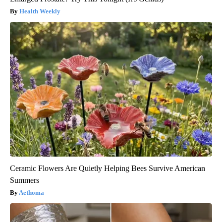
Health Weekly
Ceramic Flowers Are Quietly Helping Bees Survive American
Summers
Aethoma