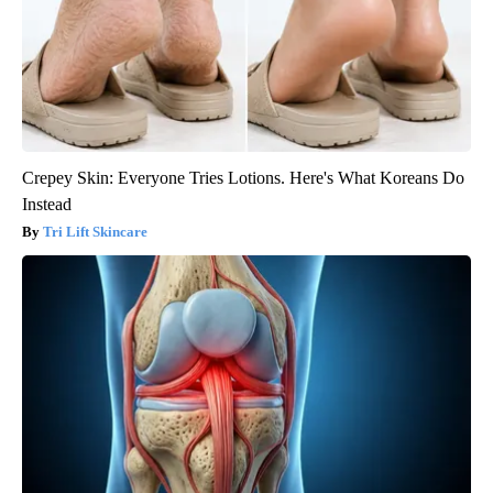
Crepey Skin: Everyone Tries Lotions. Here's What Koreans Do
Instead
Tri Lift Skincare