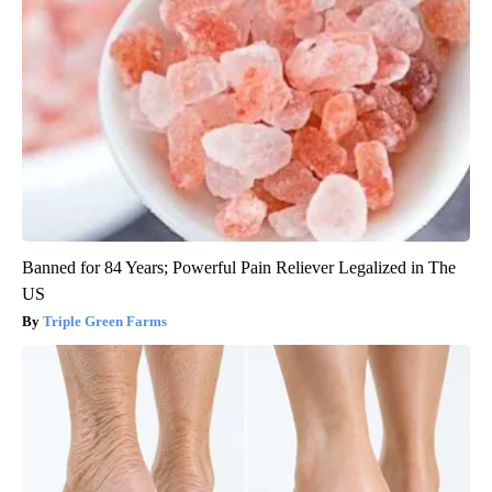
Banned for 84 Years; Powerful Pain Reliever Legalized in The
US
Triple Green Farms