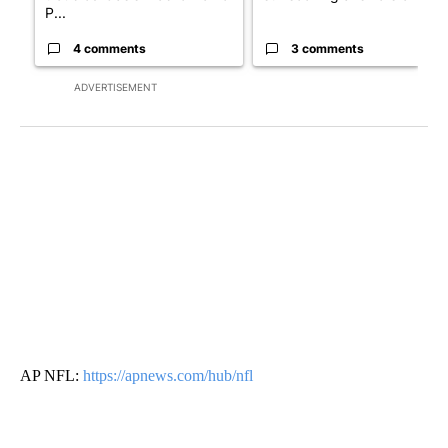
P...
4 comments
3 comments
ADVERTISEMENT
AP NFL:
https://apnews.com/hub/nfl