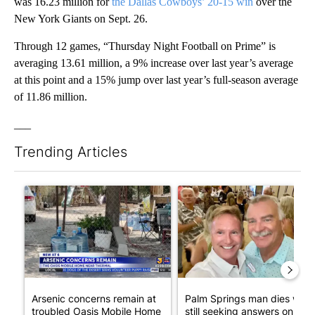
was 16.23 million for
the Dallas Cowboys’ 20-15 win
over the
New York Giants on Sept. 26.
Through 12 games, “Thursday Night Football on Prime” is
averaging 13.61 million, a 9% increase over last year’s average
at this point and a 15% jump over last year’s full-season average
of 11.86 million.
___
Trending Articles
The following is a list of the most commented articles in the last 7
A trending article titled "Arsenic concerns remain at troubled
A trending article titled "Pa
Arsenic concerns remain at
Palm Springs man dies whil
troubled Oasis Mobile Home
still seeking answers on hu..