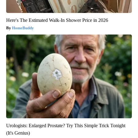
Here's The Estimated Walk-In Shower Price in 2026
HomeBuddy
Urologists: Enlarged Prostate? Try This Simple Trick Tonight
(It's Genius)