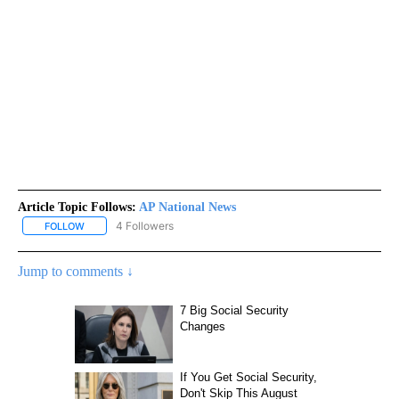
Article Topic Follows:
AP National News
4 Followers
FOLLOW
FOLLOW "AP NATIONAL NEWS" TO RECEIVE NOTIFICATIONS ABOU
Jump to comments ↓