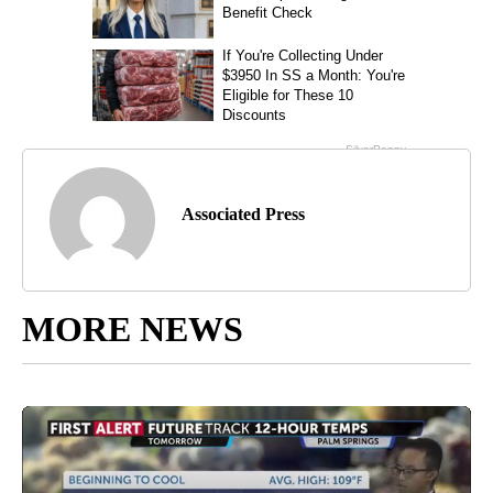
Associated Press
MORE NEWS