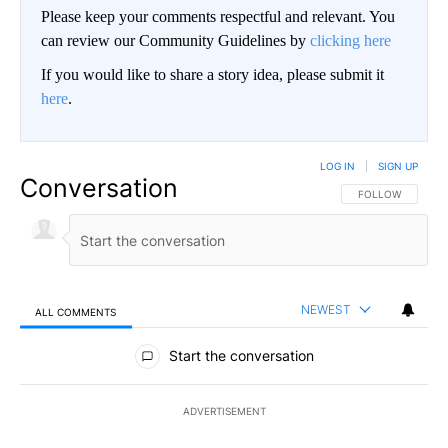
Please keep your comments respectful and relevant. You
can review our Community Guidelines by
clicking here
If you would like to share a story idea, please submit it
here
.
LOG IN
|
SIGN UP
Conversation
FOLLOW THIS CO
FOLLOW
NEWEST
ALL COMMENTS
All Comments
Start the conversation
ADVERTISEMENT