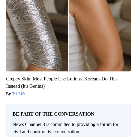
Crepey Skin: Most People Use Lotions. Koreans Do This
Instead (It's Genius)
Tri Lift
BE PART OF THE CONVERSATION
News Channel 3 is committed to providing a forum for
civil and constructive conversation.