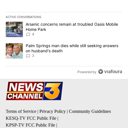
ACTIVE CONVERSATIONS
The following is a list of the most commented articles in the last 7
A trending article titled "Arsenic concerns remain at troubled O
Arsenic concerns remain at troubled Oasis Mobile
Home Park
4
A trending article titled "Palm Springs man dies while still seek
Palm Springs man dies while still seeking answers
on husband's death
3
Powered by
Terms of Service
|
Privacy Policy
|
Community Guidelines
KESQ-TV FCC Public File
|
KPSP-TV FCC Public File
|