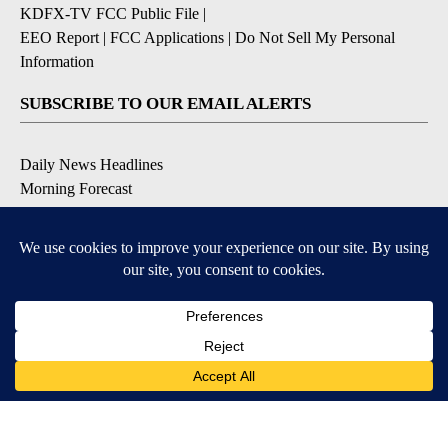
KDFX-TV FCC Public File
|
EEO Report
|
FCC Applications
|
Do Not Sell My Personal
Information
SUBSCRIBE TO OUR EMAIL ALERTS
Daily News Headlines
Morning Forecast
Breaking News
Severe Weather
Contests & Promotions
Coronavirus Updates
DOWNLOAD OUR APPS
Available for iOS and Android