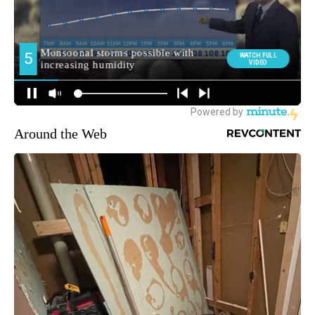
Around the Web