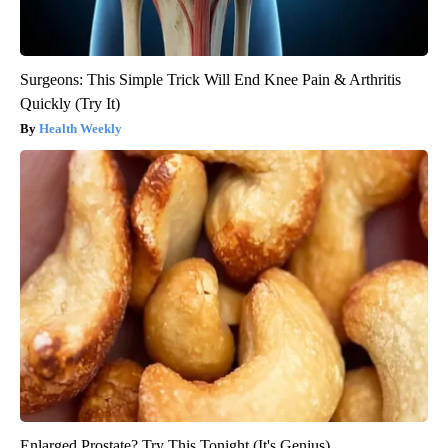
Surgeons: This Simple Trick Will End Knee Pain & Arthritis
Quickly (Try It)
Health Weekly
Enlarged Prostate? Try This Tonight (It's Genius)