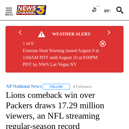
Skip
to
89°
Content
WEATHER ALERT:
1 of 6
Extreme Heat Warning issued August 9 at
1:04AM PDT until August 10 at 8:00PM
PDT by NWS Las Vegas NV
AP National News
4 Followers
FOLLOW
FOLLOW "AP NATIONAL NEWS" TO RECEIVE
Lions comeback win over
Packers draws 17.29 million
viewers, an NFL streaming
regular-season record