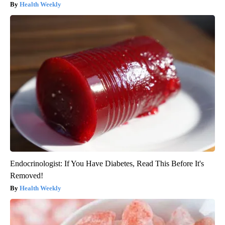
Health Weekly
Endocrinologist: If You Have Diabetes, Read This Before It's
Removed!
Health Weekly