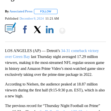
By
Associated Press
FOLLOW
FOLLOW "" TO RECEIVE NOTIFICATIONS ABOU
Published
December 9, 2024
11:21 AM
Show More
Facebook
X
LinkedIn
LOS ANGELES (AP) — Detroit’s
34-31 comeback victory
over Green Bay
last Thursday night averaged 17.29 million
viewers, making it the most-streamed NFL regular-season game
in history and Amazon Prime Video’s most-watched game since
exclusively taking over the prime-time package in 2022.
According to Nielsen, the audience peaked at 18.87 million
viewers during the first half (9:15-9:30 p.m. EST), which is also
a new high.
The previous record for “Thursday Night Football on Prime”