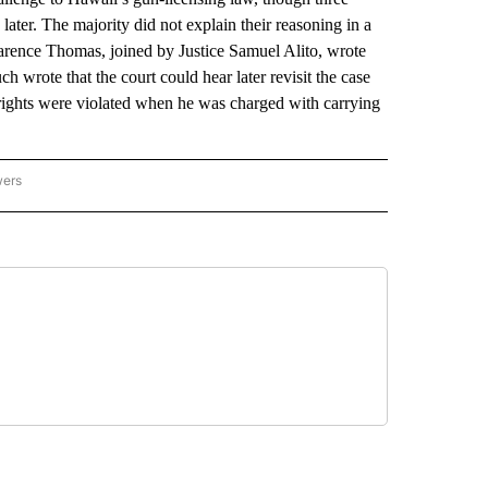
later. The majority did not explain their reasoning in a
larence Thomas, joined by Justice Samuel Alito, wrote
ch wrote that the court could hear later revisit the case
ghts were violated when he was charged with carrying
wers
ATIONAL NEWS" TO RECEIVE NOTIFICATIONS ABOUT NEW PAGES ON "AP NATIONAL