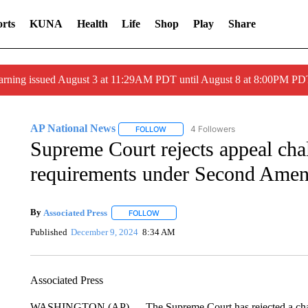
rts
KUNA
Health
Life
Shop
Play
Share
arning issued August 3 at 11:29AM PDT until August 8 at 8:00PM 
AP National News
4 Followers
FOLLOW
FOLLOW "AP NATIONAL NEWS" TO REC
Supreme Court rejects appeal cha
requirements under Second Ame
By
Associated Press
FOLLOW
FOLLOW "" TO RECEIVE NOTIFICATIONS 
Published
December 9, 2024
8:34 AM
Associated Press
WASHINGTON (AP) — The Supreme Court has rejected a challen