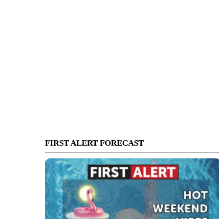
FIRST ALERT FORECAST