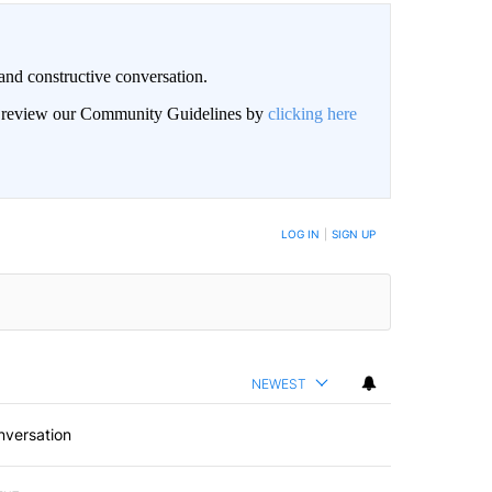
and constructive conversation.
an review our Community Guidelines by
clicking here
BE NOTIFIED WHEN NEW COMMENTS ARE POSTED
LOG IN
|
SIGN UP
NEWEST
nversation