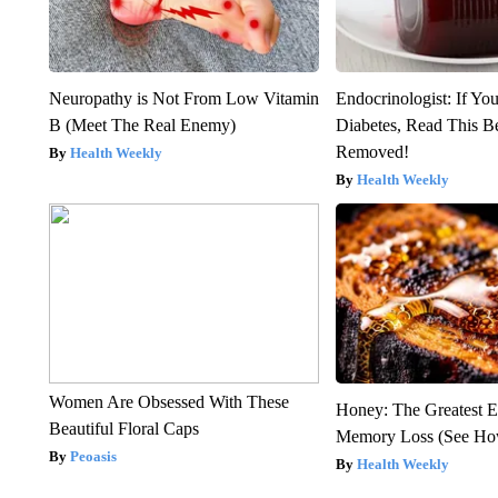
Neuropathy is Not From Low Vitamin
Endocrinologist: If Yo
B (Meet The Real Enemy)
Diabetes, Read This Be
Removed!
Health Weekly
Health Weekly
Women Are Obsessed With These
Honey: The Greatest 
Beautiful Floral Caps
Memory Loss (See How
Peoasis
Health Weekly