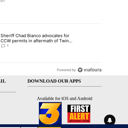
ENT
st 7 days.
Sheriff Chad Bianco advocates for
ed Oasis Mobile Home Park" with 4 comments.
 article titled "Sheriff Chad Bianco advocates for CCW permits in af
CCW permits in aftermath of Twin
Falls shooting
1
Powered by
IL
DOWNLOAD OUR APPS
Available for iOS and Android