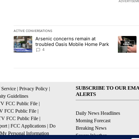
ADVERTISEM
ACTIVE CONVERSATIONS
The following is a list of the most commented articles in the la
Arsenic concerns remain at
A trending article titled "Arsenic concerns remain at troubl
A trending
troubled Oasis Mobile Home Park
4
SUBSCRIBE TO OUR EMA
 Service
|
Privacy Policy
|
ALERTS
ty Guidelines
 FCC Public File
|
 FCC Public File
|
Daily News Headlines
 FCC Public File
|
Morning Forecast
ort
|
FCC Applications
|
Do
Breaking News
 My Personal Information
Severe Weather