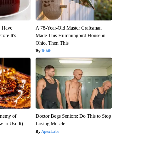
u Have
A 78-Year-Old Master Craftsman
fore It's
Made This Hummingbird House in
Ohio. Then This
Ribili
Enemy of
Doctor Begs Seniors: Do This to Stop
 to Use It)
Losing Muscle
ApexLabs