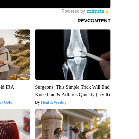
old IRA
Surgeons: This Simple Trick Will End
Knee Pain & Arthritis Quickly (Try It)
al Gold
Health Weekly