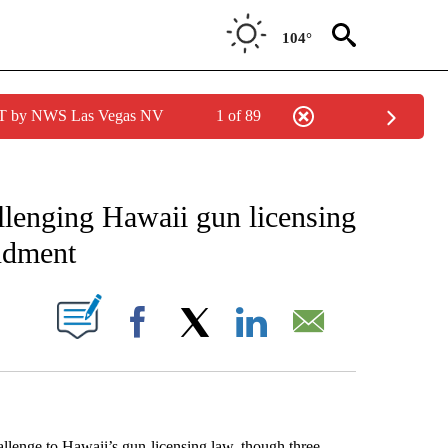
104°
PDT by NWS Las Vegas NV
1 of 89
EIVE NOTIFICATIONS ABOUT NEW PAGES ON "AP NATIONAL NEWS".
llenging Hawaii gun licensing
ndment
ABOUT NEW PAGES ON "".
Facebook
X
LinkedIn
Email
ge to Hawaii’s gun-licensing law, though three