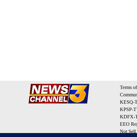
Terms of
Communi
KESQ-TV
KPSP-TV
KDFX-TV
EEO Rep
Not Sell