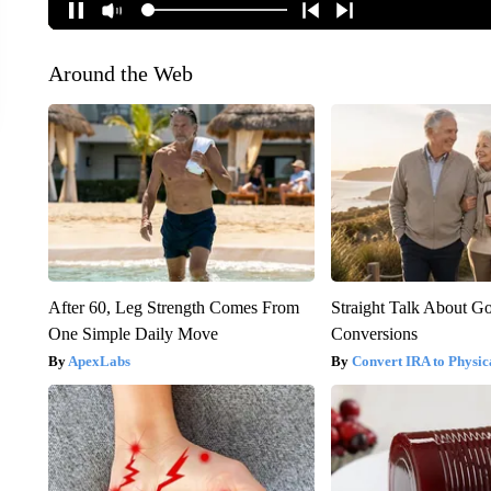
Around the Web
After 60, Leg Strength Comes From
Straight Talk About G
One Simple Daily Move
Conversions
ApexLabs
Convert IRA to Physic