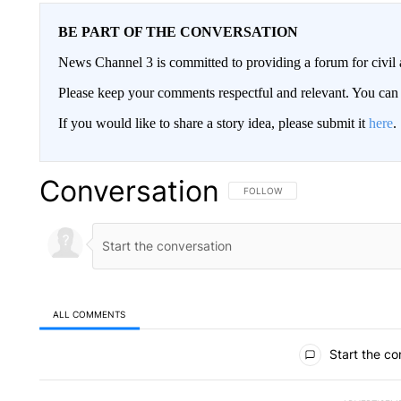
BE PART OF THE CONVERSATION
News Channel 3 is committed to providing a forum for civil 
Please keep your comments respectful and relevant. You c
If you would like to share a story idea, please submit it
here
.
Conversation
FOLLOW THIS CONVERSATION TO 
FOLLOW
ALL COMMENTS
All Comments
Start the co