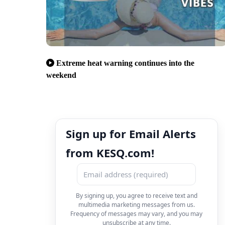
Extreme heat warning continues into the
weekend
Sign up for Email Alerts
from KESQ.com!
By signing up, you agree to receive text and
multimedia marketing messages from us.
Frequency of messages may vary, and you may
unsubscribe at any time.