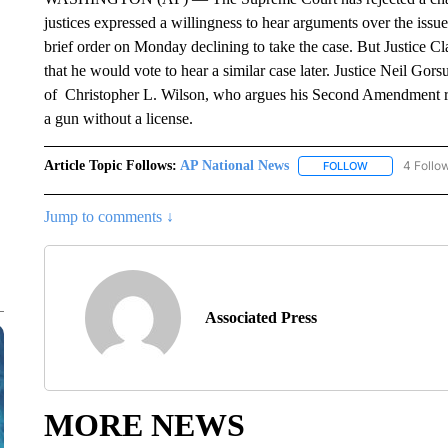
justices expressed a willingness to hear arguments over the issue 
brief order on Monday declining to take the case. But Justice C
that he would vote to hear a similar case later. Justice Neil Gorsu
of Christopher L. Wilson, who argues his Second Amendment ri
a gun without a license.
Article Topic Follows:
AP National News
4 Follo
FOLLOW
FOLLOW "AP N
Jump to comments ↓
Associated Press
MORE NEWS