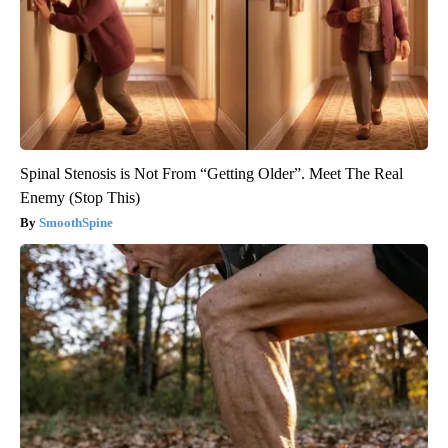
Spinal Stenosis is Not From “Getting Older”. Meet The Real
Enemy (Stop This)
SmoothSpine