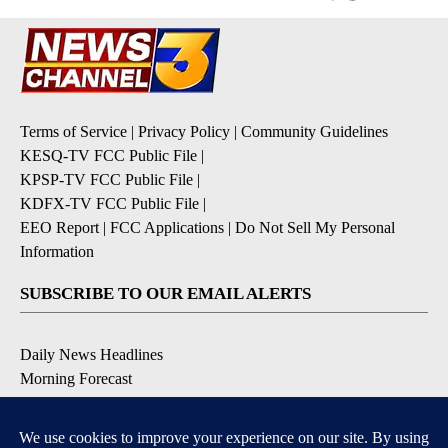
Terms of Service
|
Privacy Policy
|
Community Guidelines
KESQ-TV FCC Public File
|
KPSP-TV FCC Public File
|
KDFX-TV FCC Public File
|
EEO Report
|
FCC Applications
|
Do Not Sell My Personal
Information
SUBSCRIBE TO OUR EMAIL ALERTS
Daily News Headlines
Morning Forecast
Breaking News
Severe Weather