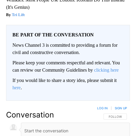
(It's Genius)
Tri Lift
BE PART OF THE CONVERSATION
News Channel 3 is committed to providing a forum for
civil and constructive conversation.
Please keep your comments respectful and relevant. You
can review our Community Guidelines by
clicking here
If you would like to share a story idea, please submit it
here
.
LOG IN
|
SIGN UP
Conversation
FOLLOW THIS CO
FOLLOW