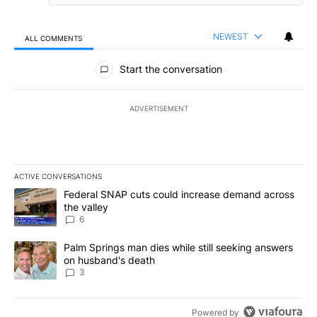
NEWEST
ALL COMMENTS
All Comments
Start the conversation
ADVERTISEMENT
ACTIVE CONVERSATIONS
The following is a list of the most commented articles in the last 7
A trending article titled "Federal SNAP cuts could increase dema
Federal SNAP cuts could increase demand across
the valley
6
A trending article titled "Palm Springs man dies while still seek
Palm Springs man dies while still seeking answers
on husband's death
3
Powered by