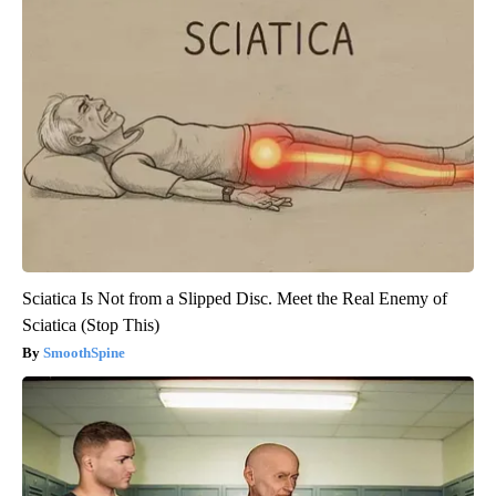
Sciatica Is Not from a Slipped Disc. Meet the Real Enemy of
Sciatica (Stop This)
SmoothSpine