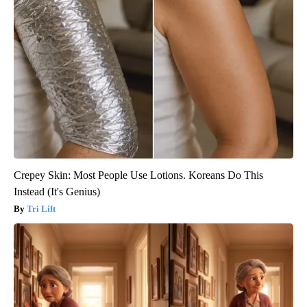
Crepey Skin: Most People Use Lotions. Koreans Do This
Instead (It's Genius)
Tri Lift