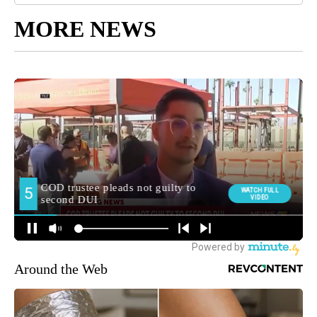
MORE NEWS
Around the Web