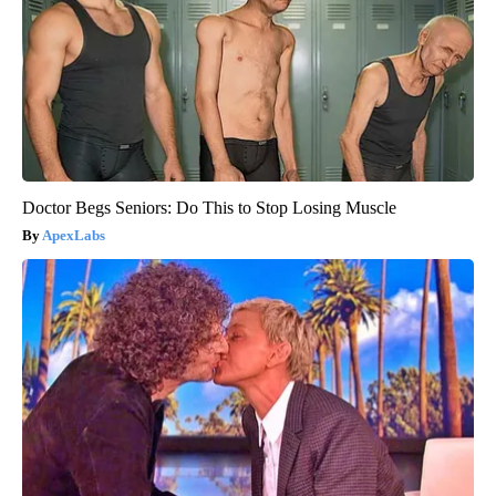
Doctor Begs Seniors: Do This to Stop Losing Muscle
ApexLabs