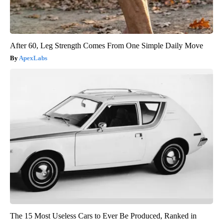
After 60, Leg Strength Comes From One Simple Daily Move
ApexLabs
The 15 Most Useless Cars to Ever Be Produced, Ranked in