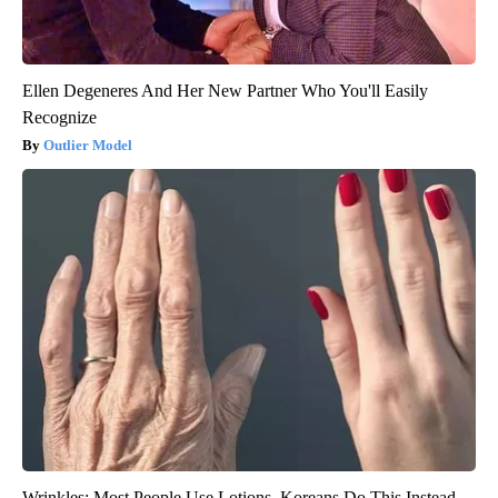
Ellen Degeneres And Her New Partner Who You'll Easily
Recognize
Outlier Model
Wrinkles: Most People Use Lotions. Koreans Do This Instead