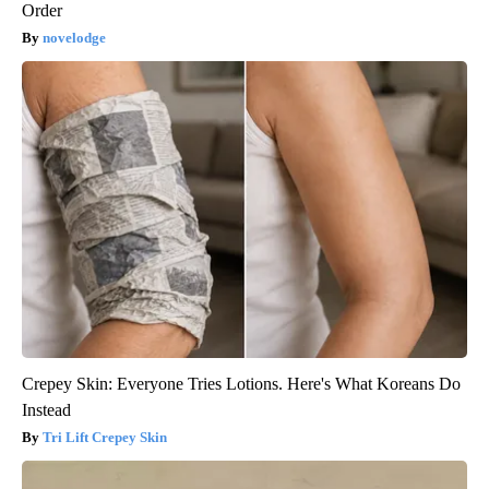
Order
novelodge
Crepey Skin: Everyone Tries Lotions. Here's What Koreans Do
Instead
Tri Lift Crepey Skin