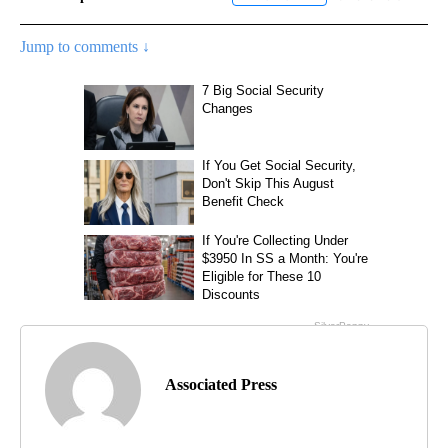
Jump to comments ↓
Associated Press