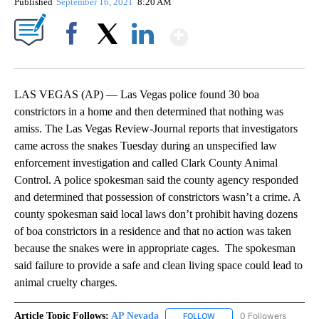
Published
September 16, 2021
8:20 AM
Show More
Facebook
X
LinkedIn
LAS VEGAS (AP) — Las Vegas police found 30 boa
constrictors in a home and then determined that nothing was
amiss. The Las Vegas Review-Journal reports that investigators
came across the snakes Tuesday during an unspecified law
enforcement investigation and called Clark County Animal
Control. A police spokesman said the county agency responded
and determined that possession of constrictors wasn’t a crime. A
county spokesman said local laws don’t prohibit having dozens
of boa constrictors in a residence and that no action was taken
because the snakes were in appropriate cages. The spokesman
said failure to provide a safe and clean living space could lead to
animal cruelty charges.
Article Topic Follows:
AP Nevada
0 Followers
FOLLOW
FOLLOW "AP NEVADA" TO R