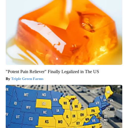
"Potent Pain Reliever" Finally Legalized in The US
Triple Green Farms