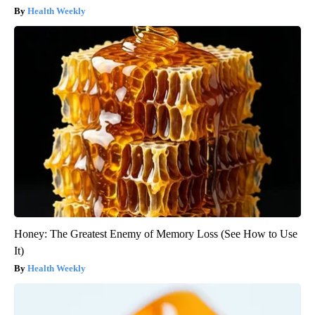
Health Weekly
Honey: The Greatest Enemy of Memory Loss (See How to Use
It)
Health Weekly