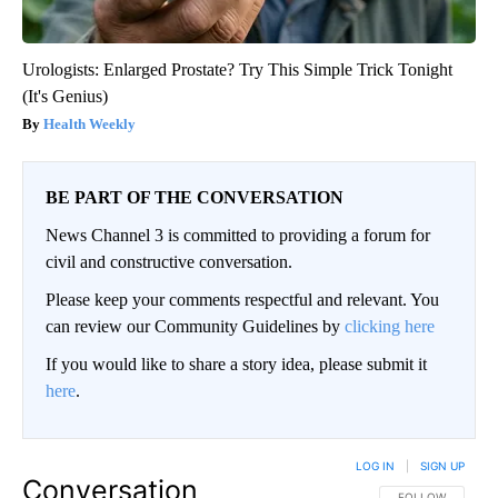
Urologists: Enlarged Prostate? Try This Simple Trick Tonight
(It's Genius)
Health Weekly
BE PART OF THE CONVERSATION
News Channel 3 is committed to providing a forum for
civil and constructive conversation.
Please keep your comments respectful and relevant. You
can review our Community Guidelines by
clicking here
If you would like to share a story idea, please submit it
here
.
LOG IN
|
SIGN UP
Conversation
FOLLOW THIS CO
FOLLOW