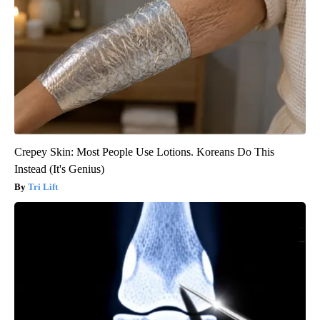
Crepey Skin: Most People Use Lotions. Koreans Do This
Instead (It's Genius)
Tri Lift