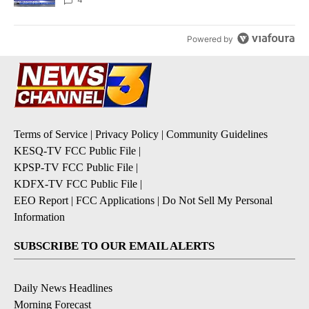
Powered by
Terms of Service
|
Privacy Policy
|
Community Guidelines
KESQ-TV FCC Public File
|
KPSP-TV FCC Public File
|
KDFX-TV FCC Public File
|
EEO Report
|
FCC Applications
|
Do Not Sell My Personal
Information
SUBSCRIBE TO OUR EMAIL ALERTS
Daily News Headlines
Morning Forecast