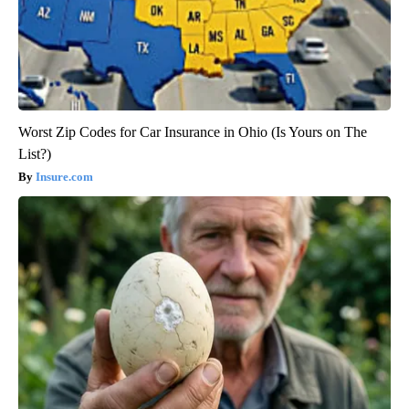
Worst Zip Codes for Car Insurance in Ohio (Is Yours on The
List?)
Insure.com