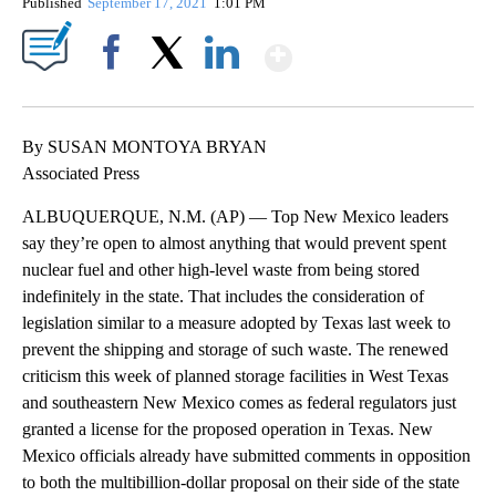
Published
September 17, 2021
1:01 PM
Show More
Facebook
X
LinkedIn
By SUSAN MONTOYA BRYAN
Associated Press
ALBUQUERQUE, N.M. (AP) — Top New Mexico leaders
say they’re open to almost anything that would prevent spent
nuclear fuel and other high-level waste from being stored
indefinitely in the state. That includes the consideration of
legislation similar to a measure adopted by Texas last week to
prevent the shipping and storage of such waste. The renewed
criticism this week of planned storage facilities in West Texas
and southeastern New Mexico comes as federal regulators just
granted a license for the proposed operation in Texas. New
Mexico officials already have submitted comments in opposition
to both the multibillion-dollar proposal on their side of the state