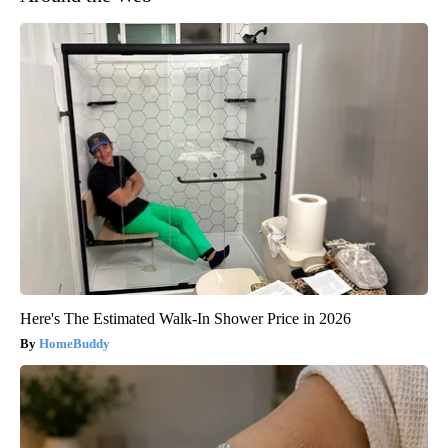
Here's The Estimated Walk-In Shower Price in 2026
HomeBuddy