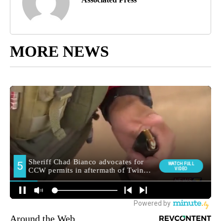
MORE NEWS
Around the Web