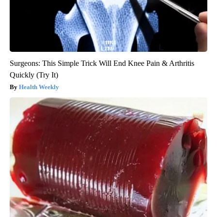
Surgeons: This Simple Trick Will End Knee Pain & Arthritis
Quickly (Try It)
Health Weekly