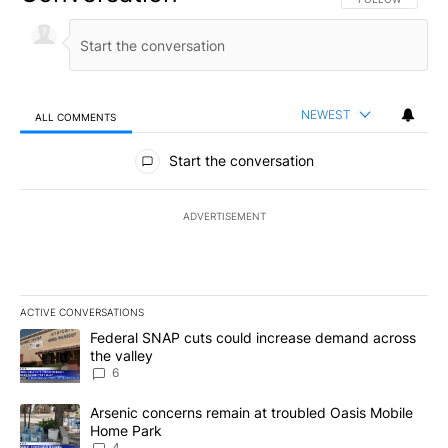
NEWEST
ALL COMMENTS
All Comments
Start the conversation
ADVERTISEMENT
ACTIVE CONVERSATIONS
The following is a list of the most commented articles in the last 7
A trending article titled "Federal SNAP cuts could increase dema
Federal SNAP cuts could increase demand across
the valley
6
A trending article titled "Arsenic concerns remain at troubled O
Arsenic concerns remain at troubled Oasis Mobile
Home Park
4