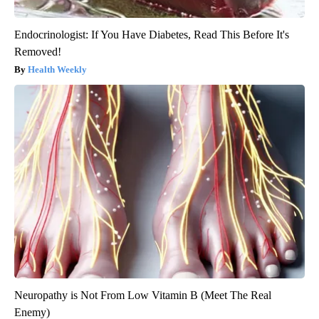
Endocrinologist: If You Have Diabetes, Read This Before It's
Removed!
Health Weekly
Neuropathy is Not From Low Vitamin B (Meet The Real
Enemy)