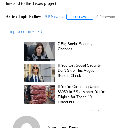
line and to the Texas project.
Article Topic Follows:
AP Nevada
0 Followers
FOLLOW
FOLLOW "AP NEVADA" TO R
Jump to comments ↓
Associated Press