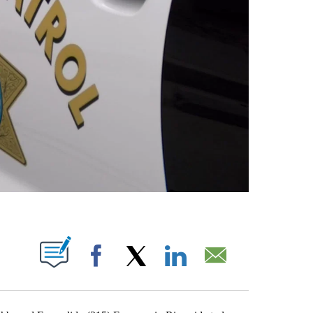
S ABOUT NEW PAGES ON "".
Facebook
X
LinkedIn
Email