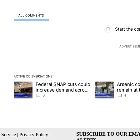
ALL COMMENTS
All Comments
Start the co
ADVERTISEM
ACTIVE CONVERSATIONS
The following is a list of the most commented articles in the la
Federal SNAP cuts could
Arsenic c
A trending article titled "Federal SNAP cuts could increase 
A trending article ti
increase demand across
remain at 
the valley
Mobile Ho
6
4
SUBSCRIBE TO OUR EMA
 Service
|
Privacy Policy
|