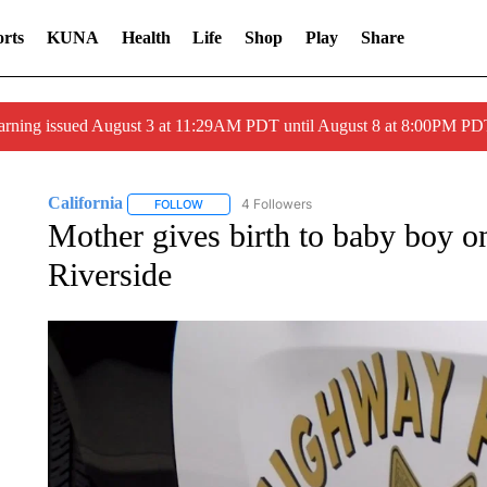
rts
KUNA
Health
Life
Shop
Play
Share
arning issued August 3 at 11:29AM PDT until August 8 at 8:00PM 
California
4 Followers
FOLLOW
FOLLOW "CALIFORNIA" TO RECEIVE NOTIFICATI
Mother gives birth to baby boy o
Riverside