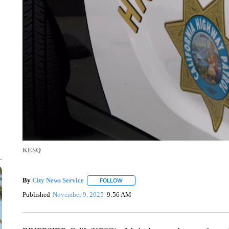
KESQ
By
City News Service
FOLLOW
FOLLOW "" TO RECEIVE NOTIFICATION
Published
November 9, 2025
9:56 AM