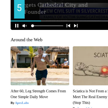
Around the Web
After 60, Leg Strength Comes From
Sciatica is Not From a
One Simple Daily Move
Meet The Real Enemy o
(Stop This)
ApexLabs