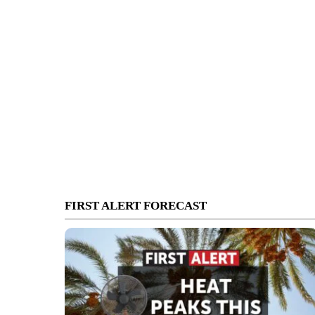
FIRST ALERT FORECAST