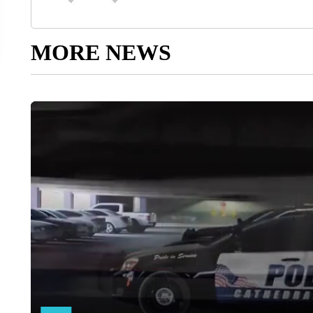
MORE NEWS