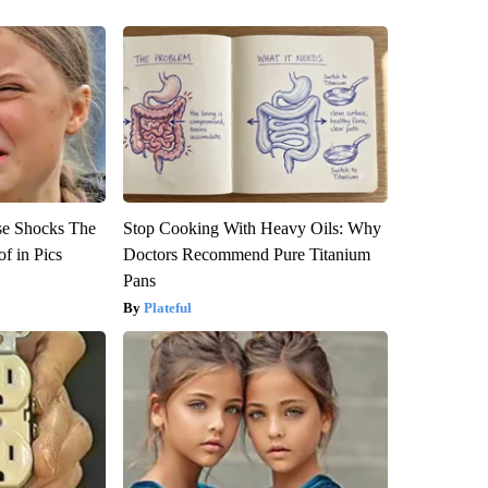
se Shocks The
Stop Cooking With Heavy Oils: Why
f in Pics
Doctors Recommend Pure Titanium
Pans
Plateful