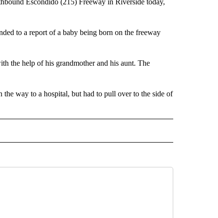
hbound Escondido (215) Freeway in Riverside today,
ded to a report of a baby being born on the freeway
ith the help of his grandmother and his aunt. The
he way to a hospital, but had to pull over to the side of
TO RECEIVE NOTIFICATIONS ABOUT NEW PAGES ON "CALIFORNIA".