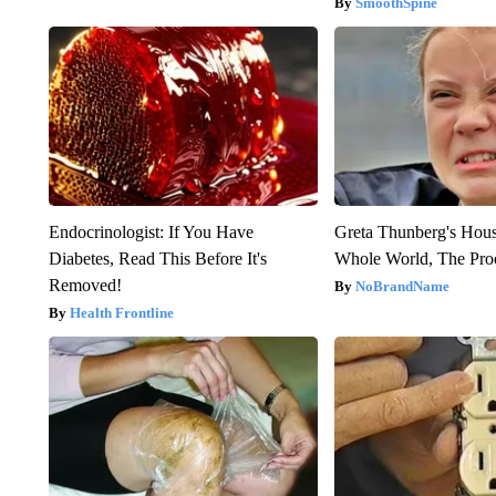
SmoothSpine
Endocrinologist: If You Have
Greta Thunberg's Hou
Diabetes, Read This Before It's
Whole World, The Proo
Removed!
NoBrandName
Health Frontline