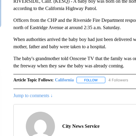
RIVERSIDE, Calif. (KESQ) - A baby boy was born on the nort
according to the California Highway Patrol.
Officers from the CHP and the Riverside Fire Department respon
north of Eastridge Avenue at around 2:35 a.m. Saturday.
When authorities arrived the baby boy had just been delivered w
mother, father and baby were taken to a hospital.
The baby's grandmother told Onscene TV that the family was on t
the freeway when they saw the baby was already coming.
Article Topic Follows:
California
4 Followers
FOLLOW
FOLLOW "CALIFORNIA" 
Jump to comments ↓
City News Service