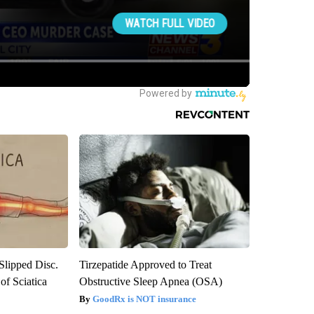
 Slipped Disc.
Tirzepatide Approved to Treat
f Sciatica
Obstructive Sleep Apnea (OSA)
GoodRx is NOT insurance