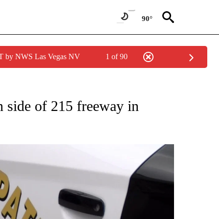
90°
PDT by NWS Las Vegas NV
1 of 90
ONS ABOUT NEW PAGES ON "CALIFORNIA".
n side of 215 freeway in