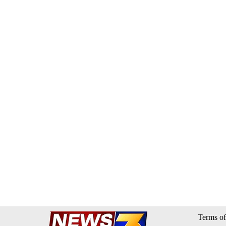
Terms of