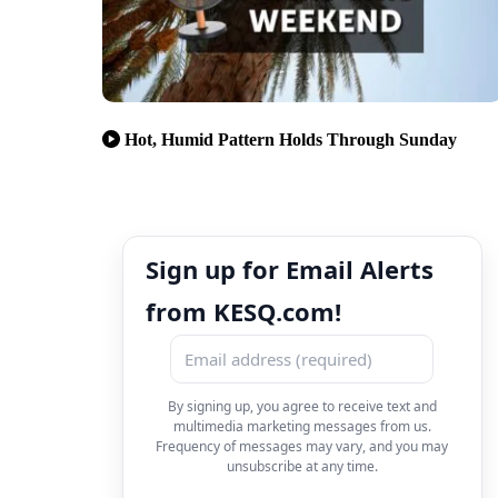
Hot, Humid Pattern Holds Through Sunday
Sign up for Email Alerts
from KESQ.com!
By signing up, you agree to receive text and
multimedia marketing messages from us.
Frequency of messages may vary, and you may
unsubscribe at any time.