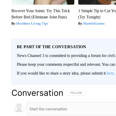
Recover Your Joints: Try This Trick
1 Simple Tip to Cut You
Before Bed (Eliminate Joint Pain)
(Try Tonight)
Healthier Living Tips
MadeInGenius
BE PART OF THE CONVERSATION
News Channel 3 is committed to providing a forum for civil 
Please keep your comments respectful and relevant. You c
If you would like to share a story idea, please submit it
here
.
Conversation
FOLLOW THIS CONVERSATION TO 
FOLLOW