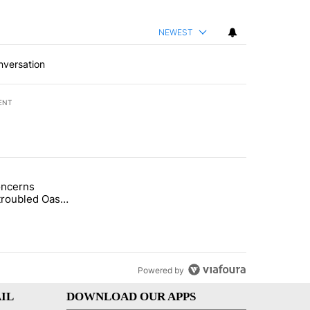
NEWEST
nversation
ENT
st 7 days.
oncerns
demand across the valley" with 6 comments.
tled "Arsenic concerns remain at troubled Oasis Mobile Home Park" wi
troubled Oasis
me Park
Powered by
IL
DOWNLOAD OUR APPS