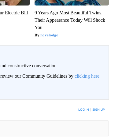
r Electric Bill
9 Years Ago Most Beautiful Twins.
Their Appearance Today Will Shock
You
novelodge
and constructive conversation.
an review our Community Guidelines by
clicking here
BE NOTIFIED WHEN NEW COMMENTS ARE POSTED
LOG IN
|
SIGN UP