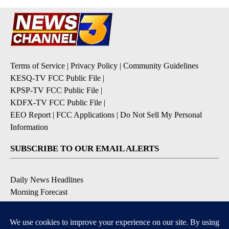
Terms of Service
|
Privacy Policy
|
Community Guidelines
KESQ-TV FCC Public File
|
KPSP-TV FCC Public File
|
KDFX-TV FCC Public File
|
EEO Report
|
FCC Applications
|
Do Not Sell My Personal
Information
SUBSCRIBE TO OUR EMAIL ALERTS
Daily News Headlines
Morning Forecast
Breaking News
Severe Weather
Contests & Promotions