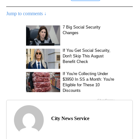
Jump to comments ↓
City News Service