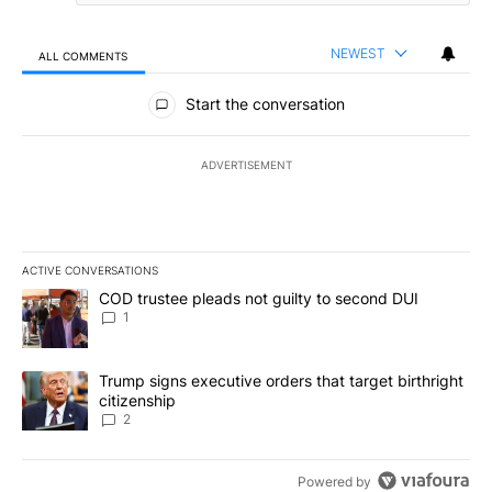
NEWEST
ALL COMMENTS
All Comments
Start the conversation
ADVERTISEMENT
ACTIVE CONVERSATIONS
The following is a list of the most commented articles in the last 7
A trending article titled "COD trustee pleads not guilty to secon
COD trustee pleads not guilty to second DUI
1
A trending article titled "Trump signs executive orders that targe
Trump signs executive orders that target birthright
citizenship
2
Powered by