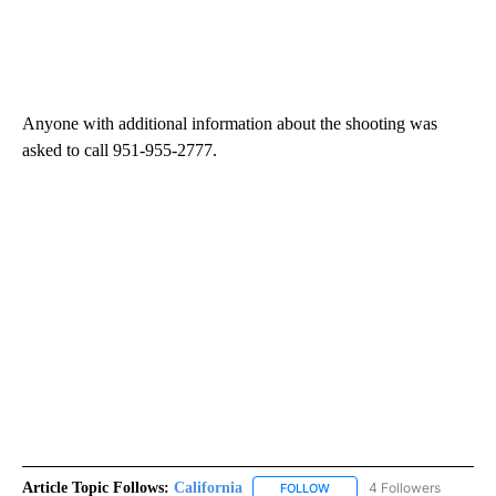
Anyone with additional information about the shooting was
asked to call 951-955-2777.
Article Topic Follows:
California
4 Followers
FOLLOW
FOLLOW "CALIFORNIA" TO R