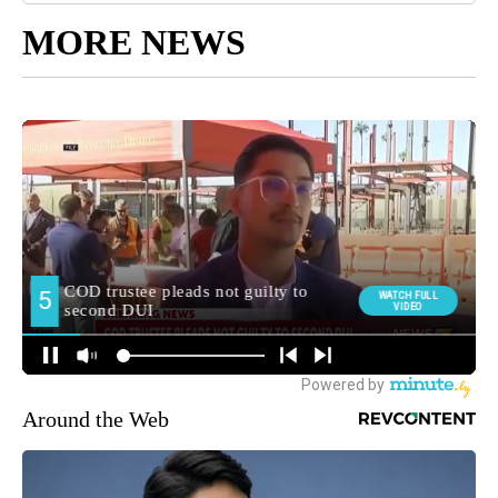
MORE NEWS
Around the Web