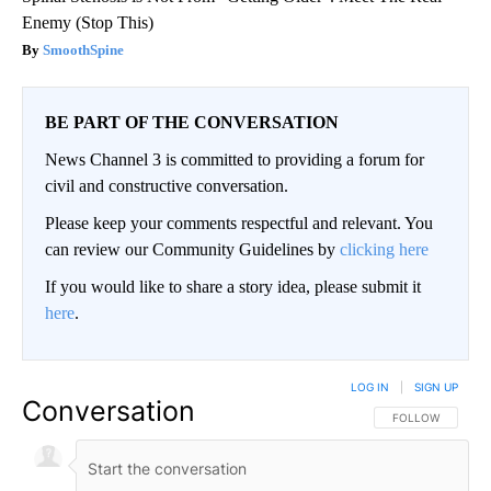
Enemy (Stop This)
SmoothSpine
BE PART OF THE CONVERSATION
News Channel 3 is committed to providing a forum for
civil and constructive conversation.
Please keep your comments respectful and relevant. You
can review our Community Guidelines by
clicking here
If you would like to share a story idea, please submit it
here
.
LOG IN
|
SIGN UP
Conversation
FOLLOW THIS CO
FOLLOW