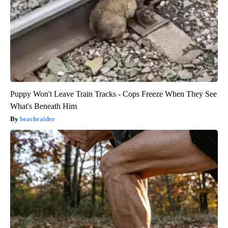
Puppy Won't Leave Train Tracks - Cops Freeze When They See
What's Beneath Him
beachraider