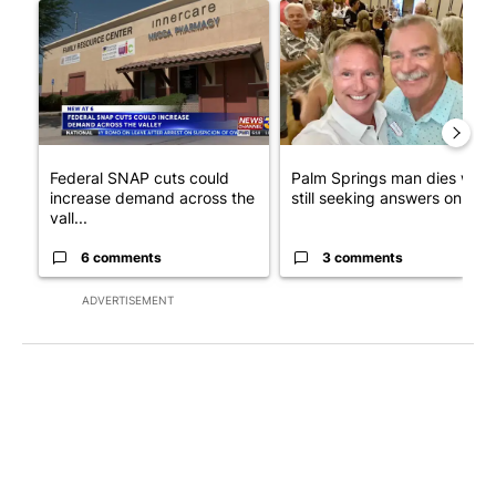
A trending article titled "Federal SNAP cuts could increase de
A trending article titled "Pa
Federal SNAP cuts could
Palm Springs man dies whil
increase demand across the
still seeking answers on hu..
vall...
6 comments
3 comments
ADVERTISEMENT