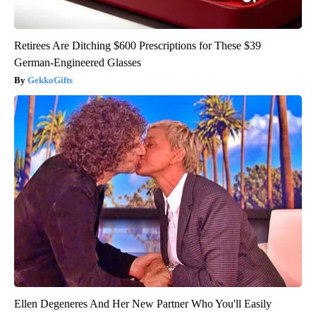
Retirees Are Ditching $600 Prescriptions for These $39
German-Engineered Glasses
GekkoGifts
Ellen Degeneres And Her New Partner Who You'll Easily