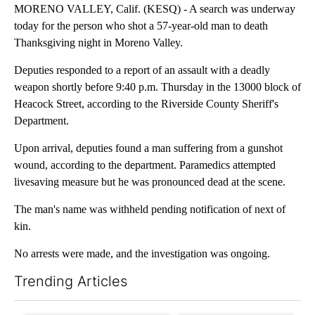
MORENO VALLEY, Calif. (KESQ) - A search was underway
today for the person who shot a 57-year-old man to death
Thanksgiving night in Moreno Valley.
Deputies responded to a report of an assault with a deadly
weapon shortly before 9:40 p.m. Thursday in the 13000 block of
Heacock Street, according to the Riverside County Sheriff's
Department.
Upon arrival, deputies found a man suffering from a gunshot
wound, according to the department. Paramedics attempted
livesaving measure but he was pronounced dead at the scene.
The man's name was withheld pending notification of next of
kin.
No arrests were made, and the investigation was ongoing.
Trending Articles
The following is a list of the most commented articles in the last 7