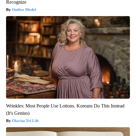
Recognize
Outlier Model
Wrinkles: Most People Use Lotions. Koreans Do This Instead
(It's Genius)
Olavita Tri Lift