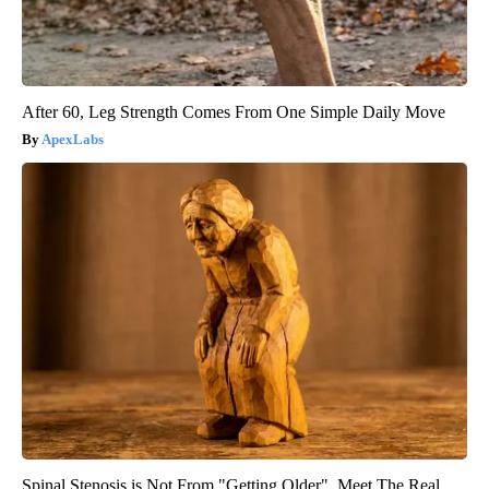
After 60, Leg Strength Comes From One Simple Daily Move
ApexLabs
Spinal Stenosis is Not From "Getting Older". Meet The Real