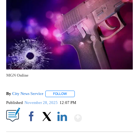
MGN Online
By
City News Service
FOLLOW
FOLLOW "" TO RECEIVE NOTIFICATIONS AB
Published
November 28, 2025
12:07 PM
Show More
Facebook
X
LinkedIn