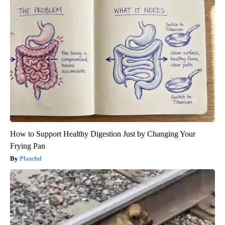
How to Support Healthy Digestion Just by Changing Your
Frying Pan
Plateful