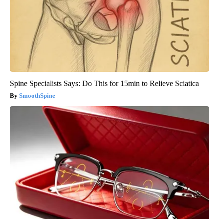
Spine Specialists Says: Do This for 15min to Relieve Sciatica
SmoothSpine