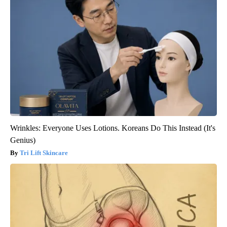
Wrinkles: Everyone Uses Lotions. Koreans Do This Instead (It's
Genius)
Tri Lift Skincare