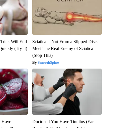
 Trick Will End
Sciatica is Not From a Slipped Disc.
Quickly (Try It)
Meet The Real Enemy of Sciatica
(Stop This)
SmoothSpine
u Have
Doctor: If You Have Tinnitus (Ear