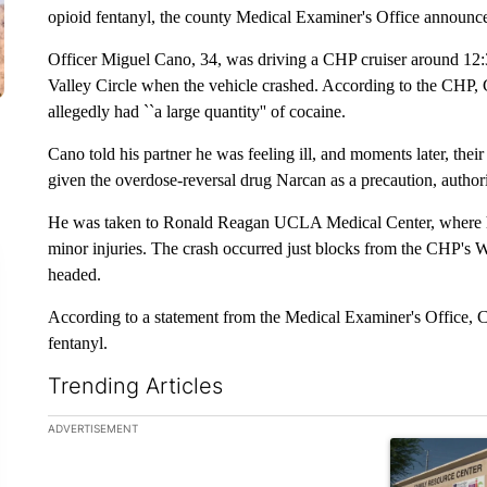
opioid fentanyl, the county Medical Examiner's Office announc
Officer Miguel Cano, 34, was driving a CHP cruiser around 12:
Valley Circle when the vehicle crashed. According to the CHP,
allegedly had ``a large quantity'' of cocaine.
Cano told his partner he was feeling ill, and moments later, thei
given the overdose-reversal drug Narcan as a precaution, authori
He was taken to Ronald Reagan UCLA Medical Center, where he 
minor injuries. The crash occurred just blocks from the CHP's W
headed.
According to a statement from the Medical Examiner's Office, Ca
fentanyl.
Trending Articles
The following is a list of the most commented articles in the la
ADVERTISEMENT
A trending ar