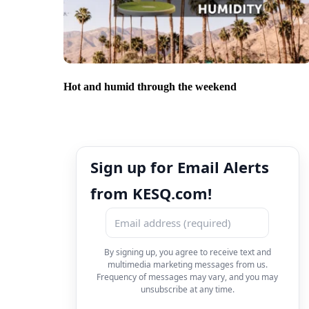
Hot and humid through the weekend
Sign up for Email Alerts
from KESQ.com!
By signing up, you agree to receive text and
multimedia marketing messages from us.
Frequency of messages may vary, and you may
unsubscribe at any time.