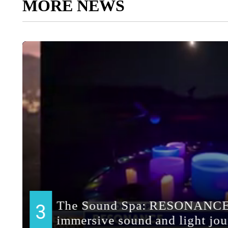
MORE NEWS