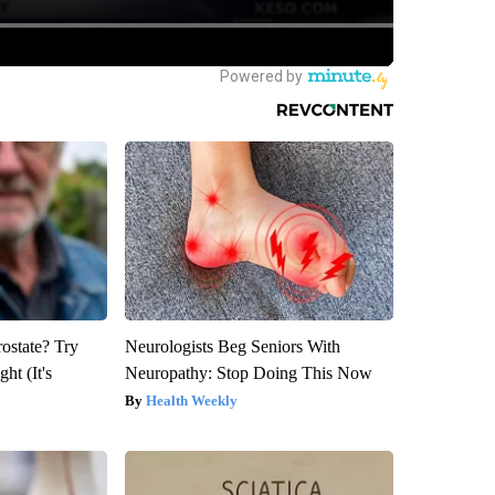
rostate? Try
Neurologists Beg Seniors With
ht (It's
Neuropathy: Stop Doing This Now
Health Weekly