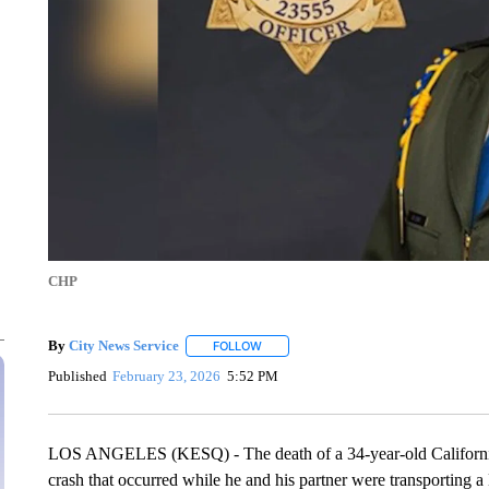
CHP
By
City News Service
FOLLOW
FOLLOW "" TO RECEIVE NOTIFICATION
Published
February 23, 2026
5:52 PM
LOS ANGELES (KESQ) - The death of a 34-year-old California H
crash that occurred while he and his partner were transporting 