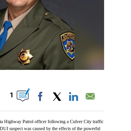
S ABOUT NEW PAGES ON "".
1
Facebook
X
LinkedIn
Email
ighway Patrol officer following a Culver City traffic
a DUI suspect was caused by the effects of the powerful