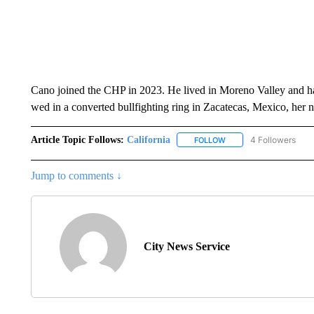
Cano joined the CHP in 2023. He lived in Moreno Valley and had
wed in a converted bullfighting ring in Zacatecas, Mexico, her 
Article Topic Follows:
California
4 Followers
FOLLOW
FOLLOW "CALIFORNIA" 
Jump to comments ↓
City News Service