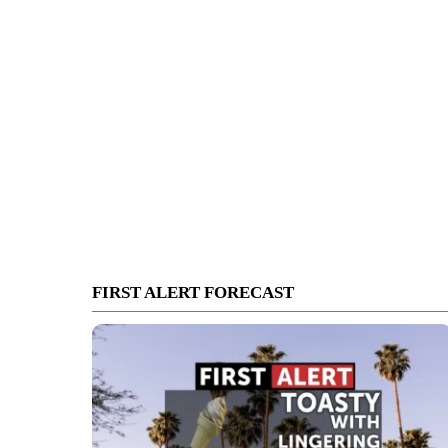
FIRST ALERT FORECAST