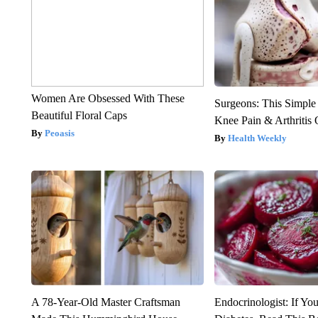
Women Are Obsessed With These
Surgeons: This Simple
Beautiful Floral Caps
Knee Pain & Arthritis 
Peoasis
Health Weekly
A 78-Year-Old Master Craftsman
Endocrinologist: If Yo