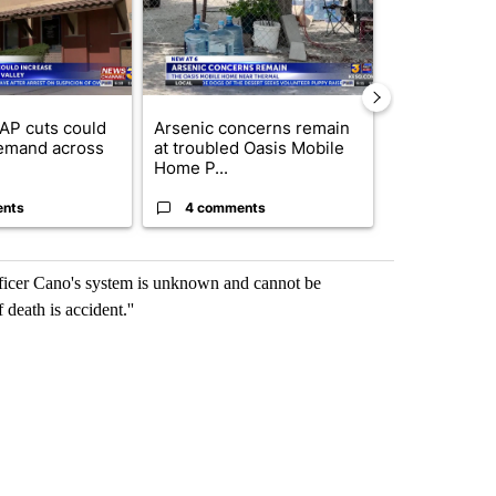
AP cuts could
Arsenic concerns remain
Palm Spring
emand across
at troubled Oasis Mobile
while still s
Home P...
answers on h
ents
4 comments
3 commen
fficer Cano's system is unknown and cannot be
 death is accident.''