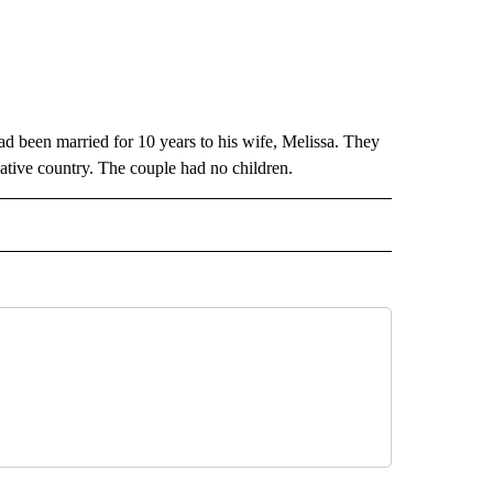
 been married for 10 years to his wife, Melissa. They
native country. The couple had no children.
TO RECEIVE NOTIFICATIONS ABOUT NEW PAGES ON "CALIFORNIA".