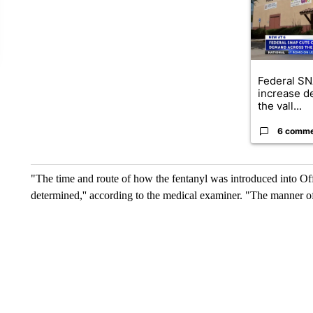
Federal SN
increase d
the vall...
6 comm
"The time and route of how the fentanyl was introduced into O
determined,'' according to the medical examiner. "The manner of