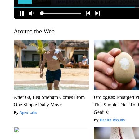
Around the Web
After 60, Leg Strength Comes From
Urologists: Enlarged P
One Simple Daily Move
This Simple Trick Tonig
Genius)
ApexLabs
Health Weekly