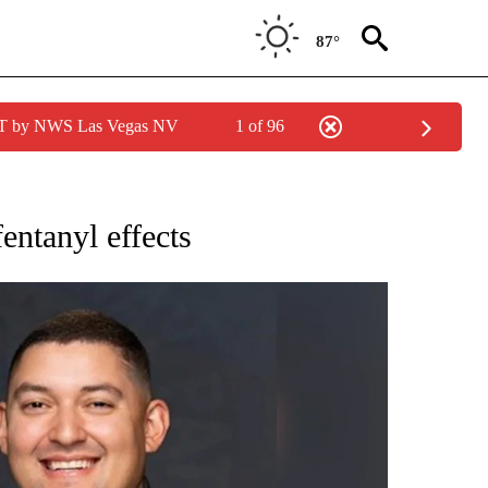
87°
PDT by NWS Las Vegas NV
1 of 96
ONS ABOUT NEW PAGES ON "CALIFORNIA".
fentanyl effects