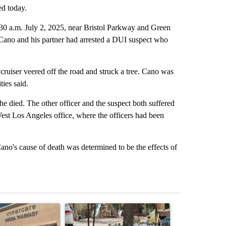
ed today.
30 a.m. July 2, 2025, near Bristol Parkway and Green
 Cano and his partner had arrested a DUI suspect who
r cruiser veered off the road and struck a tree. Cano was
ties said.
died. The other officer and the suspect both suffered
est Los Angeles office, where the officers had been
no's cause of death was determined to be the effects of
st 7 days.
ticle titled "Federal SNAP cuts could increase demand across the va
A trending article titled "Arsenic concerns rema
A trending arti