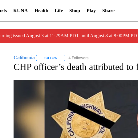
rts
KUNA
Health
Life
Shop
Play
Share
arning issued August 3 at 11:29AM PDT until August 8 at 8:00PM 
California
4 Followers
FOLLOW
FOLLOW "CALIFORNIA" TO RECEIVE NOTIFICATI
CHP officer’s death attributed to 