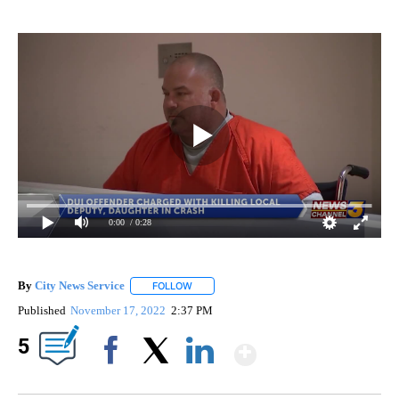
0:00
/ 0:28
By
City News Service
FOLLOW
FOLLOW "" TO RECEIVE NOTIFICATIONS AB
Published
November 17, 2022
2:37 PM
Show More
5
Facebook
X
LinkedIn