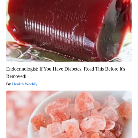
Endocrinologist: If You Have Diabetes, Read This Before It's
Removed!
Health Weekly