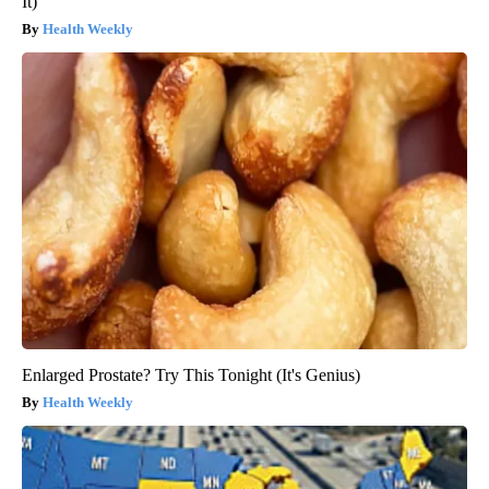
It)
Health Weekly
Enlarged Prostate? Try This Tonight (It's Genius)
Health Weekly