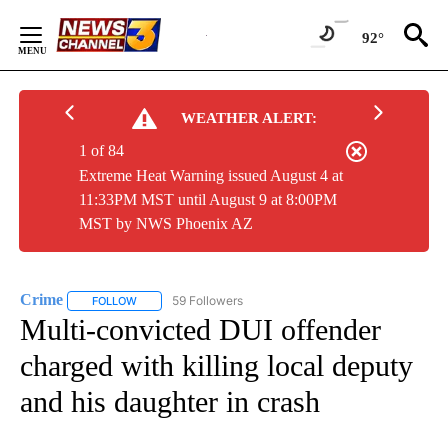
Skip
to
92°
Content
WEATHER ALERT:
1 of 84
Extreme Heat Warning issued August 4 at
11:33PM MST until August 9 at 8:00PM
MST by NWS Phoenix AZ
Crime
59 Followers
FOLLOW
FOLLOW "CRIME" TO RECEIVE NOTIFICATIONS ABOUT NEW
Multi-convicted DUI offender
charged with killing local deputy
and his daughter in crash