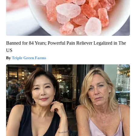
Banned for 84 Years; Powerful Pain Reliever Legalized in The
US
Triple Green Farms