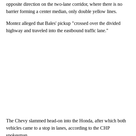
opposite direction on the two-lane corridor, where there is no
barrier forming a center median, only double yellow lines.
Montez alleged that Bales' pickup "crossed over the divided
highway and traveled into the eastbound traffic lane."
The Chevy slammed head-on into the Honda, after which both
vehicles came to a stop in lanes, according to the CHP
spokesman.