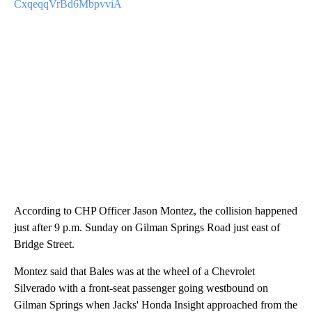
CxqeqqVrBd6MbpvviA
According to CHP Officer Jason Montez, the collision happened
just after 9 p.m. Sunday on Gilman Springs Road just east of
Bridge Street.
Montez said that Bales was at the wheel of a Chevrolet
Silverado with a front-seat passenger going westbound on
Gilman Springs when Jacks' Honda Insight approached from the