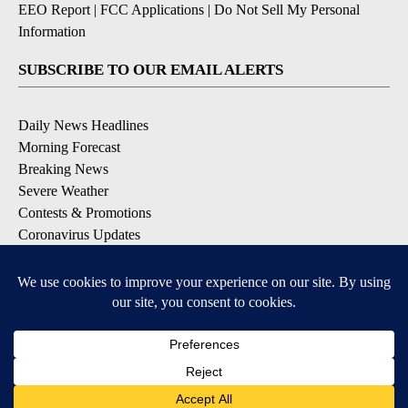
EEO Report
|
FCC Applications
|
Do Not Sell My Personal
Information
SUBSCRIBE TO OUR EMAIL ALERTS
Daily News Headlines
Morning Forecast
Breaking News
Severe Weather
Contests & Promotions
Coronavirus Updates
DOWNLOAD OUR APPS
Available for iOS and Android