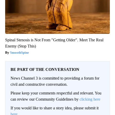
Spinal Stenosis is Not From "Getting Older". Meet The Real
Enemy (Stop This)
SmoothSpine
BE PART OF THE CONVERSATION
News Channel 3 is committed to providing a forum for
civil and constructive conversation.
Please keep your comments respectful and relevant. You
can review our Community Guidelines by
clicking here
If you would like to share a story idea, please submit it
here
.