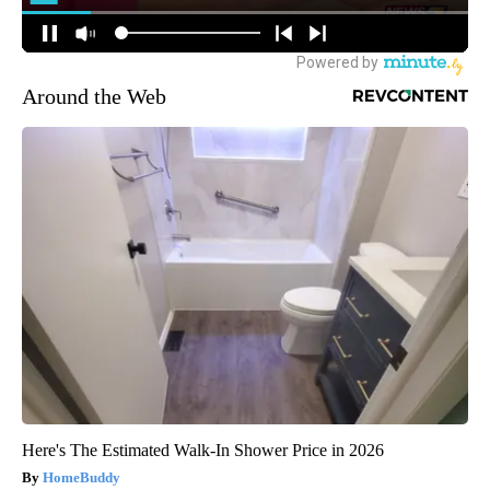
Around the Web
Here's The Estimated Walk-In Shower Price in 2026
HomeBuddy