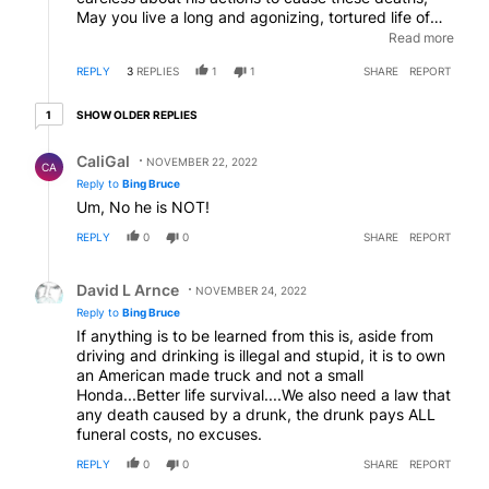
May you live a long and agonizing, tortured life of
guilt behind bars. May this haunt you forever. But
Read more
knowing California, he will be back out in 6 months to
REPLY
3
REPLIES
1
1
SHARE
REPORT
kill even more with his carelessness.
1 older reply
SHOW OLDER REPLIES
1
Reply by CaliGal.
CaliGal
NOVEMBER 22, 2022
CA
Reply to
Bing Bruce
Um, No he is NOT!
REPLY
0
0
SHARE
REPORT
Reply by David L Arnce.
David L Arnce
NOVEMBER 24, 2022
Reply to
Bing Bruce
If anything is to be learned from this is, aside from
driving and drinking is illegal and stupid, it is to own
an American made truck and not a small
Honda...Better life survival....We also need a law that
any death caused by a drunk, the drunk pays ALL
funeral costs, no excuses.
REPLY
0
0
SHARE
REPORT