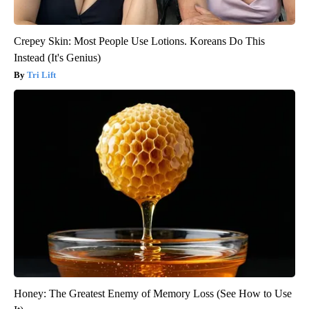
Crepey Skin: Most People Use Lotions. Koreans Do This
Instead (It's Genius)
Tri Lift
Honey: The Greatest Enemy of Memory Loss (See How to Use