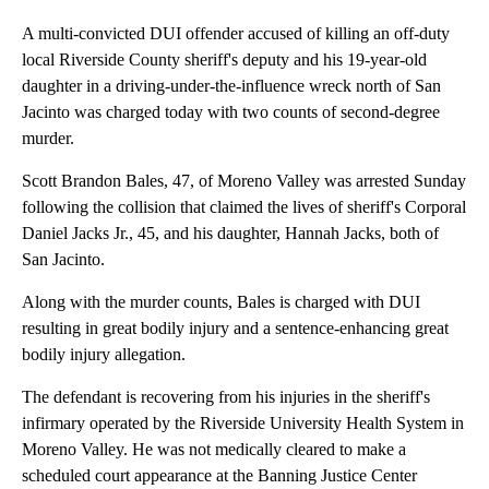
A multi-convicted DUI offender accused of killing an off-duty
local Riverside County sheriff's deputy and his 19-year-old
daughter in a driving-under-the-influence wreck north of San
Jacinto was charged today with two counts of second-degree
murder.
Scott Brandon Bales, 47, of Moreno Valley was arrested Sunday
following the collision that claimed the lives of sheriff's Corporal
Daniel Jacks Jr., 45, and his daughter, Hannah Jacks, both of
San Jacinto.
Along with the murder counts, Bales is charged with DUI
resulting in great bodily injury and a sentence-enhancing great
bodily injury allegation.
The defendant is recovering from his injuries in the sheriff's
infirmary operated by the Riverside University Health System in
Moreno Valley. He was not medically cleared to make a
scheduled court appearance at the Banning Justice Center