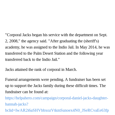
"Corporal Jacks began his service with the department on Sept.
2, 2008," the agency said. "After graduating the (sheriff's)
academy, he was assigned to the Indio Jail. In May 2014, he was
transferred to the Palm Desert Station and the following year
transferred back to the Indio Jail."
Jacks attained the rank of corporal in March.
Funeral arrangements were pending. A fundraiser has been set
up to support the Jacks family during these difficult times. The
fundraiser can be found at:
https://helpahero.com/campaign/corporal-daniel-jacks-daughter-
hannah-jacks?
bclid=IwAR2i6aSHVbbxozVtkmSunoex4N0_JSeRCvaEe63fp