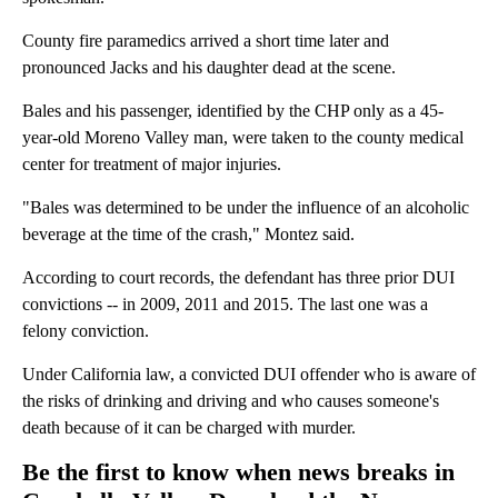
County fire paramedics arrived a short time later and
pronounced Jacks and his daughter dead at the scene.
Bales and his passenger, identified by the CHP only as a 45-
year-old Moreno Valley man, were taken to the county medical
center for treatment of major injuries.
"Bales was determined to be under the influence of an alcoholic
beverage at the time of the crash," Montez said.
According to court records, the defendant has three prior DUI
convictions -- in 2009, 2011 and 2015. The last one was a
felony conviction.
Under California law, a convicted DUI offender who is aware of
the risks of drinking and driving and who causes someone's
death because of it can be charged with murder.
Be the first to know when news breaks in