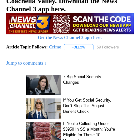
Coachella Valley. Download the News
Channel 3 app here.
Get the News Channel 3 app here.
Article Topic Follows:
Crime
59 Followers
FOLLOW
FOLLOW "CRIME" TO RECEIVE N
Jump to comments ↓