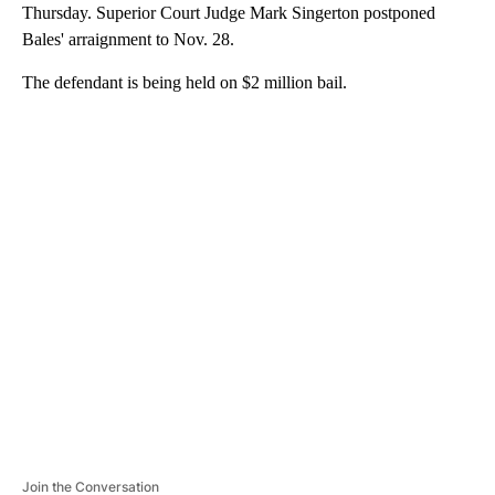
Thursday. Superior Court Judge Mark Singerton postponed
Bales' arraignment to Nov. 28.
The defendant is being held on $2 million bail.
A
D
V
E
R
TI
S
E
M
E
N
T
Join the Conversation