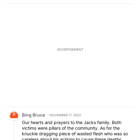
ADVERTISEMENT
Comment by Bing Bruce.
Bing Bruce
NOVEMBER 17, 2022
Our hearts and prayers to the Jacks family. Both
victims were pillars of the community. As for the
knuckle dragging piece of wasted flesh who was so
careless about his actions to cause these deaths,