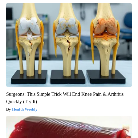
Surgeons: This Simple Trick Will End Knee Pain & Arthritis
Quickly (Try It)
Health Weekly