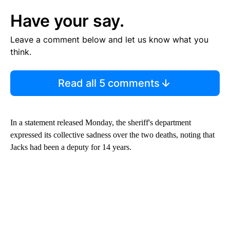
Have your say.
Leave a comment below and let us know what you
think.
Read all 5 comments
In a statement released Monday, the sheriff's department
expressed its collective sadness over the two deaths, noting that
Jacks had been a deputy for 14 years.