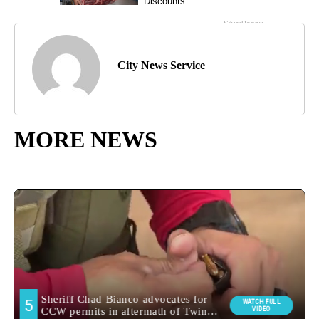
City News Service
MORE NEWS