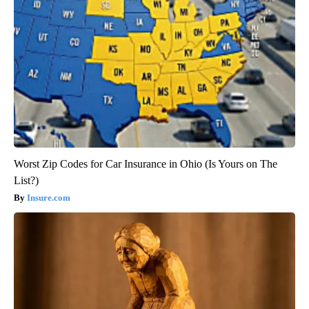
Worst Zip Codes for Car Insurance in Ohio (Is Yours on The
List?)
Insure.com