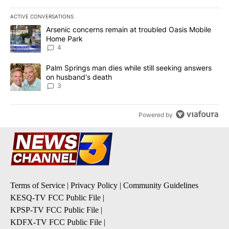
ACTIVE CONVERSATIONS
The following is a list of the most commented articles in the last 7
A trending article titled "Arsenic concerns remain at troubled O
Arsenic concerns remain at troubled Oasis Mobile
Home Park
4
A trending article titled "Palm Springs man dies while still seek
Palm Springs man dies while still seeking answers
on husband's death
3
Powered by
Terms of Service
|
Privacy Policy
|
Community Guidelines
KESQ-TV FCC Public File
|
KPSP-TV FCC Public File
|
KDFX-TV FCC Public File
|