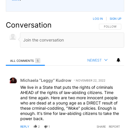
LOG IN
|
SIGN UP
Conversation
FOLLOW THIS CO
FOLLOW
NEWEST
ALL COMMENTS
5
All Comments
Comment by Michaela “Leggy” Kudrow.
Michaela “Leggy” Kudrow
NOVEMBER 22, 2022
We live in a State that puts the rights of criminals
AHEAD of the rights of law-abiding citizens. Time
and time again. Here are two more innocent people
who are dead at a young age as a DIRECT result of
these crminal-coddling, "Woke" policies. Enough is
enough. It's time for law-abiding citizens to take the
power back.
REPLY
2
1
SHARE
REPORT