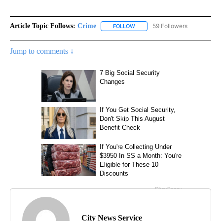
Article Topic Follows:
Crime
59 Followers
FOLLOW
FOLLOW "CRIME" TO RECEIVE N
Jump to comments ↓
City News Service