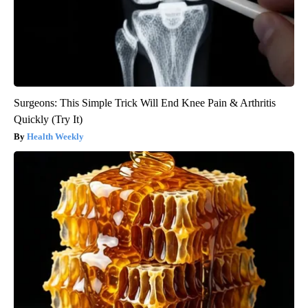
Surgeons: This Simple Trick Will End Knee Pain & Arthritis
Quickly (Try It)
Health Weekly