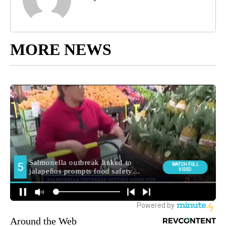
MORE NEWS
Around the Web