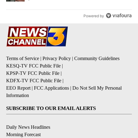
Powered by
Terms of Service
|
Privacy Policy
|
Community Guidelines
KESQ-TV FCC Public File
|
KPSP-TV FCC Public File
|
KDFX-TV FCC Public File
|
EEO Report
|
FCC Applications
|
Do Not Sell My Personal
Information
SUBSCRIBE TO OUR EMAIL ALERTS
Daily News Headlines
Morning Forecast