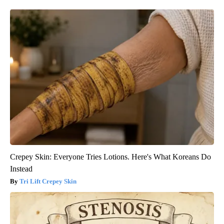
Crepey Skin: Everyone Tries Lotions. Here's What Koreans Do
Instead
Tri Lift Crepey Skin