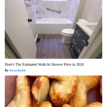
Here's The Estimated Walk-In Shower Price in 2026
HomeBuddy