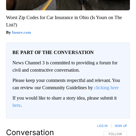
Worst Zip Codes for Car Insurance in Ohio (Is Yours on The
List?)
Insure.com
BE PART OF THE CONVERSATION
News Channel 3 is committed to providing a forum for
civil and constructive conversation.
Please keep your comments respectful and relevant. You
can review our Community Guidelines by
clicking here
If you would like to share a story idea, please submit it
here
.
LOG IN
|
SIGN UP
Conversation
FOLLOW THIS CO
FOLLOW