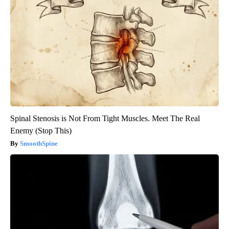
Spinal Stenosis is Not From Tight Muscles. Meet The Real
Enemy (Stop This)
SmoothSpine