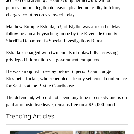
accused of searching a secure computer network without
permission or a legitimate reason pleaded not guilty to felony
charges, court records showed today.
Matthew Enrique Estrada, 53, of Blythe was arrested in May
following a nearly yearlong probe by the Riverside County
Sheriff's Department's Special Investigations Bureau.
Estrada is charged with two counts of unlawfully accessing
privileged information via government computers.
He was arraigned Tuesday before Superior Court Judge
Elizabeth Tucker, who scheduled a felony settlement conference
for Sept. 3 at the Blythe Courthouse.
The defendant, who did not spend any time in custody and is on
paid administrative leave, remains free on a $25,000 bond.
Trending Articles
The following is a list of the most commented articles in the last 7
A trending article titled "Federal SNAP cuts could increase de
A trending article titled "Ar