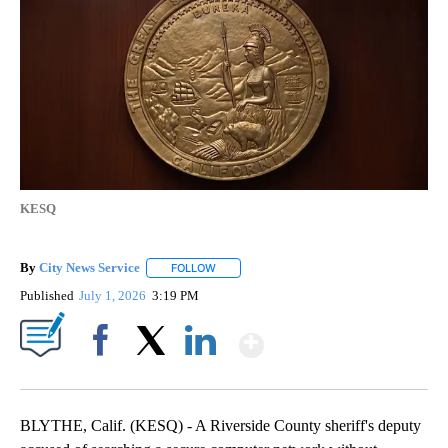
KESQ
By
City News Service
FOLLOW
FOLLOW "" TO RECEIVE NOTIFICATIONS AB
Published
July 1, 2026
3:19 PM
Show More
Facebook
X
LinkedIn
BLYTHE, Calif. (KESQ) - A Riverside County sheriff's deputy