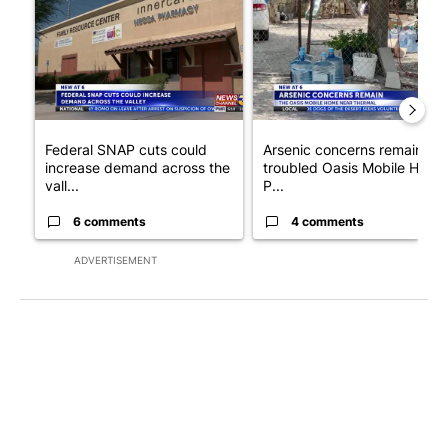
Federal SNAP cuts could
Arsenic concerns remain at
increase demand across the
troubled Oasis Mobile Home
vall...
P...
6 comments
4 comments
ADVERTISEMENT