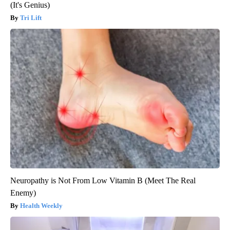
(It's Genius)
Tri Lift
Neuropathy is Not From Low Vitamin B (Meet The Real
Enemy)
Health Weekly