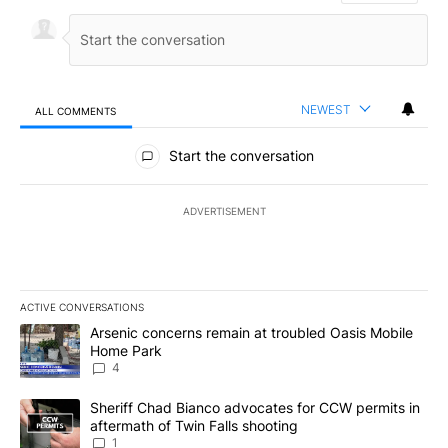
NEWEST
ALL COMMENTS
All Comments
Start the conversation
ADVERTISEMENT
ACTIVE CONVERSATIONS
The following is a list of the most commented articles in the last 7
A trending article titled "Arsenic concerns remain at troubled O
Arsenic concerns remain at troubled Oasis Mobile
Home Park
4
A trending article titled "Sheriff Chad Bianco advocates for CCW 
Sheriff Chad Bianco advocates for CCW permits in
aftermath of Twin Falls shooting
1