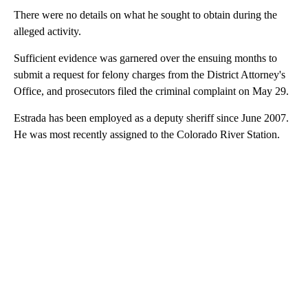
There were no details on what he sought to obtain during the
alleged activity.
Sufficient evidence was garnered over the ensuing months to
submit a request for felony charges from the District Attorney's
Office, and prosecutors filed the criminal complaint on May 29.
Estrada has been employed as a deputy sheriff since June 2007.
He was most recently assigned to the Colorado River Station.