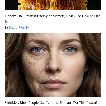
Honey: The Greatest Enemy of Memory Loss (See How to Use
It)
Health Weekly
Wrinkles: Most People Use Lotions. Koreans Do This Instead