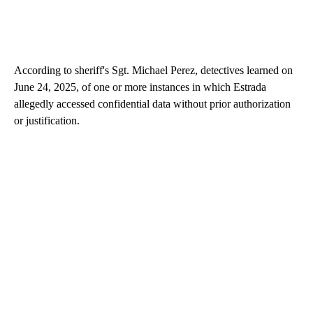
According to sheriff's Sgt. Michael Perez, detectives learned on
June 24, 2025, of one or more instances in which Estrada
allegedly accessed confidential data without prior authorization
or justification.