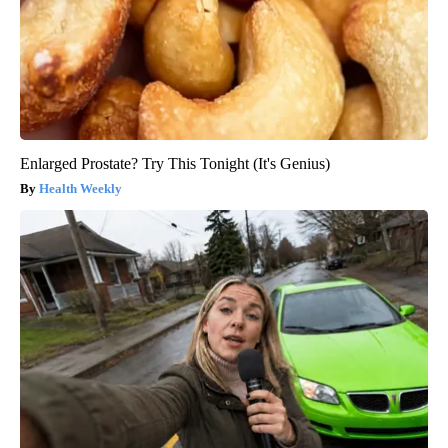
Enlarged Prostate? Try This Tonight (It's Genius)
Health Weekly