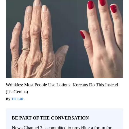
Wrinkles: Most People Use Lotions. Koreans Do This Instead
(It's Genius)
Tri Lift
BE PART OF THE CONVERSATION
News Channel 3 is committed to providing a forum for