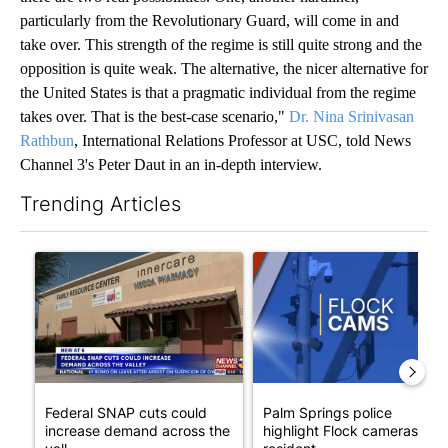
particularly from the Revolutionary Guard, will come in and
take over. This strength of the regime is still quite strong and the
opposition is quite weak. The alternative, the nicer alternative for
the United States is that a pragmatic individual from the regime
takes over. That is the best-case scenario,"
Dr. Nina Srinivasan
Rathbun
, International Relations Professor at USC, told News
Channel 3's Peter Daut in an in-depth interview.
Trending Articles
The following is a list of the most commented articles in the last 7
A trending article titled "Federal SNAP cuts could increase de
A trending article titled "Pa
Federal SNAP cuts could
Palm Springs police
increase demand across the
highlight Flock cameras as