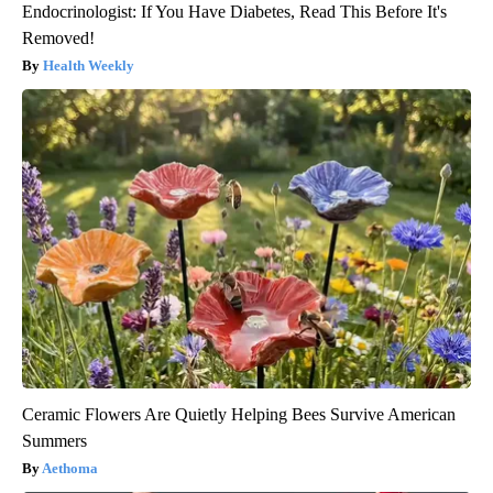
Endocrinologist: If You Have Diabetes, Read This Before It's
Removed!
Health Weekly
Ceramic Flowers Are Quietly Helping Bees Survive American
Summers
Aethoma