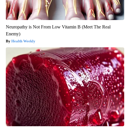
Neuropathy is Not From Low Vitamin B (Meet The Real
Enemy)
Health Weekly