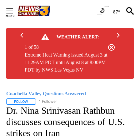
Skip
to
87°
Content
WEATHER ALERT:
1 of 58
Extreme Heat Warning issued August 3 at
11:29AM PDT until August 8 at 8:00PM
PDT by NWS Las Vegas NV
Coachella Valley Questions Answered
1 Follower
FOLLOW
FOLLOW "COACHELLA VALLEY QUESTIONS ANSWERED" TO RECEIV
Dr. Nina Srinivasan Rathbun
discusses consequences of U.S.
strikes on Iran