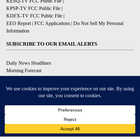
KESQ-TV FCC Public File
|
KPSP-TV FCC Public File
|
KDFX-TV FCC Public File
|
EEO Report
|
FCC Applications
|
Do Not Sell My Personal
Information
SUBSCRIBE TO OUR EMAIL ALERTS
Daily News Headlines
Morning Forecast
Breaking News
Severe Weather
Contests & Promotions
Coronavirus Updates
DOWNLOAD OUR APPS
Available for iOS and Android