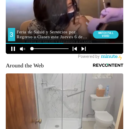
Around the Web