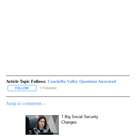
Article Topic Follows:
Coachella Valley Questions Answered
1 Follower
FOLLOW
FOLLOW "COACHELLA VALLEY QUESTIONS ANSWERED" TO RECEI
Jump to comments ↓