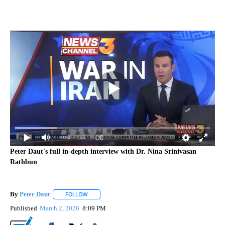
0:00
/ 4:35
Peter Daut's full in-depth interview with Dr. Nina Srinivasan
Rathbun
By
Peter Daut
FOLLOW
FOLLOW "" TO RECEIVE NOTIFICATIONS ABOUT NEW
Published
March 2, 2026
8:09 PM