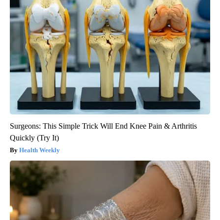
Surgeons: This Simple Trick Will End Knee Pain & Arthritis
Quickly (Try It)
Health Weekly