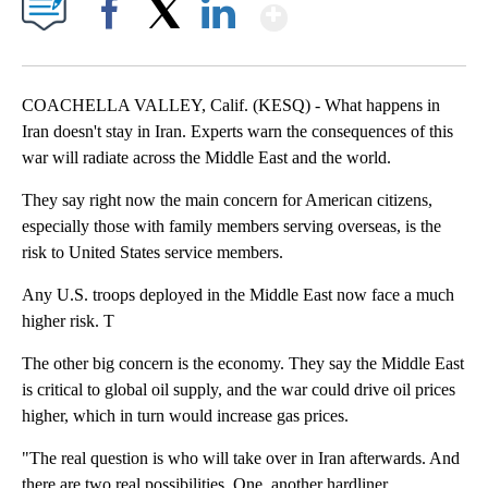
Show More
Facebook
X
LinkedIn
COACHELLA VALLEY, Calif. (KESQ) - What happens in
Iran doesn't stay in Iran. Experts warn the consequences of this
war will radiate across the Middle East and the world.
They say right now the main concern for American citizens,
especially those with family members serving overseas, is the
risk to United States service members.
Any U.S. troops deployed in the Middle East now face a much
higher risk. T
The other big concern is the economy. They say the Middle East
is critical to global oil supply, and the war could drive oil prices
higher, which in turn would increase gas prices.
"The real question is who will take over in Iran afterwards. And
there are two real possibilities. One, another hardliner,