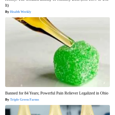
It)
Health Weekly
Banned for 84 Years; Powerful Pain Reliever Legalized in Ohio
Triple Green Farms