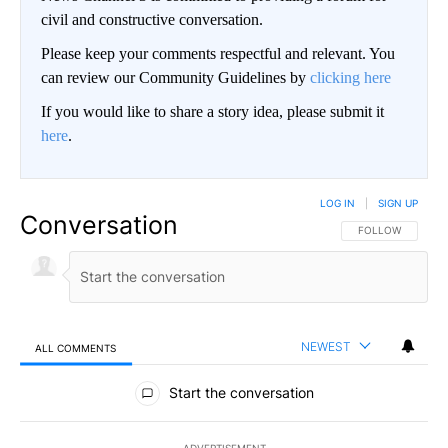
civil and constructive conversation.
Please keep your comments respectful and relevant. You
can review our Community Guidelines by
clicking here
If you would like to share a story idea, please submit it
here
.
LOG IN
|
SIGN UP
Conversation
FOLLOW THIS CO
FOLLOW
NEWEST
ALL COMMENTS
All Comments
Start the conversation
ADVERTISEMENT