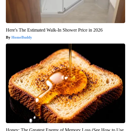
Here's The Estimated Walk-In Shower Price in 2026
HomeBuddy
Honey: The Greatest Enemy of Memory Loss (See How to Use