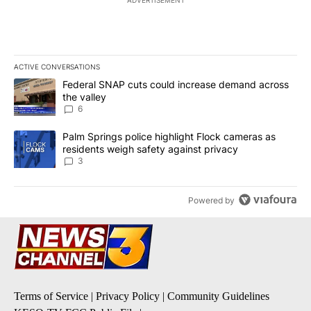
ACTIVE CONVERSATIONS
The following is a list of the most commented articles in the last 7
A trending article titled "Federal SNAP cuts could increase dema
Federal SNAP cuts could increase demand across
the valley
6
A trending article titled "Palm Springs police highlight Flock ca
Palm Springs police highlight Flock cameras as
residents weigh safety against privacy
3
Powered by
Terms of Service
|
Privacy Policy
|
Community Guidelines