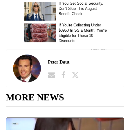
Peter Daut
MORE NEWS