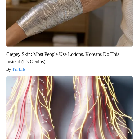
Crepey Skin: Most People Use Lotions. Koreans Do This
Instead (It's Genius)
Tri Lift