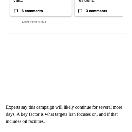
vall...
resident...
6 comments
3 comments
ADVERTISEMENT
Experts say this campaign will likely continue for several more
days. A key factor is what targets Iran focuses on, and if that
includes oil facilities.