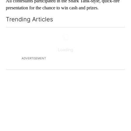
All contestants participated in the Shark Tank-style, quick-fire
presentation for the chance to win cash and prizes.
Trending Articles
The following is a list of the most commented articles in the last 7
ADVERTISEMENT