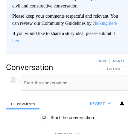
civil and constructive conversation.
Please keep your comments respectful and relevant. You
can review our Community Guidelines by
clicking here
If you would like to share a story idea, please submit it
here
.
LOG IN
|
SIGN UP
Conversation
FOLLOW THIS CO
FOLLOW
NEWEST
ALL COMMENTS
All Comments
Start the conversation
ADVERTISEMENT