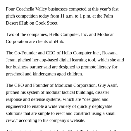
Four Coachella Valley businesses competed at this year’s fast
pitch competition today from 11 a.m. to 1 p.m. at the Palm
Desert iHub on Cook Street.
Two of the companies, Hello Computer, Inc. and Moducan
Corporation are clients of iHub.
The Co-Founder and CEO of Hello Computer Inc., Rossana
Jeran, pitched her app-based digital learning tool, which she and
her business partner said are designed to promote literacy for
preschool and kindergarten aged children.
The CEO and Founder of Moducan Corporation, Guy Assif,
pitched his system of modular tactical buildings, disaster
response and defense systems, which are "designed and
engineered to enable a wide variety of quickly deployable
solutions that are simple to erect and construct using a small
crew," according to his company's website.