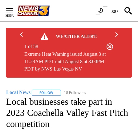
Skip
to
88°
Content
WEATHER ALERT:
1 of 58
Extreme Heat Warning issued August 3 at
11:29AM PDT until August 8 at 8:00PM
PDT by NWS Las Vegas NV
Local News
18 Followers
FOLLOW
FOLLOW "LOCAL NEWS" TO RECEIVE NOTIFICATIO
Local businesses take part in
2023 Coachella Valley Fast Pitch
competition