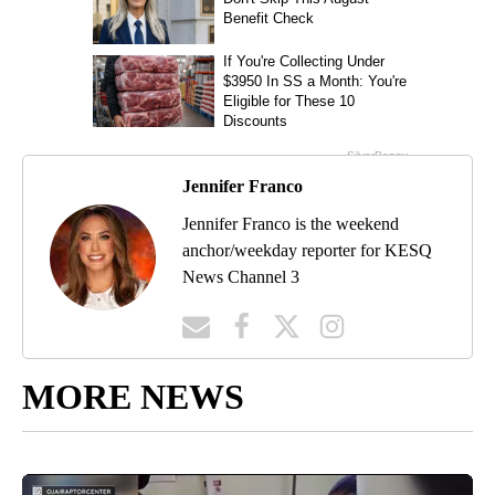
Jennifer Franco
Jennifer Franco is the weekend
anchor/weekday reporter for KESQ
News Channel 3
MORE NEWS