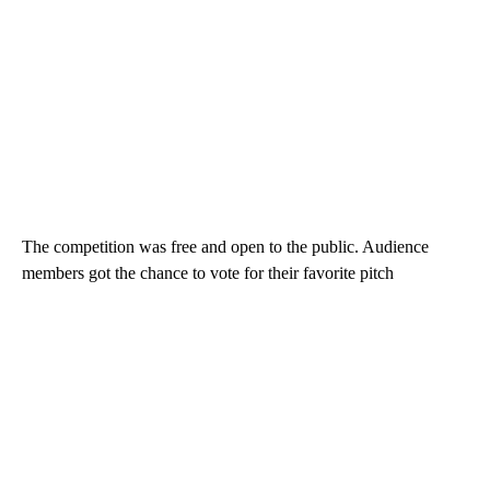
The competition was free and open to the public. Audience
members got the chance to vote for their favorite pitch