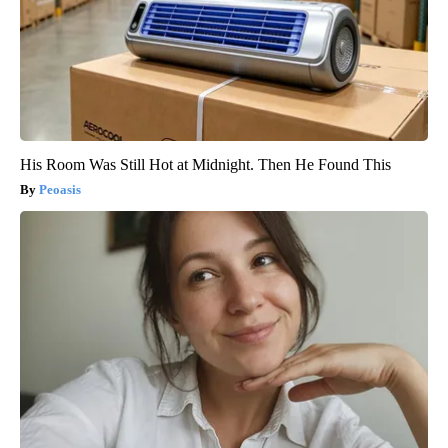
His Room Was Still Hot at Midnight. Then He Found This
Peoasis