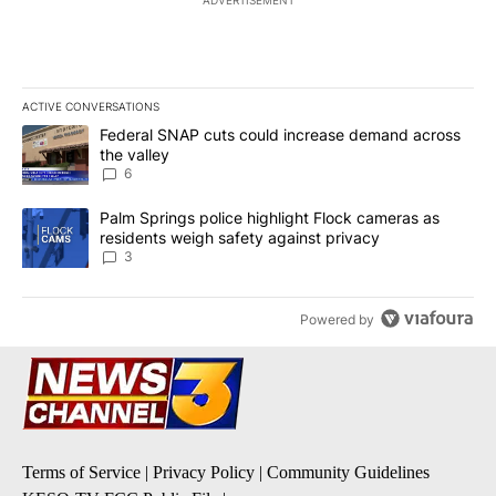
ACTIVE CONVERSATIONS
The following is a list of the most commented articles in the last 7
A trending article titled "Federal SNAP cuts could increase dema
Federal SNAP cuts could increase demand across
the valley
6
A trending article titled "Palm Springs police highlight Flock ca
Palm Springs police highlight Flock cameras as
residents weigh safety against privacy
3
Powered by
Terms of Service
|
Privacy Policy
|
Community Guidelines