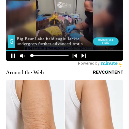
Around the Web