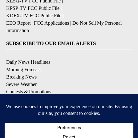
KESQ-TV FCC Public File
|
KPSP-TV FCC Public File
|
KDFX-TV FCC Public File
|
EEO Report
|
FCC Applications
|
Do Not Sell My Personal
Information
SUBSCRIBE TO OUR EMAIL ALERTS
Daily News Headlines
Morning Forecast
Breaking News
Severe Weather
Contests & Promotions
Coronavirus Updates
DOWNLOAD OUR APPS
Available for iOS and Android