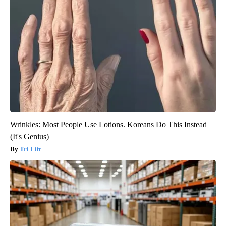
Wrinkles: Most People Use Lotions. Koreans Do This Instead
(It's Genius)
Tri Lift