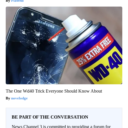
Plateful
The One Wd40 Trick Everyone Should Know About
novelodge
BE PART OF THE CONVERSATION
News Channel 3 is committed to providing a forum for