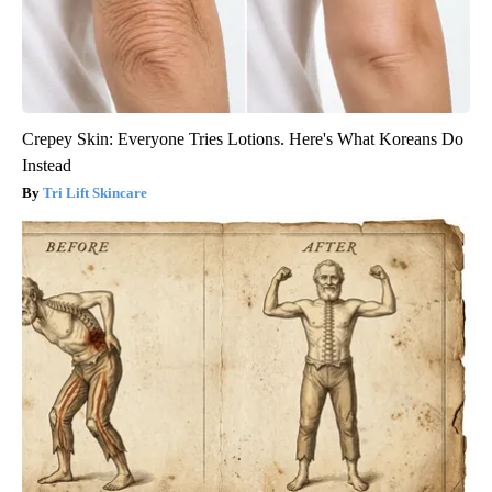
Crepey Skin: Everyone Tries Lotions. Here's What Koreans Do
Instead
Tri Lift Skincare