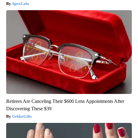
ApexLabs
Retirees Are Canceling Their $600 Lens Appointments After
Discovering These $39
GekkoGifts