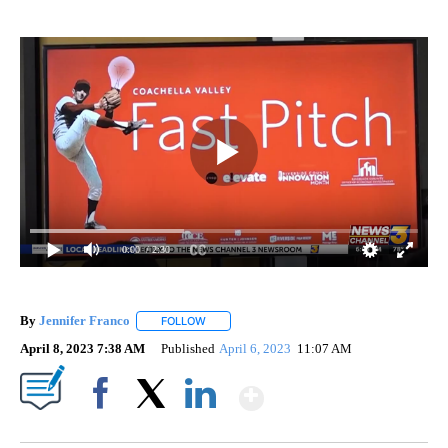
0:00
/ 2:30
By
Jennifer Franco
FOLLOW
FOLLOW "" TO RECEIVE NOTIFICATIONS ABOU
April 8, 2023 7:38 AM
Published
April 6, 2023
11:07 AM
Show More
Facebook
X
LinkedIn