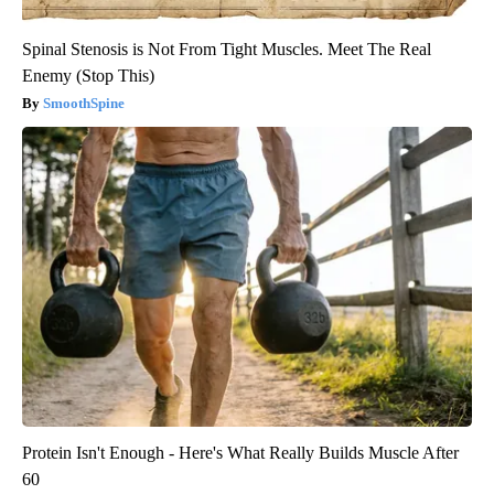
Spinal Stenosis is Not From Tight Muscles. Meet The Real
Enemy (Stop This)
SmoothSpine
Protein Isn't Enough - Here's What Really Builds Muscle After
60