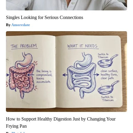
Singles Looking for Serious Connections
Amoredate
How to Support Healthy Digestion Just by Changing Your
Frying Pan