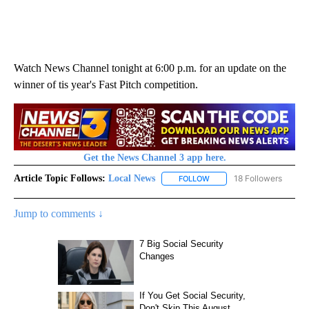
Watch News Channel tonight at 6:00 p.m. for an update on the
winner of tis year's Fast Pitch competition.
Get the News Channel 3 app here.
Article Topic Follows:
Local News
18 Followers
FOLLOW
FOLLOW "LOCAL NEWS" TO
Jump to comments ↓