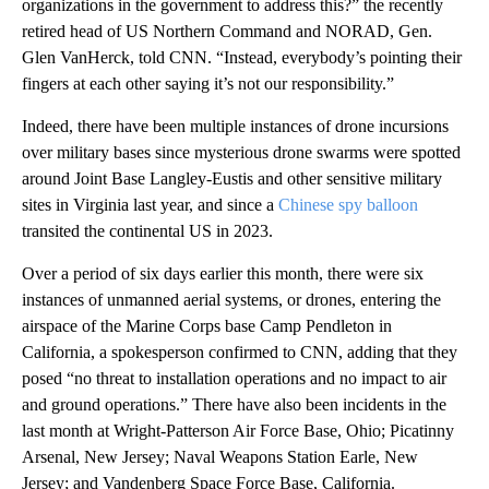
organizations in the government to address this?” the recently
retired head of US Northern Command and NORAD, Gen.
Glen VanHerck, told CNN. “Instead, everybody’s pointing their
fingers at each other saying it’s not our responsibility.”
Indeed, there have been multiple instances of drone incursions
over military bases since mysterious drone swarms were spotted
around Joint Base Langley-Eustis and other sensitive military
sites in Virginia last year, and since a
Chinese spy balloon
transited the continental US in 2023.
Over a period of six days earlier this month, there were six
instances of unmanned aerial systems, or drones, entering the
airspace of the Marine Corps base Camp Pendleton in
California, a spokesperson confirmed to CNN, adding that they
posed “no threat to installation operations and no impact to air
and ground operations.” There have also been incidents in the
last month at Wright-Patterson Air Force Base, Ohio; Picatinny
Arsenal, New Jersey; Naval Weapons Station Earle, New
Jersey; and Vandenberg Space Force Base, California.