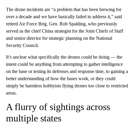
The drone incidents are “a problem that has been brewing for
over a decade and we have basically failed to address it,” said
retired Air Force Brig. Gen. Rob Spalding, who previously
served as the chief China strategist for the Joint Chiefs of Staff
and senior director for strategic planning on the National
Security Council.
It’s unclear what specifically the drones could be doing — the
intent could be anything from attempting to gather intelligence
on the base or testing its defenses and response time, to gaining a
better understanding of how the bases work, or they could
simply be harmless hobbyists flying drones too close to restricted
areas.
A flurry of sightings across
multiple states