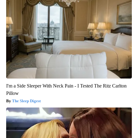
I'm a Side Sleeper With Neck Pain - I Tested The Ritz Carlton
Pillow
The Sleep Digest