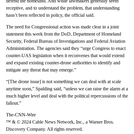
defend the homeland. And while lawmakers generally seem
receptive, and to understand the problem, that understanding
hasn’t been reflected in policy, the official said.
The need for Congressional action was made clear in a joint
statement this week from the DoD, Department of Homeland
Security, Federal Bureau of Investigations and Federal Aviation
Administration. The agencies said they “urge Congress to enact
counter-UAS legislation when it reconvenes that would extend
and expand existing counter-drone authorities to identify and
mitigate any threat that may emerge.”
“[The drone issue] is not something we can deal with at scale
anytime soon,” Spalding said, “unless we can raise the alarm at a
much higher level and deal with the political repercussions of the
fallout.”
The-CNN-Wire
™ & © 2024 Cable News Network, Inc., a Warner Bros.
Discovery Company. All rights reserved.