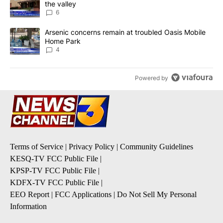
the valley
6
A trending article titled "Arsenic concerns remain at troubled O
Arsenic concerns remain at troubled Oasis Mobile
Home Park
4
Powered by
Terms of Service
|
Privacy Policy
|
Community Guidelines
KESQ-TV FCC Public File
|
KPSP-TV FCC Public File
|
KDFX-TV FCC Public File
|
EEO Report
|
FCC Applications
|
Do Not Sell My Personal
Information