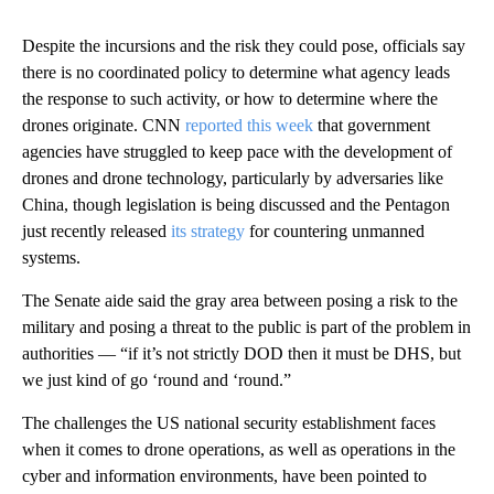
Despite the incursions and the risk they could pose, officials say
there is no coordinated policy to determine what agency leads
the response to such activity, or how to determine where the
drones originate. CNN
reported this week
that government
agencies have struggled to keep pace with the development of
drones and drone technology, particularly by adversaries like
China, though legislation is being discussed and the Pentagon
just recently released
its strategy
for countering unmanned
systems.
The Senate aide said the gray area between posing a risk to the
military and posing a threat to the public is part of the problem in
authorities — “if it’s not strictly DOD then it must be DHS, but
we just kind of go ‘round and ‘round.”
The challenges the US national security establishment faces
when it comes to drone operations, as well as operations in the
cyber and information environments, have been pointed to