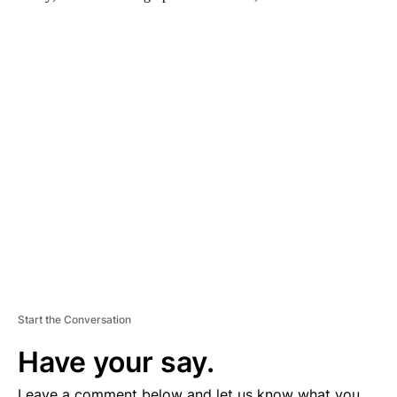
A
D
V
E
R
TI
S
E
M
E
N
T
Start the Conversation
Have your say.
Leave a comment below and let us know what you