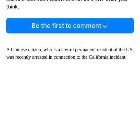
think.
Be the first to comment
A Chinese citizen, who is a lawful permanent resident of the US,
was recently arrested in connection to the California incident.