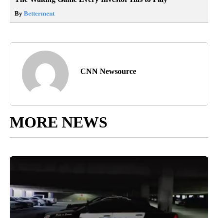
By
Betterment
CNN Newsource
MORE NEWS