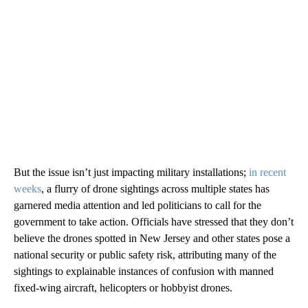
But the issue isn’t just impacting military installations;
in recent
weeks
, a flurry of drone sightings across multiple states has
garnered media attention and led politicians to call for the
government to take action. Officials have stressed that they don’t
believe the drones spotted in New Jersey and other states pose a
national security or public safety risk, attributing many of the
sightings to explainable instances of confusion with manned
fixed-wing aircraft, helicopters or hobbyist drones.