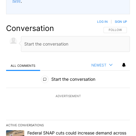
here
.
LOG IN
|
SIGN UP
Conversation
FOLLOW THIS CO
FOLLOW
NEWEST
ALL COMMENTS
All Comments
Start the conversation
ADVERTISEMENT
ACTIVE CONVERSATIONS
The following is a list of the most commented articles in the last 7
A trending article titled "Federal SNAP cuts could increase dema
Federal SNAP cuts could increase demand across