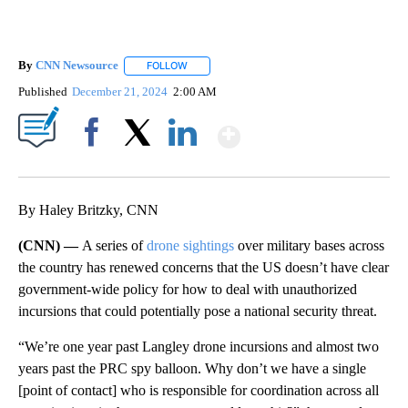
By
CNN Newsource
FOLLOW
FOLLOW "" TO RECEIVE NOTIFICATIONS ABOU
Published
December 21, 2024
2:00 AM
Show More
Facebook
X
LinkedIn
By Haley Britzky, CNN
(CNN) —
A series of
drone sightings
over military bases across
the country has renewed concerns that the US doesn’t have clear
government-wide policy for how to deal with unauthorized
incursions that could potentially pose a national security threat.
“We’re one year past Langley drone incursions and almost two
years past the PRC spy balloon. Why don’t we have a single
[point of contact] who is responsible for coordination across all