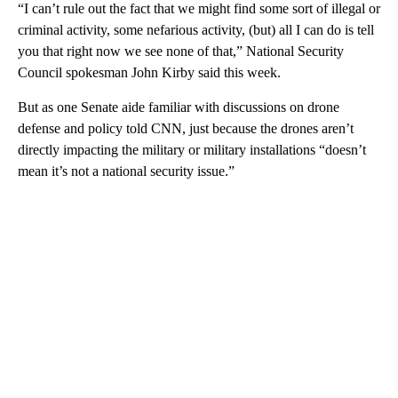
“I can’t rule out the fact that we might find some sort of illegal or
criminal activity, some nefarious activity, (but) all I can do is tell
you that right now we see none of that,” National Security
Council spokesman John Kirby said this week.
But as one Senate aide familiar with discussions on drone
defense and policy told CNN, just because the drones aren’t
directly impacting the military or military installations “doesn’t
mean it’s not a national security issue.”