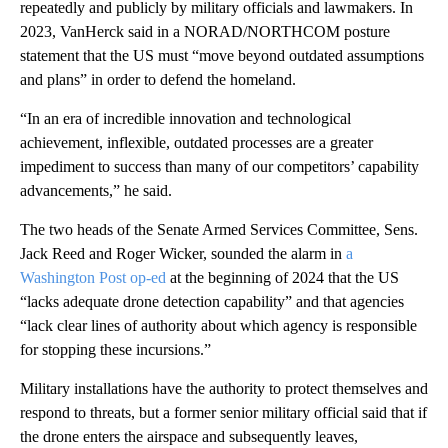
repeatedly and publicly by military officials and lawmakers. In
2023, VanHerck said in a NORAD/NORTHCOM posture
statement that the US must “move beyond outdated assumptions
and plans” in order to defend the homeland.
“In an era of incredible innovation and technological
achievement, inflexible, outdated processes are a greater
impediment to success than many of our competitors’ capability
advancements,” he said.
The two heads of the Senate Armed Services Committee, Sens.
Jack Reed and Roger Wicker, sounded the alarm in
a
Washington Post op-ed
at the beginning of 2024 that the US
“lacks adequate drone detection capability” and that agencies
“lack clear lines of authority about which agency is responsible
for stopping these incursions.”
Military installations have the authority to protect themselves and
respond to threats, but a former senior military official said that if
the drone enters the airspace and subsequently leaves,