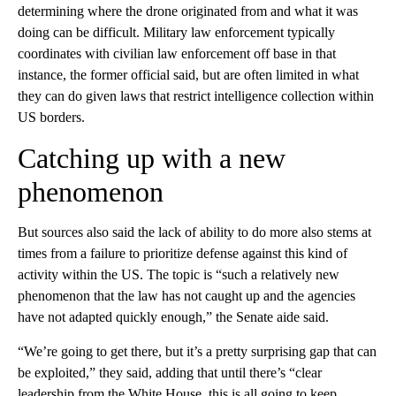
determining where the drone originated from and what it was
doing can be difficult. Military law enforcement typically
coordinates with civilian law enforcement off base in that
instance, the former official said, but are often limited in what
they can do given laws that restrict intelligence collection within
US borders.
Catching up with a new
phenomenon
But sources also said the lack of ability to do more also stems at
times from a failure to prioritize defense against this kind of
activity within the US. The topic is “such a relatively new
phenomenon that the law has not caught up and the agencies
have not adapted quickly enough,” the Senate aide said.
“We’re going to get there, but it’s a pretty surprising gap that can
be exploited,” they said, adding that until there’s “clear
leadership from the White House, this is all going to keep