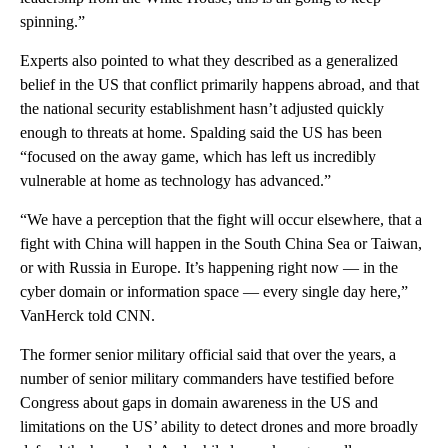
spinning.”
Experts also pointed to what they described as a generalized
belief in the US that conflict primarily happens abroad, and that
the national security establishment hasn’t adjusted quickly
enough to threats at home. Spalding said the US has been
“focused on the away game, which has left us incredibly
vulnerable at home as technology has advanced.”
“We have a perception that the fight will occur elsewhere, that a
fight with China will happen in the South China Sea or Taiwan,
or with Russia in Europe. It’s happening right now — in the
cyber domain or information space — every single day here,”
VanHerck told CNN.
The former senior military official said that over the years, a
number of senior military commanders have testified before
Congress about gaps in domain awareness in the US and
limitations on the US’ ability to detect drones and more broadly