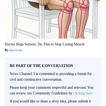
Doctor Begs Seniors: Do This to Stop Losing Muscle
ApexLabs
BE PART OF THE CONVERSATION
News Channel 3 is committed to providing a forum for
civil and constructive conversation.
Please keep your comments respectful and relevant. You
can review our Community Guidelines by
clicking here
If you would like to share a story idea, please submit it