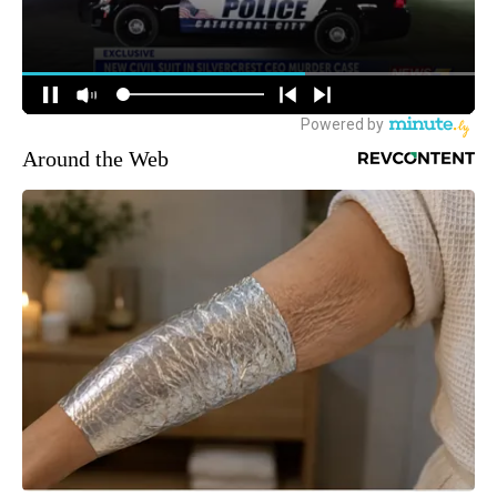
Around the Web