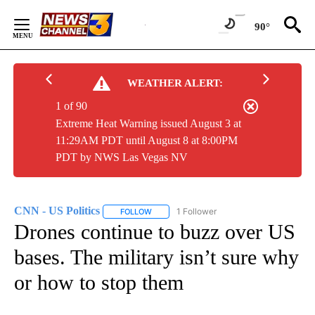
Skip
to
90°
Content
WEATHER ALERT:
1 of 90
Extreme Heat Warning issued August 3 at
11:29AM PDT until August 8 at 8:00PM
PDT by NWS Las Vegas NV
CNN - US Politics
1 Follower
FOLLOW
FOLLOW "CNN - US POLITICS" TO RECEIVE 
Drones continue to buzz over US
bases. The military isn’t sure why
or how to stop them