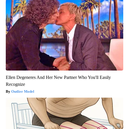
Ellen Degeneres And Her New Partner Who You'll Easily
Recognize
Outlier Model