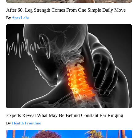
After 60, Leg Strength Comes From One Simple Daily Move
ApexLabs
Experts Reveal What May Be Behind Constant Ear Ringing
Health Frontline