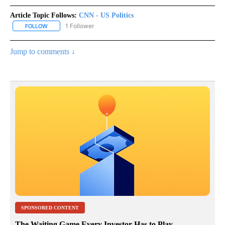
Article Topic Follows:
CNN - US Politics
1 Follower
FOLLOW
FOLLOW "CNN - US POLITICS" TO RECEIVE NOTIFICATIONS ABOUT
Jump to comments ↓
SPONSORED CONTENT
The Waiting Game Every Investor Has to Play