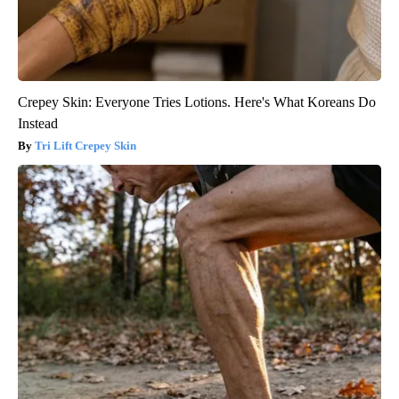
Crepey Skin: Everyone Tries Lotions. Here's What Koreans Do
Instead
Tri Lift Crepey Skin