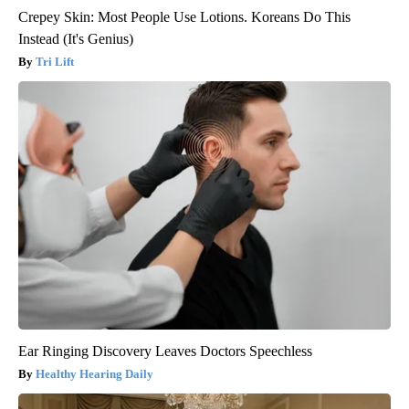
Crepey Skin: Most People Use Lotions. Koreans Do This
Instead (It's Genius)
Tri Lift
Ear Ringing Discovery Leaves Doctors Speechless
Healthy Hearing Daily