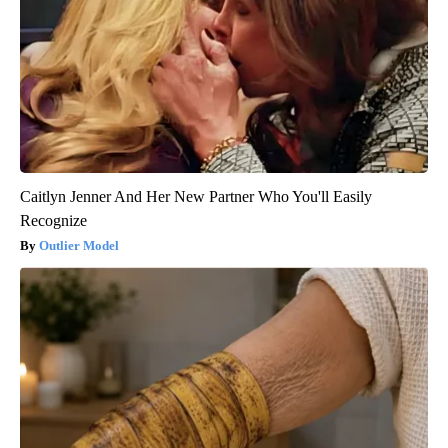
Caitlyn Jenner And Her New Partner Who You'll Easily
Recognize
Outlier Model