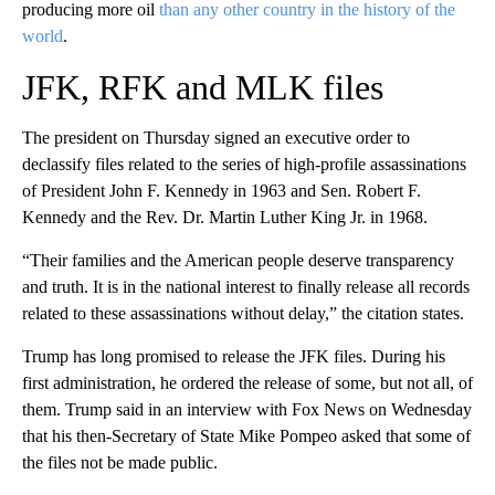
producing more oil
than any other country in the history of the
world
.
JFK, RFK and MLK files
The president on Thursday signed an executive order to
declassify files related to the series of high-profile assassinations
of President John F. Kennedy in 1963 and Sen. Robert F.
Kennedy and the Rev. Dr. Martin Luther King Jr. in 1968.
“Their families and the American people deserve transparency
and truth. It is in the national interest to finally release all records
related to these assassinations without delay,” the citation states.
Trump has long promised to release the JFK files. During his
first administration, he ordered the release of some, but not all, of
them. Trump said in an interview with Fox News on Wednesday
that his then-Secretary of State Mike Pompeo asked that some of
the files not be made public.