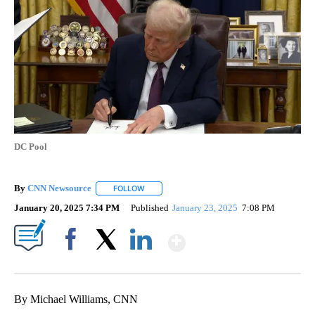
DC Pool
By
CNN Newsource
FOLLOW
FOLLOW "" TO RECEIVE NOTIFICATIONS ABOU
January 20, 2025 7:34 PM
Published
January 23, 2025
7:08 PM
Show More
Facebook
X
LinkedIn
By Michael Williams, CNN