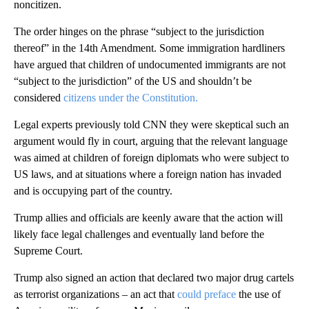
noncitizen.
The order hinges on the phrase “subject to the jurisdiction
thereof” in the 14th Amendment. Some immigration hardliners
have argued that children of undocumented immigrants are not
“subject to the jurisdiction” of the US and shouldn’t be
considered
citizens under the Constitution.
Legal experts previously told CNN they were skeptical such an
argument would fly in court, arguing that the relevant language
was aimed at children of foreign diplomats who were subject to
US laws, and at situations where a foreign nation has invaded
and is occupying part of the country.
Trump allies and officials are keenly aware that the action will
likely face legal challenges and eventually land before the
Supreme Court.
Trump also signed an action that declared two major drug cartels
as terrorist organizations – an act that
could preface
the use of