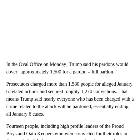
In the Oval Office on Monday
,
Trump said his pardons would
cover “approximately 1,500 for a pardon – full pardon.”
Prosecutors charged more than 1,580 people for alleged January
6-related actions and secured roughly 1,270 convictions. That
means Trump said nearly everyone who has been charged with a
crime related to the attack will be pardoned, essentially ending
all January 6 cases.
Fourteen people, including high profile leaders of the Proud
Boys and Oath Keepers who were convicted for their roles in