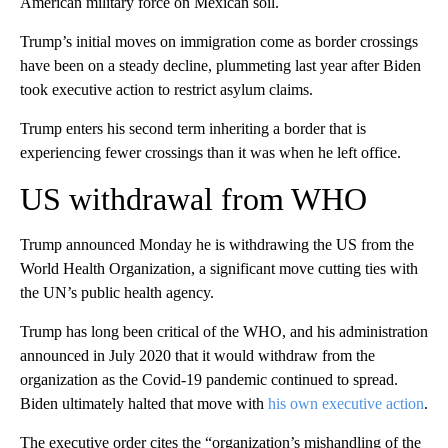
American military force on Mexican soil.
Trump’s initial moves on immigration come as border crossings
have been on a steady decline, plummeting last year after Biden
took executive action to restrict asylum claims.
Trump enters his second term inheriting a border that is
experiencing fewer crossings than it was when he left office.
US withdrawal from WHO
Trump announced Monday he is withdrawing the US from the
World Health Organization, a significant move cutting ties with
the UN’s public health agency.
Trump has long been critical of the WHO, and his administration
announced in July 2020 that it would withdraw from the
organization as the Covid-19 pandemic continued to spread.
Biden ultimately halted that move with
his own executive action
.
The executive order cites the “organization’s mishandling of the