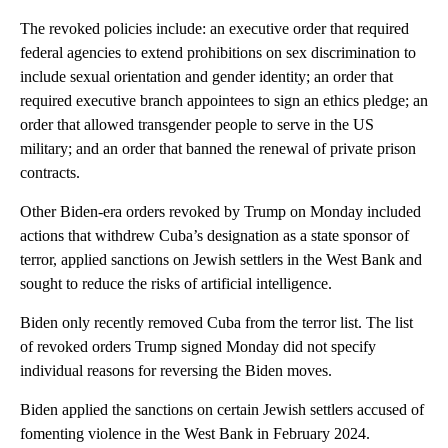
The revoked policies include: an executive order that required
federal agencies to extend prohibitions on sex discrimination to
include sexual orientation and gender identity; an order that
required executive branch appointees to sign an ethics pledge; an
order that allowed transgender people to serve in the US
military; and an order that banned the renewal of private prison
contracts.
Other Biden-era orders revoked by Trump on Monday included
actions that withdrew Cuba’s designation as a state sponsor of
terror, applied sanctions on Jewish settlers
in the West Bank and
sought to reduce the risks of artificial intelligence.
Biden only recently removed Cuba from the terror list. The list
of revoked orders Trump signed Monday did not specify
individual reasons for reversing the Biden moves.
Biden applied the sanctions on certain Jewish settlers accused of
fomenting violence in the West Bank in February 2024.