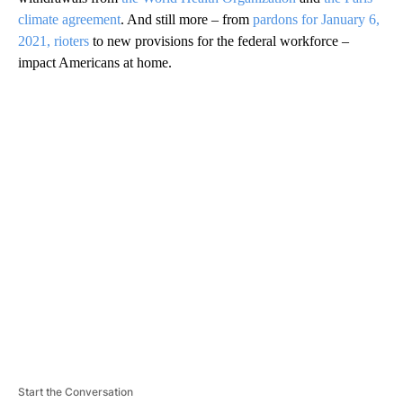
climate agreement
. And still more – from
pardons for January 6,
2021, rioters
to new provisions for the federal workforce –
impact Americans at home.
A
D
V
E
R
TI
S
E
M
E
N
T
Start the Conversation