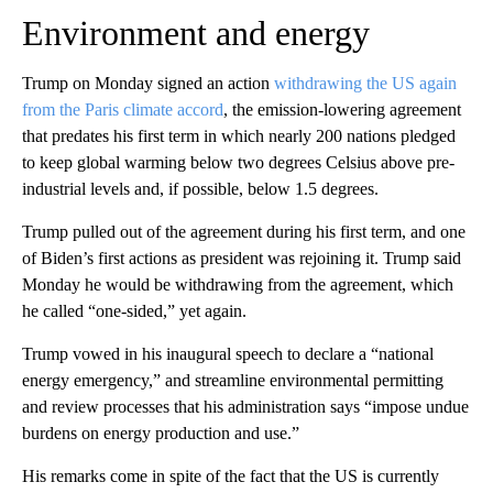
Environment and energy
Trump on Monday signed an action
withdrawing the US again
from the Paris climate accord
, the emission-lowering agreement
that predates his first term in which nearly 200 nations pledged
to keep global warming below two degrees Celsius above pre-
industrial levels and, if possible, below 1.5 degrees.
Trump pulled out of the agreement during his first term, and one
of Biden’s first actions as president was rejoining it. Trump said
Monday he would be withdrawing from the agreement, which
he called “one-sided,” yet again.
Trump vowed in his inaugural speech to declare a “national
energy emergency,” and streamline environmental permitting
and review processes that his administration says “impose undue
burdens on energy production and use.”
His remarks come in spite of the fact that the US is currently