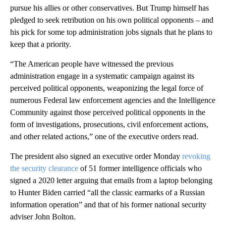
pursue his allies or other conservatives. But Trump himself has
pledged to seek retribution on his own political opponents – and
his pick for some top administration jobs signals that he plans to
keep that a priority.
“The American people have witnessed the previous
administration engage in a systematic campaign against its
perceived political opponents, weaponizing the legal force of
numerous Federal law enforcement agencies and the Intelligence
Community against those perceived political opponents in the
form of investigations, prosecutions, civil enforcement actions,
and other related actions,” one of the executive orders read.
The president also signed an executive order Monday
revoking
the security clearance
of 51 former intelligence officials who
signed a 2020 letter arguing that emails from a laptop belonging
to Hunter Biden carried “all the classic earmarks of a Russian
information operation” and that of his former national security
adviser John Bolton.