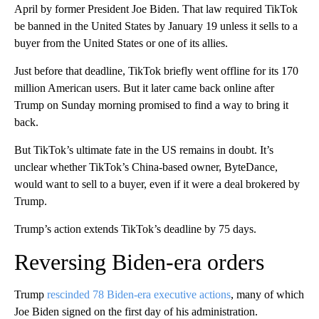
April by former President Joe Biden. That law required TikTok
be banned in the United States by January 19 unless it sells to a
buyer from the United States or one of its allies.
Just before that deadline, TikTok briefly went offline for its 170
million American users. But it later came back online after
Trump on Sunday morning promised to find a way to bring it
back.
But TikTok’s ultimate fate in the US remains in doubt. It’s
unclear whether TikTok’s China-based owner, ByteDance,
would want to sell to a buyer, even if it were a deal brokered by
Trump.
Trump’s action extends TikTok’s deadline by 75 days.
Reversing Biden-era orders
Trump
rescinded 78 Biden-era executive actions
, many of which
Joe Biden signed on the first day of his administration.