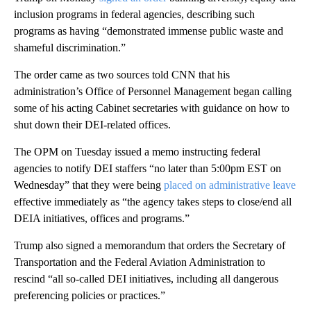
inclusion programs in federal agencies, describing such
programs as having “demonstrated immense public waste and
shameful discrimination.”
The order came as two sources told CNN that his
administration’s Office of Personnel Management began calling
some of his acting Cabinet secretaries with guidance on how to
shut down their DEI-related offices.
The OPM on Tuesday issued a memo instructing federal
agencies to notify DEI staffers “no later than 5:00pm EST on
Wednesday” that they were being
placed on administrative leave
effective immediately as “the agency takes steps to close/end all
DEIA initiatives, offices and programs.”
Trump also signed a memorandum that orders the Secretary of
Transportation and the Federal Aviation Administration to
rescind “all so-called DEI initiatives, including all dangerous
preferencing policies or practices.”