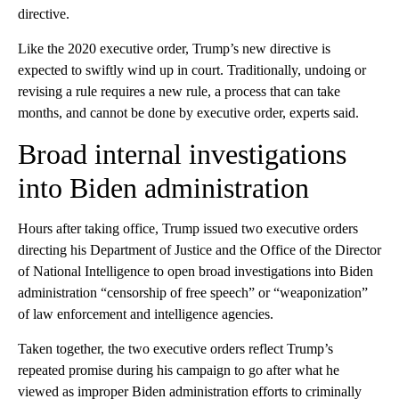
directive.
Like the 2020 executive order, Trump’s new directive is
expected to swiftly wind up in co urt. Traditionally, undoing or
revising a rule requires a new rule, a process that can take
months, and cannot be done by executive order, experts said.
Broad internal investigations
into Biden administration
Hours after taking office, Trump issued two executive orders
directing his Department of Justice and the Office of the Director
of National Intelligence to open broad investigations into Biden
administration “censorship of free speech” or “weaponization”
of law enforcement and intelligence agencies.
Taken together, the two executive orders reflect Trump’s
repeated promise during his campaign to go after what he
viewed as improper Biden administration efforts to criminally