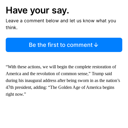
Have your say.
Leave a comment below and let us know what you
think.
Be the first to comment
“With these actions, we will begin the complete restoration of
America and the revolution of common sense,” Trump said
during his inaugural address after being sworn in as the nation’s
47th president, adding: “The Golden Age of America begins
right now.”