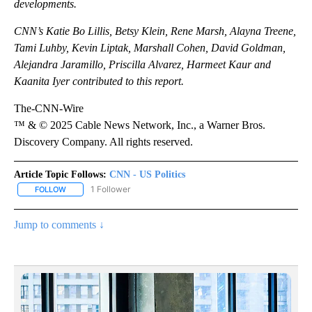
developments.
CNN’s Katie Bo Lillis, Betsy Klein, Rene Marsh, Alayna Treene,
Tami Luhby, Kevin Liptak, Marshall Cohen, David Goldman,
Alejandra Jaramillo, Priscilla Alvarez, Harmeet Kaur and
Kaanita Iyer contributed to this report.
The-CNN-Wire
™ & © 2025 Cable News Network, Inc., a Warner Bros.
Discovery Company. All rights reserved.
Article Topic Follows:
CNN - US Politics
1 Follower
FOLLOW
FOLLOW "CNN - US POLITICS" TO RECEIVE NOTIFICATIONS ABOUT
Jump to comments ↓