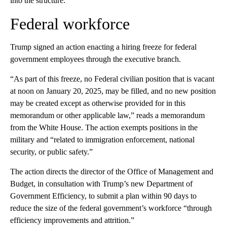
into the structure.
Federal workforce
Trump signed an action enacting a hiring freeze for federal
government employees through the executive branch.
“As part of this freeze, no Federal civilian position that is vacant
at noon on January 20, 2025, may be filled, and no new position
may be created except as otherwise provided for in this
memorandum or other applicable law,” reads a memorandum
from the White House. The action exempts positions in the
military and “related to immigration enforcement, national
security, or public safety.”
The action directs the director of the Office of Management and
Budget, in consultation with Trump’s new Department of
Government Efficiency, to submit a plan within 90 days to
reduce the size of the federal government’s workforce “through
efficiency improvements and attrition.”