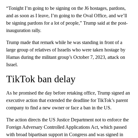
“Tonight I’m going to be signing on the J6 hostages, pardons,
and as soon as I leave, I’m going to the Oval Office, and we’ll
be signing pardons for a lot of people,” Trump said at the post-
inauguration rally.
Trump made that remark while he was standing in front of a
large group of relatives of Israelis who were taken hostage by
Hamas during the militant group’s October 7, 2023, attack on
Israel.
TikTok ban delay
As he promised the day before retaking office, Trump signed an
executive action
that extended the deadline for TikTok’s parent
company to find a new owner or face a ban in the US.
The action directs the US Justice Department not to enforce the
Foreign Adversary Controlled Applications Act, which passed
with broad bipartisan support in Congress and was signed in