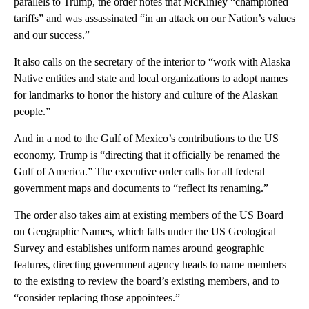
parallels to Trump, the order notes that McKinley “championed
tariffs” and was assassinated “in an attack on our Nation’s values
and our success.”
It also calls on the secretary of the interior to “work with Alaska
Native entities and state and local organizations to adopt names
for landmarks to honor the history and culture of the Alaskan
people.”
And in a nod to the Gulf of Mexico’s contributions to the US
economy, Trump is “directing that it officially be renamed the
Gulf of America.” The executive order calls for all federal
government maps and documents to “reflect its renaming.”
The order also takes aim at existing members of the US Board
on Geographic Names, which falls under the US Geological
Survey and establishes uniform names around geographic
features, directing government agency heads to name members
to the existing to review the board’s existing members, and to
“consider replacing those appointees.”