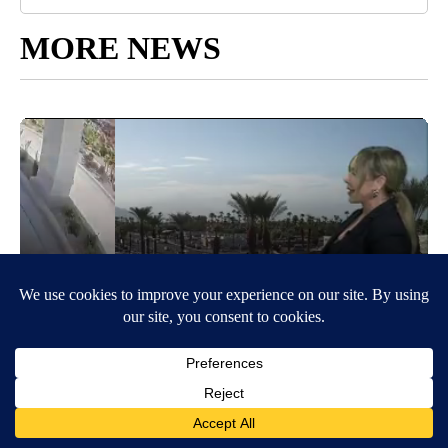
MORE NEWS
Around the Web