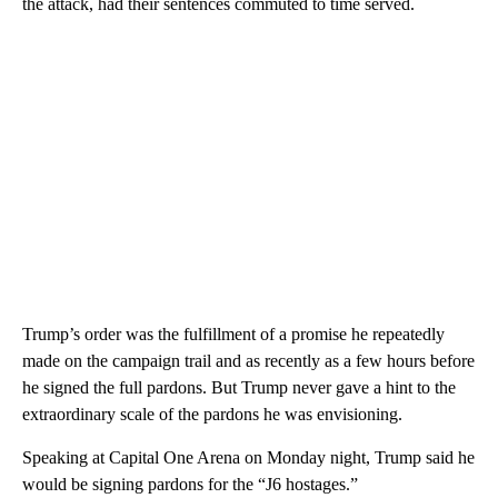
the attack, had their sentences commuted to time served.
Trump’s order was the fulfillment of a promise he repeatedly
made on the campaign trail and as recently as a few hours before
he signed the full pardons. But Trump never gave a hint to the
extraordinary scale of the pardons he was envisioning.
Speaking at Capital One Arena on Monday night, Trump said he
would be signing pardons for the “J6 hostages.”