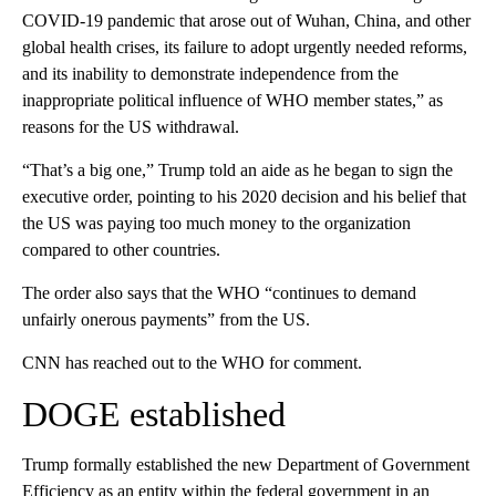
COVID-19 pandemic that arose out of Wuhan, China, and other
global health crises, its failure to adopt urgently needed reforms,
and its inability to demonstrate independence from the
inappropriate political influence of WHO member states,” as
reasons for the US withdrawal.
“That’s a big one,” Trump told an aide as he began to sign the
executive order, pointing to his 2020 decision and his belief that
the US was paying too much money to the organization
compared to other countries.
The order also says that the WHO “continues to demand
unfairly onerous payments” from the US.
CNN has reached out to the WHO for comment.
DOGE established
Trump formally established the new Department of Government
Efficiency as an entity within the federal government in an