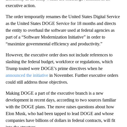
executive action.
The order temporarily renames the United States Digital Service
as the United States DOGE Service for 18 months and directs
the entity to overhaul the software used at federal agencies as
part of a “Software Modernization Initiative” in order to
“maximize governmental efficiency and productivity.”
However, the executive order does not include references to
slashing the federal budget, workforce or regulations, which
Trump touted were DOGE’s prime directives when he
announced the initiative
in November. Further executive orders
could still address those objectives.
Making DOGE a part of the executive branch is a new
development in recent days, according to two sources familiar
with the DOGE plans. The move raises questions about how
Elon Musk, who had been tapped to lead DOGE and whose
companies have billions of dollars in federal contracts, will fit