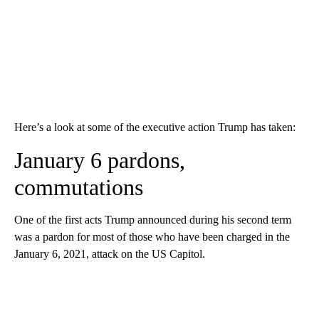
Here’s a look at some of the executive action Trump has taken:
January 6 pardons,
commutations
One of the first acts Trump announced during his second term
was a pardon for most of those who have been charged in the
January 6, 2021, attack on the US Capitol.