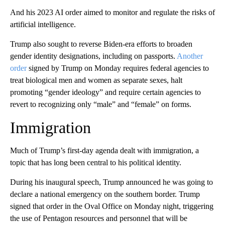
And his 2023 AI order aimed to monitor and regulate the risks of
artificial intelligence.
Trump also sought to reverse Biden-era efforts to broaden
gender identity designations, including on passports.
Another
order
signed by Trump on Monday requires federal agencies to
treat biological men and women as separate sexes, halt
promoting “gender ideology” and require certain agencies to
revert to recognizing only “male” and “female” on forms.
Immigration
Much of Trump’s first-day agenda dealt with immigration, a
topic that has long been central to his political identity.
During his inaugural speech, Trump announced he was going to
declare a national emergency on the southern border. Trump
signed that order in the Oval Office on Monday night, triggering
the use of Pentagon resources and personnel that will be