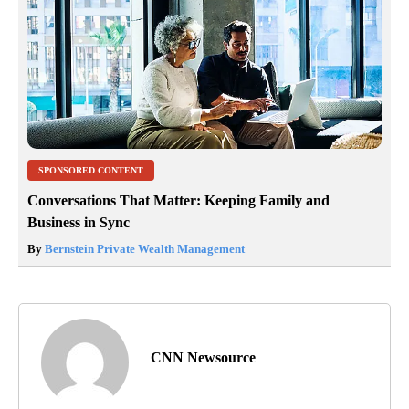
SPONSORED CONTENT
Conversations That Matter: Keeping Family and
Business in Sync
By
Bernstein Private Wealth Management
CNN Newsource