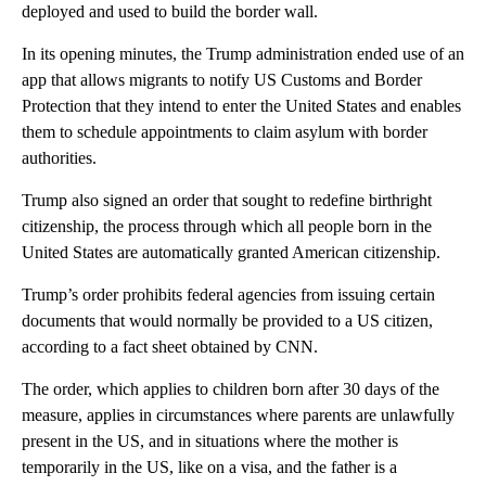
deployed and used to build the border wall.
In its opening minutes, the Trump administration ended use of an
app that allows migrants to notify US Customs and Border
Protection that they intend to enter the United States and enables
them to schedule appointments to claim asylum with border
authorities.
Trump also signed an order that sought to redefine birthright
citizenship, the process through which all people born in the
United States are automatically granted American citizenship.
Trump’s order prohibits federal agencies from issuing certain
documents that would normally be provided to a US citizen,
according to a fact sheet obtained by CNN.
The order, which applies to children born after 30 days of the
measure, applies in circumstances where parents are unlawfully
present in the US, and in situations where the mother is
temporarily in the US, like on a visa, and the father is a