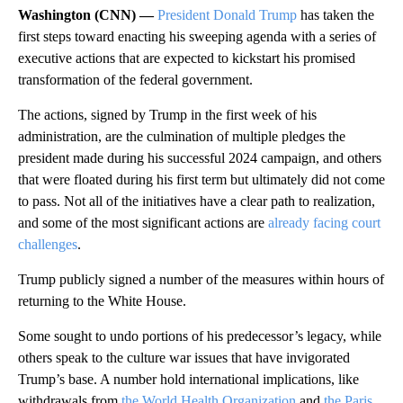
Washington (CNN) —
President Donald Trump
has taken the
first steps toward enacting his sweeping agenda with a series of
executive actions that are expected to kickstart his promised
transformation of the federal government.
The actions, signed by Trump in the first week of his
administration, are the culmination of multiple pledges the
president made during his successful 2024 campaign, and others
that were floated during his first term but ultimately did not come
to pass. Not all of the initiatives have a clear path to realization,
and some of the most significant actions are
already facing court
challenges
.
Trump publicly signed a number of the measures within hours of
returning to the White House.
Some sought to undo portions of his predecessor’s legacy, while
others speak to the culture war issues that have invigorated
Trump’s base. A number hold international implications, like
withdrawals from
the World Health Organization
and
the Paris