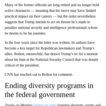
Many of the former officials are long retired and no longer hold
active clearances — meaning that the move may have limited
practical impact on their careers — but the order nevertheless
suggests that Trump intends to act on threats he’s made to
penalize national security and intelligence professionals whom
he deems to be his enemies.
In the four years since the letter was written, its authors have
become a key target for Republican lawmakers and Trump’s
allies. Bolton, meanwhile, has drawn Trump’s ire for a memoir
about his time at the National Security Council that was deeply
critical of the president.
CNN has reached out to Bolton for comment.
Ending diversity programs in
the federal government
Trump on Monday
signed an order
banning diversity, equity and