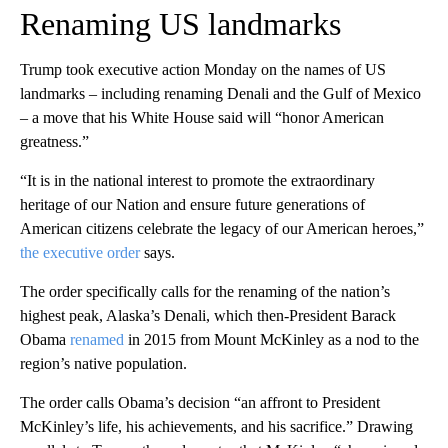
Renaming US landmarks
Trump took executive action Monday on the names of US
landmarks – including renaming Denali and the Gulf of Mexico
– a move that his White House said will “honor American
greatness.”
“It is in the national interest to promote the extraordinary
heritage of our Nation and ensure future generations of
American citizens celebrate the legacy of our American heroes,”
the executive order
says.
The order specifically calls for the renaming of the nation’s
highest peak, Alaska’s Denali, which then-President Barack
Obama
renamed
in 2015 from Mount McKinley as a nod to the
region’s native population.
The order calls Obama’s decision “an affront to President
McKinley’s life, his achievements, and his sacrifice.” Drawing