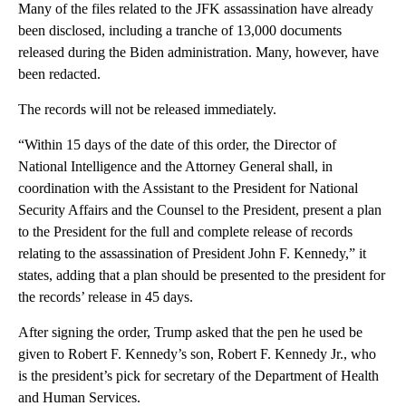
Many of the files related to the JFK assassination have already
been disclosed, including a tranche of 13,000 documents
released during the Biden administration. Many, however, have
been redacted.
The records will not be released immediately.
“Within 15 days of the date of this order, the Director of
National Intelligence and the Attorney General shall, in
coordination with the Assistant to the President for National
Security Affairs and the Counsel to the President, present a plan
to the President for the full and complete release of records
relating to the assassination of President John F. Kennedy,” it
states, adding that a plan should be presented to the president for
the records’ release in 45 days.
After signing the order, Trump asked that the pen he used be
given to Robert F. Kennedy’s son, Robert F. Kennedy Jr., who
is the president’s pick for secretary of the Department of Health
and Human Services.