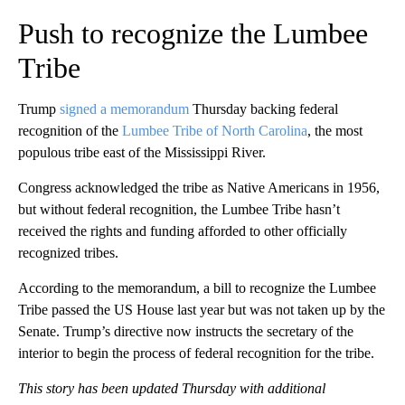
Push to recognize the Lumbee
Tribe
Trump
signed a memorandum
Thursday backing federal
recognition of the
Lumbee Tribe of North Carolina
, the most
populous tribe east of the Mississippi River.
Congress acknowledged the tribe as Native Americans in 1956,
but without federal recognition, the Lumbee Tribe hasn’t
received the rights and funding afforded to other officially
recognized tribes.
According to the memorandum, a bill to recognize the Lumbee
Tribe passed the US House last year but was not taken up by the
Senate. Trump’s directive now instructs the secretary of the
interior to begin the process of federal recognition for the tribe.
This story has been updated Thursday with additional