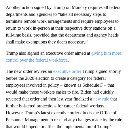
Another action signed by Trump on Monday requires all federal
departments and agencies to “take all necessary steps to
terminate remote work arrangements and require employees to
return to work in-person at their respective duty stations on a
full-time basis, provided that the department and agency heads
shall make exemptions they deem necessary.”
Trump also signed an executive order aimed at
giving him more
control over the federal workforce
.
The new order revives an
executive order
Trump signed shortly
before the 2020 election to create a category for federal
employees involved in policy – known as Schedule F – that
would make those workers easier to fire. Biden had quickly
reversed that order and then last year finalized a
new rule
that
further bolstered protections for career federal workers.
However, Trump’s latest executive order directs the Office of
Personnel Management to rescind any changes made by the rule
that would impede or affect the implementation of Trump’s