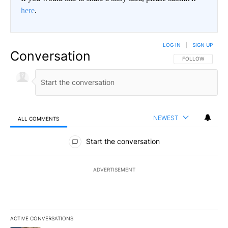
here
.
LOG IN
|
SIGN UP
Conversation
FOLLOW THIS CO
FOLLOW
NEWEST
ALL COMMENTS
All Comments
Start the conversation
ADVERTISEMENT
ACTIVE CONVERSATIONS
The following is a list of the most commented articles in the last 7