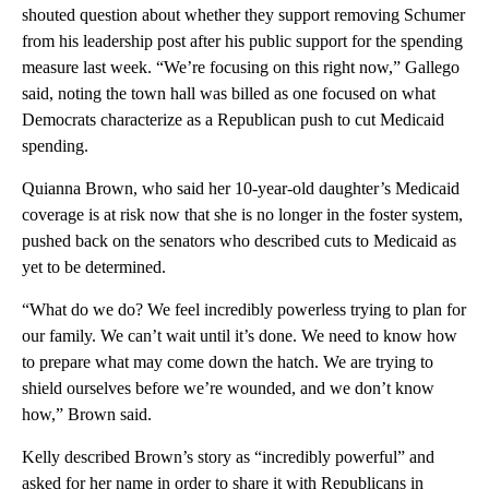
shouted question about whether they support removing Schumer
from his leadership post after his public support for the spending
measure last week. “We’re focusing on this right now,” Gallego
said, noting the town hall was billed as one focused on what
Democrats characterize as a Republican push to cut Medicaid
spending.
Quianna Brown, who said her 10-year-old daughter’s Medicaid
coverage is at risk now that she is no longer in the foster system,
pushed back on the senators who described cuts to Medicaid as
yet to be determined.
“What do we do? We feel incredibly powerless trying to plan for
our family. We can’t wait until it’s done. We need to know how
to prepare what may come down the hatch. We are trying to
shield ourselves before we’re wounded, and we don’t know
how,” Brown said.
Kelly described Brown’s story as “incredibly powerful” and
asked for her name in order to share it with Republicans in