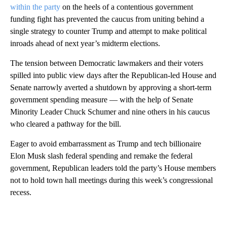
within the party
on the heels of a contentious government
funding fight has prevented the caucus from uniting behind a
single strategy to counter Trump and attempt to make political
inroads ahead of next year’s midterm elections.
The tension between Democratic lawmakers and their voters
spilled into public view days after the Republican-led House and
Senate narrowly averted a shutdown by approving a short-term
government spending measure — with the help of Senate
Minority Leader Chuck Schumer and nine others in his caucus
who cleared a pathway for the bill.
Eager to avoid embarrassment as Trump and tech billionaire
Elon Musk slash federal spending and remake the federal
government, Republican leaders told the party’s House members
not to hold town hall meetings during this week’s congressional
recess.