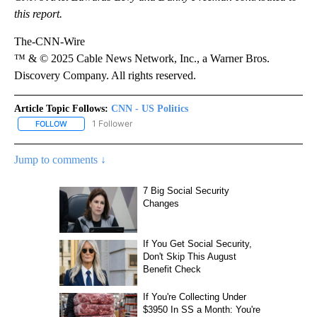
this report.
The-CNN-Wire
™ & © 2025 Cable News Network, Inc., a Warner Bros.
Discovery Company. All rights reserved.
Article Topic Follows:
CNN - US Politics
1 Follower
FOLLOW
FOLLOW "CNN - US POLITICS" TO RECEIVE NOTIFICATIONS ABOUT
Jump to comments ↓