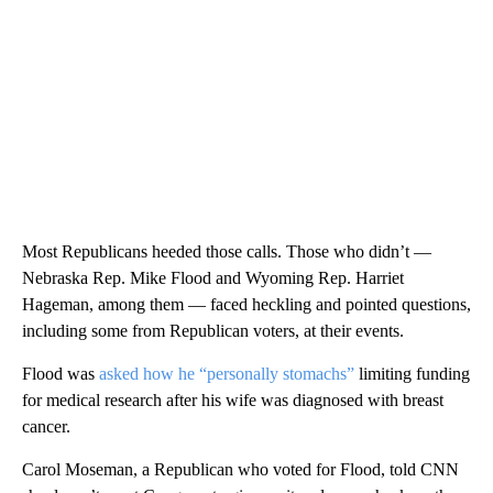
Most Republicans heeded those calls. Those who didn’t —
Nebraska Rep. Mike Flood and Wyoming Rep. Harriet
Hageman, among them — faced heckling and pointed questions,
including some from Republican voters, at their events.
Flood was
asked how he “personally stomachs”
limiting funding
for medical research after his wife was diagnosed with breast
cancer.
Carol Moseman, a Republican who voted for Flood, told CNN