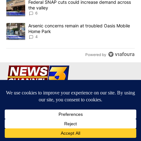
A trending article titled "Federal SNAP cuts could increase dema
Federal SNAP cuts could increase demand across
the valley
6
A trending article titled "Arsenic concerns remain at troubled O
Arsenic concerns remain at troubled Oasis Mobile
Home Park
4
Powered by
Terms of Service
|
Privacy Policy
|
Community Guidelines
KESQ-TV FCC Public File
|
KPSP-TV FCC Public File
|
KDFX-TV FCC Public File
|
EEO Report
|
FCC Applications
|
Do Not Sell My Personal
Information