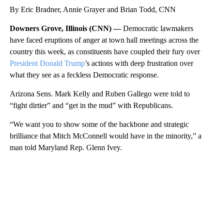
By Eric Bradner, Annie Grayer and Brian Todd, CNN
Downers Grove, Illinois (CNN) —
Democratic lawmakers
have faced eruptions of anger at town hall meetings across the
country this week, as constituents have coupled their fury over
President Donald Trump
’s actions with deep frustration over
what they see as a feckless Democratic response.
Arizona Sens. Mark Kelly and Ruben Gallego were told to
“fight dirtier” and “get in the mud” with Republicans.
“We want you to show some of the backbone and strategic
brilliance that Mitch McConnell would have in the minority,” a
man told Maryland Rep. Glenn Ivey.
A
D
V
E
R
TI
S
E
M