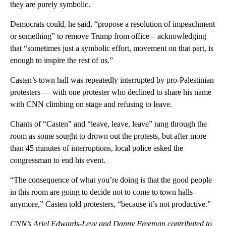
they are purely symbolic.
Democrats could, he said, “propose a resolution of impeachment
or something” to remove Trump from office – acknowledging
that “sometimes just a symbolic effort, movement on that part, is
enough to inspire the rest of us.”
Casten’s town hall was repeatedly interrupted by pro-Palestinian
protesters — with one protester who declined to share his name
with CNN climbing on stage and refusing to leave.
Chants of “Casten” and “leave, leave, leave” rang through the
room as some sought to drown out the protests, but after more
than 45 minutes of interruptions, local police asked the
congressman to end his event.
“The consequence of what you’re doing is that the good people
in this room are going to decide not to come to town halls
anymore,” Casten told protesters, “because it’s not productive.”
CNN’s Ariel Edwards-Levy and Danny Freeman contributed to