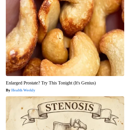
Enlarged Prostate? Try This Tonight (It's Genius)
Health Weekly