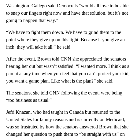
Washington. Gallego said Democrats “would all love to be able
to snap our fingers right now and have that solution, but it’s not
going to happen that way.”
“We have to fight them down. We have to grind them to the
point where they give up on this fight. Because if you give an
inch, they will take it all,” he said.
After the event, Brown told CNN she appreciated the senators
hearing her out but wasn’t satisfied. “I wanted more. I think as a
parent at any time when you feel that you can’t protect your kid,
you want a game plan. Like what is the plan?” she said.
The senators, she told CNN following the event, were being
“too business as usual.”
Jefri Knazan, who had taught in Canada but returned to the
United States for family reasons and is currently on Medicaid,
was so frustrated by how the senators answered Brown that she
changed her question to push them to “be straight with us” on