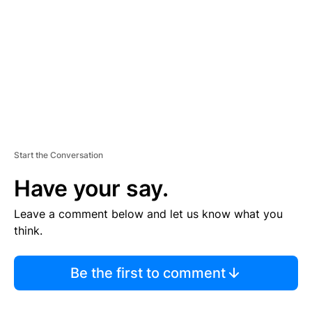
E
N
T
Start the Conversation
Have your say.
Leave a comment below and let us know what you
think.
Be the first to comment