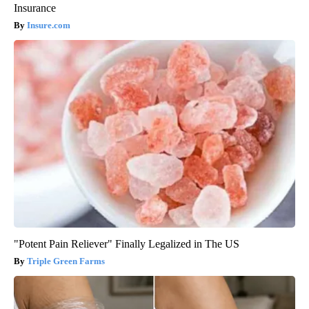
Insurance
Insure.com
"Potent Pain Reliever" Finally Legalized in The US
Triple Green Farms