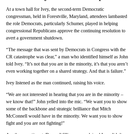
At a town hall for Ivey, the second-term Democratic
congressman, held in Forestville, Maryland, attendees lambasted
the role Democrats, particularly Schumer, played in helping
congressional Republicans approve the continuing resolution to
avert a government shutdown.
“The message that was sent by Democrats in Congress with the
CR catastrophe was clear,” a man who identified himself as John
told Ivey. “It’s not that you are in the minority, it’s that you aren’t
even working together on a shared strategy. And that is failure.”
Ivey listened as the man continued, raising his voice.
“We are not interested in hearing that you are in the minority –
we know that!” John yelled into the mic. “We want you to show
some of the backbone and strategic brilliance that Mitch
McConnell would have in the minority. We want you to show
fight and you are not fighting!”