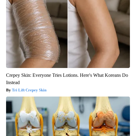
Crepey Skin: Everyone Tries Lotions. Here's What Koreans Do
Instead
Tri Lift Crepey Skin