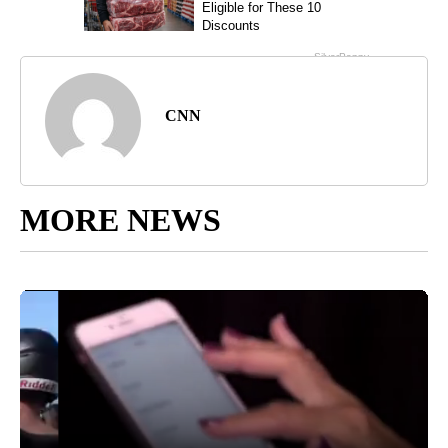
CNN
MORE NEWS