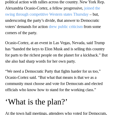
political action with rallies across the country. New York Rep.
Alexandria Ocasio-Cortez, a fellow progressive,
joined the
swing through competitive Western states Thursday
– but,
underscoring the party’s divide, that answer to Democratic
voters’ demands for action
drew public criticism
from some
corners of the party.
Ocasio-Cortez, at an event in Las Vegas, Nevada, said Trump
has “handed the keys to Elon Musk and is selling this country
for parts to the richest people on the planet for a kickback.” But
she also had sharp words for her own party.
“We need a Democratic Party that fights harder for us too,”
Ocasio-Cortez said. “But what that means is that we as a
community must choose and vote for Democrats and elected
officials who know how to stand for the working class.”
‘What is the plan?’
At the town hall meetings, attendees who voted for Democrats,