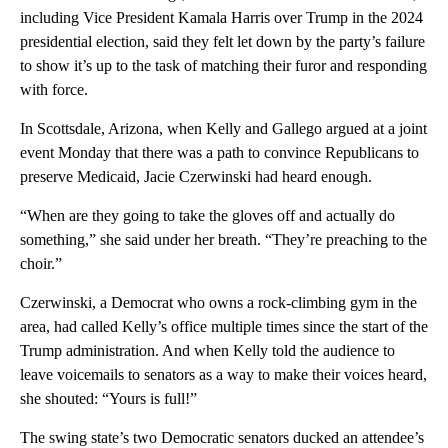
including Vice President Kamala Harris over Trump in the 2024
presidential election, said they felt let down by the party’s failure
to show it’s up to the task of matching their furor and responding
with force.
In Scottsdale, Arizona, when Kelly and Gallego argued at a joint
event Monday that there was a path to convince Republicans to
preserve Medicaid, Jacie Czerwinski had heard enough.
“When are they going to take the gloves off and actually do
something,” she said under her breath. “They’re preaching to the
choir.”
Czerwinski, a Democrat who owns a rock-climbing gym in the
area, had called Kelly’s office multiple times since the start of the
Trump administration. And when Kelly told the audience to
leave voicemails to senators as a way to make their voices heard,
she shouted: “Yours is full!”
The swing state’s two Democratic senators ducked an attendee’s