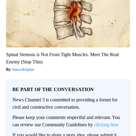
Spinal Stenosis is Not From Tight Muscles. Meet The Real
Enemy (Stop This)
SmoothSpine
BE PART OF THE CONVERSATION
News Channel 3 is committed to providing a forum for
civil and constructive conversation.
Please keep your comments respectful and relevant. You
can review our Community Guidelines by
clicking here
If you would like to share a story idea, please submit it