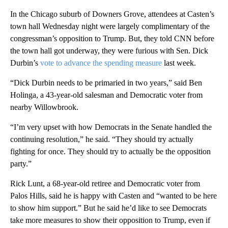
In the Chicago suburb of Downers Grove, attendees at Casten’s
town hall Wednesday night were largely complimentary of the
congressman’s opposition to Trump. But, they told CNN before
the town hall got underway, they were furious with Sen. Dick
Durbin’s
vote to advance the spending measure
last week.
“Dick Durbin needs to be primaried in two years,” said Ben
Holinga, a 43-year-old salesman and Democratic voter from
nearby Willowbrook.
“I’m very upset with how Democrats in the Senate handled the
continuing resolution,” he said. “They should try actually
fighting for once. They should try to actually be the opposition
party.”
Rick Lunt, a 68-year-old retiree and Democratic voter from
Palos Hills, said he is happy with Casten and “wanted to be here
to show him support.” But he said he’d like to see Democrats
take more measures to show their opposition to Trump, even if