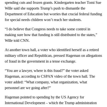
spending cuts and frozen grants. Kindergarten teacher Tomi Sue
Wille said she supports Trump’s push to dismantle the
Department of Education but worries that crucial federal funding
for special needs children won’t reach her students.
“I do believe that Congress needs to take some control in
making sure how that funding is still distributed to the states,”
Wille told CNN.
At another town hall, a voter who identified herself as a retired
military officer and Republican, pressed Hageman on allegations
of fraud in the government in a tense exchange.
“You are a lawyer, where is this fraud?” the voter asked
Hageman, according to CSPAN video of the town hall. The
voter added: “What company, what organization, what
personnel are we going after?”
Hageman pointed to spending by the US Agency for
International Development – which the Trump administration