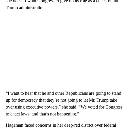
she doesn’t want Congress to give up its role as a check on the
Trump administration.
“I want to hear that he and other Republicans are going to stand
up for democracy that they’re not going to let Mr. Trump take
over using executive powers,” she said. “We voted for Congress
to enact laws, and that’s not happening.”
Hageman faced concerns in her deep-red district over federal