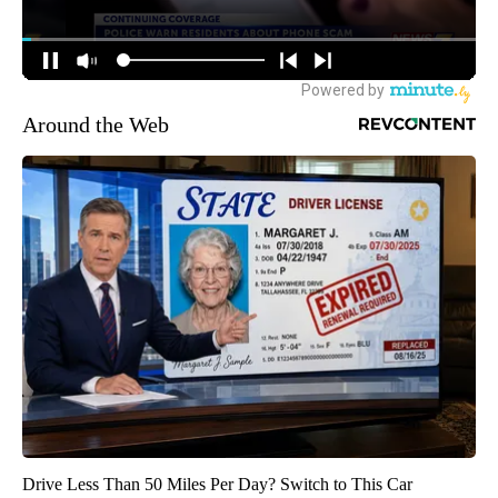
Around the Web
Drive Less Than 50 Miles Per Day? Switch to This Car