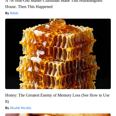
A 78-Year-Old Master Craftsman Made This Hummingbird
House. Then This Happened
Ribili
Honey: The Greatest Enemy of Memory Loss (See How to Use
It)
Health Weekly