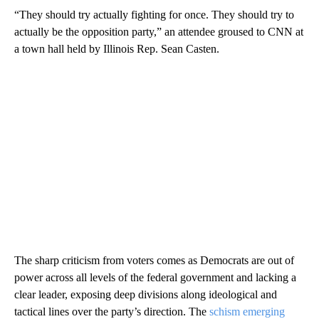
“They should try actually fighting for once. They should try to
actually be the opposition party,” an attendee groused to CNN at
a town hall held by Illinois Rep. Sean Casten.
The sharp criticism from voters comes as Democrats are out of
power across all levels of the federal government and lacking a
clear leader, exposing deep divisions along ideological and
tactical lines over the party’s direction. The
schism emerging