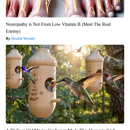
Neuropathy is Not From Low Vitamin B (Meet The Real
Enemy)
Health Weekly