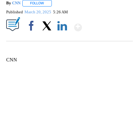
By
CNN
FOLLOW
FOLLOW "" TO RECEIVE NOTIFICATIONS ABOUT NEW PAGE
Published
March 20, 2025
5:26 AM
Show More
Facebook
X
LinkedIn
CNN
SOFT SERVE BEER SERVED UP AT STATE FAIR
CNN, WTMJ