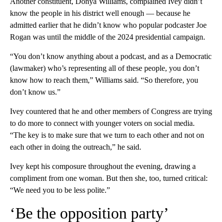
Another constituent, Donya Williams, complained Ivey didn’t
know the people in his district well enough — because he
admitted earlier that he didn’t know who popular podcaster Joe
Rogan was until the middle of the 2024 presidential campaign.
“You don’t know anything about a podcast, and as a Democratic
(lawmaker) who’s representing all of these people, you don’t
know how to reach them,” Williams said. “So therefore, you
don’t know us.”
Ivey countered that he and other members of Congress are trying
to do more to connect with younger voters on social media.
“The key is to make sure that we turn to each other and not on
each other in doing the outreach,” he said.
Ivey kept his composure throughout the evening, drawing a
compliment from one woman. But then she, too, turned critical:
“We need you to be less polite.”
‘Be the opposition party’