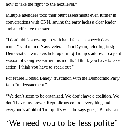
how to take the fight “to the next level.”
Multiple attendees took their blunt assessments even further in
conversations with CNN, saying the party lacks a clear leader
and an effective message.
“I don’t think showing up with hand fans at a speech does
much,” said retired Navy veteran Tom Dyson, referring to signs
Democratic lawmakers held up during Trump’s address to a joint
session of Congress earlier this month. “I think you have to take
action. I think you have to speak out.”
For retiree Donald Bandy, frustration with the Democratic Party
is an “understatement.”
“We don’t seem to be organized. We don’t have a coalition. We
don’t have any power. Republicans control everything and
everyone’s afraid of Trump. It’s what he says goes,” Bandy said.
‘We need you to be less polite’