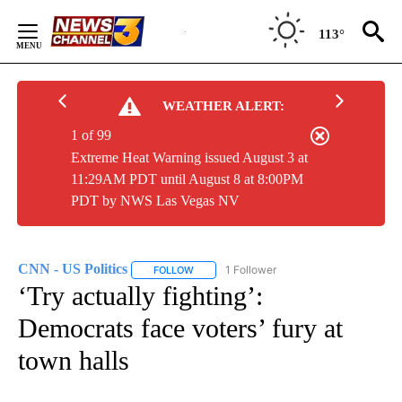
Skip
to
113°
Content
WEATHER ALERT:
1 of 99
Extreme Heat Warning issued August 3 at
11:29AM PDT until August 8 at 8:00PM
PDT by NWS Las Vegas NV
CNN - US Politics
1 Follower
FOLLOW
FOLLOW "CNN - US POLITICS" TO RECEIVE 
‘Try actually fighting’:
Democrats face voters’ fury at
town halls