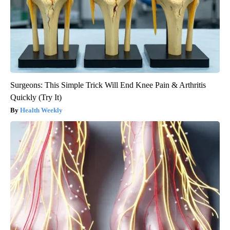
Surgeons: This Simple Trick Will End Knee Pain & Arthritis
Quickly (Try It)
Health Weekly