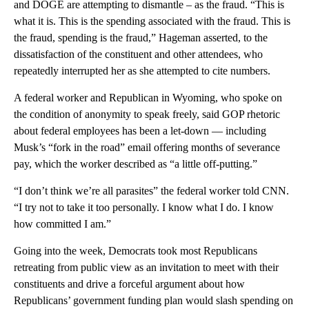
and DOGE are attempting to dismantle – as the fraud. “This is
what it is. This is the spending associated with the fraud. This is
the fraud, spending is the fraud,” Hageman asserted, to the
dissatisfaction of the constituent and other attendees, who
repeatedly interrupted her as she attempted to cite numbers.
A federal worker and Republican in Wyoming, who spoke on
the condition of anonymity to speak freely, said GOP rhetoric
about federal employees has been a let-down — including
Musk’s “fork in the road” email offering months of severance
pay, which the worker described as “a little off-putting.”
“I don’t think we’re all parasites” the federal worker told CNN.
“I try not to take it too personally. I know what I do. I know
how committed I am.”
Going into the week, Democrats took most Republicans
retreating from public view as an invitation to meet with their
constituents and drive a forceful argument about how
Republicans’ government funding plan would slash spending on