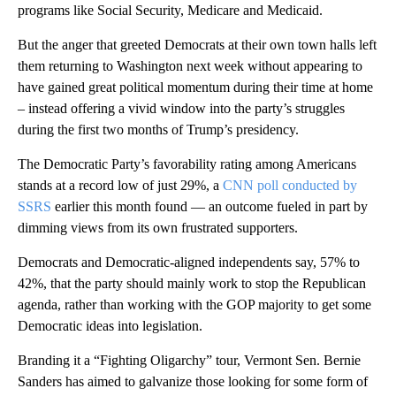
programs like Social Security, Medicare and Medicaid.
But the anger that greeted Democrats at their own town halls left
them returning to Washington next week without appearing to
have gained great political momentum during their time at home
– instead offering a vivid window into the party’s struggles
during the first two months of Trump’s presidency.
The Democratic Party’s favorability rating among Americans
stands at a record low of just 29%, a
CNN poll conducted by
SSRS
earlier this month found — an outcome fueled in part by
dimming views from its own frustrated supporters.
Democrats and Democratic-aligned independents say, 57% to
42%, that the party should mainly work to stop the Republican
agenda, rather than working with the GOP majority to get some
Democratic ideas into legislation.
Branding it a “Fighting Oligarchy” tour, Vermont Sen. Bernie
Sanders has aimed to galvanize those looking for some form of