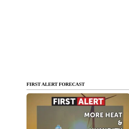
FIRST ALERT FORECAST