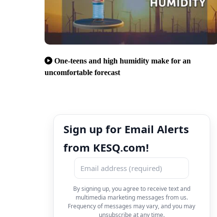
One-teens and high humidity make for an
uncomfortable forecast
Sign up for Email Alerts
from KESQ.com!
By signing up, you agree to receive text and
multimedia marketing messages from us.
Frequency of messages may vary, and you may
unsubscribe at any time.