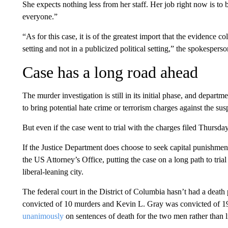
She expects nothing less from her staff. Her job right now is t
everyone.”
“As for this case, it is of the greatest import that the evidence c
setting and not in a publicized political setting,” the spokespers
Case has a long road ahead
The murder investigation is still in its initial phase, and departm
to bring potential hate crime or terrorism charges against the su
But even if the case went to trial with the charges filed Thursda
If the Justice Department does choose to seek capital punishment, 
the US Attorney’s Office, putting the case on a long path to trial
liberal-leaning city.
The federal court in the District of Columbia hasn’t had a dea
convicted of 10 murders and Kevin L. Gray was convicted of 1
unanimously
on sentences of death for the two men rather than 