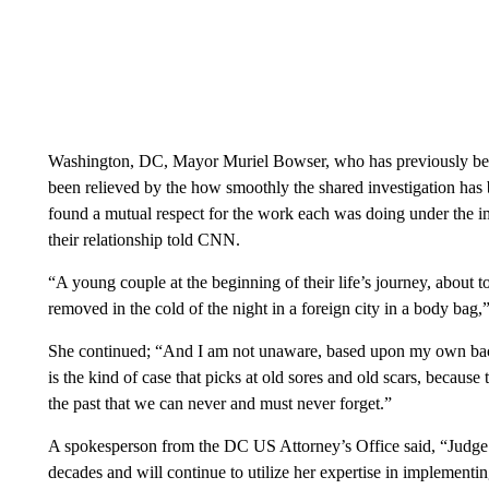
Washington, DC, Mayor Muriel Bowser, who has previously been 
been relieved by the how smoothly the shared investigation has
found a mutual respect for the work each was doing under the 
their relationship told CNN.
“A young couple at the beginning of their life’s journey, about t
removed in the cold of the night in a foreign city in a body bag,”
She continued; “And I am not unaware, based upon my own backg
is the kind of case that picks at old sores and old scars, becaus
the past that we can never and must never forget.”
A spokesperson from the DC US Attorney’s Office said, “Judge Pi
decades and will continue to utilize her expertise in implementin