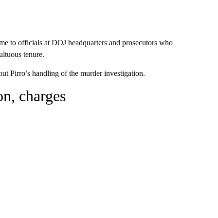
lcome to officials at DOJ headquarters and prosecutors who
ultuous tenure.
 Pirro’s handling of the murder investigation.
ion, charges