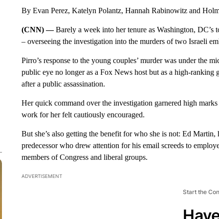
By Evan Perez, Katelyn Polantz, Hannah Rabinowitz and Ho
(CNN) —
Barely a week into her tenure as Washington, DC’s top
– overseeing the investigation into the murders of two Israeli e
Pirro’s response to the young couples’ murder was under the micro
public eye no longer as a Fox News host but as a high-ranking go
after a public assassination.
Her quick command over the investigation garnered high marks 
work for her felt cautiously encouraged.
But she’s also getting the benefit for who she is not: Ed Martin
predecessor who drew attention for his email screeds to employee
members of Congress and liberal groups.
ADVERTISEMENT
Start the Co
Have