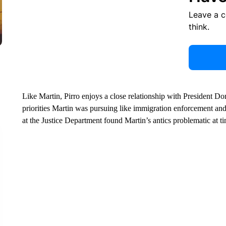
Leave a 
think.
Like Martin, Pirro enjoys a close relationship with President Don
priorities Martin was pursuing like immigration enforcement and r
at the Justice Department found Martin’s antics problematic at t