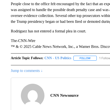
People close to the office felt encouraged by the fact that an exp
was assigned to handle the possible death penalty case and was
oversee evidence collection. Several other top prosecutors within
the Trump presidency began or had been fired or demoted during
Rodriguez has not entered a formal plea in court.
The-CNN-Wire
™ & © 2025 Cable News Network, Inc., a Warner Bros. Discove
Article Topic Follows:
CNN - US Politics
1 Follo
FOLLOW
FOLLOW "CNN 
Jump to comments ↓
CNN Newsource