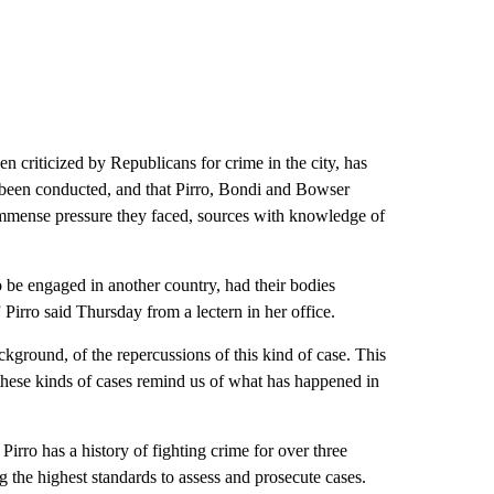
criticized by Republicans for crime in the city, has
 been conducted, and that Pirro, Bondi and Bowser
immense pressure they faced, sources with knowledge of
o be engaged in another country, had their bodies
 Pirro said Thursday from a lectern in her office.
round, of the repercussions of this kind of case. This
e these kinds of cases remind us of what has happened in
rro has a history of fighting crime for over three
g the highest standards to assess and prosecute cases.