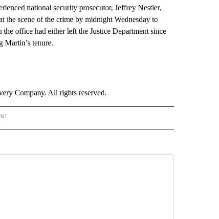
erienced national security prosecutor, Jeffrey Nestler,
 at the scene of the crime by midnight Wednesday to
 the office had either left the Justice Department since
 Martin’s tenure.
ry Company. All rights reserved.
wer
- US POLITICS" TO RECEIVE NOTIFICATIONS ABOUT NEW PAGES ON "CNN - US POLIT