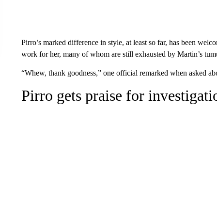
Pirro’s marked difference in style, at least so far, has been we
work for her, many of whom are still exhausted by Martin’s tum
“Whew, thank goodness,” one official remarked when asked about
Pirro gets praise for investigat