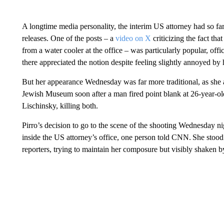
A longtime media personality, the interim US attorney had so fa
releases. One of the posts – a
video on X
criticizing the fact tha
from a water cooler at the office – was particularly popular, off
there appreciated the notion despite feeling slightly annoyed by
But her appearance Wednesday was far more traditional, as she 
Jewish Museum soon after a man fired point blank at 26-year-o
Lischinsky, killing both.
Pirro’s decision to go to the scene of the shooting Wednesday nigh
inside the US attorney’s office, one person told CNN. She stood 
reporters, trying to maintain her composure but visibly shaken 