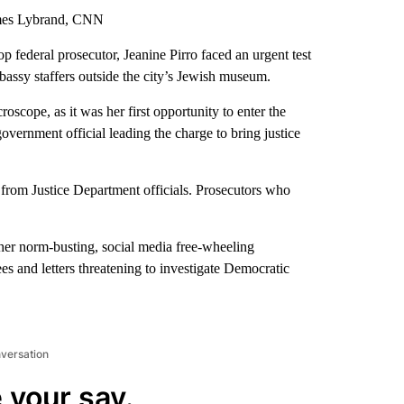
lmes Lybrand, CNN
 federal prosecutor, Jeanine Pirro faced an urgent test
mbassy staffers outside the city’s Jewish museum.
scope, as it was her first opportunity to enter the
vernment official leading the charge to bring justice
from Justice Department officials. Prosecutors who
, her norm-busting, social media free-wheeling
s and letters threatening to investigate Democratic
nversation
 your say.