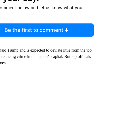
comment below and let us know what you
Be the first to comment
ald Trump and is expected to deviate little from the top
educing crime in the nation’s capital. But top officials
imes.