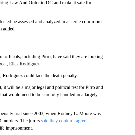
o bring Law And Order to DC and make it safe for
ollected be assessed and analyzed in a sterile courtroom
on added.
ent officials, including Pirro, have said they are looking
spect, Elias Rodriguez.
y, Rodriguez could face the death penalty.
it will be a major legal and political test for Pirro and
 that would need to be carefully handled in a largely
th penalty trial since 2003, when Rodney L. Moore was
9 murders. The jurors
said they couldn’t agree
life imprisonment.