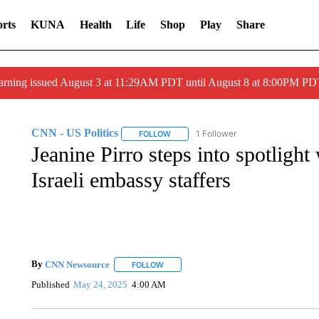
rts
KUNA
Health
Life
Shop
Play
Share
arning issued August 3 at 11:29AM PDT until August 8 at 8:00PM 
CNN - US Politics
1 Follower
FOLLOW
FOLLOW "CNN - US POLITICS" TO RECE
Jeanine Pirro steps into spotlight
Israeli embassy staffers
By
CNN Newsource
FOLLOW
FOLLOW "" TO RECEIVE NOTIFICATIONS 
Published
May 24, 2025
4:00 AM