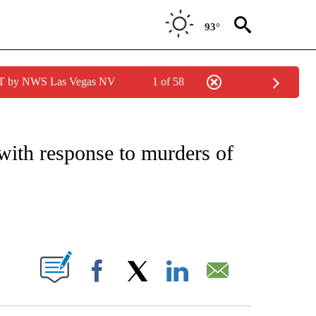
93°
PDT by NWS Las Vegas NV
1 of 58
IVE NOTIFICATIONS ABOUT NEW PAGES ON "CNN - US POLITICS".
 with response to murders of
ABOUT NEW PAGES ON "".
Facebook
X
LinkedIn
Email