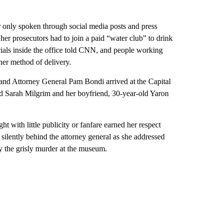
r only spoken through social media posts and press
t her prosecutors had to join a paid “water club” to drink
icials inside the office told CNN, and people working
 her method of delivery.
and Attorney General Pam Bondi arrived at the Capital
ld Sarah Milgrim and her boyfriend, 30-year-old Yaron
t with little publicity or fanfare earned her respect
silently behind the attorney general as she addressed
by the grisly murder at the museum.