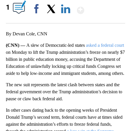
Show More
1
Facebook
X
LinkedIn
By Devan Cole, CNN
(CNN) —
A slew of Democratic-led states
asked a federal court
on Monday to lift the Trump administration’s freeze on nearly $7
billion in public education money, accusing the Department of
Education of unlawfully locking up critical funds Congress set
aside to help low-income and immigrant students, among others.
The new suit represents the latest clash between states and the
federal government over the Trump administration’s decision to
pause or claw back federal aid.
In other cases dating back to the opening weeks of President
Donald Trump’s second term, federal courts have at times sided
against the administration’s efforts to freeze federal funds,