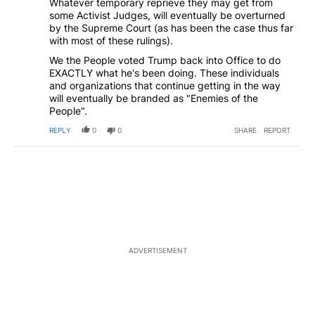
Whatever temporary reprieve they may get from
some Activist Judges, will eventually be overturned
by the Supreme Court (as has been the case thus far
with most of these rulings).
We the People voted Trump back into Office to do
EXACTLY what he's been doing. These individuals
and organizations that continue getting in the way
will eventually be branded as "Enemies of the
People".
REPLY
0
0
SHARE
REPORT
ADVERTISEMENT