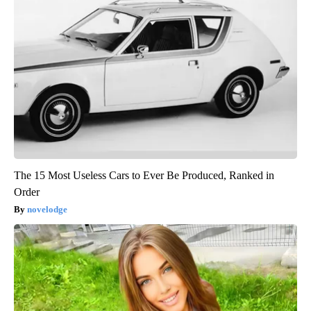
The 15 Most Useless Cars to Ever Be Produced, Ranked in
Order
novelodge