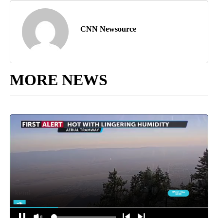
CNN Newsource
MORE NEWS