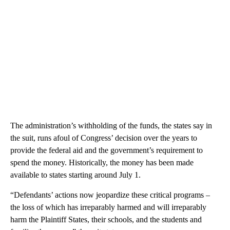
The administration’s withholding of the funds, the states say in
the suit, runs afoul of Congress’ decision over the years to
provide the federal aid and the government’s requirement to
spend the money. Historically, the money has been made
available to states starting around July 1.
“Defendants’ actions now jeopardize these critical programs –
the loss of which has irreparably harmed and will irreparably
harm the Plaintiff States, their schools, and the students and