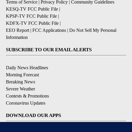
Terms of Service
|
Privacy Policy
|
Community Guidelines
KESQ-TV FCC Public File
|
KPSP-TV FCC Public File
|
KDFX-TV FCC Public File
|
EEO Report
|
FCC Applications
|
Do Not Sell My Personal
Information
SUBSCRIBE TO OUR EMAIL ALERTS
Daily News Headlines
Morning Forecast
Breaking News
Severe Weather
Contests & Promotions
Coronavirus Updates
DOWNLOAD OUR APPS