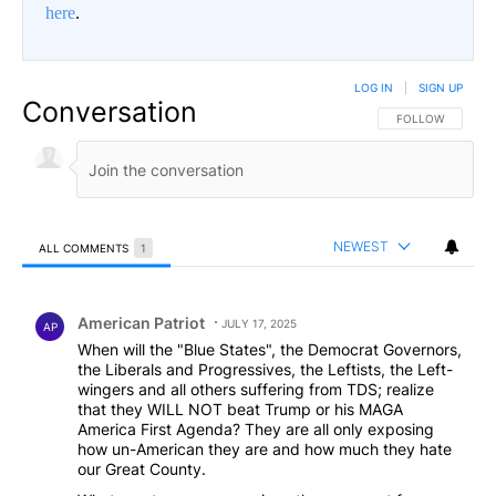
here
.
LOG IN
|
SIGN UP
Conversation
FOLLOW THIS CO
FOLLOW
NEWEST
ALL COMMENTS
1
All Comments
Comment by American Patriot .
American Patriot
JULY 17, 2025
AP
When will the "Blue States", the Democrat Governors,
the Liberals and Progressives, the Leftists, the Left-
wingers and all others suffering from TDS; realize
that they WILL NOT beat Trump or his MAGA
America First Agenda? They are all only exposing
how un-American they are and how much they hate
our Great County.