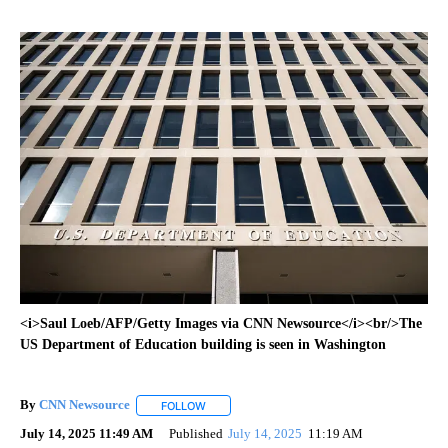
<i>Saul Loeb/AFP/Getty Images via CNN Newsource</i><br/>The
US Department of Education building is seen in Washington
By
CNN Newsource
FOLLOW
FOLLOW "" TO RECEIVE NOTIFICATIONS ABOU
July 14, 2025 11:49 AM
Published
July 14, 2025
11:19 AM