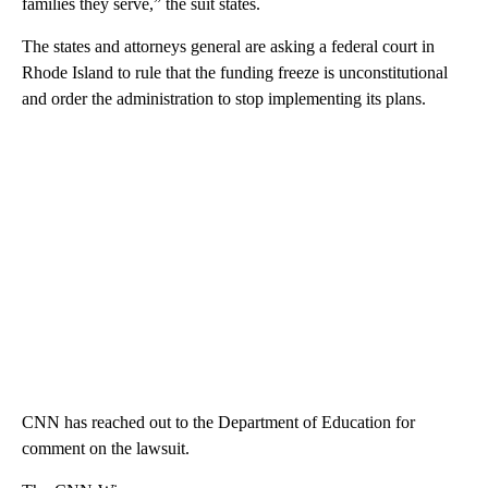
families they serve,” the suit states.
The states and attorneys general are asking a federal court in
Rhode Island to rule that the funding freeze is unconstitutional
and order the administration to stop implementing its plans.
CNN has reached out to the Department of Education for
comment on the lawsuit.