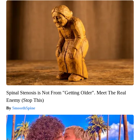
Spinal Stenosis is Not From "Getting Older". Meet The Real
Enemy (Stop This)
SmoothSpine