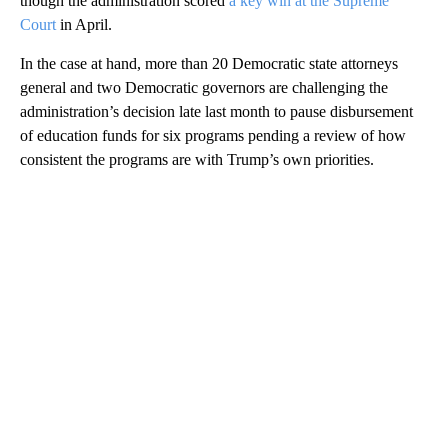
though the administration scored
a key win at the Supreme
Court
in April.
In the case at hand, more than 20 Democratic state attorneys
general and two Democratic governors are challenging the
administration’s decision late last month to pause disbursement
of education funds for six programs pending a review of how
consistent the programs are with Trump’s own priorities.
A
D
V
E
R
TI
S
E
M
E
N
T