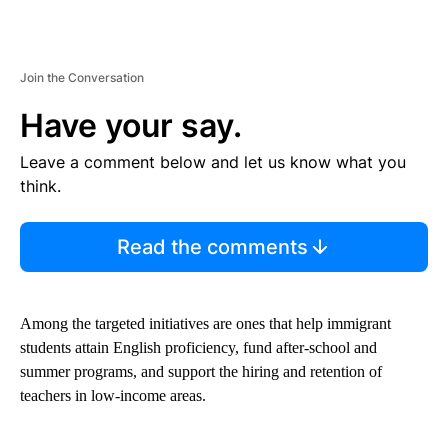
Join the Conversation
Have your say.
Leave a comment below and let us know what you
think.
Read the comments
Among the targeted initiatives are ones that help immigrant
students attain English proficiency, fund after-school and
summer programs, and support the hiring and retention of
teachers in low-income areas.