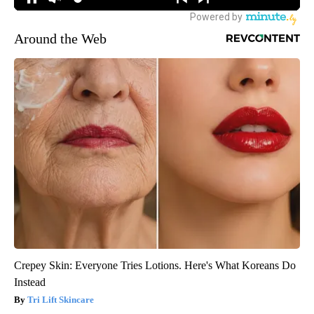
Around the Web
Crepey Skin: Everyone Tries Lotions. Here's What Koreans Do
Instead
Tri Lift Skincare