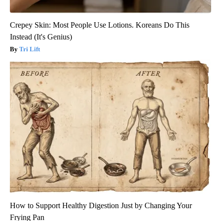
Crepey Skin: Most People Use Lotions. Koreans Do This
Instead (It's Genius)
Tri Lift
How to Support Healthy Digestion Just by Changing Your
Frying Pan