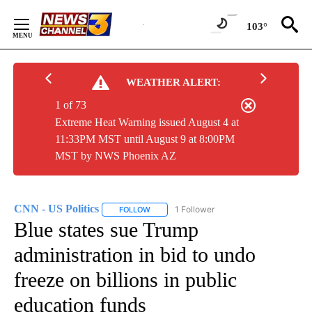
Skip
to
103°
Content
WEATHER ALERT:
1 of 73
Extreme Heat Warning issued August 4 at
11:33PM MST until August 9 at 8:00PM
MST by NWS Phoenix AZ
CNN - US Politics
1 Follower
FOLLOW
FOLLOW "CNN - US POLITICS" TO RECEIVE 
Blue states sue Trump
administration in bid to undo
freeze on billions in public
education funds