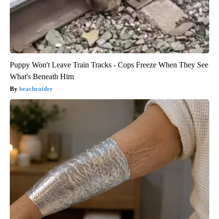
Puppy Won't Leave Train Tracks - Cops Freeze When They See
What's Beneath Him
beachraider