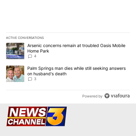
ACTIVE CONVERSATIONS
The following is a list of the most commented articles in the last 7
A trending article titled "Arsenic concerns remain at troubled O
Arsenic concerns remain at troubled Oasis Mobile
Home Park
4
A trending article titled "Palm Springs man dies while still seek
Palm Springs man dies while still seeking answers
on husband's death
3
Powered by