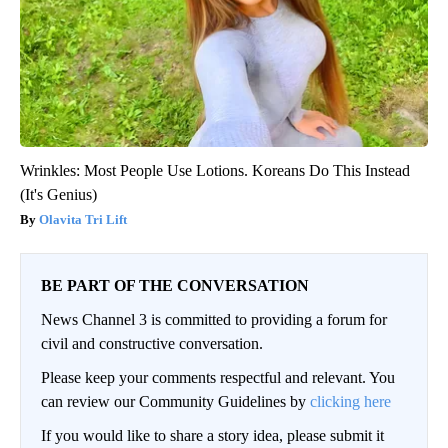
Wrinkles: Most People Use Lotions. Koreans Do This Instead
(It's Genius)
Olavita Tri Lift
BE PART OF THE CONVERSATION
News Channel 3 is committed to providing a forum for
civil and constructive conversation.
Please keep your comments respectful and relevant. You
can review our Community Guidelines by
clicking here
If you would like to share a story idea, please submit it