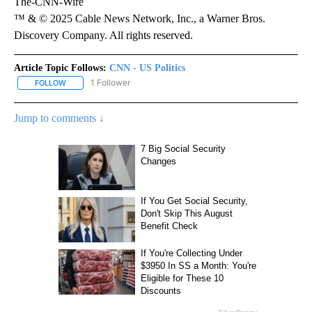
The-CNN-Wire
™ & © 2025 Cable News Network, Inc., a Warner Bros.
Discovery Company. All rights reserved.
Article Topic Follows:
CNN - US Politics
1 Follower
FOLLOW
FOLLOW "CNN - US POLITICS" TO RECEIVE NOTIFICATIONS ABOUT
Jump to comments ↓