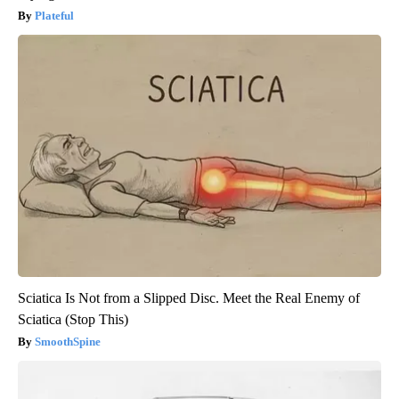
Plateful
Sciatica Is Not from a Slipped Disc. Meet the Real Enemy of
Sciatica (Stop This)
SmoothSpine