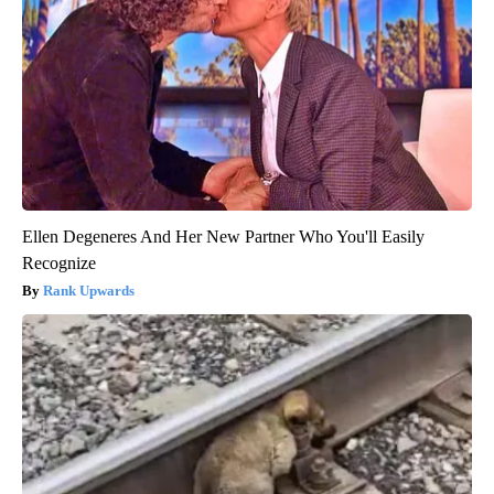
Ellen Degeneres And Her New Partner Who You'll Easily
Recognize
Rank Upwards