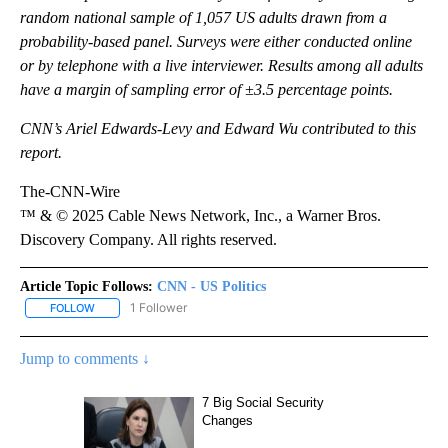
The CNN poll was conducted by SSRS from July 10-13 among a
random national sample of 1,057 US adults drawn from a
probability-based panel. Surveys were either conducted online
or by telephone with a live interviewer. Results among all adults
have a margin of sampling error of ±3.5 percentage points.
CNN’s Ariel Edwards-Levy and Edward Wu contributed to this
report.
The-CNN-Wire
™ & © 2025 Cable News Network, Inc., a Warner Bros.
Discovery Company. All rights reserved.
Article Topic Follows:
CNN - US Politics
1 Follower
FOLLOW
FOLLOW "CNN - US POLITICS" TO RECEIVE NOTIFICATIONS ABOUT
Jump to comments ↓