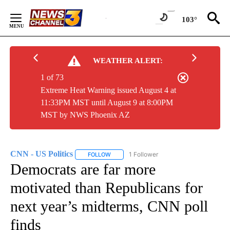
Skip
to
103°
Content
WEATHER ALERT:
1 of 73
Extreme Heat Warning issued August 4 at
11:33PM MST until August 9 at 8:00PM
MST by NWS Phoenix AZ
CNN - US Politics
1 Follower
FOLLOW
FOLLOW "CNN - US POLITICS" TO RECEIVE 
Democrats are far more
motivated than Republicans for
next year’s midterms, CNN poll
finds