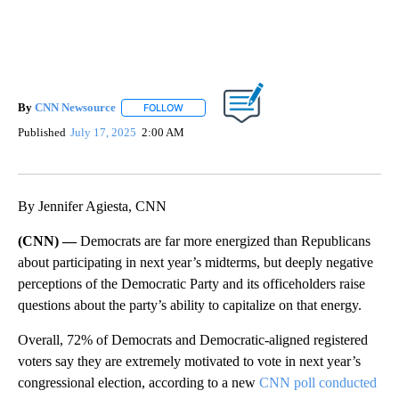
By
CNN Newsource
FOLLOW
FOLLOW "" TO RECEIVE NOTIFICATIONS ABOU
Published
July 17, 2025
2:00 AM
Show More
Facebook
X
LinkedIn
By Jennifer Agiesta, CNN
(CNN) —
Democrats are far more energized than Republicans
about participating in next year’s midterms, but deeply negative
perceptions of the Democratic Party and its officeholders raise
questions about the party’s ability to capitalize on that energy.
Overall, 72% of Democrats and Democratic-aligned registered
voters say they are extremely motivated to vote in next year’s