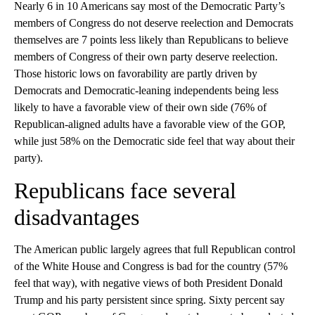
Nearly 6 in 10 Americans say most of the Democratic Party’s
members of Congress do not deserve reelection and Democrats
themselves are 7 points less likely than Republicans to believe
members of Congress of their own party deserve reelection.
Those historic lows on favorability are partly driven by
Democrats and Democratic-leaning independents being less
likely to have a favorable view of their own side (76% of
Republican-aligned adults have a favorable view of the GOP,
while just 58% on the Democratic side feel that way about their
party).
Republicans face several
disadvantages
The American public largely agrees that full Republican control
of the White House and Congress is bad for the country (57%
feel that way), with negative views of both President Donald