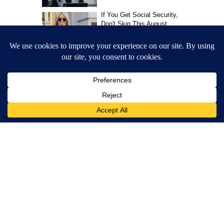
CNN Newsource
MORE NEWS