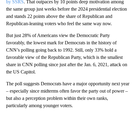
congressional election, according to a new
CNN poll conducted
by SSRS
. That outpaces by 10 points deep motivation among
the same group just weeks before the 2024 presidential election
and stands 22 points above the share of Republican and
Republican-leaning voters who feel the same way now.
But just 28% of Americans view the Democratic Party
favorably, the lowest mark for Democrats in the history of
CNN’s polling going back to 1992. Still, only 33% hold a
favorable view of the Republican Party, which is the smallest
share in CNN polling since just after the Jan. 6, 2021, attack on
the US Capitol.
The poll suggests Democrats have a major opportunity next year
– especially since midterms often favor the party out of power –
but also a perception problem within their own ranks,
particularly among younger voters.
A
D
V