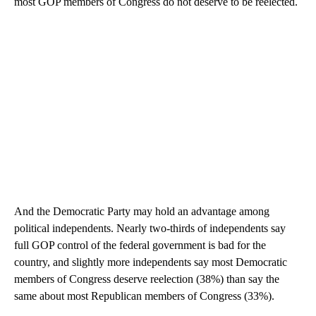
Trump and his party persistent since spring. Sixty percent say
most GOP members of Congress do not deserve to be reelected.
And the Democratic Party may hold an advantage among
political independents. Nearly two-thirds of independents say
full GOP control of the federal government is bad for the
country, and slightly more independents say most Democratic
members of Congress deserve reelection (38%) than say the