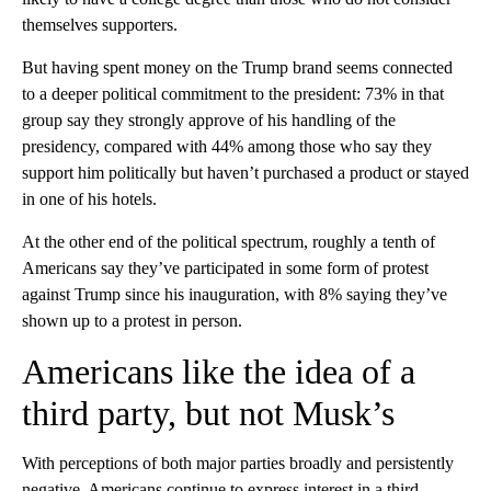
Republican, more male than female, mainly White, and less
likely to have a college degree than those who do not consider
themselves supporters.
But having spent money on the Trump brand seems connected
to a deeper political commitment to the president: 73% in that
group say they strongly approve of his handling of the
presidency, compared with 44% among those who say they
support him politically but haven’t purchased a product or stayed
in one of his hotels.
At the other end of the political spectrum, roughly a tenth of
Americans say they’ve participated in some form of protest
against Trump since his inauguration, with 8% saying they’ve
shown up to a protest in person.
Americans like the idea of a
third party, but not Musk’s