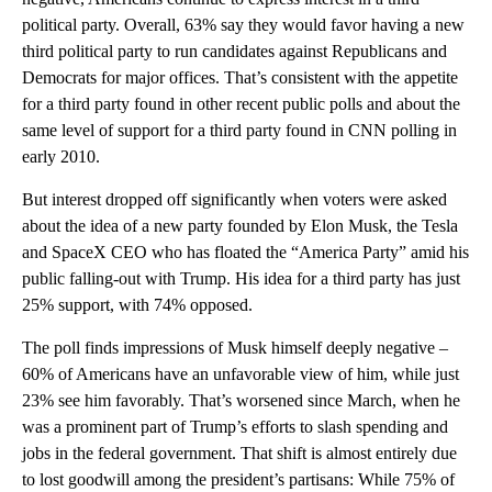
With perceptions of both major parties broadly and persistently
negative, Americans continue to express interest in a third
political party. Overall, 63% say they would favor having a new
third political party to run candidates against Republicans and
Democrats for major offices. That’s consistent with the appetite
for a third party found in other recent public polls and about the
same level of support for a third party found in CNN polling in
early 2010.
But interest dropped off significantly when voters were asked
about the idea of a new party founded by Elon Musk, the Tesla
and SpaceX CEO who has floated the “America Party” amid his
public falling-out with Trump. His idea for a third party has just
25% support, with 74% opposed.
The poll finds impressions of Musk himself deeply negative –
60% of Americans have an unfavorable view of him, while just
23% see him favorably. That’s worsened since March, when he
was a prominent part of Trump’s efforts to slash spending and
jobs in the federal government. That shift is almost entirely due