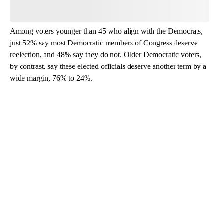
Be the first to comment
Among voters younger than 45 who align with the Democrats,
just 52% say most Democratic members of Congress deserve
reelection, and 48% say they do not. Older Democratic voters,
by contrast, say these elected officials deserve another term by a
wide margin, 76% to 24%.