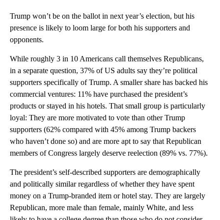
Trump won’t be on the ballot in next year’s election, but his
presence is likely to loom large for both his supporters and
opponents.
While roughly 3 in 10 Americans call themselves Republicans,
in a separate question, 37% of US adults say they’re political
supporters specifically of Trump. A smaller share has backed his
commercial ventures: 11% have purchased the president’s
products or stayed in his hotels. That small group is particularly
loyal: They are more motivated to vote than other Trump
supporters (62% compared with 45% among Trump backers
who haven’t done so) and are more apt to say that Republican
members of Congress largely deserve reelection (89% vs. 77%).
The president’s self-described supporters are demographically
and politically similar regardless of whether they have spent
money on a Trump-branded item or hotel stay. They are largely