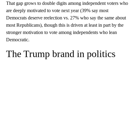
same about most Republican members of Congress (33%).
That gap grows to double digits among independent voters who
are deeply motivated to vote next year (39% say most
Democrats deserve reelection vs. 27% who say the same about
most Republicans), though this is driven at least in part by the
stronger motivation to vote among independents who lean
Democratic.
The Trump brand in politics