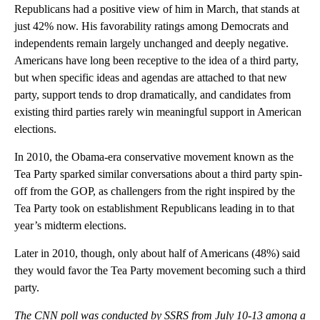
to lost goodwill among the president’s partisans: While 75% of
Republicans had a positive view of him in March, that stands at
just 42% now. His favorability ratings among Democrats and
independents remain largely unchanged and deeply negative.
Americans have long been receptive to the idea of a third party,
but when specific ideas and agendas are attached to that new
party, support tends to drop dramatically, and candidates from
existing third parties rarely win meaningful support in American
elections.
In 2010, the Obama-era conservative movement known as the
Tea Party sparked similar conversations about a third party spin-
off from the GOP, as challengers from the right inspired by the
Tea Party took on establishment Republicans leading in to that
year’s midterm elections.
Later in 2010, though, only about half of Americans (48%) said
they would favor the Tea Party movement becoming such a third
party.