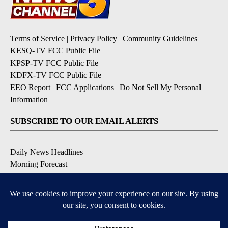
Terms of Service
|
Privacy Policy
|
Community Guidelines
KESQ-TV FCC Public File
|
KPSP-TV FCC Public File
|
KDFX-TV FCC Public File
|
EEO Report
|
FCC Applications
|
Do Not Sell My Personal
Information
SUBSCRIBE TO OUR EMAIL ALERTS
Daily News Headlines
Morning Forecast
Breaking News
Severe Weather
Contests & Promotions
Coronavirus Updates