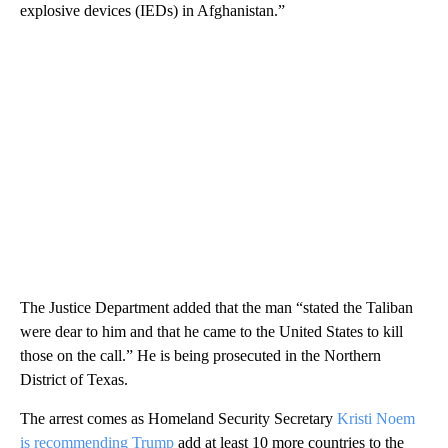
explosive devices (IEDs) in Afghanistan.”
The Justice Department added that the man “stated the Taliban
were dear to him and that he came to the United States to kill
those on the call.” He is being prosecuted in the Northern
District of Texas.
The arrest comes as Homeland Security Secretary
Kristi Noem
is recommending Trump
add at least 10 more countries to the