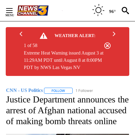
Skip
to
96°
Content
WEATHER ALERT:
1 of 58
Extreme Heat Warning issued August 3 at
11:29AM PDT until August 8 at 8:00PM
PDT by NWS Las Vegas NV
CNN - US Politics
1 Follower
FOLLOW
FOLLOW "CNN - US POLITICS" TO RECEIVE 
Justice Department announces the
arrest of Afghan national accused
of making bomb threats online