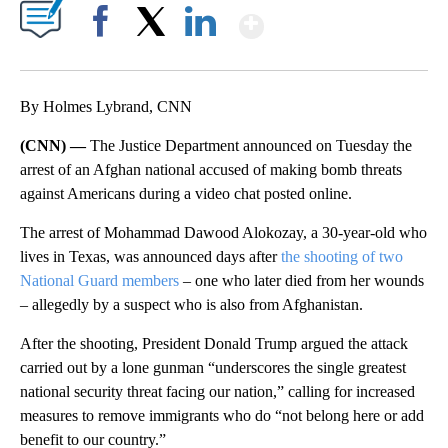
Show More
Facebook
X
LinkedIn
By Holmes Lybrand, CNN
(CNN) —
The Justice Department announced on Tuesday the
arrest of an Afghan national accused of making bomb threats
against Americans during a video chat posted online.
The arrest of Mohammad Dawood Alokozay, a 30-year-old who
lives in Texas, was announced days after
the shooting of two
National Guard members
– one who later died from her wounds
– allegedly by a suspect who is also from Afghanistan.
After the shooting, President Donald Trump argued the attack
carried out by a lone gunman “underscores the single greatest
national security threat facing our nation,” calling for increased
measures to remove immigrants who do “not belong here or add
benefit to our country.”