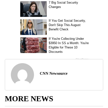
CNN Newsource
MORE NEWS