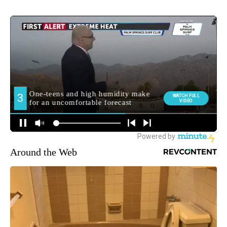
Around the Web