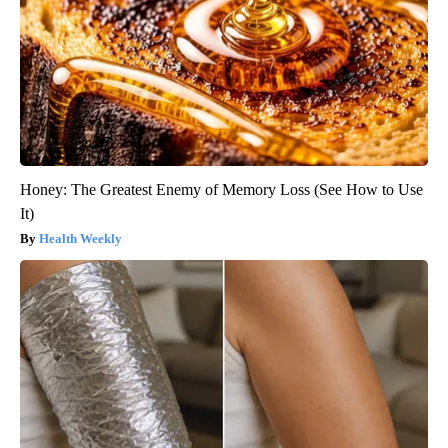
Honey: The Greatest Enemy of Memory Loss (See How to Use
It)
Health Weekly