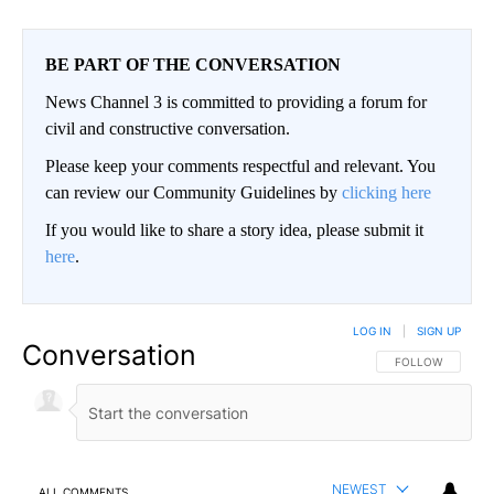
BE PART OF THE CONVERSATION
News Channel 3 is committed to providing a forum for
civil and constructive conversation.
Please keep your comments respectful and relevant. You
can review our Community Guidelines by
clicking here
If you would like to share a story idea, please submit it
here
.
LOG IN
|
SIGN UP
Conversation
FOLLOW THIS CO
FOLLOW
NEWEST
ALL COMMENTS