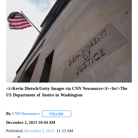
<i>Kevin Dietsch/Getty Images via CNN Newsource</i><br/>The
US Department of Justice in Washington
By
CNN Newsource
FOLLOW
FOLLOW "" TO RECEIVE NOTIFICATIONS ABOU
December 2, 2025 10:44 AM
Published
December 2, 2025
11:15 AM