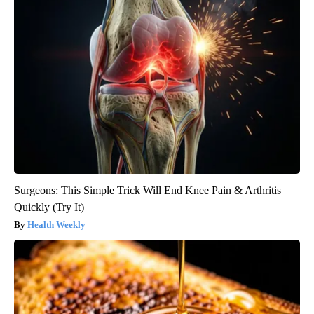
Surgeons: This Simple Trick Will End Knee Pain & Arthritis
Quickly (Try It)
Health Weekly