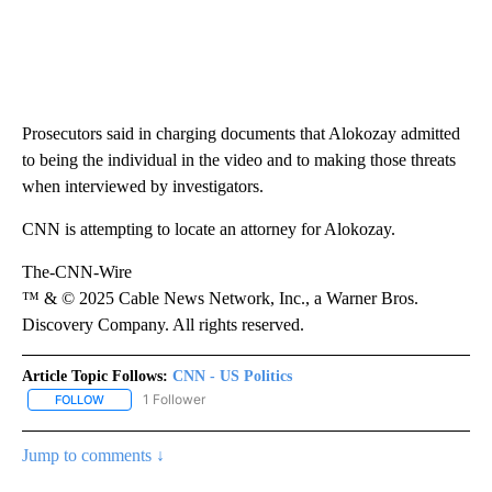
Prosecutors said in charging documents that Alokozay admitted
to being the individual in the video and to making those threats
when interviewed by investigators.
CNN is attempting to locate an attorney for Alokozay.
The-CNN-Wire
™ & © 2025 Cable News Network, Inc., a Warner Bros.
Discovery Company. All rights reserved.
Article Topic Follows:
CNN - US Politics
1 Follower
FOLLOW
FOLLOW "CNN - US POLITICS" TO RECEIVE NOTIFICATIONS ABOUT
Jump to comments ↓