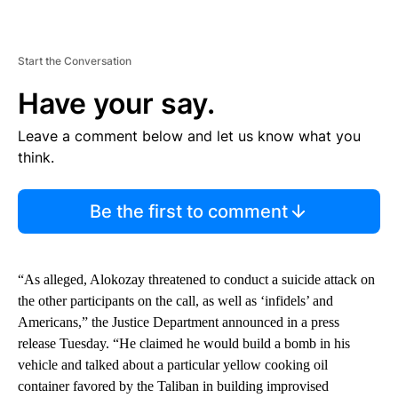
Start the Conversation
Have your say.
Leave a comment below and let us know what you
think.
Be the first to comment
“As alleged, Alokozay threatened to conduct a suicide attack on
the other participants on the call, as well as ‘infidels’ and
Americans,” the Justice Department announced in a press
release Tuesday. “He claimed he would build a bomb in his
vehicle and talked about a particular yellow cooking oil
container favored by the Taliban in building improvised