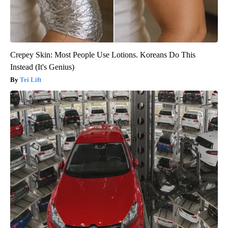
Crepey Skin: Most People Use Lotions. Koreans Do This
Instead (It's Genius)
Tri Lift