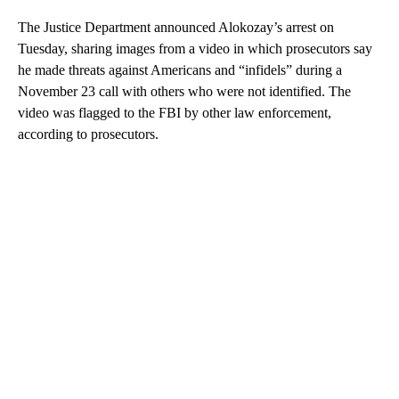
The Justice Department announced Alokozay’s arrest on
Tuesday, sharing images from a video in which prosecutors say
he made threats against Americans and “infidels” during a
November 23 call with others who were not identified. The
video was flagged to the FBI by other law enforcement,
according to prosecutors.
A
D
V
E
R
TI
S
E
M
E
N
T