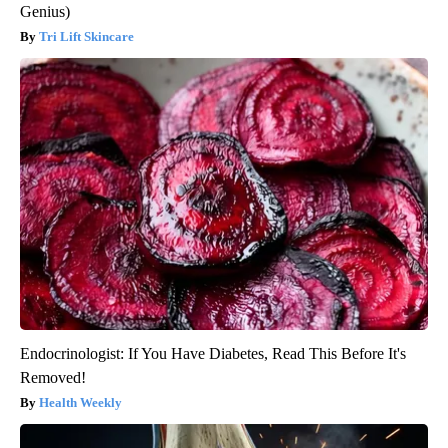
Genius)
Tri Lift Skincare
Endocrinologist: If You Have Diabetes, Read This Before It's
Removed!
Health Weekly