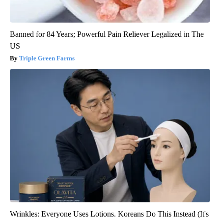
Banned for 84 Years; Powerful Pain Reliever Legalized in The
US
Triple Green Farms
Wrinkles: Everyone Uses Lotions. Koreans Do This Instead (It's