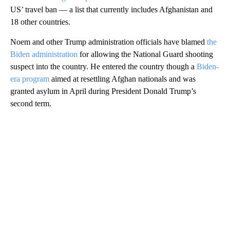
US’ travel ban — a list that currently includes Afghanistan and
18 other countries.
Noem and other Trump administration officials have blamed
the
Biden administration
for allowing the National Guard shooting
suspect into the country. He entered the country though a
Biden-
era program
aimed at resettling Afghan nationals and was
granted asylum in April during President Donald Trump’s
second term.