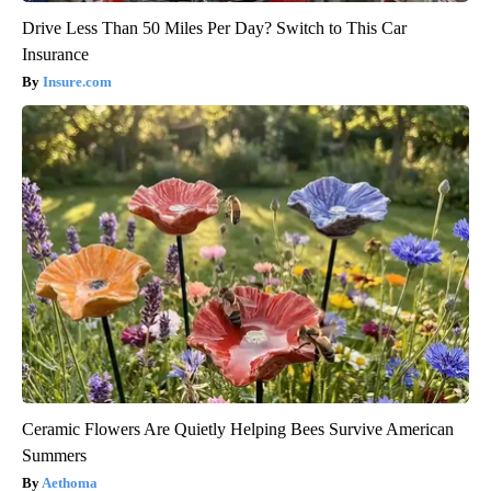
Drive Less Than 50 Miles Per Day? Switch to This Car
Insurance
Insure.com
Ceramic Flowers Are Quietly Helping Bees Survive American
Summers
Aethoma