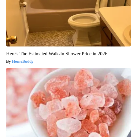
Here's The Estimated Walk-In Shower Price in 2026
HomeBuddy