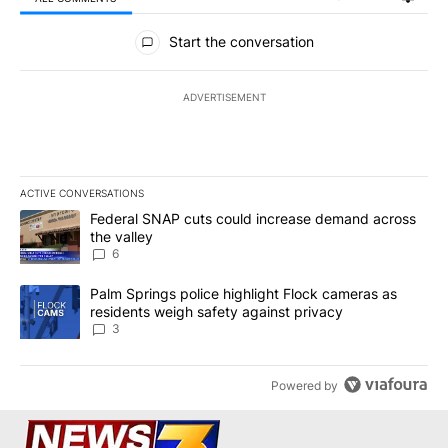
All Comments
Start the conversation
ADVERTISEMENT
ACTIVE CONVERSATIONS
The following is a list of the most commented articles in the last 7
A trending article titled "Federal SNAP cuts could increase dema
Federal SNAP cuts could increase demand across
the valley
6
A trending article titled "Palm Springs police highlight Flock ca
Palm Springs police highlight Flock cameras as
residents weigh safety against privacy
3
Powered by