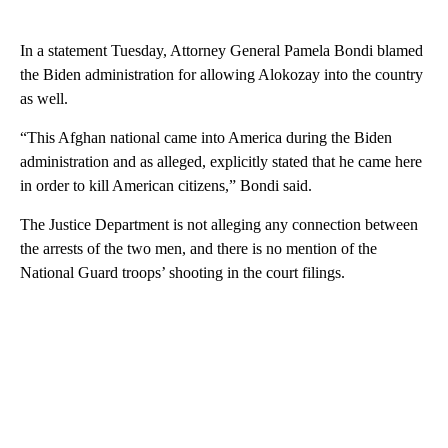
In a statement Tuesday, Attorney General Pamela Bondi blamed
the Biden administration for allowing Alokozay into the country
as well.
“This Afghan national came into America during the Biden
administration and as alleged, explicitly stated that he came here
in order to kill American citizens,” Bondi said.
The Justice Department is not alleging any connection between
the arrests of the two men, and there is no mention of the
National Guard troops’ shooting in the court filings.