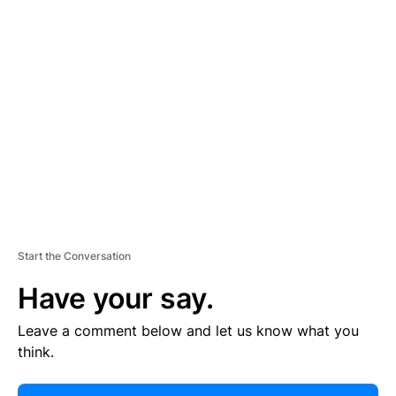
E
R
TI
S
E
M
E
N
T
Start the Conversation
Have your say.
Leave a comment below and let us know what you
think.