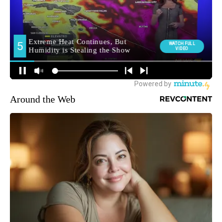
Around the Web