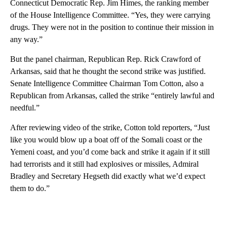
Connecticut Democratic Rep. Jim Himes, the ranking member
of the House Intelligence Committee. “Yes, they were carrying
drugs. They were not in the position to continue their mission in
any way.”
But the panel chairman, Republican Rep. Rick Crawford of
Arkansas, said that he thought the second strike was justified.
Senate Intelligence Committee Chairman Tom Cotton, also a
Republican from Arkansas, called the strike “entirely lawful and
needful.”
After reviewing video of the strike, Cotton told reporters, “Just
like you would blow up a boat off of the Somali coast or the
Yemeni coast, and you’d come back and strike it again if it still
had terrorists and it still had explosives or missiles, Admiral
Bradley and Secretary Hegseth did exactly what we’d expect
them to do.”
A
D
V