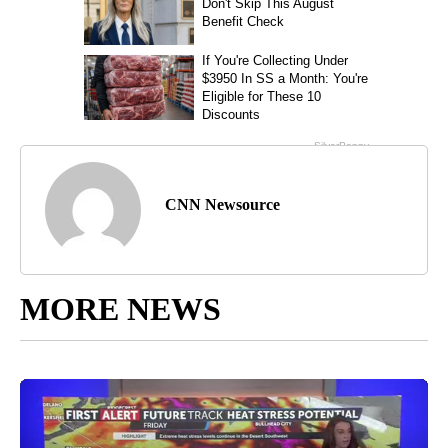
CNN Newsource
MORE NEWS