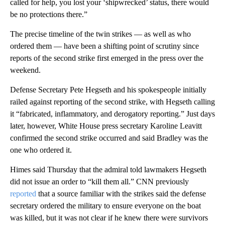
called for help, you lost your ‘shipwrecked’ status, there would
be no protections there.”
The precise timeline of the twin strikes — as well as who
ordered them — have been a shifting point of scrutiny since
reports of the second strike first emerged in the press over the
weekend.
Defense Secretary Pete Hegseth and his spokespeople initially
railed against reporting of the second strike, with Hegseth calling
it “fabricated, inflammatory, and derogatory reporting.” Just days
later, however, White House press secretary Karoline Leavitt
confirmed the second strike occurred and said Bradley was the
one who ordered it.
Himes said Thursday that the admiral told lawmakers Hegseth
did not issue an order to “kill them all.” CNN previously
reported
that a source familiar with the strikes said the defense
secretary ordered the military to ensure everyone on the boat
was killed, but it was not clear if he knew there were survivors