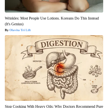
Wrinkles: Most People Use Lotions. Koreans Do This Instead
(It's Genius)
Olavita Tri Lift
Stop Cooking With Heavy Oils: Why Doctors Recommend Pure