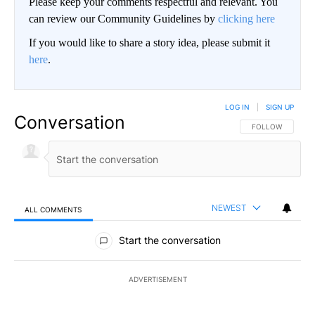
Please keep your comments respectful and relevant. You
can review our Community Guidelines by
clicking here
If you would like to share a story idea, please submit it
here
.
LOG IN
|
SIGN UP
Conversation
FOLLOW THIS CO
FOLLOW
NEWEST
ALL COMMENTS
All Comments
Start the conversation
ADVERTISEMENT