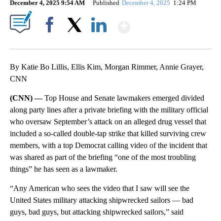
December 4, 2025 9:54 AM
Published
December 4, 2025
1:24 PM
Show More
Facebook
X
LinkedIn
By Katie Bo Lillis, Ellis Kim, Morgan Rimmer, Annie Grayer,
CNN
(CNN) —
Top House and Senate lawmakers emerged divided
along party lines after a private briefing with the military official
who oversaw September’s attack on an alleged drug vessel that
included a so-called double-tap strike that killed surviving crew
members, with a top Democrat calling video of the incident that
was shared as part of the briefing “one of the most troubling
things” he has seen as a lawmaker.
“Any American who sees the video that I saw will see the
United States military attacking shipwrecked sailors — bad
guys, bad guys, but attacking shipwrecked sailors,” said