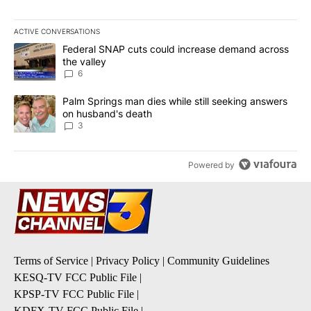
ACTIVE CONVERSATIONS
The following is a list of the most commented articles in the last 7
A trending article titled "Federal SNAP cuts could increase dema
Federal SNAP cuts could increase demand across
the valley
6
A trending article titled "Palm Springs man dies while still seek
Palm Springs man dies while still seeking answers
on husband's death
3
Powered by
Terms of Service
|
Privacy Policy
|
Community Guidelines
KESQ-TV FCC Public File
|
KPSP-TV FCC Public File
|
KDFX-TV FCC Public File
|