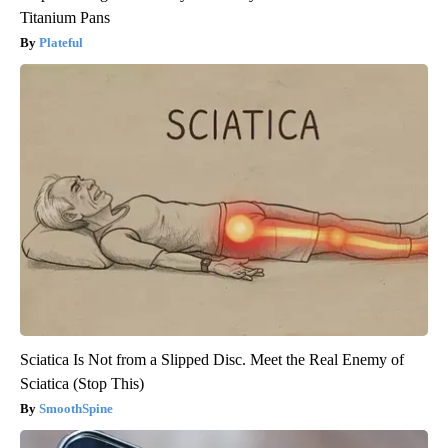
Titanium Pans
Plateful
Sciatica Is Not from a Slipped Disc. Meet the Real Enemy of
Sciatica (Stop This)
SmoothSpine