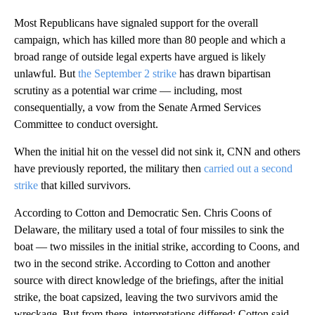
Most Republicans have signaled support for the overall
campaign, which has killed more than 80 people and which a
broad range of outside legal experts have argued is likely
unlawful. But
the September 2 strike
has drawn bipartisan
scrutiny as a potential war crime — including, most
consequentially, a vow from the Senate Armed Services
Committee to conduct oversight.
When the initial hit on the vessel did not sink it, CNN and others
have previously reported, the military then
carried out a second
strike
that killed survivors.
According to Cotton and Democratic Sen. Chris Coons of
Delaware, the military used a total of four missiles to sink the
boat — two missiles in the initial strike, according to Coons, and
two in the second strike. According to Cotton and another
source with direct knowledge of the briefings, after the initial
strike, the boat capsized, leaving the two survivors amid the
wreckage. But from there, interpretations differed: Cotton said