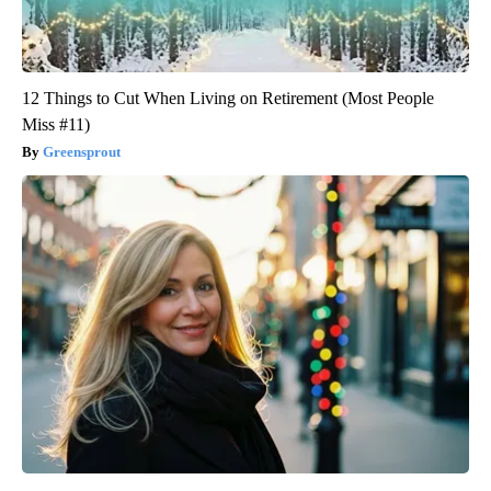
12 Things to Cut When Living on Retirement (Most People
Miss #11)
Greensprout