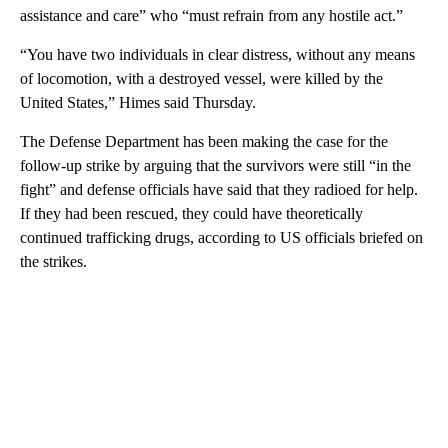
assistance and care” who “must refrain from any hostile act.”
“You have two individuals in clear distress, without any means
of locomotion, with a destroyed vessel, were killed by the
United States,” Himes said Thursday.
The Defense Department has been making the case for the
follow-up strike by arguing that the survivors were still “in the
fight” and defense officials have said that they radioed for help.
If they had been rescued, they could have theoretically
continued trafficking drugs, according to US officials briefed on
the strikes.