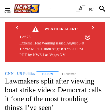
Skip
to
91°
Content
WEATHER ALERT:
1 of 75
Extreme Heat Warning issued August 3 at
11:29AM PDT until August 8 at 8:00PM
PDT by NWS Las Vegas NV
CNN - US Politics
1 Follower
FOLLOW
FOLLOW "CNN - US POLITICS" TO RECEIVE 
Lawmakers split after viewing
boat strike video: Democrat calls
it ‘one of the most troubling
things I’ve seen’