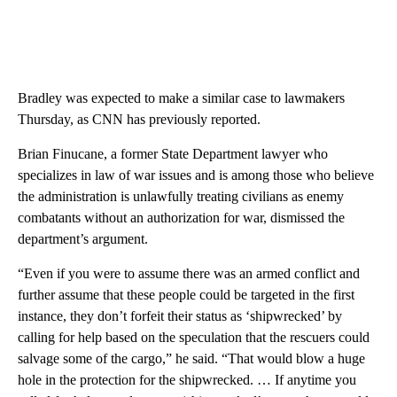
Bradley was expected to make a similar case to lawmakers
Thursday, as CNN has previously reported.
Brian Finucane, a former State Department lawyer who
specializes in law of war issues and is among those who believe
the administration is unlawfully treating civilians as enemy
combatants without an authorization for war, dismissed the
department’s argument.
“Even if you were to assume there was an armed conflict and
further assume that these people could be targeted in the first
instance, they don’t forfeit their status as ‘shipwrecked’ by
calling for help based on the speculation that the rescuers could
salvage some of the cargo,” he said. “That would blow a huge
hole in the protection for the shipwrecked. … If anytime you