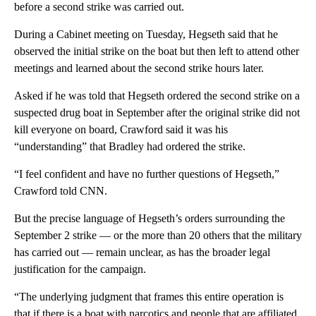
before a second strike was carried out.
During a Cabinet meeting on Tuesday, Hegseth said that he
observed the initial strike on the boat but then left to attend other
meetings and learned about the second strike hours later.
Asked if he was told that Hegseth ordered the second strike on a
suspected drug boat in September after the original strike did not
kill everyone on board, Crawford said it was his
“understanding” that Bradley had ordered the strike.
“I feel confident and have no further questions of Hegseth,”
Crawford told CNN.
But the precise language of Hegseth’s orders surrounding the
September 2 strike — or the more than 20 others that the military
has carried out — remain unclear, as has the broader legal
justification for the campaign.
“The underlying judgment that frames this entire operation is
that if there is a boat with narcotics and people that are affiliated