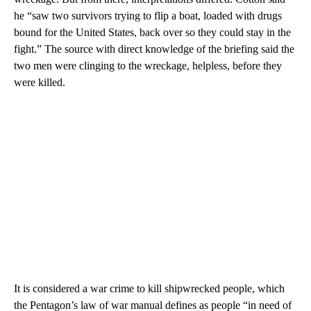
he “saw two survivors trying to flip a boat, loaded with drugs
bound for the United States, back over so they could stay in the
fight.” The source with direct knowledge of the briefing said the
two men were clinging to the wreckage, helpless, before they
were killed.
It is considered a war crime to kill shipwrecked people, which
the Pentagon’s law of war manual defines as people “in need of