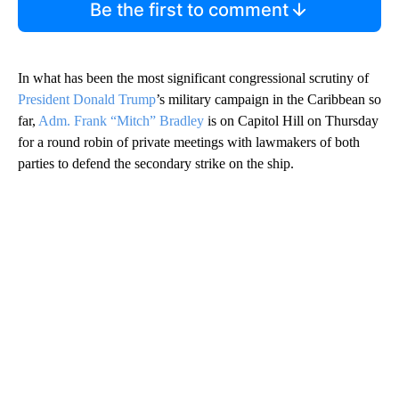
Be the first to comment
In what has been the most significant congressional scrutiny of
President Donald Trump
’s military campaign in the Caribbean so
far,
Adm. Frank “Mitch” Bradley
is on Capitol Hill on Thursday
for a round robin of private meetings with lawmakers of both
parties to defend the secondary strike on the ship.