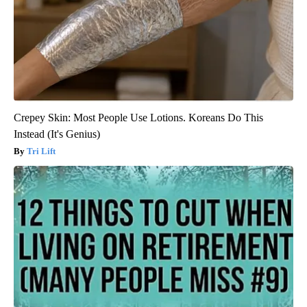
Crepey Skin: Most People Use Lotions. Koreans Do This
Instead (It's Genius)
Tri Lift