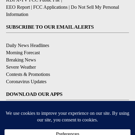
EEO Report
|
FCC Applications
|
Do Not Sell My Personal
Information
SUBSCRIBE TO OUR EMAIL ALERTS
Daily News Headlines
Morning Forecast
Breaking News
Severe Weather
Contests & Promotions
Coronavirus Updates
DOWNLOAD OUR APPS
Available for iOS and Android