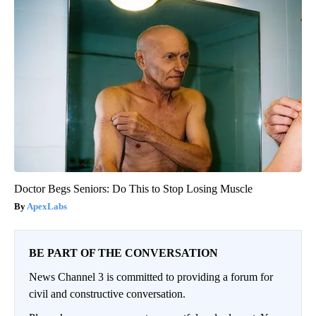
Doctor Begs Seniors: Do This to Stop Losing Muscle
ApexLabs
BE PART OF THE CONVERSATION
News Channel 3 is committed to providing a forum for
civil and constructive conversation.