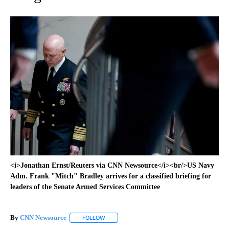
<i>Jonathan Ernst/Reuters via CNN Newsource</i><br/>US Navy
Adm. Frank "Mitch" Bradley arrives for a classified briefing for
leaders of the Senate Armed Services Committee
By
CNN Newsource
FOLLOW
FOLLOW "" TO RECEIVE NOTIFICATIONS ABOU