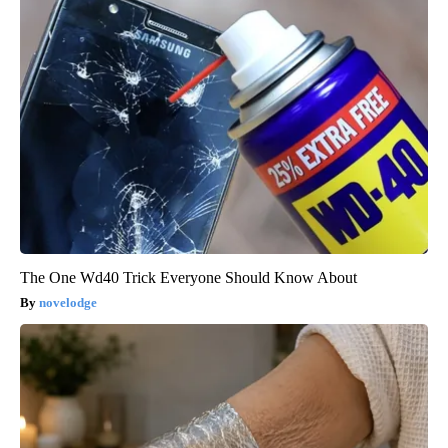
The One Wd40 Trick Everyone Should Know About
novelodge