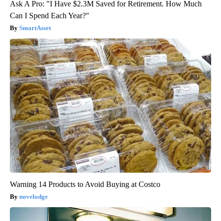
Ask A Pro: "I Have $2.3M Saved for Retirement. How Much
Can I Spend Each Year?"
SmartAsset
Warning 14 Products to Avoid Buying at Costco
novelodge