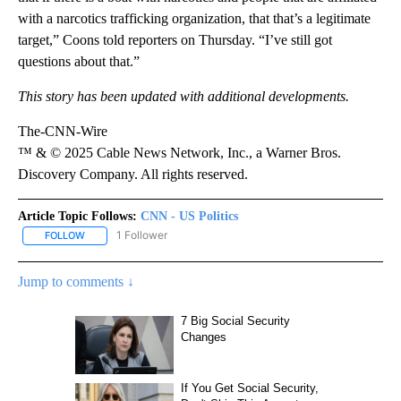
with a narcotics trafficking organization, that that’s a legitimate
target,” Coons told reporters on Thursday. “I’ve still got
questions about that.”
This story has been updated with additional developments.
The-CNN-Wire
™ & © 2025 Cable News Network, Inc., a Warner Bros.
Discovery Company. All rights reserved.
Article Topic Follows:
CNN - US Politics
1 Follower
FOLLOW
FOLLOW "CNN - US POLITICS" TO RECEIVE NOTIFICATIONS ABOUT
Jump to comments ↓