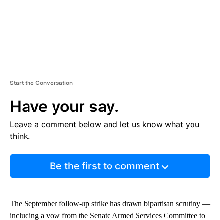
Start the Conversation
Have your say.
Leave a comment below and let us know what you
think.
Be the first to comment
The September follow-up strike has drawn bipartisan scrutiny —
including a vow from the Senate Armed Services Committee to