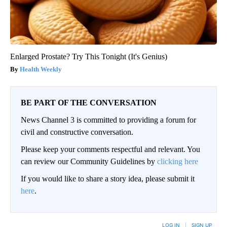
Enlarged Prostate? Try This Tonight (It's Genius)
Health Weekly
BE PART OF THE CONVERSATION
News Channel 3 is committed to providing a forum for
civil and constructive conversation.
Please keep your comments respectful and relevant. You
can review our Community Guidelines by
clicking here
If you would like to share a story idea, please submit it
here
.
LOG IN
|
SIGN UP