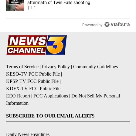
aftermath of Twin Falls shooting
1
Powered by
Terms of Service
|
Privacy Policy
|
Community Guidelines
KESQ-TV FCC Public File
|
KPSP-TV FCC Public File
|
KDFX-TV FCC Public File
|
EEO Report
|
FCC Applications
|
Do Not Sell My Personal
Information
SUBSCRIBE TO OUR EMAIL ALERTS
Daily News Headlines