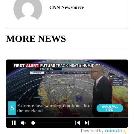
CNN Newsource
MORE NEWS