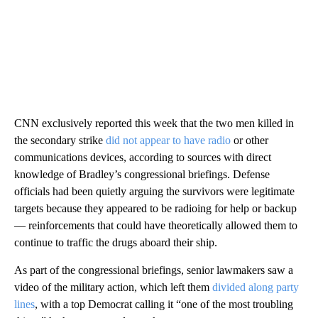
CNN exclusively reported this week that the two men killed in
the secondary strike
did not appear to have radio
or other
communications devices, according to sources with direct
knowledge of Bradley’s congressional briefings. Defense
officials had been quietly arguing the survivors were legitimate
targets because they appeared to be radioing for help or backup
— reinforcements that could have theoretically allowed them to
continue to traffic the drugs aboard their ship.
As part of the congressional briefings, senior lawmakers saw a
video of the military action, which left them
divided along party
lines
, with a top Democrat calling it “one of the most troubling