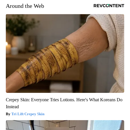
Around the Web
Crepey Skin: Everyone Tries Lotions. Here's What Koreans Do
Instead
Tri Lift Crepey Skin