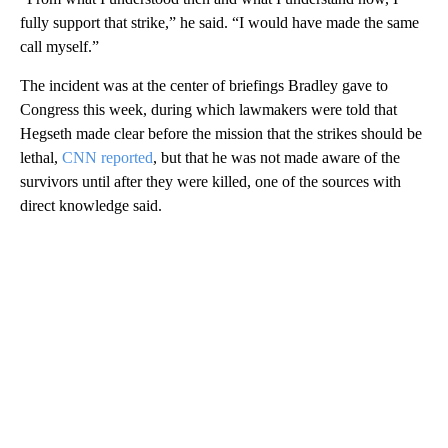
fully support that strike,” he said. “I would have made the same
call myself.”
The incident was at the center of briefings Bradley gave to
Congress this week, during which lawmakers were told that
Hegseth made clear before the mission that the strikes should be
lethal,
CNN reported
, but that he was not made aware of the
survivors until after they were killed, one of the sources with
direct knowledge said.