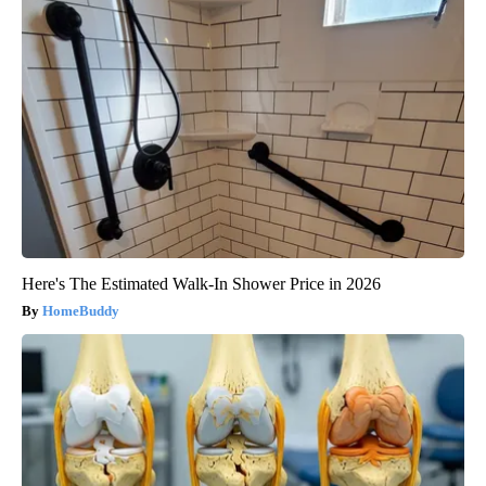
Here's The Estimated Walk-In Shower Price in 2026
HomeBuddy