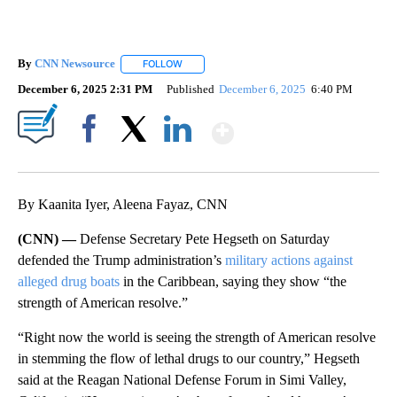
By
CNN Newsource
FOLLOW
FOLLOW "" TO RECEIVE NOTIFICATIONS ABOU
December 6, 2025 2:31 PM
Published
December 6, 2025
6:40 PM
Show More
Facebook
X
LinkedIn
By Kaanita Iyer, Aleena Fayaz, CNN
(CNN) —
Defense Secretary Pete Hegseth on Saturday
defended the Trump administration’s
military actions against
alleged drug boats
in the Caribbean, saying they show “the
strength of American resolve.”
“Right now the world is seeing the strength of American resolve
in stemming the flow of lethal drugs to our country,” Hegseth
said at the Reagan National Defense Forum in Simi Valley,