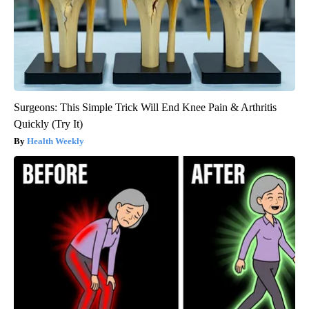
Surgeons: This Simple Trick Will End Knee Pain & Arthritis
Quickly (Try It)
Health Weekly