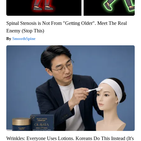
Spinal Stenosis is Not From "Getting Older". Meet The Real
Enemy (Stop This)
SmoothSpine
Wrinkles: Everyone Uses Lotions. Koreans Do This Instead (It's