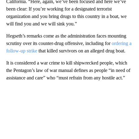
California. “Here, again, we’ve been focused and here we’ve
been clear: If you’re working for a designated terrorist
organization and you bring drugs to this country in a boat, we
will find you and we will sink you.”
Hegseth’s remarks come as the administration faces mounting
scrutiny over its counter-drug offensive, including for
ordering a
follow-up strike
that killed survivors on an alleged drug boat.
It is considered a war crime to kill shipwrecked people, which
the Pentagon’s law of war manual defines as people “in need of
assistance and care” who “must refrain from any hostile act.”
A
D
V
E
R
TI
S
E
M
E
N
T