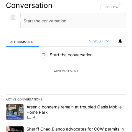
Conversation
FOLLOW THIS CO
FOLLOW
NEWEST
ALL COMMENTS
All Comments
Start the conversation
ADVERTISEMENT
ACTIVE CONVERSATIONS
The following is a list of the most commented articles in the last 7
A trending article titled "Arsenic concerns remain at troubled O
Arsenic concerns remain at troubled Oasis Mobile
Home Park
4
A trending article titled "Sheriff Chad Bianco advocates for CCW 
Sheriff Chad Bianco advocates for CCW permits in