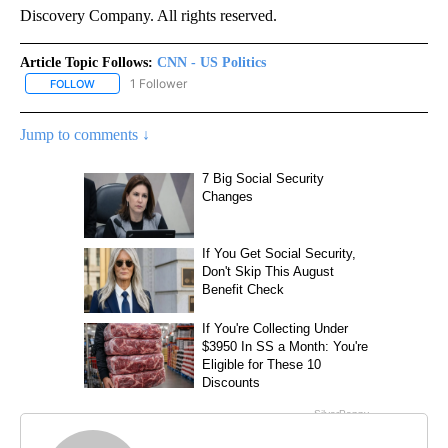
Discovery Company. All rights reserved.
Article Topic Follows:
CNN - US Politics
1 Follower
FOLLOW
FOLLOW "CNN - US POLITICS" TO RECEIVE NOTIFICATIONS ABOUT
Jump to comments ↓