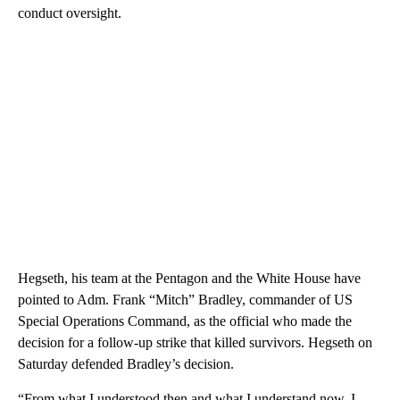
conduct oversight.
Hegseth, his team at the Pentagon and the White House have
pointed to Adm. Frank “Mitch” Bradley, commander of US
Special Operations Command, as the official who made the
decision for a follow-up strike that killed survivors. Hegseth on
Saturday defended Bradley’s decision.
“From what I understood then and what I understand now, I