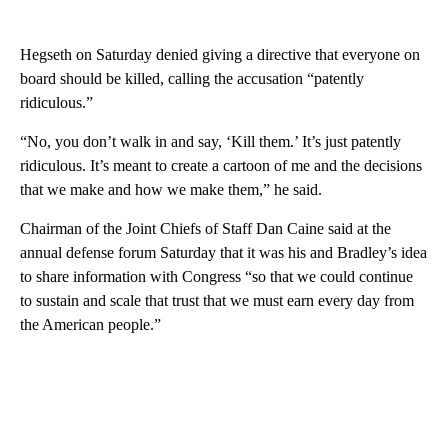
Hegseth on Saturday denied giving a directive that everyone on
board should be killed, calling the accusation “patently
ridiculous.”
“No, you don’t walk in and say, ‘Kill them.’ It’s just patently
ridiculous. It’s meant to create a cartoon of me and the decisions
that we make and how we make them,” he said.
Chairman of the Joint Chiefs of Staff Dan Caine said at the
annual defense forum Saturday that it was his and Bradley’s idea
to share information with Congress “so that we could continue
to sustain and scale that trust that we must earn every day from
the American people.”