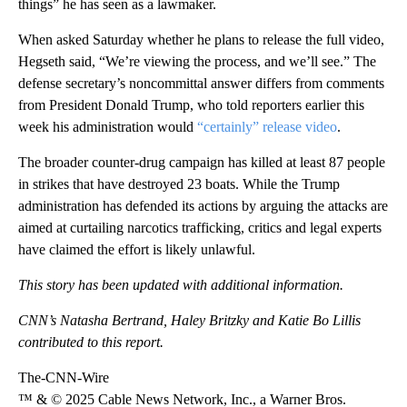
things” he has seen as a lawmaker.
When asked Saturday whether he plans to release the full video,
Hegseth said, “We’re viewing the process, and we’ll see.” The
defense secretary’s noncommittal answer differs from comments
from President Donald Trump, who told reporters earlier this
week his administration would
“certainly” release video
.
The broader counter-drug campaign has killed at least 87 people
in strikes that have destroyed 23 boats. While the Trump
administration has defended its actions by arguing the attacks are
aimed at curtailing narcotics trafficking, critics and legal experts
have claimed the effort is likely unlawful.
This story has been updated with additional information.
CNN’s Natasha Bertrand, Haley Britzky and Katie Bo Lillis
contributed to this report.
The-CNN-Wire
™ & © 2025 Cable News Network, Inc., a Warner Bros.