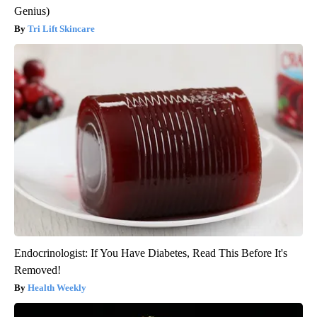
Genius)
Tri Lift Skincare
Endocrinologist: If You Have Diabetes, Read This Before It's
Removed!
Health Weekly