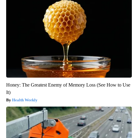
Honey: The Greatest Enemy of Memory Loss (See How to Use
It)
Health Weekly