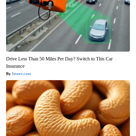
Drive Less Than 50 Miles Per Day? Switch to This Car
Insurance
Insure.com