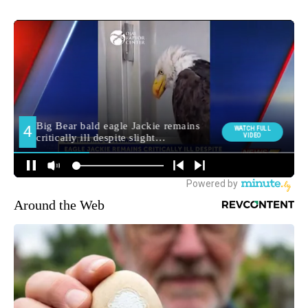
Around the Web