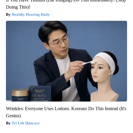
Doing This)!
Healthy Hearing Daily
Wrinkles: Everyone Uses Lotions. Koreans Do This Instead (It's
Genius)
Tri Lift Skincare