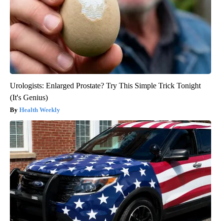
Urologists: Enlarged Prostate? Try This Simple Trick Tonight
(It's Genius)
Health Weekly