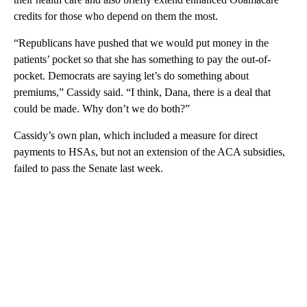
credits for those who depend on them the most.
“Republicans have pushed that we would put money in the
patients’ pocket so that she has something to pay the out-of-
pocket. Democrats are saying let’s do something about
premiums,” Cassidy said. “I think, Dana, there is a deal that
could be made. Why don’t we do both?”
Cassidy’s own plan, which included a measure for direct
payments to HSAs, but not an extension of the ACA subsidies,
failed to pass the Senate last week.