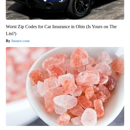
Worst Zip Codes for Car Insurance in Ohio (Is Yours on The
List?)
Insure.com