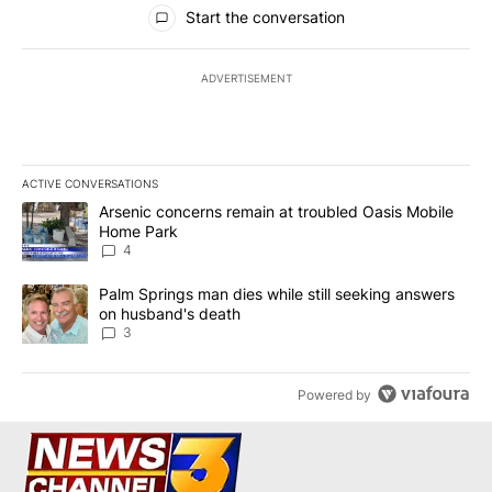
All Comments
Start the conversation
ADVERTISEMENT
ACTIVE CONVERSATIONS
The following is a list of the most commented articles in the last 7
A trending article titled "Arsenic concerns remain at troubled O
Arsenic concerns remain at troubled Oasis Mobile
Home Park
4
A trending article titled "Palm Springs man dies while still seek
Palm Springs man dies while still seeking answers
on husband's death
3
Powered by