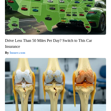
Drive Less Than 50 Miles Per Day? Switch to This Car
Insurance
Insure.com