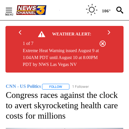
Skip
to
106°
Content
WEATHER ALERT:
1 of 7
Extreme Heat Warning issued August 9 at
1:04AM PDT until August 10 at 8:00PM
PDT by NWS Las Vegas NV
CNN - US Politics
1 Follower
FOLLOW
FOLLOW "CNN - US POLITICS" TO RECEIVE 
Congress races against the clock
to avert skyrocketing health care
costs for millions