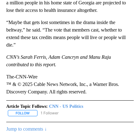
a million people in his home state of Georgia are projected to
lose their access to health insurance altogether.
“Maybe that gets lost sometimes in the drama inside the
beltway,” he said. “The vote that members cast, whether to
extend these tax credits means people will live or people will
die.”
CNN’s Sarah Ferris, Adam Cancryn and Manu Raju
contributed to this report.
The-CNN-Wire
™ & © 2025 Cable News Network, Inc., a Warner Bros.
Discovery Company. All rights reserved.
Article Topic Follows:
CNN - US Politics
1 Follower
FOLLOW
FOLLOW "CNN - US POLITICS" TO RECEIVE NOTIFICATIONS ABOUT
Jump to comments ↓