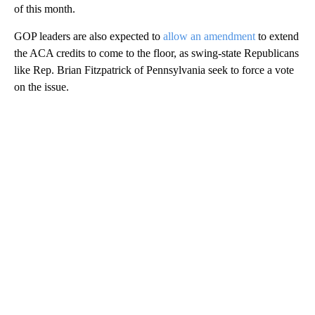
of this month.
GOP leaders are also expected to
allow an amendment
to extend
the ACA credits to come to the floor, as swing-state Republicans
like Rep. Brian Fitzpatrick of Pennsylvania seek to force a vote
on the issue.
A
D
V
E
R
TI
S
E
M
E
N
T