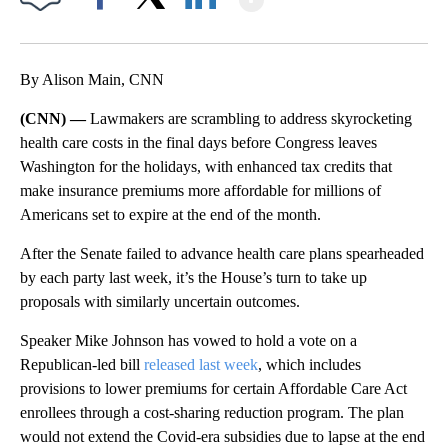
Facebook
X
LinkedIn
By Alison Main, CNN
(CNN) —
Lawmakers are scrambling to address skyrocketing
health care costs in the final days before Congress leaves
Washington for the holidays, with enhanced tax credits that
make insurance premiums more affordable for millions of
Americans set to expire at the end of the month.
After the Senate failed to advance health care plans spearheaded
by each party last week, it’s the House’s turn to take up
proposals with similarly uncertain outcomes.
Speaker Mike Johnson has vowed to hold a vote on a
Republican-led bill
released last week
, which includes
provisions to lower premiums for certain Affordable Care Act
enrollees through a cost-sharing reduction program. The plan
would not extend the Covid-era subsidies due to lapse at the end