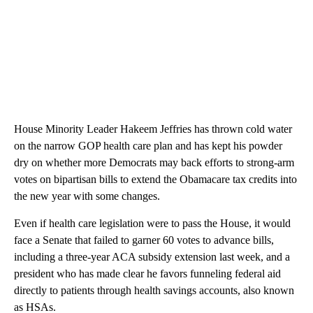
House Minority Leader Hakeem Jeffries has thrown cold water
on the narrow GOP health care plan and has kept his powder
dry on whether more Democrats may back efforts to strong-arm
votes on bipartisan bills to extend the Obamacare tax credits into
the new year with some changes.
Even if health care legislation were to pass the House, it would
face a Senate that failed to garner 60 votes to advance bills,
including a three-year ACA subsidy extension last week, and a
president who has made clear he favors funneling federal aid
directly to patients through health savings accounts, also known
as HSAs.