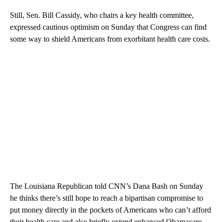
Still, Sen. Bill Cassidy, who chairs a key health committee,
expressed cautious optimism on Sunday that Congress can find
some way to shield Americans from exorbitant health care costs.
The Louisiana Republican told CNN’s Dana Bash on Sunday
he thinks there’s still hope to reach a bipartisan compromise to
put money directly in the pockets of Americans who can’t afford
their health care and also briefly extend enhanced Obamacare