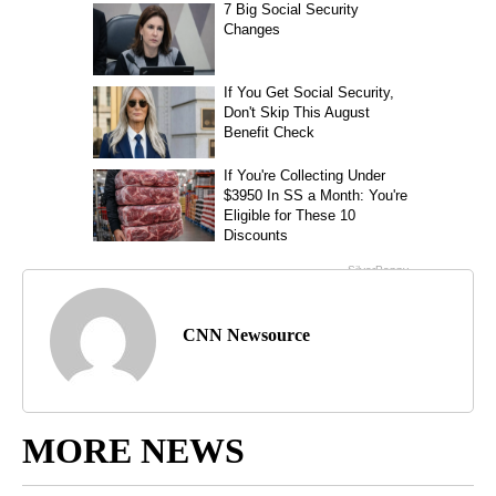
CNN Newsource
MORE NEWS