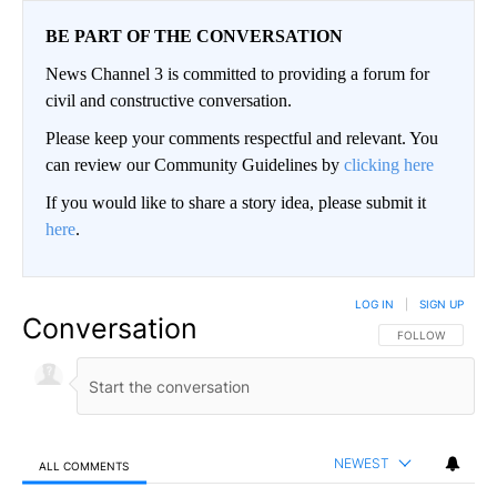
BE PART OF THE CONVERSATION
News Channel 3 is committed to providing a forum for
civil and constructive conversation.
Please keep your comments respectful and relevant. You
can review our Community Guidelines by
clicking here
If you would like to share a story idea, please submit it
here
.
LOG IN
|
SIGN UP
Conversation
FOLLOW THIS CO
FOLLOW
NEWEST
ALL COMMENTS