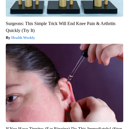
Surgeons: This Simple Trick Will End Knee Pain & Arthritis
Quickly (Try It)
Health Weekly
If You Have Tinnitus (Ear Ringing) Do This Immediately! (Stop