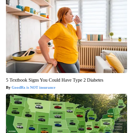
5 Textbook Signs You Could Have Type 2 Diabetes
GoodRx is NOT insurance