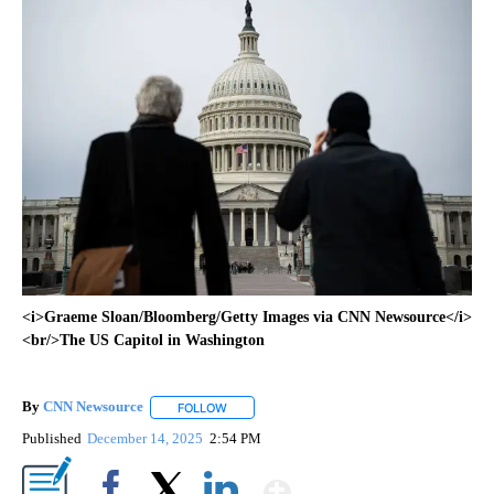
<i>Graeme Sloan/Bloomberg/Getty Images via CNN Newsource</i>
<br/>The US Capitol in Washington
By
CNN Newsource
FOLLOW
FOLLOW "" TO RECEIVE NOTIFICATIONS ABOU
Published
December 14, 2025
2:54 PM
Show More