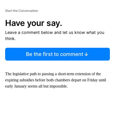
Start the Conversation
Have your say.
Leave a comment below and let us know what you
think.
Be the first to comment
The legislative path to passing a short-term extension of the
expiring subsidies before both chambers depart on Friday until
early January seems all but impossible.