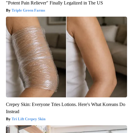
"Potent Pain Reliever" Finally Legalized in The US
Triple Green Farms
Crepey Skin: Everyone Tries Lotions. Here's What Koreans Do
Instead
Tri Lift Crepey Skin