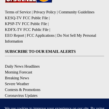
Terms of Service
|
Privacy Policy
|
Community Guidelines
KESQ-TV FCC Public File
|
KPSP-TV FCC Public File
|
KDFX-TV FCC Public File
|
EEO Report
|
FCC Applications
|
Do Not Sell My Personal
Information
SUBSCRIBE TO OUR EMAIL ALERTS
Daily News Headlines
Morning Forecast
Breaking News
Severe Weather
Contests & Promotions
Coronavirus Updates
DOWNLOAD OUR APPS