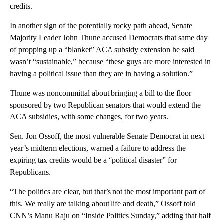
credits.
In another sign of the potentially rocky path ahead, Senate
Majority Leader John Thune accused Democrats that same day
of propping up a “blanket” ACA subsidy extension he said
wasn’t “sustainable,” because “these guys are more interested in
having a political issue than they are in having a solution.”
Thune was noncommittal about bringing a bill to the floor
sponsored by two Republican senators that would extend the
ACA subsidies, with some changes, for two years.
Sen. Jon Ossoff, the most vulnerable Senate Democrat in next
year’s midterm elections, warned a failure to address the
expiring tax credits would be a “political disaster” for
Republicans.
“The politics are clear, but that’s not the most important part of
this. We really are talking about life and death,” Ossoff told
CNN’s Manu Raju on “Inside Politics Sunday,” adding that half