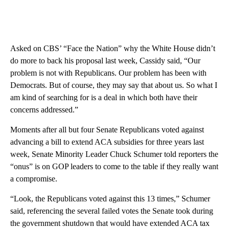
Asked on CBS’ “Face the Nation” why the White House didn’t
do more to back his proposal last week, Cassidy said, “Our
problem is not with Republicans. Our problem has been with
Democrats. But of course, they may say that about us. So what I
am kind of searching for is a deal in which both have their
concerns addressed.”
Moments after all but four Senate Republicans voted against
advancing a bill to extend ACA subsidies for three years last
week, Senate Minority Leader Chuck Schumer told reporters the
“onus” is on GOP leaders to come to the table if they really want
a compromise.
“Look, the Republicans voted against this 13 times,” Schumer
said, referencing the several failed votes the Senate took during
the government shutdown that would have extended ACA tax