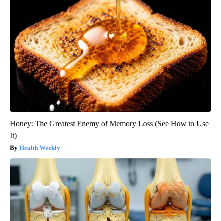
Honey: The Greatest Enemy of Memory Loss (See How to Use
It)
Health Weekly