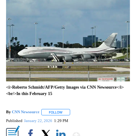
<i>Roberto Schmidt/AFP/Getty Images via CNN Newsource</i>
<br/>In this February 15
By
CNN Newsource
FOLLOW
FOLLOW "" TO RECEIVE NOTIFICATIONS ABOU
Published
January 22, 2026
1:29 PM
Show More