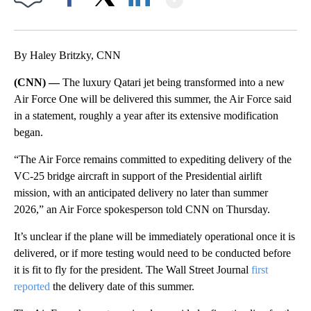
Facebook
X
LinkedIn
By Haley Britzky, CNN
(CNN) —
The luxury Qatari jet being transformed into a new
Air Force One will be delivered this summer, the Air Force said
in a statement, roughly a year after its extensive modification
began.
“The Air Force remains committed to expediting delivery of the
VC-25 bridge aircraft in support of the Presidential airlift
mission, with an anticipated delivery no later than summer
2026,” an Air Force spokesperson told CNN on Thursday.
It’s unclear if the plane will be immediately operational once it is
delivered, or if more testing would need to be conducted before
it is fit to fly for the president. The Wall Street Journal
first
reported
the delivery date of this summer.