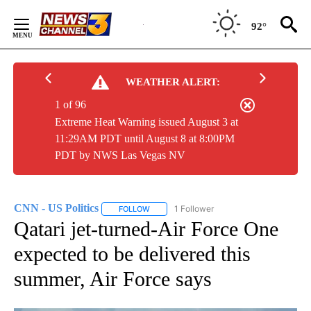
Skip
to
92°
Content
WEATHER ALERT:
1 of 96
Extreme Heat Warning issued August 3 at
11:29AM PDT until August 8 at 8:00PM
PDT by NWS Las Vegas NV
CNN - US Politics
1 Follower
FOLLOW
FOLLOW "CNN - US POLITICS" TO RECEIVE 
Qatari jet-turned-Air Force One
expected to be delivered this
summer, Air Force says