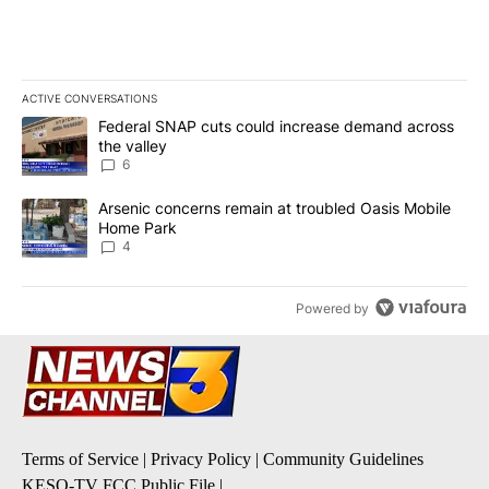
ACTIVE CONVERSATIONS
The following is a list of the most commented articles in the last 7
A trending article titled "Federal SNAP cuts could increase dema
Federal SNAP cuts could increase demand across
the valley
6
A trending article titled "Arsenic concerns remain at troubled O
Arsenic concerns remain at troubled Oasis Mobile
Home Park
4
Powered by
Terms of Service
|
Privacy Policy
|
Community Guidelines
KESQ-TV FCC Public File
|