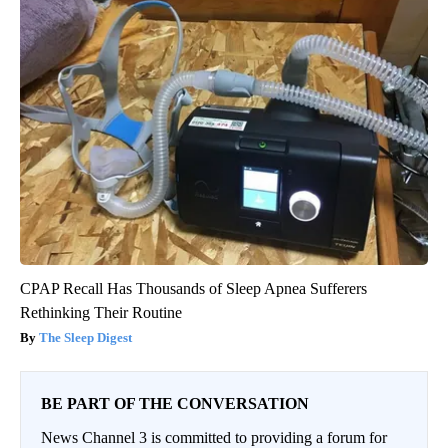
CPAP Recall Has Thousands of Sleep Apnea Sufferers
Rethinking Their Routine
The Sleep Digest
BE PART OF THE CONVERSATION
News Channel 3 is committed to providing a forum for