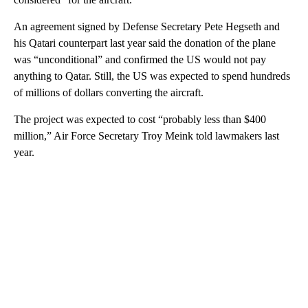
An agreement signed by Defense Secretary Pete Hegseth and
his Qatari counterpart last year said the donation of the plane
was “unconditional” and confirmed the US would not pay
anything to Qatar. Still, the US was expected to spend hundreds
of millions of dollars converting the aircraft.
The project was expected to cost “probably less than $400
million,” Air Force Secretary Troy Meink told lawmakers last
year.