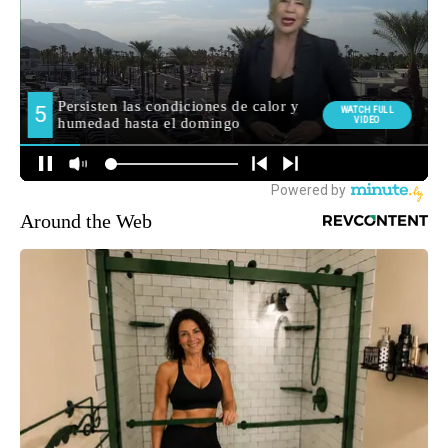
Around the Web