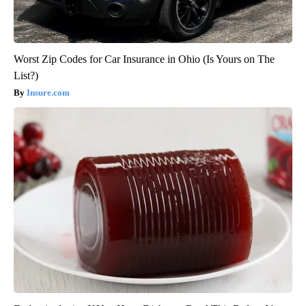
Worst Zip Codes for Car Insurance in Ohio (Is Yours on The
List?)
Insure.com