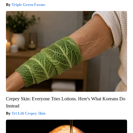
Triple Green Farms
Crepey Skin: Everyone Tries Lotions. Here's What Koreans Do
Instead
Tri Lift Crepey Skin