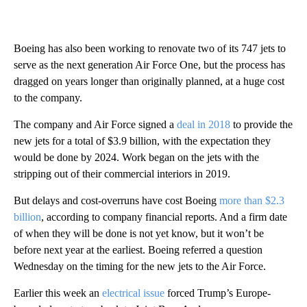
Boeing has also been working to renovate two of its 747 jets to
serve as the next generation Air Force One, but the process has
dragged on years longer than originally planned, at a huge cost
to the company.
The company and Air Force signed a
deal in 2018
to provide the
new jets for a total of $3.9 billion, with the expectation they
would be done by 2024. Work began on the jets with the
stripping out of their commercial interiors in 2019.
But delays and cost-overruns have cost Boeing
more than $2.3
billion
, according to company financial reports. And a firm date
of when they will be done is not yet know, but it won’t be
before next year at the earliest. Boeing referred a question
Wednesday on the timing for the new jets to the Air Force.
Earlier this week an
electrical issue
forced Trump’s Europe-