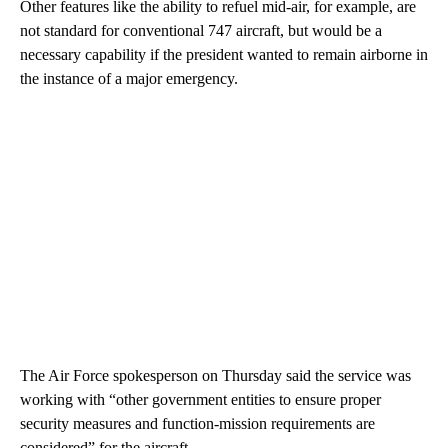
Other features like the ability to refuel mid-air, for example, are
not standard for conventional 747 aircraft, but would be a
necessary capability if the president wanted to remain airborne in
the instance of a major emergency.
The Air Force spokesperson on Thursday said the service was
working with “other government entities to ensure proper
security measures and function-mission requirements are
considered” for the aircraft.