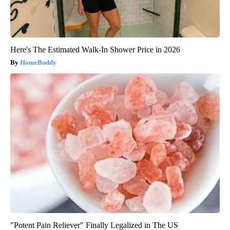
Here's The Estimated Walk-In Shower Price in 2026
HomeBuddy
"Potent Pain Reliever" Finally Legalized in The US