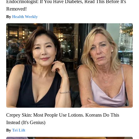
Endocrinologist: If You Have Diabetes, Read This Before It's
Removed!
Health Weekly
Crepey Skin: Most People Use Lotions. Koreans Do This
Instead (It's Genius)
Tri Lift