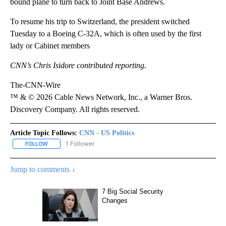
bound plane to turn back to Joint Base Andrews.
To resume his trip to Switzerland, the president switched
Tuesday to a Boeing C-32A, which is often used by the first
lady or Cabinet members
CNN’s Chris Isidore contributed reporting.
The-CNN-Wire
™ & © 2026 Cable News Network, Inc., a Warner Bros.
Discovery Company. All rights reserved.
Article Topic Follows:
CNN - US Politics
1 Follower
FOLLOW
FOLLOW "CNN - US POLITICS" TO RECEIVE NOTIFICATIONS ABOUT
Jump to comments ↓