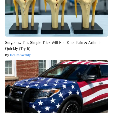
Surgeons: This Simple Trick Will End Knee Pain & Arthritis
Quickly (Try It)
Health Weekly