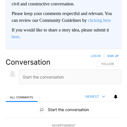
civil and constructive conversation.
Please keep your comments respectful and relevant. You
can review our Community Guidelines by
clicking here
If you would like to share a story idea, please submit it
here
.
LOG IN
|
SIGN UP
Conversation
FOLLOW THIS CO
FOLLOW
NEWEST
ALL COMMENTS
All Comments
Start the conversation
ADVERTISEMENT