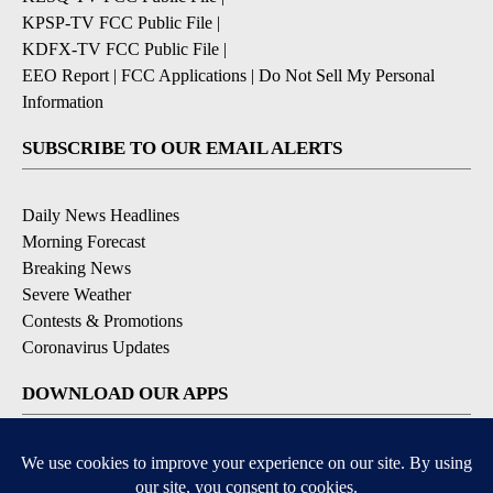
KPSP-TV FCC Public File
|
KDFX-TV FCC Public File
|
EEO Report
|
FCC Applications
|
Do Not Sell My Personal
Information
SUBSCRIBE TO OUR EMAIL ALERTS
Daily News Headlines
Morning Forecast
Breaking News
Severe Weather
Contests & Promotions
Coronavirus Updates
DOWNLOAD OUR APPS
Available for iOS and Android