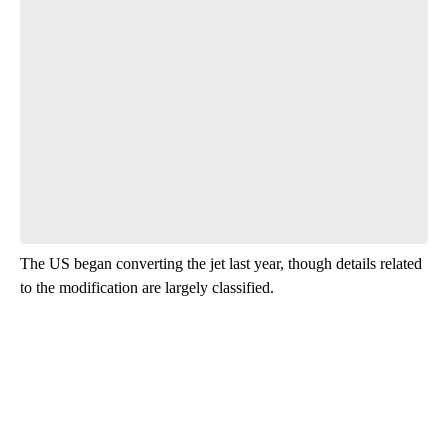
Start the Conversation
Have your say.
Leave a comment below and let us know what you
think.
Be the first to comment
The US began converting the jet last year, though details related
to the modification are largely classified.