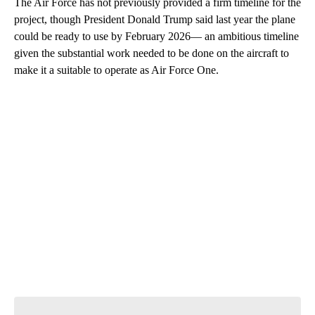
The Air Force has not previously provided a firm timeline for the
project, though President Donald Trump said last year the plane
could be ready to use by February 2026— an ambitious timeline
given the substantial work needed to be done on the aircraft to
make it a suitable to operate as Air Force One.
A
D
V
E
R
TI
S
E
M
E
N
T