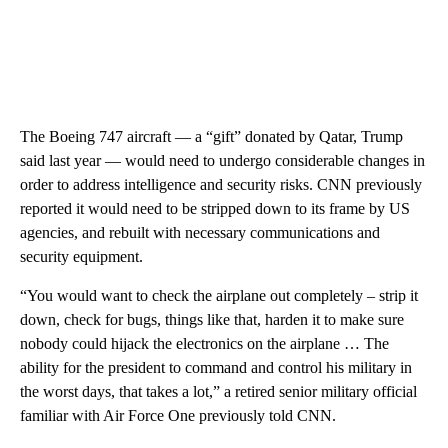
The Boeing 747 aircraft — a “gift” donated by Qatar, Trump
said last year — would need to undergo considerable changes in
order to address intelligence and security risks. CNN previously
reported it would need to be stripped down to its frame by US
agencies, and rebuilt with necessary communications and
security equipment.
“You would want to check the airplane out completely – strip it
down, check for bugs, things like that, harden it to make sure
nobody could hijack the electronics on the airplane … The
ability for the president to command and control his military in
the worst days, that takes a lot,” a retired senior military official
familiar with Air Force One previously told CNN.