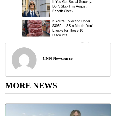
CNN Newsource
MORE NEWS