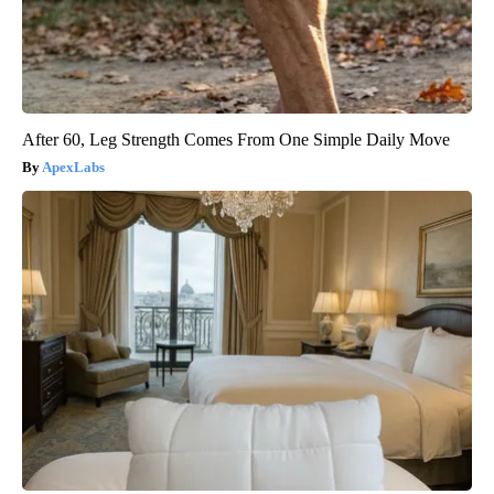
After 60, Leg Strength Comes From One Simple Daily Move
ApexLabs