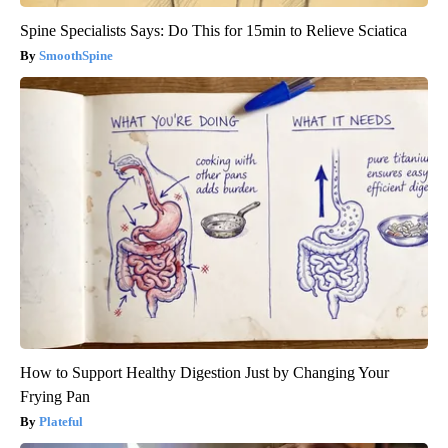
Spine Specialists Says: Do This for 15min to Relieve Sciatica
SmoothSpine
How to Support Healthy Digestion Just by Changing Your
Frying Pan
Plateful