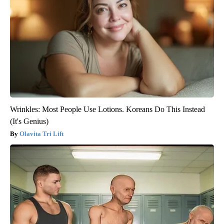
Wrinkles: Most People Use Lotions. Koreans Do This Instead
(It's Genius)
Olavita Tri Lift