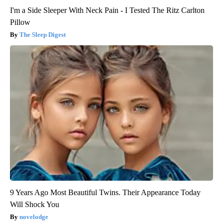
I'm a Side Sleeper With Neck Pain - I Tested The Ritz Carlton
Pillow
The Sleep Digest
9 Years Ago Most Beautiful Twins. Their Appearance Today
Will Shock You
novelodge