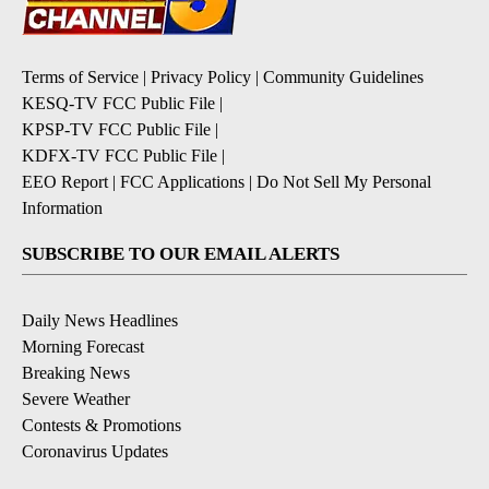
Terms of Service
|
Privacy Policy
|
Community Guidelines
KESQ-TV FCC Public File
|
KPSP-TV FCC Public File
|
KDFX-TV FCC Public File
|
EEO Report
|
FCC Applications
|
Do Not Sell My Personal
Information
SUBSCRIBE TO OUR EMAIL ALERTS
Daily News Headlines
Morning Forecast
Breaking News
Severe Weather
Contests & Promotions
Coronavirus Updates