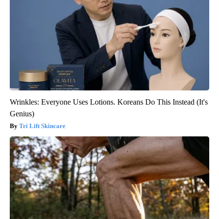
Wrinkles: Everyone Uses Lotions. Koreans Do This Instead (It's
Genius)
Tri Lift Skincare