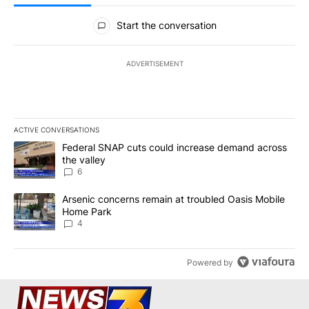
All Comments
Start the conversation
ADVERTISEMENT
ACTIVE CONVERSATIONS
The following is a list of the most commented articles in the last 7
A trending article titled "Federal SNAP cuts could increase dema
Federal SNAP cuts could increase demand across
the valley
6
A trending article titled "Arsenic concerns remain at troubled O
Arsenic concerns remain at troubled Oasis Mobile
Home Park
4
Powered by