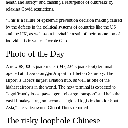
health and safety” and causing a resurgence of outbreaks by
relaxing Covid restrictions.
“This is a failure of epidemic prevention decision making caused
by the defects in the political systems of countries like the US
and the UK, as well as an inevitable result of their promotion of
individualistic values,” wrote Gao.
Photo of the Day
A new 88,000-square-meter (947,224-square-foot) terminal
opened at Lhasa Gonggar Airport in Tibet on Saturday. The
airport is Tibet’s largest aviation hub, as well as one of the
highest airports in the world. The new terminal is expected to
“significantly boost passenger and cargo transport” and help the
vast Himalayan region become a “global logistics hub for South
Asia,” the state-owned Global Times reported.
The risky loophole Chinese