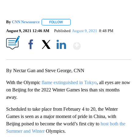
By
CNN Newsource
FOLLOW
FOLLOW "" TO RECEIVE NOTIFICATIONS ABOU
August 9, 2021 12:46 AM
Published
August 9, 2021
8:48 PM
Show More
Facebook
X
LinkedIn
By Nectar Gan and Steve George, CNN
With the Olympic
flame extinguished in Tokyo
, all eyes are now
on Beijing for the 2022 Winter Games less than six months
away.
Scheduled to take place from February 4 to 20, the Winter
Games is seen as a major moment of pride in China, with
Beijing poised to become the world’s first city to
host both the
Summer and Winter
Olympics.