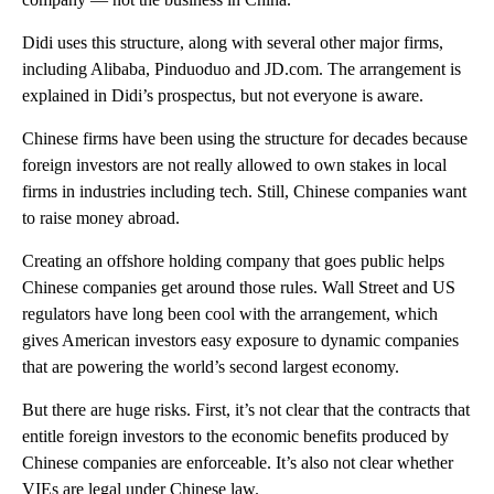
Didi uses this structure, along with several other major firms,
including Alibaba, Pinduoduo and JD.com. The arrangement is
explained in Didi’s prospectus, but not everyone is aware.
Chinese firms have been using the structure for decades because
foreign investors are not really allowed to own stakes in local
firms in industries including tech. Still, Chinese companies want
to raise money abroad.
Creating an offshore holding company that goes public helps
Chinese companies get around those rules. Wall Street and US
regulators have long been cool with the arrangement, which
gives American investors easy exposure to dynamic companies
that are powering the world’s second largest economy.
But there are huge risks. First, it’s not clear that the contracts that
entitle foreign investors to the economic benefits produced by
Chinese companies are enforceable. It’s also not clear whether
VIEs are legal under Chinese law.