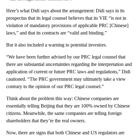
Here’s what Didi says about the arrangement: Didi says in its
prospectus that its legal counsel believes that its VIE “is not in
violation of mandatory provisions of applicable PRC [Chinese]
laws,” and that its contracts are “valid and binding.”
But it also included a warning to potential investors.
“We have been further advised by our PRC legal counsel that
there are substantial uncertainties regarding the interpretation and
application of current or future PRC laws and regulations,” Didi
cautioned. “The PRC government may ultimately take a view
contrary to the opinion of our PRC legal counsel.”
Think about the problem this way: Chinese companies are
essentially telling Beijing that they are 100% owned by Chinese
citizens. Meanwhile, the same companies are telling foreign
shareholders that they’re the real owners.
Now, there are signs that both Chinese and US regulators are