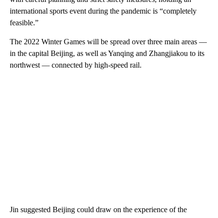
international sports event during the pandemic is “completely
feasible.”
The 2022 Winter Games will be spread over three main areas —
in the capital Beijing, as well as Yanqing and Zhangjiakou to its
northwest — connected by high-speed rail.
Jin suggested Beijing could draw on the experience of the