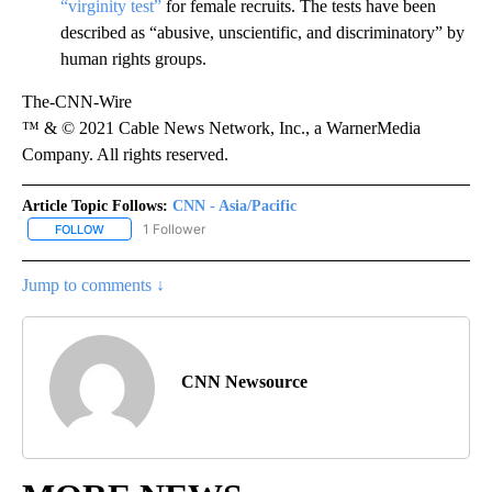
“virginity test”
for female recruits. The tests have been
described as “abusive, unscientific, and discriminatory” by
human rights groups.
The-CNN-Wire
™ & © 2021 Cable News Network, Inc., a WarnerMedia
Company. All rights reserved.
Article Topic Follows:
CNN - Asia/Pacific
1 Follower
FOLLOW
FOLLOW "CNN - ASIA/PACIFIC" TO RECEIVE NOTIFICATIONS ABOUT
Jump to comments ↓
CNN Newsource