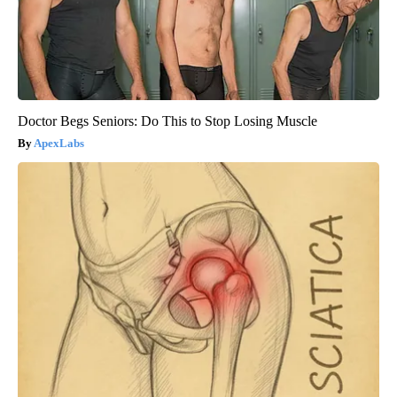
Doctor Begs Seniors: Do This to Stop Losing Muscle
ApexLabs