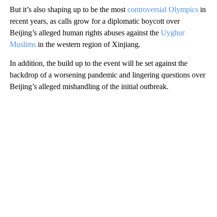
But it’s also shaping up to be the most
controversial Olympics
in
recent years, as calls grow for a diplomatic boycott over
Beijing’s alleged human rights abuses against the
Uyghur
Muslims
in the western region of Xinjiang.
In addition, the build up to the event will be set against the
backdrop of a worsening pandemic and lingering questions over
Beijing’s alleged mishandling of the initial outbreak.
A
D
V
E
R
TI
S
E
M
E
N
T