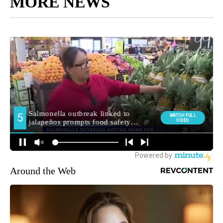
MORE NEWS
Around the Web