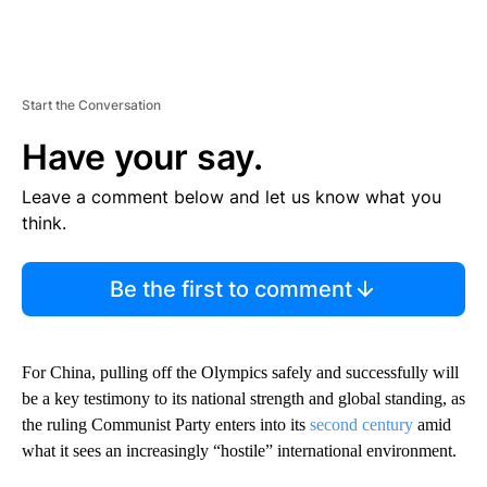
Start the Conversation
Have your say.
Leave a comment below and let us know what you
think.
Be the first to comment
For China, pulling off the Olympics safely and successfully will
be a key testimony to its national strength and global standing, as
the ruling Communist Party enters into its
second century
amid
what it sees an increasingly “hostile” international environment.