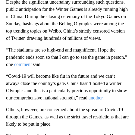
Despite the significant uncertainty surrounding such questions,
public anticipation for the Winter Games is already running high
in China. During the closing ceremony of the Tokyo Games on
Sunday, hashtags about the Beijing Olympics were among the
top trending topics on Weibo, China’s strictly censored version
of Twitter, drawing hundreds of millions of views.
“The stadiums are so high-end and magnificent. Hope the
pandemic ends soon so that I can go to see the game in person,”
one
comment
said.
“Covid-19 will become like flu in the future and we can’t
always close the country’s gate. China hasn’t hosted a winter
Olympics and this is a particularly precious opportunity to show
our comprehensive national strength,” read
another
.
Others, however, are concerned about the spread of Covid-19
through the Games, as well as the strict travel restrictions that are
likely to be put in place.