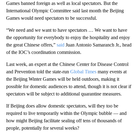
Games banned foreign as well as local spectators. But the
International Olympic Committee said last month the Beijing
Games would need spectators to be successful.
“We need and we want to have spectators … We want to have
the opportunity for everybody to enjoy the hospitality and enjoy
the great Chinese offers,”
said
Juan Antonio Samaranch Jr., head
of the IOC’s coordination commission.
Last week, an expert at the Chinese Center for Disease Control
and Prevention told the state-run
Global Times
many events at
the Beijing Winter Games will be held outdoors, making it
possible for domestic audiences to attend, though it is not clear if
spectators will be subject to additional quarantine measures.
If Beijing does allow domestic spectators, will they too be
required to live temporarily within the Olympic bubble — and
how might Beijing facilitate sealing off tens of thousands of
people, potentially for several weeks?