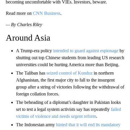
becoming uncomfortable with VIEs. Investors, beware.
Read more on
CNN Business
.
— By Charles Riley
Around Asia
A Trump-era policy
intended to guard against espionage
by
shutting out top Chinese students from leading US research
universities could be hurting America more than Beijing.
The Taliban has
seized control of Kunduz
in northern
Afghanistan, the first major city to fall to the insurgent
group after a string of victories following the withdrawal of
foreign collation forces.
The beheading of a diplomat’s daughter in Pakistan looks
set to test a legal system activists say has repeatedly
failed
victims of violence and needs urgent reform
.
The Indonesian army
hinted that it will end its mandatory