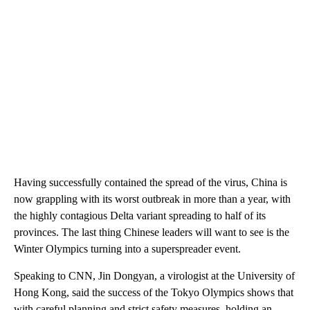
Having successfully contained the spread of the virus, China is
now grappling with its worst outbreak in more than a year, with
the highly contagious Delta variant spreading to half of its
provinces. The last thing Chinese leaders will want to see is the
Winter Olympics turning into a superspreader event.
Speaking to CNN, Jin Dongyan, a virologist at the University of
Hong Kong, said the success of the Tokyo Olympics shows that
with careful planning and strict safety measures, holding an