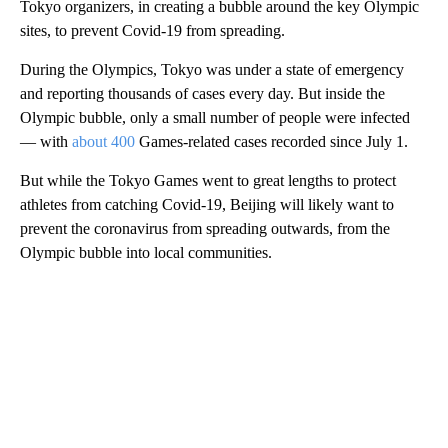
Tokyo organizers, in creating a bubble around the key Olympic
sites, to prevent Covid-19 from spreading.
During the Olympics, Tokyo was under a state of emergency
and reporting thousands of cases every day. But inside the
Olympic bubble, only a small number of people were infected
— with
about 400
Games-related cases recorded since July 1.
But while the Tokyo Games went to great lengths to protect
athletes from catching Covid-19, Beijing will likely want to
prevent the coronavirus from spreading outwards, from the
Olympic bubble into local communities.