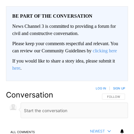
BE PART OF THE CONVERSATION
News Channel 3 is committed to providing a forum for
civil and constructive conversation.
Please keep your comments respectful and relevant. You
can review our Community Guidelines by
clicking here
If you would like to share a story idea, please submit it
here
.
LOG IN
|
SIGN UP
Conversation
FOLLOW THIS CO
FOLLOW
NEWEST
ALL COMMENTS