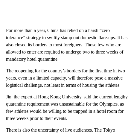
For more than a year, China has relied on a harsh “zero
tolerance” strategy to swiftly stamp out domestic flare-ups. It has
also closed its borders to most foreigners. Those few who are
allowed to enter are required to undergo two to three weeks of
mandatory hotel quarantine.
The reopening for the country’s borders for the first time in two
years, even in a limited capacity, will therefore pose a massive
logistical challenge, not least in terms of housing the athletes.
Jin, the expert at Hong Kong University, said the current lengthy
quarantine requirement was unsustainable for the Olympics, as
few athletes would be willing to be trapped in a hotel room for
three weeks prior to their events.
There is also the uncertainty of live audiences. The Tokyo