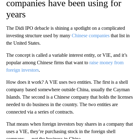
companies have been using for
years
The Didi IPO debacle is shining a spotlight on a complicated
investing structure used by many
Chinese companies
that list in
the United States.
The concept is called a variable interest entity, or VIE, and it’s
popular among Chinese firms that want to
raise money from
foreign investors
.
How does it work? A VIE uses two entities. The first is a shell
company based somewhere outside China, usually the Cayman
Islands. The second is a Chinese company that holds the licenses
needed to do business in the country. The two entities are
connected via a series of contracts.
That means when foreign investors buy shares in a company that
uses a VIE, they’re purchasing stock in the foreign shell
company — not the business in China.