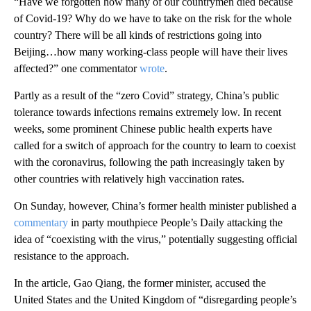
“Have we forgotten how many of our countrymen died because
of Covid-19? Why do we have to take on the risk for the whole
country? There will be all kinds of restrictions going into
Beijing…how many working-class people will have their lives
affected?” one commentator
wrote
.
Partly as a result of the “zero Covid” strategy, China’s public
tolerance towards infections remains extremely low. In recent
weeks, some prominent Chinese public health experts have
called for a switch of approach for the country to learn to coexist
with the coronavirus, following the path increasingly taken by
other countries with relatively high vaccination rates.
On Sunday, however, China’s former health minister published a
commentary
in party mouthpiece People’s Daily attacking the
idea of “coexisting with the virus,” potentially suggesting official
resistance to the approach.
In the article, Gao Qiang, the former minister, accused the
United States and the United Kingdom of “disregarding people’s