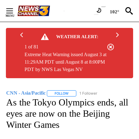
Skip
to
102°
Content
WEATHER ALERT:
1 of 81
Extreme Heat Warning issued August 3 at
11:29AM PDT until August 8 at 8:00PM
PDT by NWS Las Vegas NV
CNN - Asia/Pacific
1 Follower
FOLLOW
FOLLOW "CNN - ASIA/PACIFIC" TO RECEIV
As the Tokyo Olympics ends, all
eyes are now on the Beijing
Winter Games