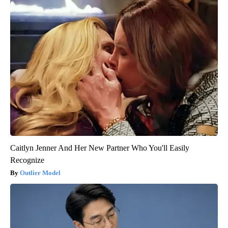
Caitlyn Jenner And Her New Partner Who You'll Easily
Recognize
Outlier Model