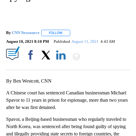
By
CNN Newsource
FOLLOW
FOLLOW "" TO RECEIVE NOTIFICATIONS ABOU
August 10, 2021 8:10 PM
Published
August 11, 2021
4:43 AM
Show More
Facebook
X
LinkedIn
By Ben Westcott, CNN
A Chinese court has sentenced Canadian businessman Michael
Spavor to 11 years in prison for espionage, more than two years
after he was first detained.
Spavor, a Beijing-based businessman who regularly traveled to
North Korea, was sentenced after being found guilty of spying
and illegally providing state secrets to foreign countries, the