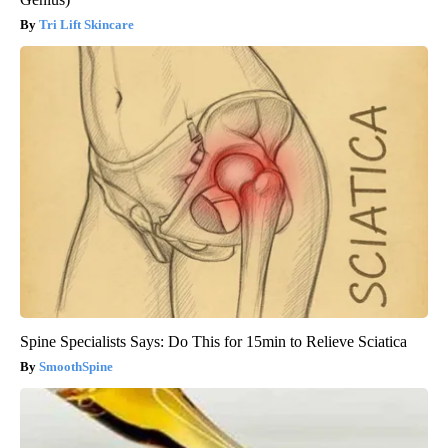
Tri Lift Skincare
Spine Specialists Says: Do This for 15min to Relieve Sciatica
SmoothSpine