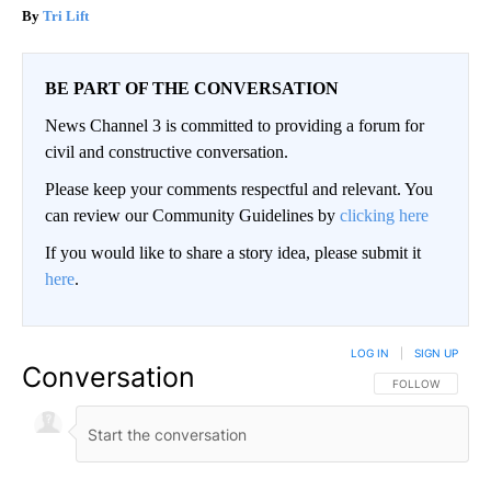
Tri Lift
BE PART OF THE CONVERSATION
News Channel 3 is committed to providing a forum for
civil and constructive conversation.
Please keep your comments respectful and relevant. You
can review our Community Guidelines by
clicking here
If you would like to share a story idea, please submit it
here
.
LOG IN
|
SIGN UP
Conversation
FOLLOW THIS CO
FOLLOW