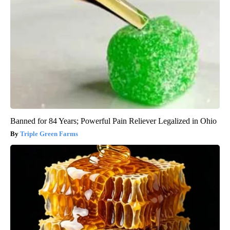
Banned for 84 Years; Powerful Pain Reliever Legalized in Ohio
Triple Green Farms