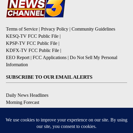
Terms of Service
|
Privacy Policy
|
Community Guidelines
KESQ-TV FCC Public File
|
KPSP-TV FCC Public File
|
KDFX-TV FCC Public File
|
EEO Report
|
FCC Applications
|
Do Not Sell My Personal
Information
SUBSCRIBE TO OUR EMAIL ALERTS
Daily News Headlines
Morning Forecast
Breaking News
Severe Weather
Contests & Promotions
Coronavirus Updates