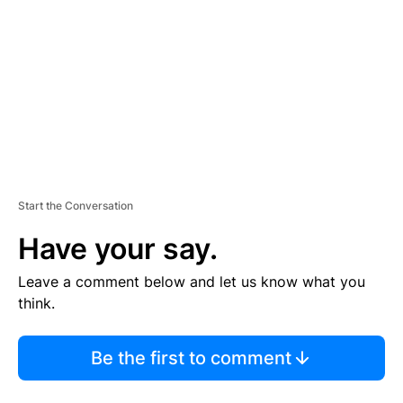
M
E
N
T
Start the Conversation
Have your say.
Leave a comment below and let us know what you
think.
Be the first to comment