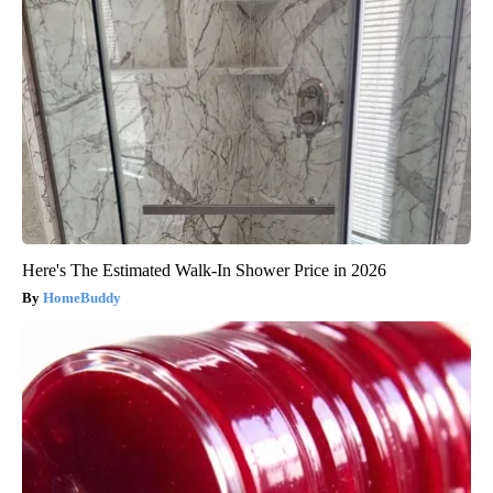
Here's The Estimated Walk-In Shower Price in 2026
HomeBuddy