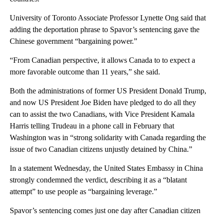
University of Toronto Associate Professor Lynette Ong said that
adding the deportation phrase to Spavor’s sentencing gave the
Chinese government “bargaining power.”
“From Canadian perspective, it allows Canada to to expect a
more favorable outcome than 11 years,” she said.
Both the administrations of former US President Donald Trump,
and now US President Joe Biden have pledged to do all they
can to assist the two Canadians, with Vice President Kamala
Harris telling Trudeau in a phone call in February that
Washington was in “strong solidarity with Canada regarding the
issue of two Canadian citizens unjustly detained by China.”
In a statement Wednesday, the United States Embassy in China
strongly condemned the verdict, describing it as a “blatant
attempt” to use people as “bargaining leverage.”
Spavor’s sentencing comes just one day after Canadian citizen