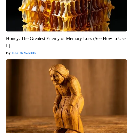
Honey: The Greatest Enemy of Memory Loss (See How to Use
It)
Health Weekly