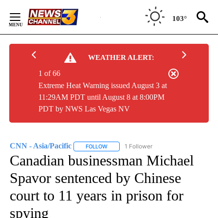
Skip
to
103°
Content
WEATHER ALERT:
1 of 66
Extreme Heat Warning issued August 3 at
11:29AM PDT until August 8 at 8:00PM
PDT by NWS Las Vegas NV
CNN - Asia/Pacific
1 Follower
FOLLOW
FOLLOW "CNN - ASIA/PACIFIC" TO RECEIV
Canadian businessman Michael
Spavor sentenced by Chinese
court to 11 years in prison for
spying