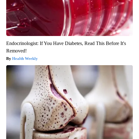
Endocrinologist: If You Have Diabetes, Read This Before It's
Removed!
Health Weekly