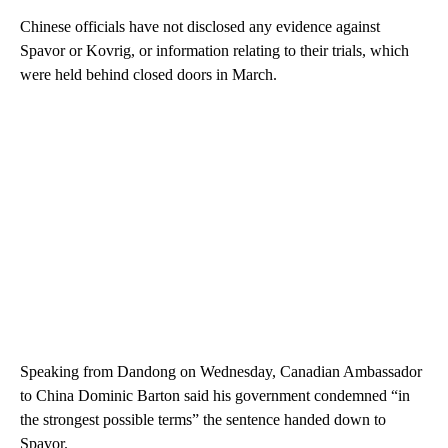
Chinese officials have not disclosed any evidence against
Spavor or Kovrig, or information relating to their trials, which
were held behind closed doors in March.
Speaking from Dandong on Wednesday, Canadian Ambassador
to China Dominic Barton said his government condemned “in
the strongest possible terms” the sentence handed down to
Spavor.