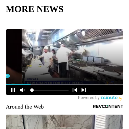
MORE NEWS
Around the Web