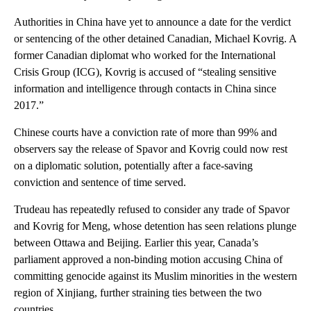
Authorities in China have yet to announce a date for the verdict
or sentencing of the other detained Canadian, Michael Kovrig. A
former Canadian diplomat who worked for the International
Crisis Group (ICG), Kovrig is accused of “stealing sensitive
information and intelligence through contacts in China since
2017.”
Chinese courts have a conviction rate of more than 99% and
observers say the release of Spavor and Kovrig could now rest
on a diplomatic solution, potentially after a face-saving
conviction and sentence of time served.
Trudeau has repeatedly refused to consider any trade of Spavor
and Kovrig for Meng, whose detention has seen relations plunge
between Ottawa and Beijing. Earlier this year, Canada’s
parliament approved a non-binding motion accusing China of
committing genocide against its Muslim minorities in the western
region of Xinjiang, further straining ties between the two
countries.