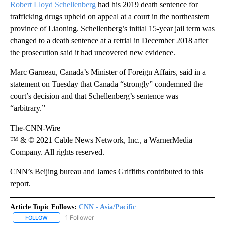
Robert Lloyd Schellenberg
had his 2019 death sentence for
trafficking drugs upheld on appeal at a court in the northeastern
province of Liaoning. Schellenberg’s initial 15-year jail term was
changed to a death sentence at a retrial in December 2018 after
the prosecution said it had uncovered new evidence.
Marc Garneau, Canada’s Minister of Foreign Affairs, said in a
statement on Tuesday that Canada “strongly” condemned the
court’s decision and that Schellenberg’s sentence was
“arbitrary.”
The-CNN-Wire
™ & © 2021 Cable News Network, Inc., a WarnerMedia
Company. All rights reserved.
CNN’s Beijing bureau and James Griffiths contributed to this
report.
Article Topic Follows:
CNN - Asia/Pacific
1 Follower
FOLLOW
FOLLOW "CNN - ASIA/PACIFIC" TO RECEIVE NOTIFICATIONS ABOUT