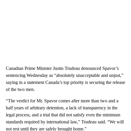
Canadian Prime Minister Justin Trudeau denounced Spavor’s
sentencing Wednesday as “absolutely unacceptable and unjust,”
saying in a statement Canada’s top priority is securing the release
of the two men.
“The verdict for Mr. Spavor comes after more than two and a
half years of arbitrary detention, a lack of transparency in the
legal process, and a trial that did not satisfy even the minimum
standards required by international law,” Trudeau said. “We will
not rest until they are safely brought home.”