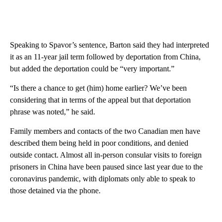
Speaking to Spavor’s sentence, Barton said they had interpreted
it as an 11-year jail term followed by deportation from China,
but added the deportation could be “very important.”
“Is there a chance to get (him) home earlier? We’ve been
considering that in terms of the appeal but that deportation
phrase was noted,” he said.
Family members and contacts of the two Canadian men have
described them being held in poor conditions, and denied
outside contact. Almost all in-person consular visits to foreign
prisoners in China have been paused since last year due to the
coronavirus pandemic, with diplomats only able to speak to
those detained via the phone.