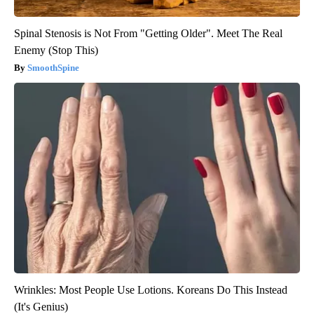
Spinal Stenosis is Not From "Getting Older". Meet The Real
Enemy (Stop This)
SmoothSpine
Wrinkles: Most People Use Lotions. Koreans Do This Instead
(It's Genius)