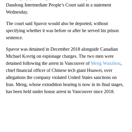
Dandong Intermediate People’s Court said in a statement
Wednesday.
The court said Spavor would also be deported, without
specifying whether it was before or after he served his prison
sentence.
Spavor was detained in December 2018 alongside Canadian
Michael Kovrig on espionage charges. The two men were
detained following the arrest in Vancouver of
Meng Wanzhou
,
chief financial officer of Chinese tech giant Huawei, over
allegations the company violated United States sanctions on
Iran. Meng, whose extradition hearing is now in its final stages,
has been held under house arrest in Vancouver since 2018.
A
D
V
E
R
TI
S
E