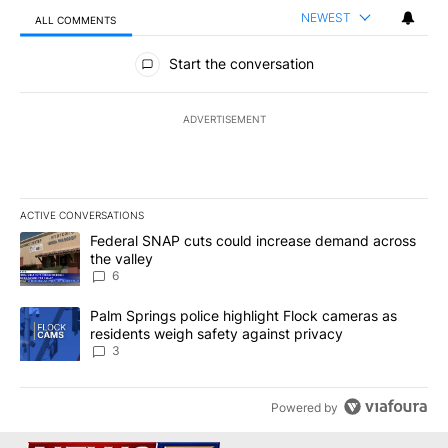
NEWEST
ALL COMMENTS
All Comments
Start the conversation
ADVERTISEMENT
ACTIVE CONVERSATIONS
The following is a list of the most commented articles in the last 7
A trending article titled "Federal SNAP cuts could increase dema
Federal SNAP cuts could increase demand across
the valley
6
A trending article titled "Palm Springs police highlight Flock ca
Palm Springs police highlight Flock cameras as
residents weigh safety against privacy
3
Powered by