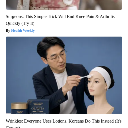
Surgeons: This Simple Trick Will End Knee Pain & Arthritis
Quickly (Try It)
Health Weekly
Wrinkles: Everyone Uses Lotions. Koreans Do This Instead (It's
Genius)