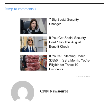
Jump to comments ↓
CNN Newsource