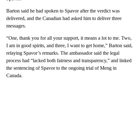
Barton said he had spoken to Spavor after the verdict was
delivered, and the Canadian had asked him to deliver three
messages.
“One, thank you for all your support, it means a lot to me. Two,
I am in good spirits, and three, I want to get home,” Barton said,
relaying Spavor’s remarks. The ambassador said the legal
process had “lacked both fairness and transparency,” and linked
the sentencing of Spavor to the ongoing trial of Meng in
Canada.