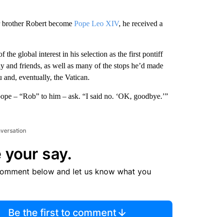
r brother Robert become
Pope Leo XIV
, he received a
 global interest in his selection as the first pontiff
ly and friends, as well as many of the stops he’d made
 and, eventually, the Vatican.
 pope – “Rob” to him – ask. “I said no. ‘OK, goodbye.’”
nversation
 your say.
comment below and let us know what you
Be the first to comment