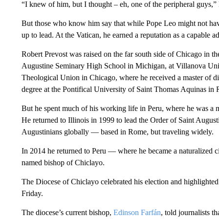
“I knew of him, but I thought – eh, one of the peripheral guys,
But those who know him say that while Pope Leo might not have
up to lead. At the Vatican, he earned a reputation as a capable a
Robert Prevost was raised on the far south side of Chicago in th
Augustine Seminary High School in Michigan, at Villanova Unive
Theological Union in Chicago, where he received a master of div
degree at the Pontifical University of Saint Thomas Aquinas in
But he spent much of his working life in Peru, where he was a m
He returned to Illinois in 1999 to lead the Order of Saint August
Augustinians globally — based in Rome, but traveling widely.
In 2014 he returned to Peru — where he became a naturalized c
named bishop of Chiclayo.
The Diocese of Chiclayo celebrated his election and highlighted 
Friday.
The diocese’s current bishop,
Edinson Farfán
, told journalists