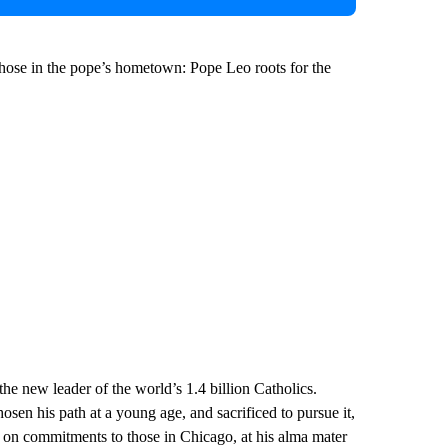
 those in the pope’s hometown: Pope Leo roots for the
he new leader of the world’s 1.4 billion Catholics.
en his path at a young age, and sacrificed to pursue it,
h on commitments to those in Chicago, at his alma mater