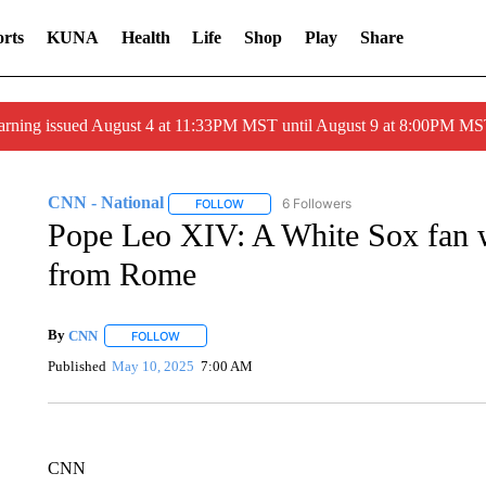
rts
KUNA
Health
Life
Shop
Play
Share
arning issued August 4 at 11:33PM MST until August 9 at 8:00PM 
CNN - National
6 Followers
FOLLOW
FOLLOW "CNN - NATIONAL" TO RECEIVE 
Pope Leo XIV: A White Sox fan wh
from Rome
By
CNN
FOLLOW
FOLLOW "" TO RECEIVE NOTIFICATIONS ABOUT NEW 
Published
May 10, 2025
7:00 AM
CNN