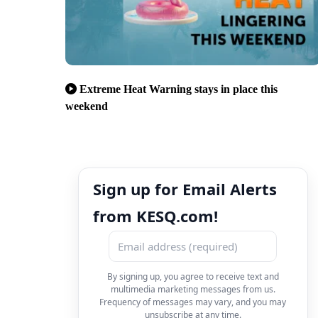
Extreme Heat Warning stays in place this
weekend
Sign up for Email Alerts
from KESQ.com!
By signing up, you agree to receive text and
multimedia marketing messages from us.
Frequency of messages may vary, and you may
unsubscribe at any time.