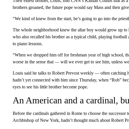
Their eldest brother, Louis, told CNN’s Kaitlan Collins that as a 
brothers groaned, the future pope would say Mass and then giv
“We kind of knew from the start, he’s going to go into the pries
The whole neighborhood knew the altar boy would grow up to hav
who also recalled his brother as a typical child, playing footbal
to piano lessons.
“When we dropped him off for freshman year of high school, th
worse in the sense that — will we ever get to see him, unless we
Louis said he talks to Robert Prevost weekly — often catching 
hadn’t yet connected with him since Thursday, when “Rob” beca
eyes to see his little brother become pope.
An American and a cardinal, bu
Before the cardinals gathered in Rome to choose the successor 
Archbishop of New York, hadn’t thought much about Robert Pre