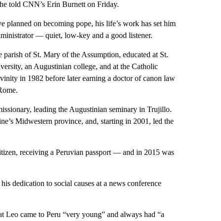
” he told CNN’s Erin Burnett on Friday.
 planned on becoming pope, his life’s work has set him
dministrator — quiet, low-key and a good listener.
e parish of St. Mary of the Assumption, educated at St.
rsity, an Augustinian college, and at the Catholic
inity in 1982 before later earning a doctor of canon law
 Rome.
issionary, leading the Augustinian seminary in Trujillo.
ine’s Midwestern province, and, starting in 2001, led the
itizen, receiving a Peruvian passport — and in 2015 was
his dedication to social causes at a news conference
 that Leo came to Peru “very young” and always had “a