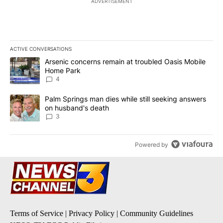
ADVERTISEMENT
ACTIVE CONVERSATIONS
The following is a list of the most commented articles in the last 7
A trending article titled "Arsenic concerns remain at troubled O
Arsenic concerns remain at troubled Oasis Mobile
Home Park
4
A trending article titled "Palm Springs man dies while still seek
Palm Springs man dies while still seeking answers
on husband's death
3
Powered by
Terms of Service
|
Privacy Policy
|
Community Guidelines