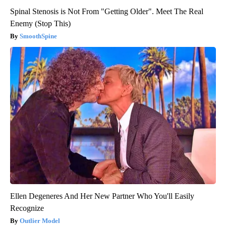
Spinal Stenosis is Not From "Getting Older". Meet The Real
Enemy (Stop This)
SmoothSpine
Ellen Degeneres And Her New Partner Who You'll Easily
Recognize
Outlier Model