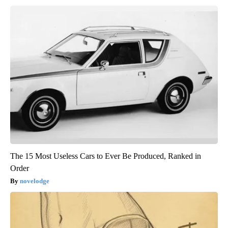
The 15 Most Useless Cars to Ever Be Produced, Ranked in
Order
novelodge