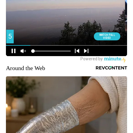
Around the Web