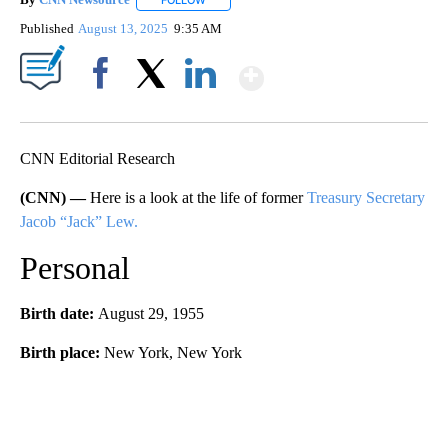
FOLLOW
FOLLOW "" TO RECEIVE NOTIFICATIONS ABOU
Published
August 13, 2025
9:35 AM
Show More
Facebook
X
LinkedIn
CNN Editorial Research
(CNN) —
Here is a look at the life of former
Treasury Secretary
Jacob “Jack” Lew.
Personal
Birth date:
August 29, 1955
Birth place:
New York, New York
A
D
V
E
R