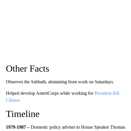
Other Facts
Observes the Sabbath, abstaining from work on Saturdays.
Helped develop AmeriCorps while working for
President Bill
Clinton.
Timeline
1979-1987 –
Domestic policy adviser to House Speaker Thomas