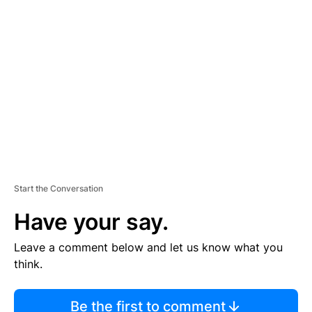
TI
S
E
M
E
N
T
Start the Conversation
Have your say.
Leave a comment below and let us know what you
think.
Be the first to comment