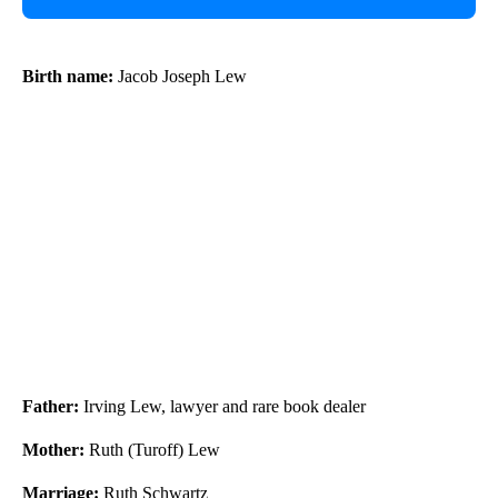
Birth name:
Jacob Joseph Lew
Father:
Irving Lew, lawyer and rare book dealer
Mother:
Ruth (Turoff) Lew
Marriage:
Ruth Schwartz