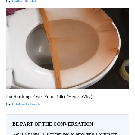
Outlier Model
Put Stockings Over Your Toilet (Here's Why)
LifeHacks Insider
BE PART OF THE CONVERSATION
News Channel 3 is committed to providing a forum for