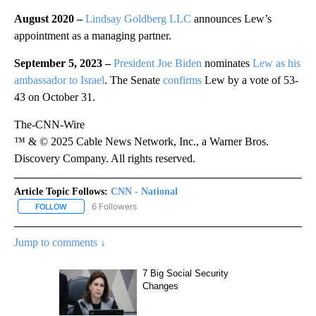
August 2020 –
Lindsay Goldberg LLC
announces Lew’s
appointment as a managing partner.
September 5, 2023 –
President Joe Biden
nominates
Lew as his
ambassador to Israel
. The Senate
confirms
Lew by a vote of 53-
43 on October 31.
The-CNN-Wire
™ & © 2025 Cable News Network, Inc., a Warner Bros.
Discovery Company. All rights reserved.
Article Topic Follows:
CNN - National
6 Followers
FOLLOW
FOLLOW "CNN - NATIONAL" TO RECEIVE NOTIFICATIONS ABOUT N
Jump to comments ↓