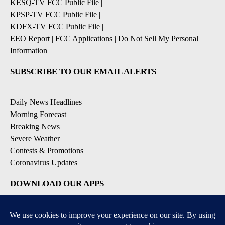
KESQ-TV FCC Public File
|
KPSP-TV FCC Public File
|
KDFX-TV FCC Public File
|
EEO Report
|
FCC Applications
|
Do Not Sell My Personal
Information
SUBSCRIBE TO OUR EMAIL ALERTS
Daily News Headlines
Morning Forecast
Breaking News
Severe Weather
Contests & Promotions
Coronavirus Updates
DOWNLOAD OUR APPS
Available for iOS and Android