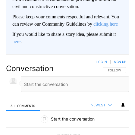
civil and constructive conversation.
Please keep your comments respectful and relevant. You
can review our Community Guidelines by
clicking here
If you would like to share a story idea, please submit it
here
.
LOG IN
|
SIGN UP
Conversation
FOLLOW THIS CO
FOLLOW
NEWEST
ALL COMMENTS
All Comments
Start the conversation