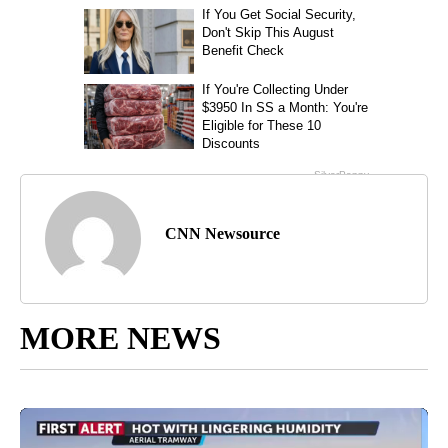
CNN Newsource
MORE NEWS