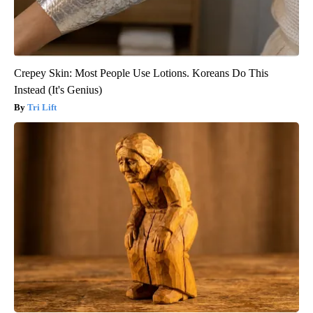
Crepey Skin: Most People Use Lotions. Koreans Do This
Instead (It's Genius)
Tri Lift