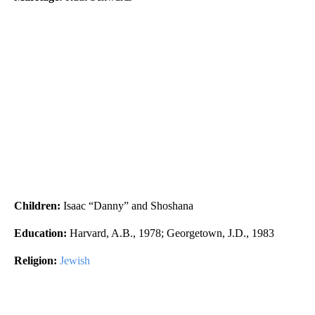
Children:
Isaac “Danny” and Shoshana
Education:
Harvard, A.B., 1978; Georgetown, J.D., 1983
Religion:
Jewish