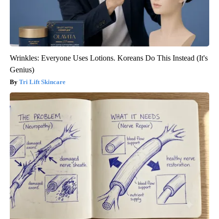
Wrinkles: Everyone Uses Lotions. Koreans Do This Instead (It's
Genius)
Tri Lift Skincare