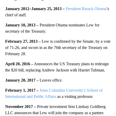
January 2012
–
January 25, 2013
–
President Barack Obama
’s
chief of staff.
January 10, 2013 –
President Obama nominates Lew for
secretary of the Treasury.
February 27, 2013
–
Lew is confirmed by the Senate, by a vote
of 71-26, and sworn in as the 76th secretary of the Treasury on
February 28.
April 20, 2016 –
Announces the US Treasury plans to redesign
the $20 bill, replacing Andrew Jackson with Harriet Tubman.
January 20, 2017 –
Leaves office.
February 1, 2017 –
Joins Columbia University’s School of
International and Public Affairs
as a visiting professor.
November 2017 –
Private investment firm Lindsay Goldberg
LLC announces that Lew will join the company as a partner.