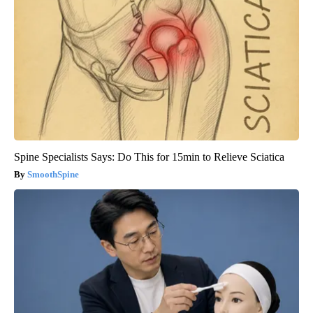
Spine Specialists Says: Do This for 15min to Relieve Sciatica
SmoothSpine