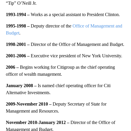
“Tip” O’Neill Jr.
1993-1994 –
Works as a special assistant to President Clinton.
1995-1998 –
Deputy director of the
Office of Management and
Budget
.
1998-2001 –
Director of the Office of Management and Budget.
2001-2006 –
Executive vice president of New York University.
2006
–
Begins working for Citigroup as the chief operating
officer of wealth management.
January 2008
–
Is named chief operating officer for Citi
Alternative Investments.
2009-November 2010
–
Deputy Secretary of State for
Management and Resources.
November 2010-January 2012
–
Director of the Office of
Management and Budget.