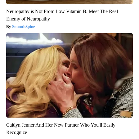
Neuropathy is Not From Low Vitamin B. Meet The Real
Enemy of Neuropathy
SmoothSpine
Caitlyn Jenner And Her New Partner Who You'll Easily
Recognize