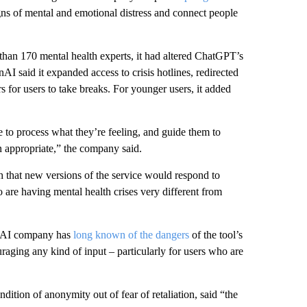
s of mental and emotional distress and connect people
 than 170 mental health experts, it had altered ChatGPT’s
nAI said it expanded access to crisis hotlines, redirected
s for users to take breaks. For younger users, it added
to process what they’re feeling, and guide them to
en appropriate,” the company said.
h that new versions of the service would respond to
o are having mental health crises very different from
e AI company has
long known of the dangers
of the tool’s
aging any kind of input – particularly for users who are
on of anonymity out of fear of retaliation, said “the