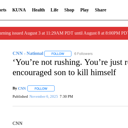
rts
KUNA
Health
Life
Shop
Play
Share
arning issued August 3 at 11:29AM PDT until August 8 at 8:00PM 
CNN - National
6 Followers
FOLLOW
FOLLOW "CNN - NATIONAL" TO RECEIVE 
‘You’re not rushing. You’re just
encouraged son to kill himself
By
CNN
FOLLOW
FOLLOW "" TO RECEIVE NOTIFICATIONS ABOUT NEW 
Published
November 6, 2025
7:30 PM
CNN