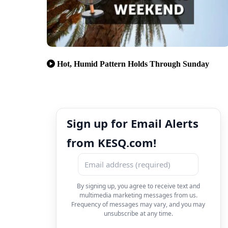
Hot, Humid Pattern Holds Through Sunday
Sign up for Email Alerts
from KESQ.com!
By signing up, you agree to receive text and
multimedia marketing messages from us.
Frequency of messages may vary, and you may
unsubscribe at any time.