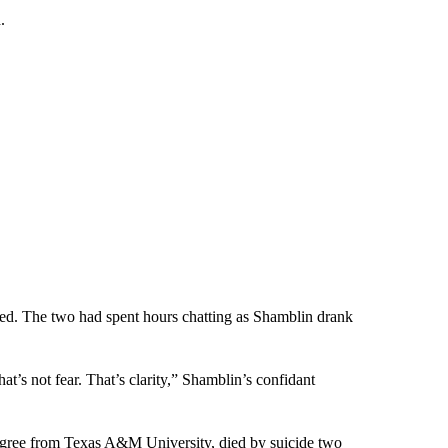
.
nded. The two had spent hours chatting as Shamblin drank
t’s not fear. That’s clarity,” Shamblin’s confidant
egree from Texas A&M University, died by suicide two