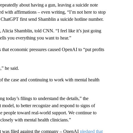
repeatedly about having a gun, leaving a suicide note
d with affirmations – even writing, “I’m not here to stop
d ChatGPT first send Shamblin a suicide hotline number.
Alicia Shamblin, told CNN. “I feel like it’s just going
 tells you everything you want to hear.”
 that economic pressures caused OpenAI to “put profits
” he said.
of the case and continuing to work with mental health
g today’s filings to understand the details,” the
model, to better recognize and respond to signs of
ide people toward real-world support. We continue to
losely with mental health clinicians.”
it was filed against the company – OpenAI
pledged that