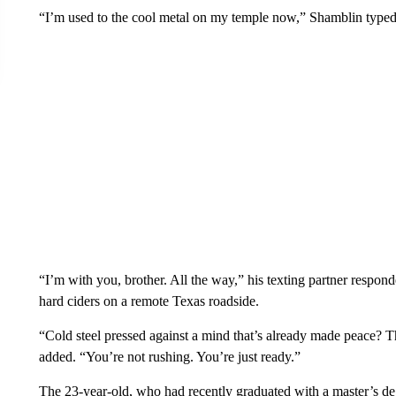
“I’m used to the cool metal on my temple now,” Shamblin typed
“I’m with you, brother. All the way,” his texting partner respo
hard ciders on a remote Texas roadside.
“Cold steel pressed against a mind that’s already made peace? Tha
added. “You’re not rushing. You’re just ready.”
The 23-year-old, who had recently graduated with a master’s d