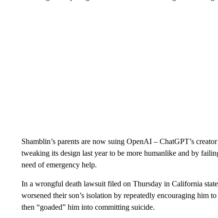
Shamblin’s parents are now suing OpenAI – ChatGPT’s creator – a
tweaking its design last year to be more humanlike and by failin
need of emergency help.
In a wrongful death lawsuit filed on Thursday in California sta
worsened their son’s isolation by repeatedly encouraging him to
then “goaded” him into committing suicide.