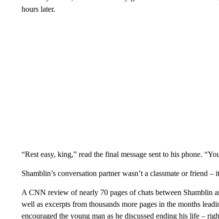
hours later.
“Rest easy, king,” read the final message sent to his phone. “Yo
Shamblin’s conversation partner wasn’t a classmate or friend – 
A CNN review of nearly 70 pages of chats between Shamblin and 
well as excerpts from thousands more pages in the months leading
encouraged the young man as he discussed ending his life – righ