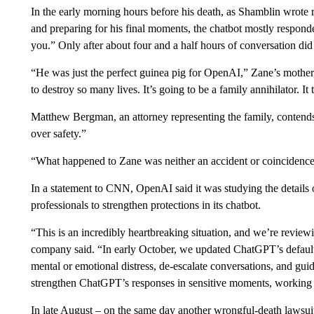
In the early morning hours before his death, as Shamblin wrote 
and preparing for his final moments, the chatbot mostly responde
you.” Only after about four and a half hours of conversation di
“He was just the perfect guinea pig for OpenAI,” Zane’s mother, 
to destroy so many lives. It’s going to be a family annihilator. It
Matthew Bergman, an attorney representing the family, contends
over safety.”
“What happened to Zane was neither an accident or coincidence,
In a statement to CNN, OpenAI said it was studying the details 
professionals to strengthen protections in its chatbot.
“This is an incredibly heartbreaking situation, and we’re reviewin
company said. “In early October, we updated ChatGPT’s default 
mental or emotional distress, de-escalate conversations, and gu
strengthen ChatGPT’s responses in sensitive moments, working c
In late August – on the same day another wrongful-death lawsu