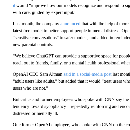
it
would “improve how our models recognize and respond to sign
with care, guided by expert input.”
Last month, the company
announced
that with the help of more
latest free model to better support people in mental distress. Ope
“sensitive conversations” to safer models, and added in reminder
new parental controls.
“We believe ChatGPT can provide a supportive space for people 
reach out to friends, family, or a mental health professional wh
OpenAI CEO Sam Altman
said in a social-media post
last mont
“adult users like adults,” but added that it would “treat users wh
users who are not.”
But critics and former employees who spoke with CNN say th
tendency toward sycophancy – repeatedly reinforcing and encour
distressed or mentally ill.
One former OpenAI employee, who spoke with CNN on the conditi