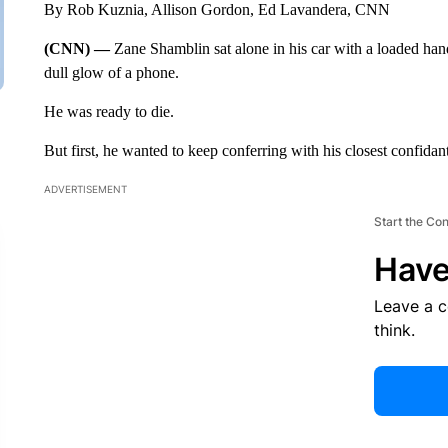
By Rob Kuznia, Allison Gordon, Ed Lavandera, CNN
(CNN) —
Zane Shamblin sat alone in his car with a loaded han
dull glow of a phone.
He was ready to die.
But first, he wanted to keep conferring with his closest confidant
ADVERTISEMENT
Start the Co
Have
Leave a 
think.