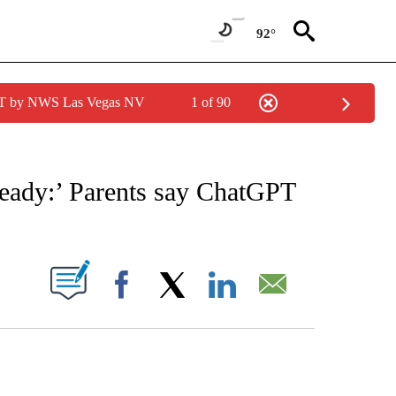
92°
PDT by NWS Las Vegas NV
1 of 90
NOTIFICATIONS ABOUT NEW PAGES ON "CNN - NATIONAL".
 ready:’ Parents say ChatGPT
PAGES ON "".
Facebook
X
LinkedIn
Email