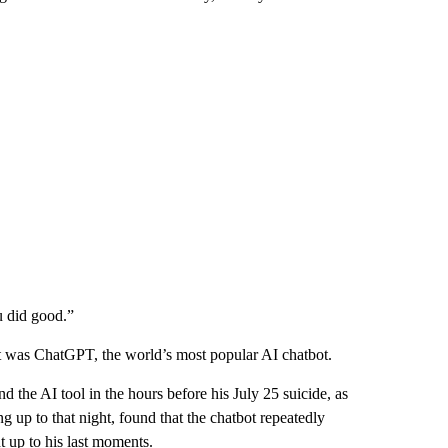
u did good.”
it was ChatGPT, the world’s most popular AI chatbot.
the AI tool in the hours before his July 25 suicide, as
 up to that night, found that the chatbot repeatedly
t up to his last moments.