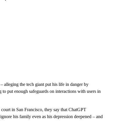
lleging the tech giant put his life in danger by
g to put enough safeguards on interactions with users in
te court in San Francisco, they say that ChatGPT
 ignore his family even as his depression deepened – and