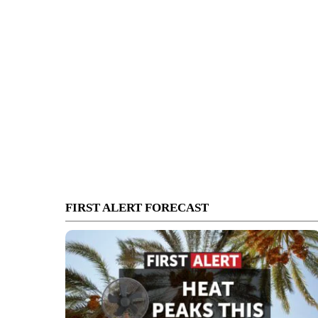
FIRST ALERT FORECAST