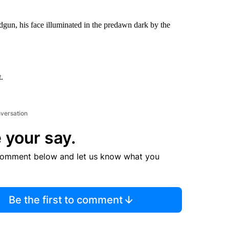
dgun, his face illuminated in the predawn dark by the
.
nversation
 your say.
comment below and let us know what you
Be the first to comment