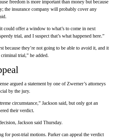
 because freedom is more important than money but because
ey; the insurance company will probably cover any
aid.
 it could offer a window to what’s to come in next
peedy trial, and I suspect that’s what happened here.”
st because they’re not going to be able to avoid it, and it
criminal trial,” he added.
ppeal
fense argued a statement by one of Zwerner’s attorneys
cial by the jury.
treme circumstance,” Jackson said, but only got an
ered their verdict.
 decision, Jackson said Thursday.
 for post-trial motions. Parker can appeal the verdict