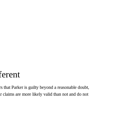
ferent
ors that Parker is guilty beyond a reasonable doubt,
eir claims are more likely valid than not and do not