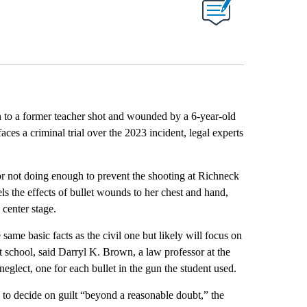
on to a former teacher shot and wounded by a 6-year-old
ces a criminal trial over the 2023 incident, legal experts
r not doing enough to prevent the shooting at Richneck
s the effects of bullet wounds to her chest and hand,
k center stage.
 same basic facts as the civil one but likely will focus on
t school, said Darryl K. Brown, a law professor at the
neglect, one for each bullet in the gun the student used.
 to decide on guilt “beyond a reasonable doubt,” the