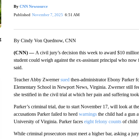
By
CNN Newsource
Published
November 7, 2025
6:51 AM
g
By Cindy Von Quednow, CNN
(CNN) —
A civil jury’s decision this week to award $10 milli
student could weigh against the ex-assistant principal who now fa
said.
Teacher Abby Zwerner
sued
then-administrator Ebony Parker fo
Elementary School in Newport News, Virginia. Zwerner still feel
she testified in the civil trial at which her pain and suffering too
Parker’s criminal trial, due to start November 17, will look at the
accusations Parker failed to heed
warnings
the child had a gun a
University of Virginia. Parker faces
eight felony counts
of child 
While criminal prosecutors must meet a higher bar, asking a jury