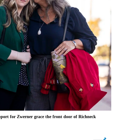
ort for Zwerner grace the front door of Richneck