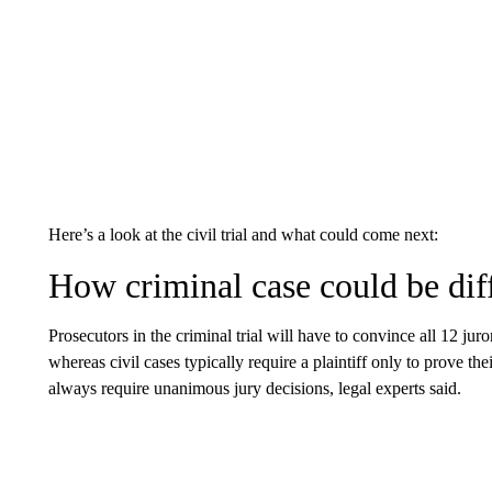
Here’s a look at the civil trial and what could come next:
How criminal case could be dif
Prosecutors in the criminal trial will have to convince all 12 jur
whereas civil cases typically require a plaintiff only to prove th
always require unanimous jury decisions, legal experts said.