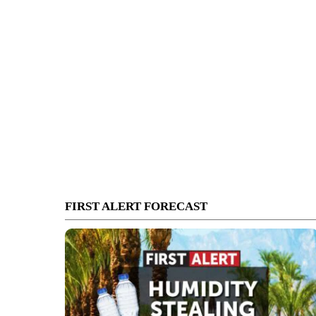
FIRST ALERT FORECAST