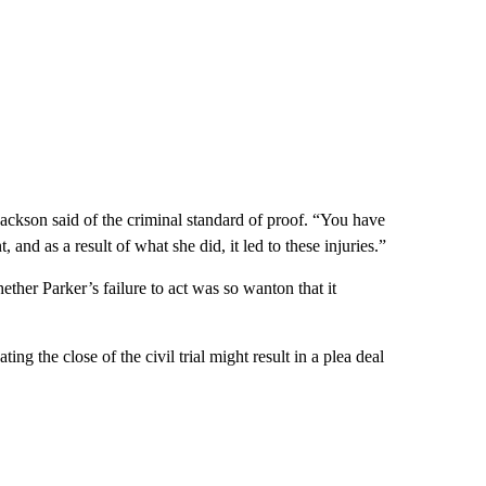
ackson said of the criminal standard of proof. “You have
 and as a result of what she did, it led to these injuries.”
hether Parker’s failure to act was so wanton that it
ing the close of the civil trial might result in a plea deal