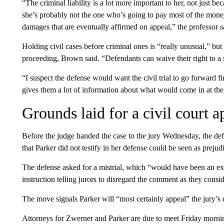
“The criminal liability is a lot more important to her, not just
she’s probably not the one who’s going to pay most of the mon
damages that are eventually affirmed on appeal,” the professor s
Holding civil cases before criminal ones is “really unusual,” but
proceeding, Brown said. “Defendants can waive their right to a s
“I suspect the defense would want the civil trial to go forward fir
gives them a lot of information about what would come in at the 
Grounds laid for a civil court a
Before the judge handed the case to the jury Wednesday, the de
that Parker did not testify in her defense could be seen as prejudi
The defense asked for a mistrial, which “would have been an ex
instruction telling jurors to disregard the comment as they consid
The move signals Parker will “most certainly appeal” the jury’s
Attorneys for Zwerner and Parker are due to meet Friday morning