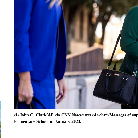
<i>John C. Clark/AP via CNN Newsource</i><br/>Messages of supp
Elementary School in January 2023.