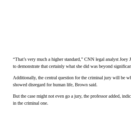
“That’s very much a higher standard,” CNN legal analyst Joey J
to demonstrate that certainly what she did was beyond significant,
Additionally, the central question for the criminal jury will be w
showed disregard for human life, Brown said.
But the case might not even go a jury, the professor added, indicat
in the criminal one.