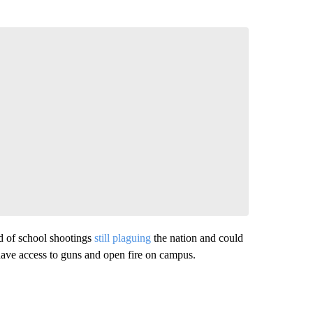
nd of school shootings
still plaguing
the nation and could
have access to guns and open fire on campus.