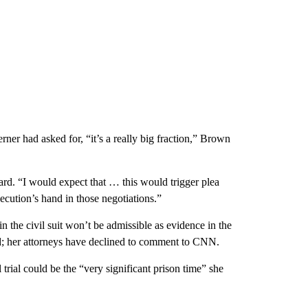
ner had asked for, “it’s a really big fraction,” Brown
ward. “I would expect that … this would trigger plea
secution’s hand in those negotiations.”
in the civil suit won’t be admissible as evidence in the
id; her attorneys have declined to comment to CNN.
 trial could be the “very significant prison time” she