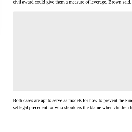
civil award could give them a measure of leverage, Brown said.
Both cases are apt to serve as models for how to prevent the ki
set legal precedent for who shoulders the blame when children 