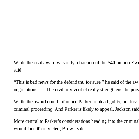
While the civil award was only a fraction of the $40 million Zwer
said.
“This is bad news for the defendant, for sure,” he said of the a
negotiations. … The civil jury verdict really strengthens the pro
While the award could influence Parker to plead guilty, her loss 
criminal proceeding. And Parker is likely to appeal, Jackson sa
More central to Parker’s considerations heading into the criminal
would face if convicted, Brown said.