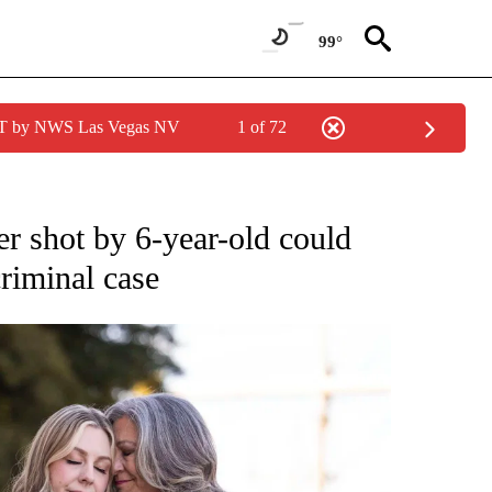
99°
PDT by NWS Las Vegas NV
1 of 72
er shot by 6-year-old could
riminal case