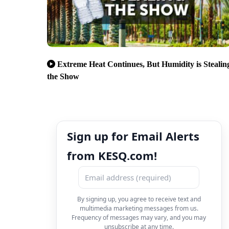
Extreme Heat Continues, But Humidity is Stealin
the Show
Sign up for Email Alerts
from KESQ.com!
By signing up, you agree to receive text and
multimedia marketing messages from us.
Frequency of messages may vary, and you may
unsubscribe at any time.