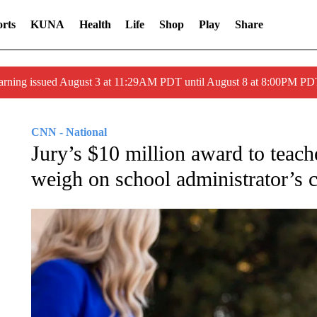
rts
KUNA
Health
Life
Shop
Play
Share
arning issued August 3 at 11:29AM PDT until August 8 at 8:00PM 
CNN - National
Jury’s $10 million award to teach
weigh on school administrator’s c