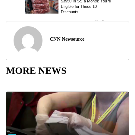
CNN Newsource
MORE NEWS