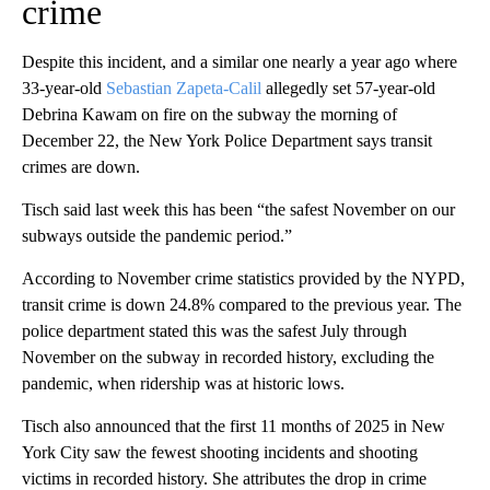
crime
Despite this incident, and a similar one nearly a year ago where
33-year-old
Sebastian Zapeta-Calil
allegedly set 57-year-old
Debrina Kawam on fire on the subway the morning of
December 22, the New York Police Department says transit
crimes are down.
Tisch said last week this has been “the safest November on our
subways outside the pandemic period.”
According to November crime statistics provided by the NYPD,
transit crime is down 24.8% compared to the previous year. The
police department stated this was the safest July through
November on the subway in recorded history, excluding the
pandemic, when ridership was at historic lows.
Tisch also announced that the first 11 months of 2025 in New
York City saw the fewest shooting incidents and shooting
victims in recorded history. She attributes the drop in crime