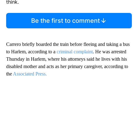
think.
Be the first to comment
Carrero briefly boarded the train before fleeing and taking a bus
to Harlem, according to a
criminal complaint
. He was arrested
Thursday in Harlem, where his attorneys said he lives with his
disabled mother and acts as her primary caregiver, according to
the
Associated Press.