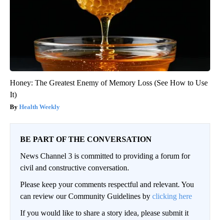
Honey: The Greatest Enemy of Memory Loss (See How to Use
It)
Health Weekly
BE PART OF THE CONVERSATION
News Channel 3 is committed to providing a forum for
civil and constructive conversation.
Please keep your comments respectful and relevant. You
can review our Community Guidelines by
clicking here
If you would like to share a story idea, please submit it