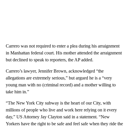
Carrero was not required to enter a plea during his arraignment
in Manhattan federal court. His mother attended the arraignment
but declined to speak to reporters, the AP added.
Carrero’s lawyer, Jennifer Brown, acknowledged “the
allegations are extremely serious,” but argued he is a “very
young man with no (criminal record) and a mother willing to
take him in.”
“The New York City subway is the heart of our City, with
millions of people who live and work here relying on it every
day,” US Attorney Jay Clayton said in a statement. “New
Yorkers have the right to be safe and feel safe when they ride the