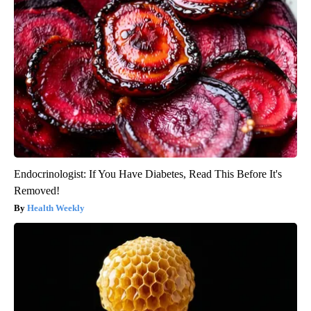
Endocrinologist: If You Have Diabetes, Read This Before It's
Removed!
Health Weekly