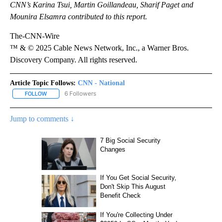
CNN’s Karina Tsui, Martin Goillandeau, Sharif Paget and
Mounira Elsamra contributed to this report.
The-CNN-Wire
™ & © 2025 Cable News Network, Inc., a Warner Bros.
Discovery Company. All rights reserved.
Article Topic Follows:
CNN - National
6 Followers
FOLLOW
FOLLOW "CNN - NATIONAL" TO RECEIVE NOTIFICATIONS ABOUT N
Jump to comments ↓