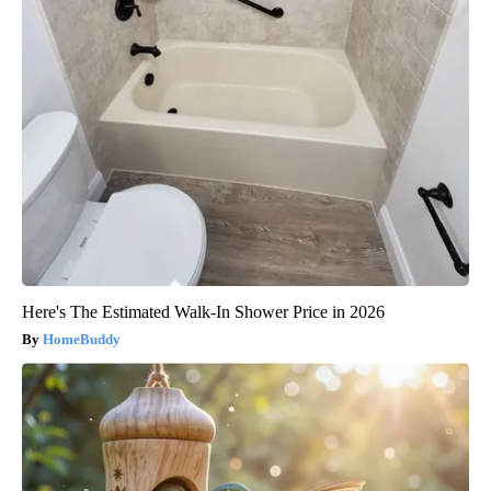
Here's The Estimated Walk-In Shower Price in 2026
HomeBuddy