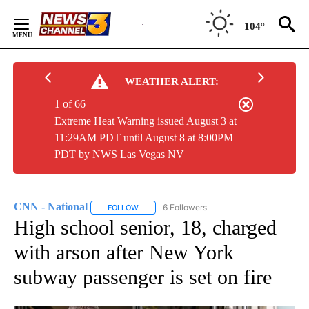
Skip
to
104°
Content
WEATHER ALERT:
1 of 66
Extreme Heat Warning issued August 3 at
11:29AM PDT until August 8 at 8:00PM
PDT by NWS Las Vegas NV
CNN - National
6 Followers
FOLLOW
FOLLOW "CNN - NATIONAL" TO RECEIVE NOTI
High school senior, 18, charged
with arson after New York
subway passenger is set on fire