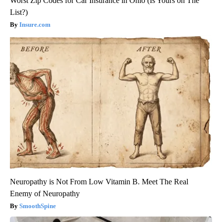
Worst Zip Codes for Car Insurance in Ohio (Is Yours on The
List?)
Insure.com
Neuropathy is Not From Low Vitamin B. Meet The Real
Enemy of Neuropathy
SmoothSpine