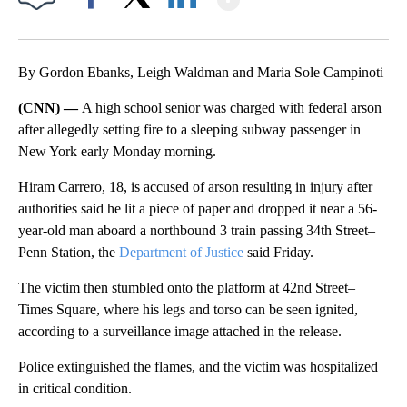
Facebook
X
LinkedIn
By Gordon Ebanks, Leigh Waldman and Maria Sole Campinoti
(CNN) —
A high school senior was charged with federal arson
after allegedly setting fire to a sleeping subway passenger in
New York early Monday morning.
Hiram Carrero, 18, is accused of arson resulting in injury after
authorities said he lit a piece of paper and dropped it near a 56-
year-old man aboard a northbound 3 train passing 34th Street–
Penn Station, the
Department of Justice
said Friday.
The victim then stumbled onto the platform at 42nd Street–
Times Square, where his legs and torso can be seen ignited,
according to a surveillance image attached in the release.
Police extinguished the flames, and the victim was hospitalized
in critical condition.