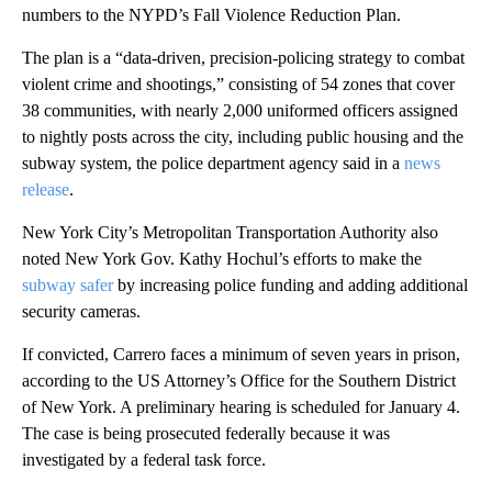
numbers to the NYPD’s Fall Violence Reduction Plan.
The plan is a “data-driven, precision-policing strategy to combat
violent crime and shootings,” consisting of 54 zones that cover
38 communities, with nearly 2,000 uniformed officers assigned
to nightly posts across the city, including public housing and the
subway system, the police department agency said in a
news
release
.
New York City’s Metropolitan Transportation Authority also
noted New York Gov. Kathy Hochul’s efforts to make the
subway safer
by increasing police funding and adding additional
security cameras.
If convicted, Carrero faces a minimum of seven years in prison,
according to the US Attorney’s Office for the Southern District
of New York. A preliminary hearing is scheduled for January 4.
The case is being prosecuted federally because it was
investigated by a federal task force.