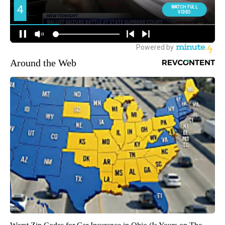
Around the Web