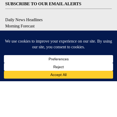
SUBSCRIBE TO OUR EMAIL ALERTS
Daily News Headlines
Morning Forecast
Breaking News
Severe Weather
Contests & Promotions
Coronavirus Updates
DOWNLOAD OUR APPS
Available for iOS and Android
© 2026, Gulf-California Broadcast Company Palm Springs, CA USA