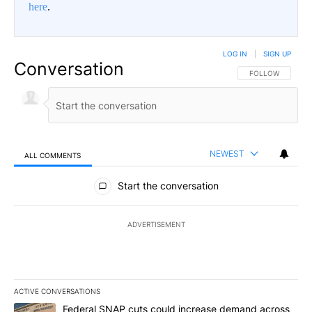
here
.
LOG IN
|
SIGN UP
Conversation
FOLLOW THIS CO
FOLLOW
NEWEST
ALL COMMENTS
All Comments
Start the conversation
ADVERTISEMENT
ACTIVE CONVERSATIONS
The following is a list of the most commented articles in the last 7
A trending article titled "Federal SNAP cuts could increase dema
Federal SNAP cuts could increase demand across