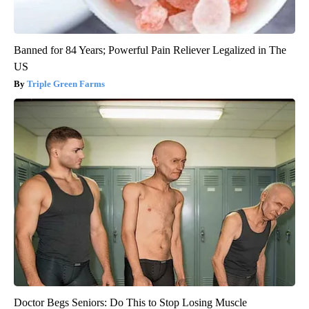
Banned for 84 Years; Powerful Pain Reliever Legalized in The
US
Triple Green Farms
Doctor Begs Seniors: Do This to Stop Losing Muscle