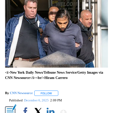
<i>New York Daily News/Tribune News Service/Getty Images via
CNN Newsource</i><br/>Hiram Carrero
By
CNN Newsource
FOLLOW
FOLLOW "" TO RECEIVE NOTIFICATIONS ABOU
Published
December 6, 2025
2:09 PM
Show More