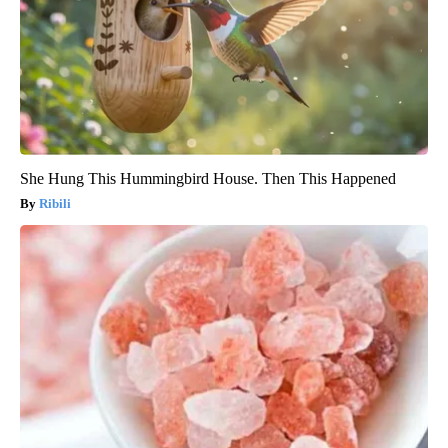
She Hung This Hummingbird House. Then This Happened
Ribili