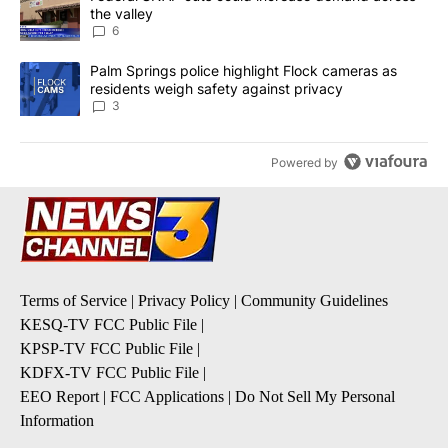
the valley
6
A trending article titled "Palm Springs police highlight Flock ca
Palm Springs police highlight Flock cameras as
residents weigh safety against privacy
3
Powered by
Terms of Service
|
Privacy Policy
|
Community Guidelines
KESQ-TV FCC Public File
|
KPSP-TV FCC Public File
|
KDFX-TV FCC Public File
|
EEO Report
|
FCC Applications
|
Do Not Sell My Personal
Information