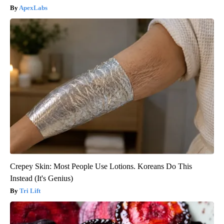
ApexLabs
Crepey Skin: Most People Use Lotions. Koreans Do This
Instead (It's Genius)
Tri Lift