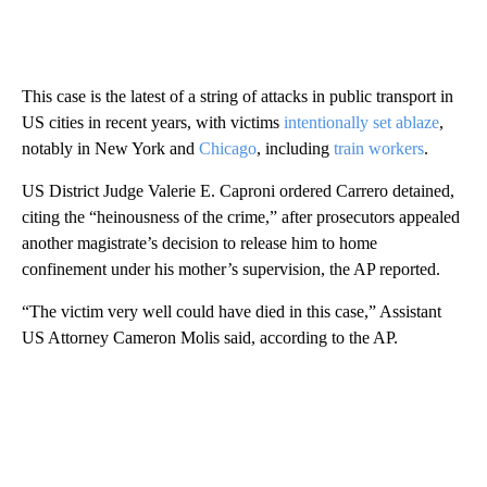
This case is the latest of a string of attacks in public transport in
US cities in recent years, with victims
intentionally set ablaze
,
notably in New York and
Chicago
, including
train workers
.
US District Judge Valerie E. Caproni ordered Carrero detained,
citing the “heinousness of the crime,” after prosecutors appealed
another magistrate’s decision to release him to home
confinement under his mother’s supervision, the AP reported.
“The victim very well could have died in this case,” Assistant
US Attorney Cameron Molis said, according to the AP.