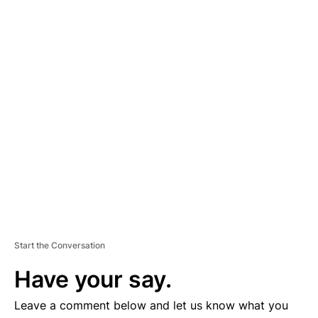
A
D
V
E
R
TI
S
E
M
E
N
T
Start the Conversation
Have your say.
Leave a comment below and let us know what you