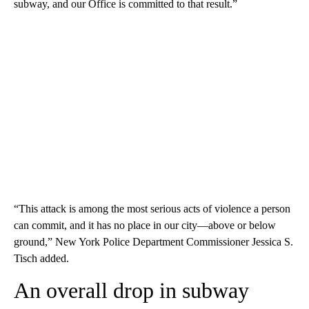
subway, and our Office is committed to that result.”
“This attack is among the most serious acts of violence a person
can commit, and it has no place in our city—above or below
ground,” New York Police Department Commissioner Jessica S.
Tisch added.
An overall drop in subway