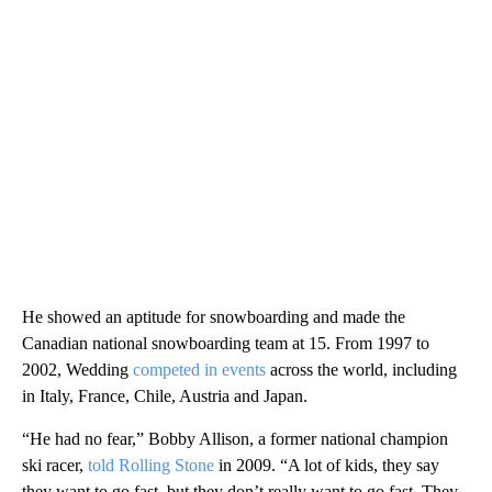
He showed an aptitude for snowboarding and made the
Canadian national snowboarding team at 15. From 1997 to
2002, Wedding
competed in events
across the world, including
in Italy, France, Chile, Austria and Japan.
“He had no fear,” Bobby Allison, a former national champion
ski racer,
told Rolling Stone
in 2009. “A lot of kids, they say
they want to go fast, but they don’t really want to go fast. They