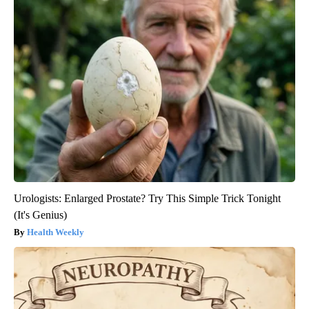
Urologists: Enlarged Prostate? Try This Simple Trick Tonight
(It's Genius)
Health Weekly