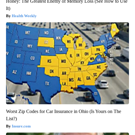
Honey: The Greatest Enemy of Memory Loss (See How to Use
It)
Health Weekly
Worst Zip Codes for Car Insurance in Ohio (Is Yours on The
List?)
Insure.com