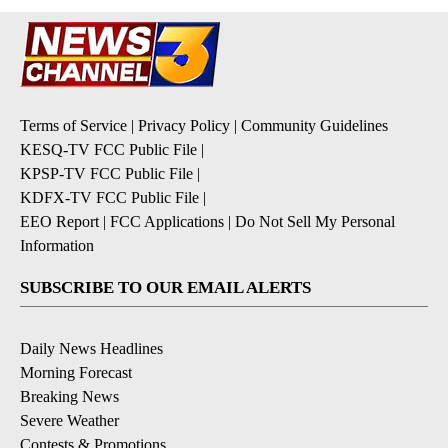
Terms of Service
|
Privacy Policy
|
Community Guidelines
KESQ-TV FCC Public File
|
KPSP-TV FCC Public File
|
KDFX-TV FCC Public File
|
EEO Report
|
FCC Applications
|
Do Not Sell My Personal
Information
SUBSCRIBE TO OUR EMAIL ALERTS
Daily News Headlines
Morning Forecast
Breaking News
Severe Weather
Contests & Promotions