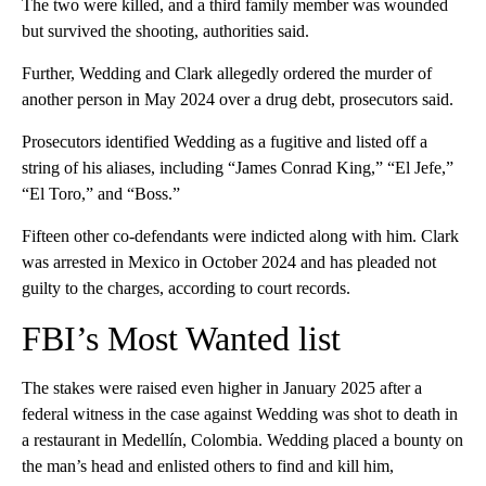
The two were killed, and a third family member was wounded
but survived the shooting, authorities said.
Further, Wedding and Clark allegedly ordered the murder of
another person in May 2024 over a drug debt, prosecutors said.
Prosecutors identified Wedding as a fugitive and listed off a
string of his aliases, including “James Conrad King,” “El Jefe,”
“El Toro,” and “Boss.”
Fifteen other co-defendants were indicted along with him. Clark
was arrested in Mexico in October 2024 and has pleaded not
guilty to the charges, according to court records.
FBI’s Most Wanted list
The stakes were raised even higher in January 2025 after a
federal witness in the case against Wedding was shot to death in
a restaurant in Medellín, Colombia. Wedding placed a bounty on
the man’s head and enlisted others to find and kill him,