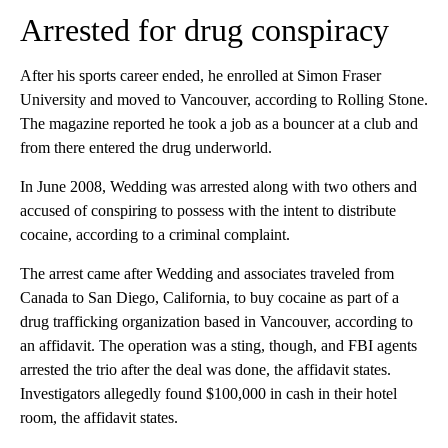
Arrested for drug conspiracy
After his sports career ended, he enrolled at Simon Fraser
University and moved to Vancouver, according to Rolling Stone.
The magazine reported he took a job as a bouncer at a club and
from there entered the drug underworld.
In June 2008, Wedding was arrested along with two others and
accused of conspiring to possess with the intent to distribute
cocaine, according to a criminal complaint.
The arrest came after Wedding and associates traveled from
Canada to San Diego, California, to buy cocaine as part of a
drug trafficking organization based in Vancouver, according to
an affidavit. The operation was a sting, though, and FBI agents
arrested the trio after the deal was done, the affidavit states.
Investigators allegedly found $100,000 in cash in their hotel
room, the affidavit states.