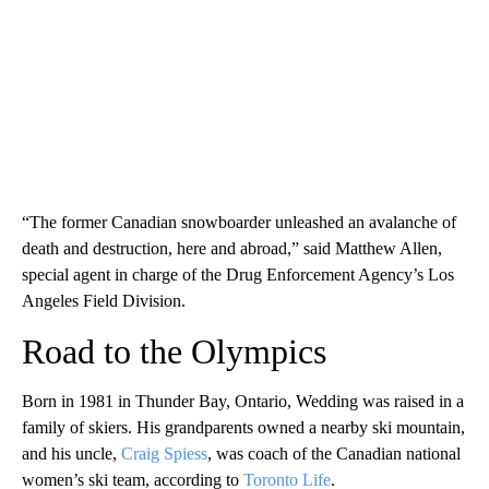
“The former Canadian snowboarder unleashed an avalanche of
death and destruction, here and abroad,” said Matthew Allen,
special agent in charge of the Drug Enforcement Agency’s Los
Angeles Field Division.
Road to the Olympics
Born in 1981 in Thunder Bay, Ontario, Wedding was raised in a
family of skiers. His grandparents owned a nearby ski mountain,
and his uncle,
Craig Spiess
, was coach of the Canadian national
women’s ski team, according to
Toronto Life
.