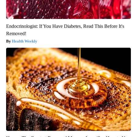
Endocrinologist: If You Have Diabetes, Read This Before It's
Removed!
Health Weekly