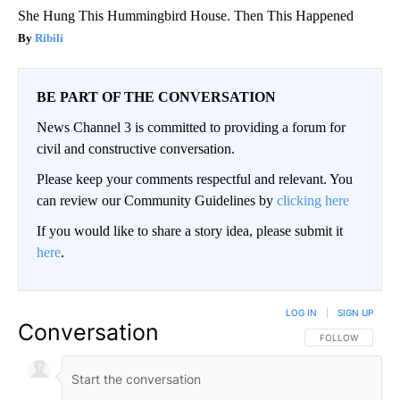
She Hung This Hummingbird House. Then This Happened
Ribili
BE PART OF THE CONVERSATION
News Channel 3 is committed to providing a forum for
civil and constructive conversation.
Please keep your comments respectful and relevant. You
can review our Community Guidelines by
clicking here
If you would like to share a story idea, please submit it
here
.
LOG IN
|
SIGN UP
Conversation
FOLLOW THIS CO
FOLLOW