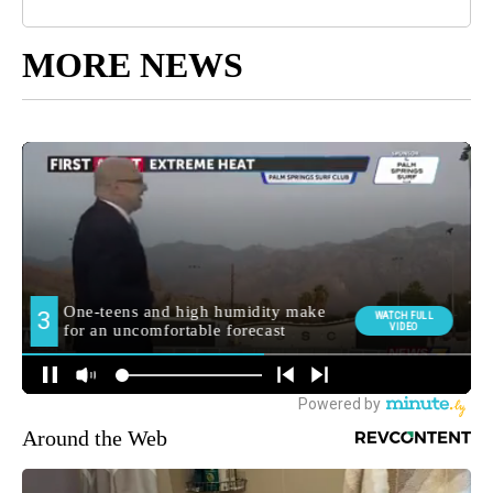
MORE NEWS
Around the Web