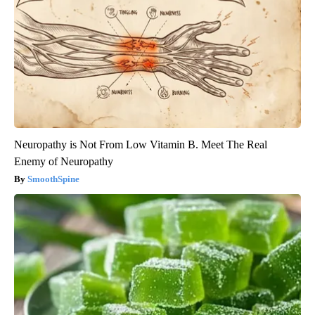
Neuropathy is Not From Low Vitamin B. Meet The Real
Enemy of Neuropathy
SmoothSpine