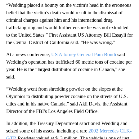
“Wedding placed a bounty on the victim’s head in the erroneous
belief that the victim’s death would result in the dismissal of
criminal charges against him and his international drug
trafficking ring and would further ensure he was not extradited
to the United States,” First Assistant US Attorney Bill Essayli for
the Central District of California said. “He was wrong.”
At a news conference,
US Attorney General Pam Bondi
said
Wedding’s operation has trafficked 60 metric tons of cocaine per
year. He is the “largest distributor of cocaine in Canada,” she
said.
“Wedding went from shredding powder on the slopes at the
Olympics to distributing powder cocaine on the streets of U.S.
cities and in his native Canada,” said Akil Davis, the Assistant
Director of the FBI’s Los Angeles Field Office.
In addition, the Treasury Department sanctioned Wedding and
seized some of his assets, including a rare
2002 Mercedes CLK-
GTR
Roadster valued at $13 million. The vehicle is one of just