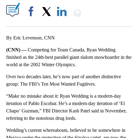
Show More
Facebook
X
LinkedIn
By Eric Levenson, CNN
(CNN) —
Competing for Team Canada, Ryan Wedding
finished as the 24th-best parallel giant slalom snowboarder in the
world at the 2002 Winter Olympics.
Over two decades later, he’s now part of another distinctive
group: The FBI’s Ten Most Wanted Fugitives.
“Make no mistake about it: Ryan Wedding is a modern-day
iteration of Pablo Escobar. He’s a modern-day iteration of ‘El
Chapo’ Guzman,” FBI Director Kash Patel said in November,
referring to the notorious drug lords.
Wedding’s current whereabouts, believed to be
somewhere in
Mexico under the protection of the Sinaloa cartel, are now the