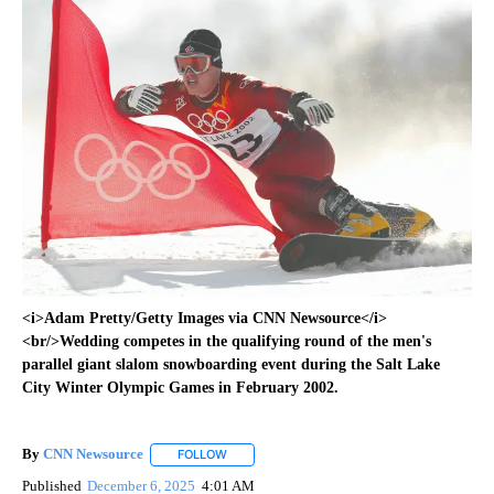
<i>Adam Pretty/Getty Images via CNN Newsource</i>
<br/>Wedding competes in the qualifying round of the men's
parallel giant slalom snowboarding event during the Salt Lake
City Winter Olympic Games in February 2002.
By
CNN Newsource
FOLLOW
FOLLOW "" TO RECEIVE NOTIFICATIONS ABOU
Published
December 6, 2025
4:01 AM