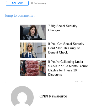
6 Followers
FOLLOW
FOLLOW "CNN - NATIONAL" TO RECEIVE NOTIFICATIONS ABOUT N
Jump to comments ↓
CNN Newsource