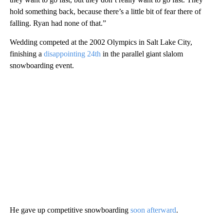
hold something back, because there’s a little bit of fear there of
falling. Ryan had none of that.”
Wedding competed at the 2002 Olympics in Salt Lake City,
finishing a
disappointing 24th
in the parallel giant slalom
snowboarding event.
He gave up competitive snowboarding
soon afterward
.