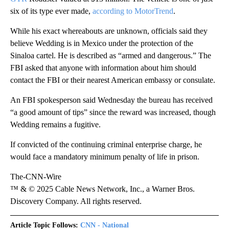
six of its type ever made,
according to MotorTrend
.
While his exact whereabouts are unknown, officials said they
believe Wedding is in Mexico under the protection of the
Sinaloa cartel. He is described as “armed and dangerous.” The
FBI asked that anyone with information about him should
contact the FBI or their nearest American embassy or consulate.
An FBI spokesperson said Wednesday the bureau has received
“a good amount of tips” since the reward was increased, though
Wedding remains a fugitive.
If convicted of the continuing criminal enterprise charge, he
would face a mandatory minimum penalty of life in prison.
The-CNN-Wire
™ & © 2025 Cable News Network, Inc., a Warner Bros.
Discovery Company. All rights reserved.
Article Topic Follows:
CNN - National