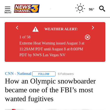
Skip
to
96°
Content
WEATHER ALERT:
1 of 58
Extreme Heat Warning issued August 3 at
11:29AM PDT until August 8 at 8:00PM
PDT by NWS Las Vegas NV
CNN - National
6 Followers
FOLLOW
FOLLOW "CNN - NATIONAL" TO RECEIVE NOTI
How an Olympic snowboarder
became one of the FBI’s most
wanted fugitives