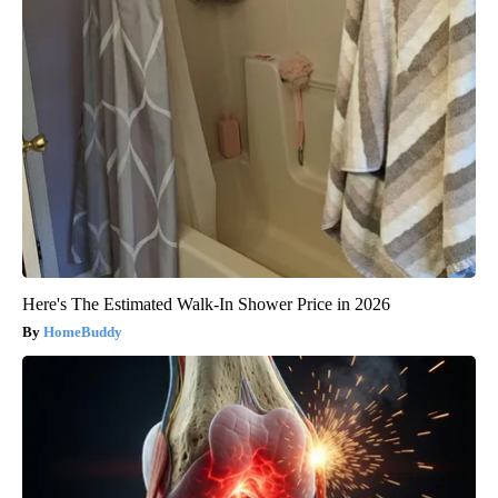
Here's The Estimated Walk-In Shower Price in 2026
HomeBuddy