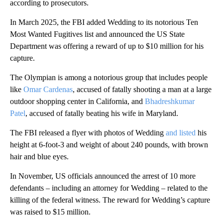
according to prosecutors.
In March 2025, the FBI added Wedding to its notorious Ten
Most Wanted Fugitives list and announced the US State
Department was offering a reward of up to $10 million for his
capture.
The Olympian is among a notorious group that includes people
like
Omar Cardenas
, accused of fatally shooting a man at a large
outdoor shopping center in California, and
Bhadreshkumar
Patel
, accused of fatally beating his wife in Maryland.
The FBI released a flyer with photos of Wedding
and listed
his
height at 6-foot-3 and weight of about 240 pounds, with brown
hair and blue eyes.
In November, US officials announced the arrest of 10 more
defendants – including an attorney for Wedding – related to the
killing of the federal witness. The reward for Wedding’s capture
was raised to $15 million.