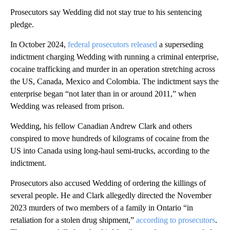
Prosecutors say Wedding did not stay true to his sentencing
pledge.
In October 2024,
federal prosecutors released
a superseding
indictment charging Wedding with running a criminal enterprise,
cocaine trafficking and murder in an operation stretching across
the US, Canada, Mexico and Colombia. The indictment says the
enterprise began “not later than in or around 2011,” when
Wedding was released from prison.
Wedding, his fellow Canadian Andrew Clark and others
conspired to move hundreds of kilograms of cocaine from the
US into Canada using long-haul semi-trucks, according to the
indictment.
Prosecutors also accused Wedding of ordering the killings of
several people. He and Clark allegedly directed the November
2023 murders of two members of a family in Ontario “in
retaliation for a stolen drug shipment,”
according to prosecutors
.