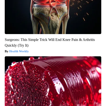
Surgeons: This Simple Trick Will End Knee Pain & Arthritis
Quickly (Try It)
Health Weekly