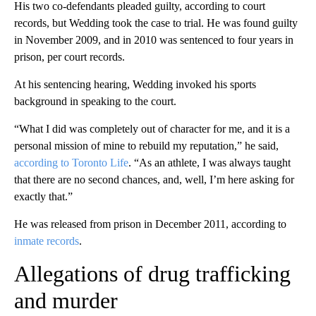
His two co-defendants pleaded guilty, according to court
records, but Wedding took the case to trial. He was found guilty
in November 2009, and in 2010 was sentenced to four years in
prison, per court records.
At his sentencing hearing, Wedding invoked his sports
background in speaking to the court.
“What I did was completely out of character for me, and it is a
personal mission of mine to rebuild my reputation,” he said,
according to Toronto Life
. “As an athlete, I was always taught
that there are no second chances, and, well, I’m here asking for
exactly that.”
He was released from prison in December 2011, according to
inmate records
.
Allegations of drug trafficking
and murder