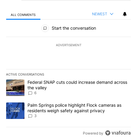
NEWEST
ALL COMMENTS
All Comments
Start the conversation
ADVERTISEMENT
ACTIVE CONVERSATIONS
The following is a list of the most commented articles in the last 7
A trending article titled "Federal SNAP cuts could increase dema
Federal SNAP cuts could increase demand across
the valley
6
A trending article titled "Palm Springs police highlight Flock ca
Palm Springs police highlight Flock cameras as
residents weigh safety against privacy
3
Powered by