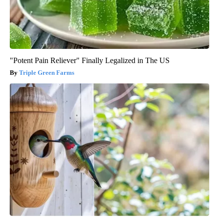
"Potent Pain Reliever" Finally Legalized in The US
Triple Green Farms