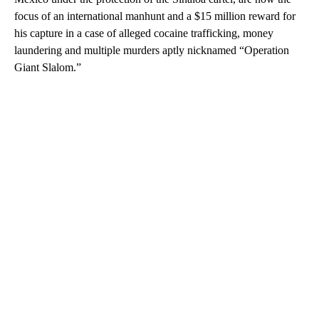
focus of an international manhunt and a $15 million reward for
his capture in a case of alleged cocaine trafficking, money
laundering and multiple murders aptly nicknamed “Operation
Giant Slalom.”
A
D
V
E
R
TI
S
E
M
E
N
T