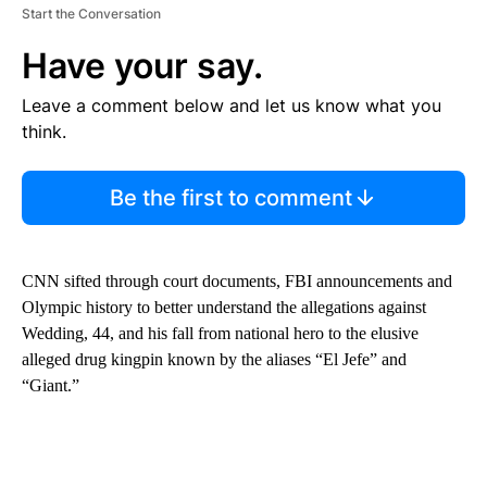
Start the Conversation
Have your say.
Leave a comment below and let us know what you
think.
Be the first to comment
CNN sifted through court documents, FBI announcements and
Olympic history to better understand the allegations against
Wedding, 44, and his fall from national hero to the elusive
alleged drug kingpin known by the aliases “El Jefe” and
“Giant.”