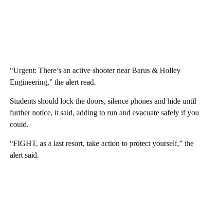
“Urgent: There’s an active shooter near Barus & Holley
Engineering,” the alert read.
Students should lock the doors, silence phones and hide until
further notice, it said, adding to run and evacuate safely if you
could.
“FIGHT, as a last resort, take action to protect yourself,” the
alert said.