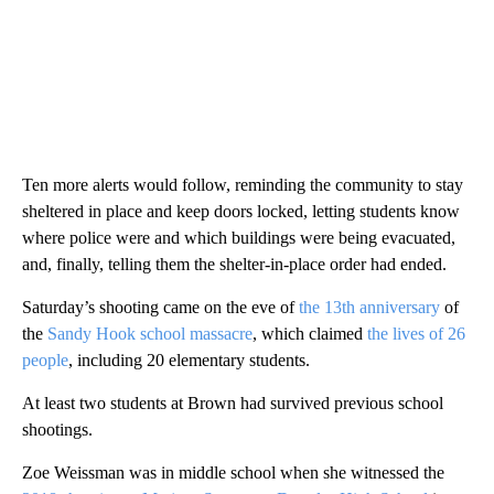
Ten more alerts would follow, reminding the community to stay
sheltered in place and keep doors locked, letting students know
where police were and which buildings were being evacuated,
and, finally, telling them the shelter-in-place order had ended.
Saturday’s shooting came on the eve of
the 13th anniversary
of
the
Sandy Hook school massacre
, which claimed
the lives of 26
people
, including 20 elementary students.
At least two students at Brown had survived previous school
shootings.
Zoe Weissman was in middle school when she witnessed the