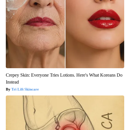
Crepey Skin: Everyone Tries Lotions. Here's What Koreans Do
Instead
Tri Lift Skincare