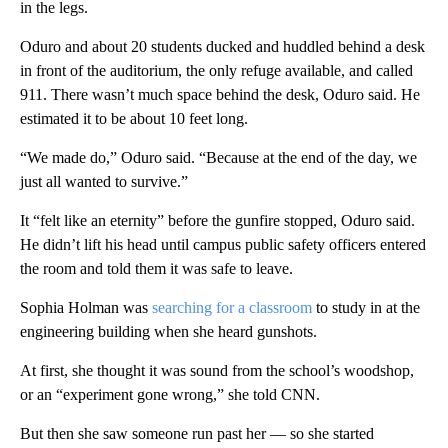
in the legs.
Oduro and about 20 students ducked and huddled behind a desk
in front of the auditorium, the only refuge available, and called
911. There wasn’t much space behind the desk, Oduro said. He
estimated it to be about 10 feet long.
“We made do,” Oduro said. “Because at the end of the day, we
just all wanted to survive.”
It “felt like an eternity” before the gunfire stopped, Oduro said.
He didn’t lift his head until campus public safety officers entered
the room and told them it was safe to leave.
Sophia Holman was
searching for a classroom
to study in at the
engineering building when she heard gunshots.
At first, she thought it was sound from the school’s woodshop,
or an “experiment gone wrong,” she told CNN.
But then she saw someone run past her — so she started