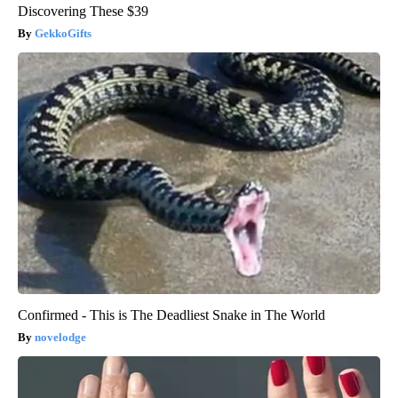
Discovering These $39
GekkoGifts
Confirmed - This is The Deadliest Snake in The World
novelodge