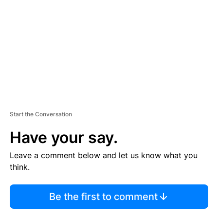
M
E
N
T
Start the Conversation
Have your say.
Leave a comment below and let us know what you
think.
Be the first to comment