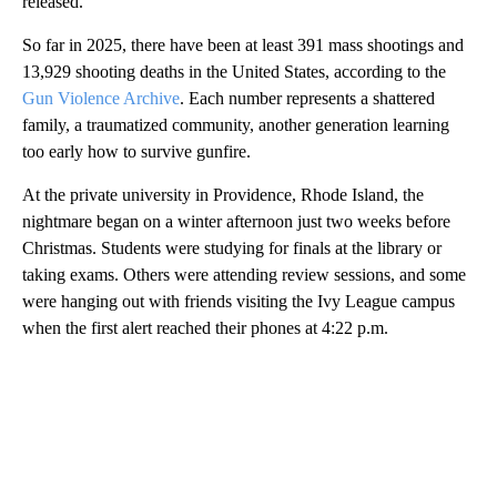
released.
So far in 2025, there have been at least 391 mass shootings and
13,929 shooting deaths in the United States, according to the
Gun Violence Archive
. Each number represents a shattered
family, a traumatized community, another generation learning
too early how to survive gunfire.
At the private university in Providence, Rhode Island, the
nightmare began on a winter afternoon just two weeks before
Christmas. Students were studying for finals at the library or
taking exams. Others were attending review sessions, and some
were hanging out with friends visiting the Ivy League campus
when the first alert reached their phones at 4:22 p.m.