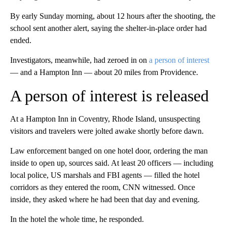
By early Sunday morning, about 12 hours after the shooting, the
school sent another alert, saying the shelter-in-place order had
ended.
Investigators, meanwhile, had zeroed in on
a person of interest
— and a Hampton Inn — about 20 miles from Providence.
A person of interest is released
At a Hampton Inn in Coventry, Rhode Island, unsuspecting
visitors and travelers were jolted awake shortly before dawn.
Law enforcement banged on one hotel door, ordering the man
inside to open up, sources said. At least 20 officers — including
local police, US marshals and FBI agents — filled the hotel
corridors as they entered the room, CNN witnessed. Once
inside, they asked where he had been that day and evening.
In the hotel the whole time, he responded.