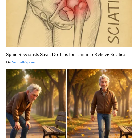
Spine Specialists Says: Do This for 15min to Relieve Sciatica
SmoothSpine