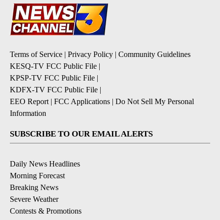
Terms of Service
|
Privacy Policy
|
Community Guidelines
KESQ-TV FCC Public File
|
KPSP-TV FCC Public File
|
KDFX-TV FCC Public File
|
EEO Report
|
FCC Applications
|
Do Not Sell My Personal
Information
SUBSCRIBE TO OUR EMAIL ALERTS
Daily News Headlines
Morning Forecast
Breaking News
Severe Weather
Contests & Promotions