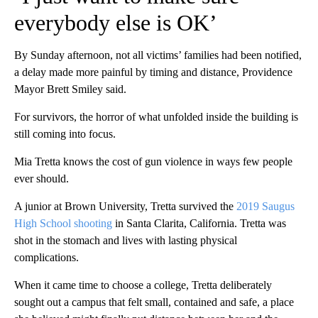
everybody else is OK’
By Sunday afternoon, not all victims’ families had been notified,
a delay made more painful by timing and distance, Providence
Mayor Brett Smiley said.
For survivors, the horror of what unfolded inside the building is
still coming into focus.
Mia Tretta knows the cost of gun violence in ways few people
ever should.
A junior at Brown University, Tretta survived the
2019 Saugus
High School shooting
in Santa Clarita, California. Tretta was
shot in the stomach and lives with lasting physical
complications.
When it came time to choose a college, Tretta deliberately
sought out a campus that felt small, contained and safe, a place