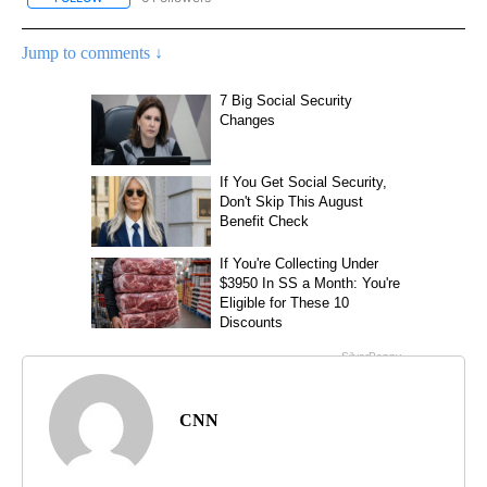
Jump to comments ↓
CNN