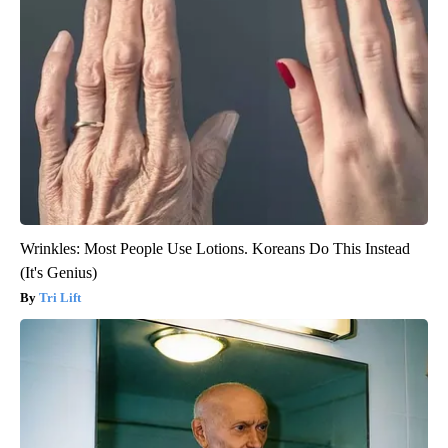
Wrinkles: Most People Use Lotions. Koreans Do This Instead
(It's Genius)
Tri Lift