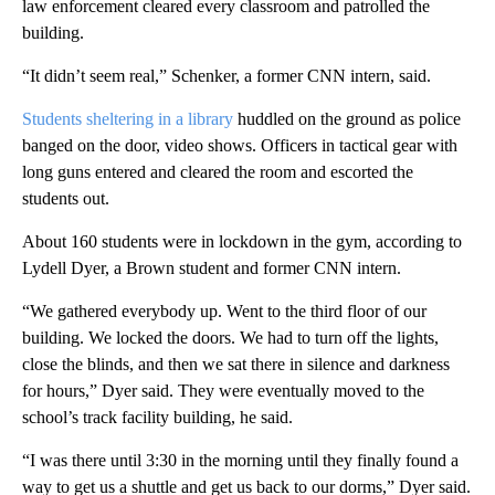
law enforcement cleared every classroom and patrolled the
building.
“It didn’t seem real,” Schenker, a former CNN intern, said.
Students sheltering in a library
huddled on the ground as police
banged on the door, video shows. Officers in tactical gear with
long guns entered and cleared the room and escorted the
students out.
About 160 students were in lockdown in the gym, according to
Lydell Dyer, a Brown student and former CNN intern.
“We gathered everybody up. Went to the third floor of our
building. We locked the doors. We had to turn off the lights,
close the blinds, and then we sat there in silence and darkness
for hours,” Dyer said. They were eventually moved to the
school’s track facility building, he said.
“I was there until 3:30 in the morning until they finally found a
way to get us a shuttle and get us back to our dorms,” Dyer said.