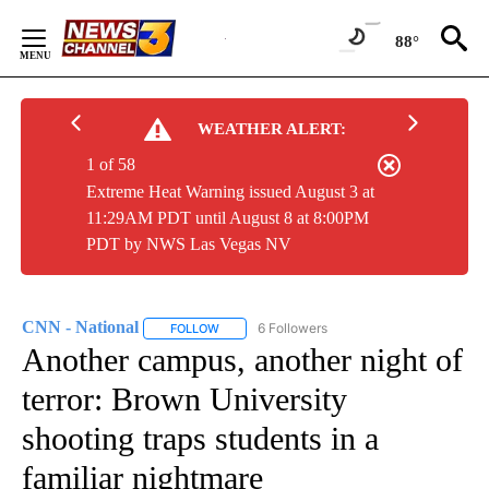
Skip
to
88°
Content
WEATHER ALERT:
1 of 58
Extreme Heat Warning issued August 3 at
11:29AM PDT until August 8 at 8:00PM
PDT by NWS Las Vegas NV
CNN - National
6 Followers
FOLLOW
FOLLOW "CNN - NATIONAL" TO RECEIVE NOTI
Another campus, another night of
terror: Brown University
shooting traps students in a
familiar nightmare