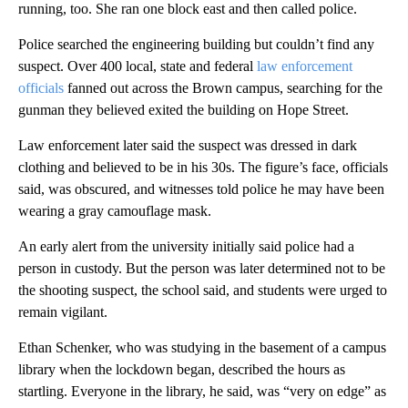
running, too. She ran one block east and then called police.
Police searched the engineering building but couldn’t find any
suspect. Over 400 local, state and federal
law enforcement
officials
fanned out across the Brown campus, searching for the
gunman they believed exited the building on Hope Street.
Law enforcement later said the suspect was dressed in dark
clothing and believed to be in his 30s. The figure’s face, officials
said, was obscured, and witnesses told police he may have been
wearing a gray camouflage mask.
An early alert from the university initially said police had a
person in custody. But the person was later determined not to be
the shooting suspect, the school said, and students were urged to
remain vigilant.
Ethan Schenker, who was studying in the basement of a campus
library when the lockdown began, described the hours as
startling. Everyone in the library, he said, was “very on edge” as