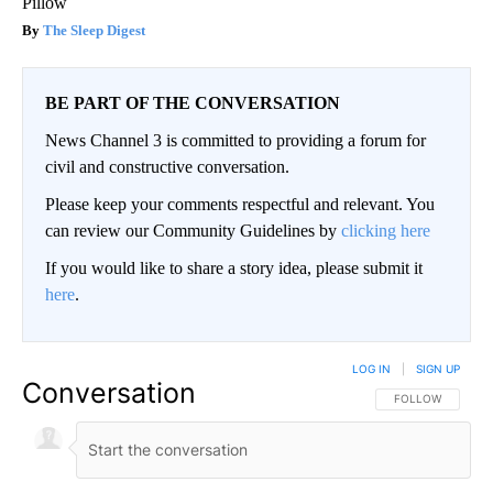
Pillow
The Sleep Digest
BE PART OF THE CONVERSATION
News Channel 3 is committed to providing a forum for
civil and constructive conversation.
Please keep your comments respectful and relevant. You
can review our Community Guidelines by
clicking here
If you would like to share a story idea, please submit it
here
.
LOG IN
|
SIGN UP
Conversation
FOLLOW THIS CO
FOLLOW