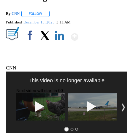
By
CNN
FOLLOW
FOLLOW "" TO RECEIVE NOTIFICATIONS ABOUT NEW PAGE
Published
December 15, 2025
3:11 AM
Show More
Facebook
X
LinkedIn
CNN
VA: "LUCKY" AND "TWINKY" INSPIRE AT 4-H POULTRY SHOW
WTVR, CARTER HUMPHRIES, CNN