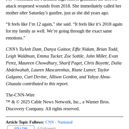
attack reopened wounds from 2018. She immediately called her
mother after Saturday’s gunfire, just as she did years ago.
“It feels like I’m 12 again,” she said. “It feels like it’s 2018 again
for my family as well. We’re going through the exact same
emotions.”
CNN’s TuAnh Dam, Danya Gainor, Effie Nidam, Brian Todd,
Leigh Waldman, Emma Tucker, Zoe Sottile, John Miller, Evan
Perez, Maureen Chowdhury, Sharif Paget, Chris Boyette, Dalia
Abdelwahab, Lauren Mascarenhas, Riane Lumer, Taylor
Galgano, Curt Devine, Allison Gordon, and Yahya Abou-
Ghazala contributed to this report.
The-CNN-Wire
™ & © 2025 Cable News Network, Inc., a Warner Bros.
Discovery Company. All rights reserved.
Article Topic Follows:
CNN - National
6 Followers
FOLLOW
FOLLOW "CNN - NATIONAL" TO RECEIVE NOTIFICATIONS ABOUT N