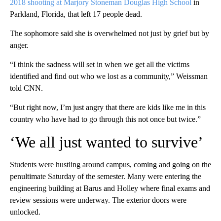
2018 shooting at Marjory Stoneman Douglas High School
in
Parkland, Florida, that left 17 people dead.
The sophomore said she is overwhelmed not just by grief but by
anger.
“I think the sadness will set in when we get all the victims
identified and find out who we lost as a community,” Weissman
told CNN.
“But right now, I’m just angry that there are kids like me in this
country who have had to go through this not once but twice.”
‘We all just wanted to survive’
Students were hustling around campus, coming and going on the
penultimate Saturday of the semester. Many were entering the
engineering building at Barus and Holley where final exams and
review sessions were underway. The exterior doors were
unlocked.