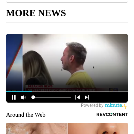
MORE NEWS
Around the Web