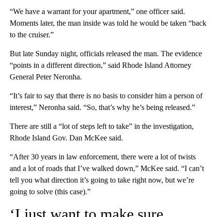
“We have a warrant for your apartment,” one officer said.
Moments later, the man inside was told he would be taken “back
to the cruiser.”
But late Sunday night, officials released the man. The evidence
“points in a different direction,” said Rhode Island Attorney
General Peter Neronha.
“It’s fair to say that there is no basis to consider him a person of
interest,” Neronha said. “So, that’s why he’s being released.”
There are still a “lot of steps left to take” in the investigation,
Rhode Island Gov. Dan McKee said.
“After 30 years in law enforcement, there were a lot of twists
and a lot of roads that I’ve walked down,” McKee said. “I can’t
tell you what direction it’s going to take right now, but we’re
going to solve (this case).”
‘I just want to make sure