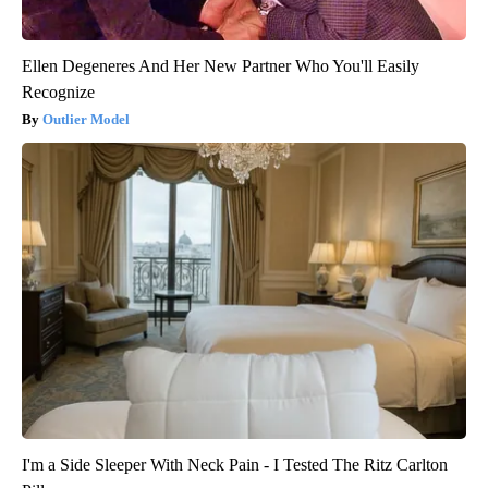
Ellen Degeneres And Her New Partner Who You'll Easily
Recognize
Outlier Model
I'm a Side Sleeper With Neck Pain - I Tested The Ritz Carlton