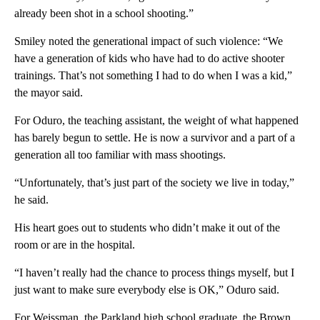
already been shot in a school shooting.”
Smiley noted the generational impact of such violence: “We
have a generation of kids who have had to do active shooter
trainings. That’s not something I had to do when I was a kid,”
the mayor said.
For Oduro, the teaching assistant, the weight of what happened
has barely begun to settle. He is now a survivor and a part of a
generation all too familiar with mass shootings.
“Unfortunately, that’s just part of the society we live in today,”
he said.
His heart goes out to students who didn’t make it out of the
room or are in the hospital.
“I haven’t really had the chance to process things myself, but I
just want to make sure everybody else is OK,” Oduro said.
For Weissman, the Parkland high school graduate, the Brown