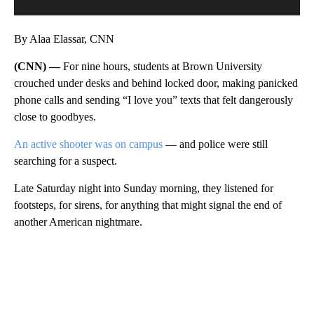
By Alaa Elassar, CNN
(CNN) —
For nine hours, students at Brown University
crouched under desks and behind locked door, making panicked
phone calls and sending “I love you” texts that felt dangerously
close to goodbyes.
An active shooter was on campus
— and police were still
searching for a suspect.
Late Saturday night into Sunday morning, they listened for
footsteps, for sirens, for anything that might signal the end of
another American nightmare.
A
D
V
E
R
TI
S
E