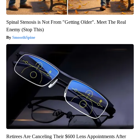
Spinal Stenosis is Not From "Getting Older". Meet The Real
Enemy (Stop This)
SmoothSpine
Retirees Are Canceling Their $600 Lens Appointments After