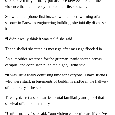
she believed might finally put distance between her and the
violence that had already marked her life, she said.
So, when her phone first buzzed with an alert warning of a
shooter in Brown’s engineering building, she initially dismissed
it.
“I didn’t really think it was real,” she said.
That disbelief shattered as message after message flooded in.
As authorities searched for the gunman, panic spread across
campus, and confusion ruled the night, Tretta said.
“It was just a really confusing time for everyone. I have friends
who were stuck in basements of buildings and/or in the hallway
of the library,” she said.
The night, Tretta said, carried brutal familiarity and proof that
survival offers no immunity.
“Unfortunately,” she said, “gun violence doesn’t care if you’ve