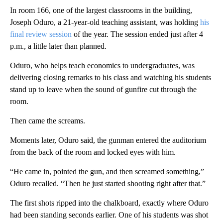
In room 166, one of the largest classrooms in the building,
Joseph Oduro, a 21-year-old teaching assistant, was holding
his
final review session
of the year. The session ended just after 4
p.m., a little later than planned.
Oduro, who helps teach economics to undergraduates, was
delivering closing remarks to his class and watching his students
stand up to leave when the sound of gunfire cut through the
room.
Then came the screams.
Moments later, Oduro said, the gunman entered the auditorium
from the back of the room and locked eyes with him.
“He came in, pointed the gun, and then screamed something,”
Oduro recalled. “Then he just started shooting right after that.”
The first shots ripped into the chalkboard, exactly where Oduro
had been standing seconds earlier. One of his students was shot