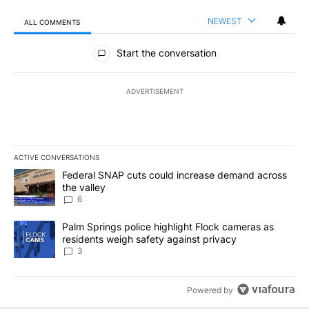
NEWEST
ALL COMMENTS
All Comments
Start the conversation
ADVERTISEMENT
ACTIVE CONVERSATIONS
The following is a list of the most commented articles in the last 7
A trending article titled "Federal SNAP cuts could increase dema
Federal SNAP cuts could increase demand across
the valley
6
A trending article titled "Palm Springs police highlight Flock ca
Palm Springs police highlight Flock cameras as
residents weigh safety against privacy
3
Powered by