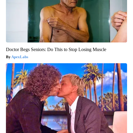
Doctor Begs Seniors: Do This to Stop Losing Muscle
ApexLabs