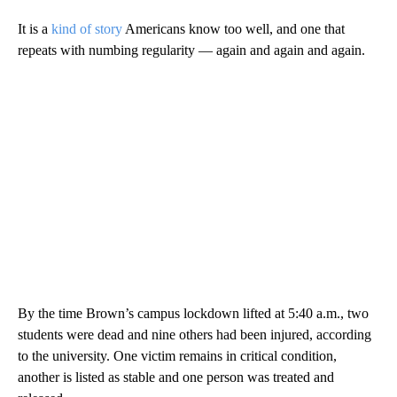
It is a
kind of story
Americans know too well, and one that
repeats with numbing regularity — again and again and again.
By the time Brown’s campus lockdown lifted at 5:40 a.m., two
students were dead and nine others had been injured, according
to the university. One victim remains in critical condition,
another is listed as stable and one person was treated and