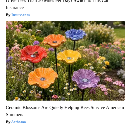
Drive Less Than 50 Miles Per Day? Switch to This Car
Insurance
Insure.com
Ceramic Blossoms Are Quietly Helping Bees Survive American
Summers
Aethoma