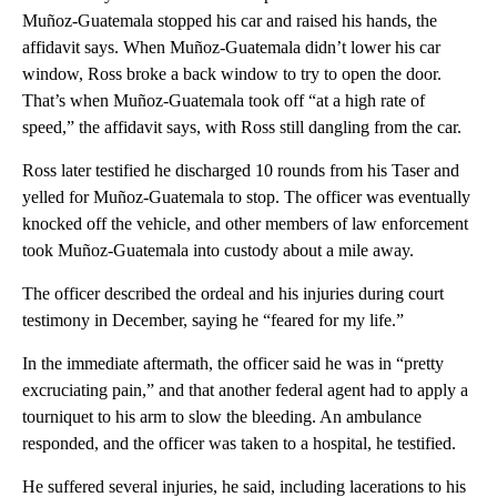
Muñoz-Guatemala stopped his car and raised his hands, the
affidavit says. When Muñoz-Guatemala didn’t lower his car
window, Ross broke a back window to try to open the door.
That’s when Muñoz-Guatemala took off “at a high rate of
speed,” the affidavit says, with Ross still dangling from the car.
Ross later testified he discharged 10 rounds from his Taser and
yelled for Muñoz-Guatemala to stop. The officer was eventually
knocked off the vehicle, and other members of law enforcement
took Muñoz-Guatemala into custody about a mile away.
The officer described the ordeal and his injuries during court
testimony in December, saying he “feared for my life.”
In the immediate aftermath, the officer said he was in “pretty
excruciating pain,” and that another federal agent had to apply a
tourniquet to his arm to slow the bleeding. An ambulance
responded, and the officer was taken to a hospital, he testified.
He suffered several injuries, he said, including lacerations to his