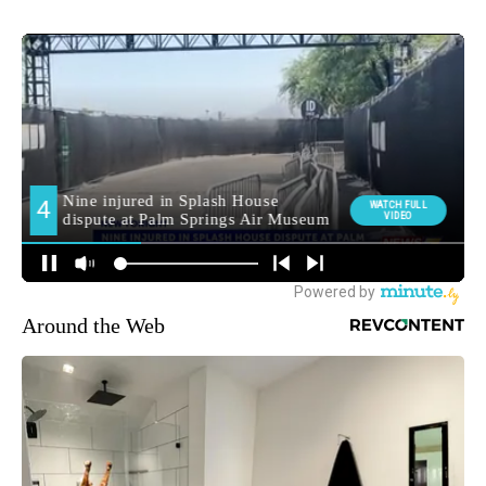
Around the Web