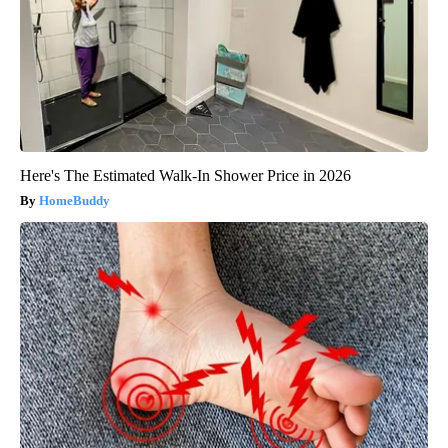
Here's The Estimated Walk-In Shower Price in 2026
HomeBuddy