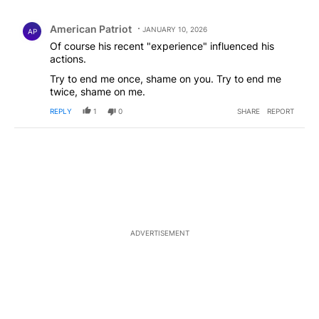
All Comments
Comment by American Patriot .
American Patriot
JANUARY 10, 2026
AP
Of course his recent "experience" influenced his
actions.
Try to end me once, shame on you. Try to end me
twice, shame on me.
REPLY
1
0
SHARE
REPORT
ADVERTISEMENT