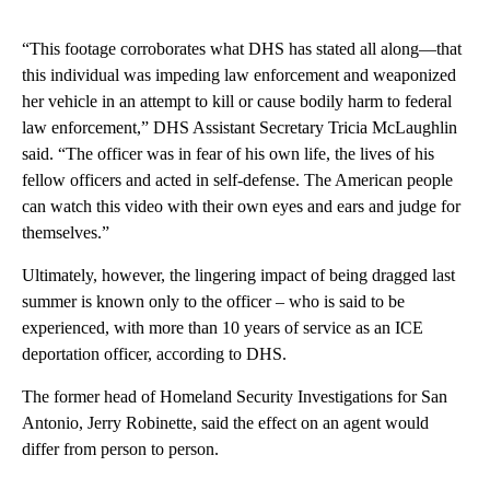
“This footage corroborates what DHS has stated all along—that
this individual was impeding law enforcement and weaponized
her vehicle in an attempt to kill or cause bodily harm to federal
law enforcement,” DHS Assistant Secretary Tricia McLaughlin
said. “The officer was in fear of his own life, the lives of his
fellow officers and acted in self-defense. The American people
can watch this video with their own eyes and ears and judge for
themselves.”
Ultimately, however, the lingering impact of being dragged last
summer is known only to the officer – who is said to be
experienced, with more than 10 years of service as an ICE
deportation officer, according to DHS.
The former head of Homeland Security Investigations for San
Antonio, Jerry Robinette, said the effect on an agent would
differ from person to person.