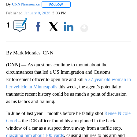
By
CNN Newsource
FOLLOW
FOLLOW "" TO RECEIVE NOTIFICATIONS ABOU
Published
January 9, 2026
5:03 PM
Show More
1
Facebook
X
LinkedIn
By Mark Morales, CNN
(CNN) —
As questions continue to mount about the
circumstances that led a US Immigration and Customs
Enforcement officer to open fire and kill
a 37-year-old woman in
her vehicle in Minneapolis
this week, the agent’s potentially
traumatic recent history could be as much a point of discussion
as his tactics and training.
In June of last year – months before he fatally shot
Renee Nicole
Good
– the ICE officer found his arm pinned in the back
window of a car as a suspect drove away from a traffic stop,
dragging him about 100 yards
, causing injuries to his arm and