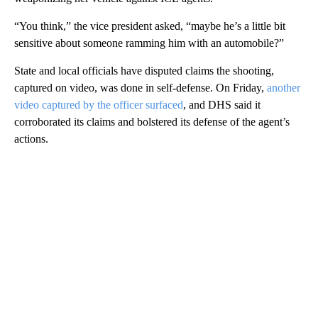
“You think,” the vice president asked, “maybe he’s a little bit
sensitive about someone ramming him with an automobile?”
State and local officials have disputed claims the shooting,
captured on video, was done in self-defense. On Friday,
another
video captured by the officer surfaced
, and DHS said it
corroborated its claims and bolstered its defense of the agent’s
actions.