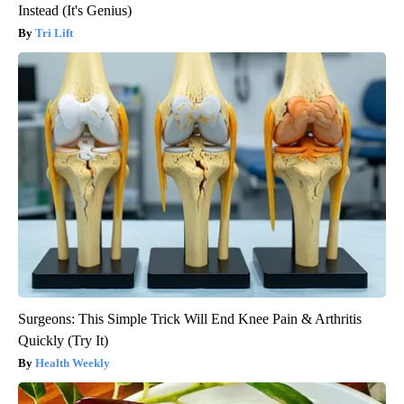
Instead (It's Genius)
Tri Lift
Surgeons: This Simple Trick Will End Knee Pain & Arthritis
Quickly (Try It)
Health Weekly