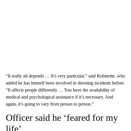
“It really all depends … It’s very particular,” said Robinette, who
added he has himself been involved in shooting incidents before.
“It affects people differently … You have the availability of
medical and psychological assistance if it’s necessary. And
again, it’s going to vary from person to person.”
Officer said he ‘feared for my
life’