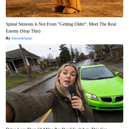
Spinal Stenosis is Not From "Getting Older". Meet The Real
Enemy (Stop This)
SmoothSpine