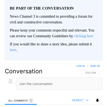
BE PART OF THE CONVERSATION
News Channel 3 is committed to providing a forum for
civil and constructive conversation.
Please keep your comments respectful and relevant. You
can review our Community Guidelines by
clicking here
If you would like to share a story idea, please submit it
here
.
LOG IN
|
SIGN UP
Conversation
FOLLOW THIS CO
FOLLOW
NEWEST
ALL COMMENTS
1