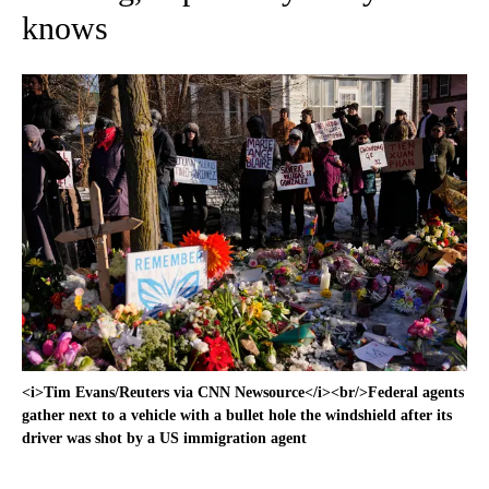
knows
<i>Tim Evans/Reuters via CNN Newsource</i><br/>Federal agents
gather next to a vehicle with a bullet hole the windshield after its
driver was shot by a US immigration agent