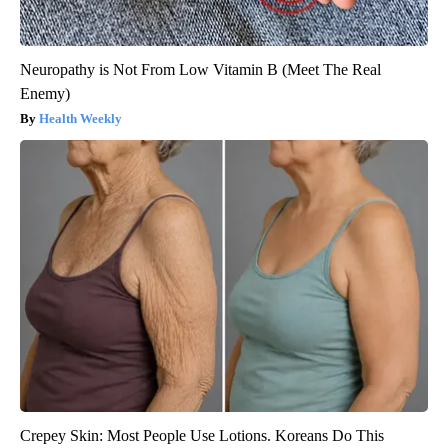
Neuropathy is Not From Low Vitamin B (Meet The Real
Enemy)
Health Weekly
Crepey Skin: Most People Use Lotions. Koreans Do This