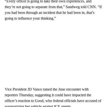
“Every officer is going to take their own experiences, and
they’re not going to separate from that,” Sandweg told CNN. “If
you had been through an incident that he had been in, that’s
going to influence your thinking.”
Vice President JD Vance raised the June encounter with
reporters Thursday, suggesting it could have impacted the
officer’s reaction to Good, who federal officials have accused of
weaponizing her vehicle against ICE agents.