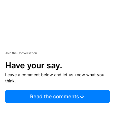
N
T
Join the Conversation
Have your say.
Leave a comment below and let us know what you
think.
Read the comments