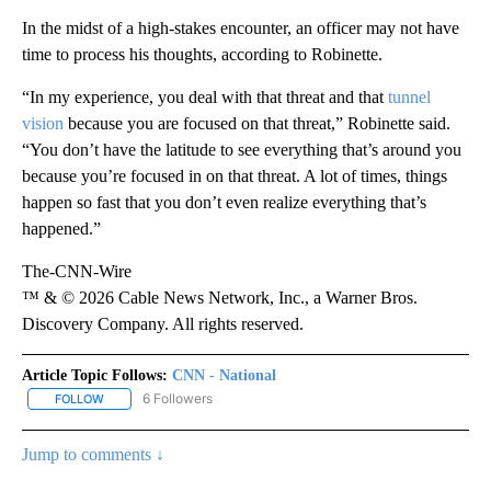
In the midst of a high-stakes encounter, an officer may not have
time to process his thoughts, according to Robinette.
“In my experience, you deal with that threat and that
tunnel
vision
because you are focused on that threat,” Robinette said.
“You don’t have the latitude to see everything that’s around you
because you’re focused in on that threat. A lot of times, things
happen so fast that you don’t even realize everything that’s
happened.”
The-CNN-Wire
™ & © 2026 Cable News Network, Inc., a Warner Bros.
Discovery Company. All rights reserved.
Article Topic Follows:
CNN - National
6 Followers
FOLLOW
FOLLOW "CNN - NATIONAL" TO RECEIVE NOTIFICATIONS ABOUT N
Jump to comments ↓