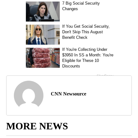
CNN Newsource
MORE NEWS