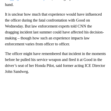
hand.
It is unclear how much that experience would have influenced
the officer during the fatal confrontation with Good on
Wednesday. But law enforcement experts told CNN the
dragging incident last summer could have affected his decision-
making – though how such an experience impacts law
enforcement varies from officer to officer.
The officer might have remembered that incident in the moments
before he pulled his service weapon and fired it at Good in the
driver’s seat of her Honda Pilot, said former acting ICE Director
John Sandweg.
A
D
V
E
R
TI
S
E
M
E