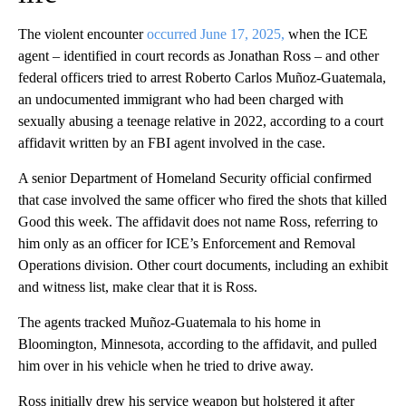
The violent encounter
occurred June 17, 2025,
when the ICE
agent – identified in court records as Jonathan Ross – and other
federal officers tried to arrest Roberto Carlos Muñoz-Guatemala,
an undocumented immigrant who had been charged with
sexually abusing a teenage relative in 2022, according to a court
affidavit written by an FBI agent involved in the case.
A senior Department of Homeland Security official confirmed
that case involved the same officer who fired the shots that killed
Good this week. The affidavit does not name Ross, referring to
him only as an officer for ICE’s Enforcement and Removal
Operations division. Other court documents, including an exhibit
and witness list, make clear that it is Ross.
The agents tracked Muñoz-Guatemala to his home in
Bloomington, Minnesota, according to the affidavit, and pulled
him over in his vehicle when he tried to drive away.
Ross initially drew his service weapon but holstered it after