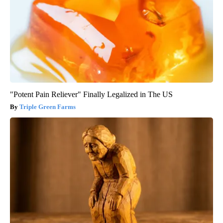
"Potent Pain Reliever" Finally Legalized in The US
Triple Green Farms