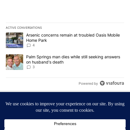
ACTIVE CONVERSATIONS
The following is a list of the most commented articles in the last 7
A trending article titled "Arsenic concerns remain at troubled O
Arsenic concerns remain at troubled Oasis Mobile
Home Park
4
A trending article titled "Palm Springs man dies while still seek
Palm Springs man dies while still seeking answers
on husband's death
3
Powered by
Terms of Service
|
Privacy Policy
|
Community Guidelines