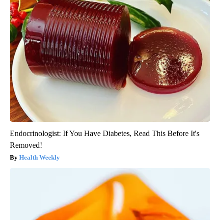
Endocrinologist: If You Have Diabetes, Read This Before It's
Removed!
Health Weekly