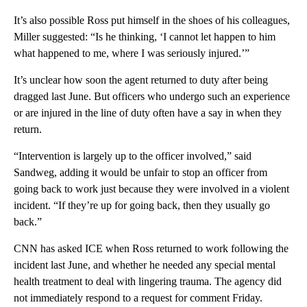
It’s also possible Ross put himself in the shoes of his colleagues,
Miller suggested: “Is he thinking, ‘I cannot let happen to him
what happened to me, where I was seriously injured.’”
It’s unclear how soon the agent returned to duty after being
dragged last June. But officers who undergo such an experience
or are injured in the line of duty often have a say in when they
return.
“Intervention is largely up to the officer involved,” said
Sandweg, adding it would be unfair to stop an officer from
going back to work just because they were involved in a violent
incident. “If they’re up for going back, then they usually go
back.”
CNN has asked ICE when Ross returned to work following the
incident last June, and whether he needed any special mental
health treatment to deal with lingering trauma. The agency did
not immediately respond to a request for comment Friday.