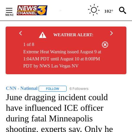
Skip
to
102°
Content
WEATHER ALERT:
1 of 8
Extreme Heat Warning issued August 9 at
1:04AM PDT until August 10 at 8:00PM
PDT by NWS Las Vegas NV
CNN - National
6 Followers
FOLLOW
FOLLOW "CNN - NATIONAL" TO RECEIVE NOTI
June dragging incident could
have influenced ICE officer
during fatal Minneapolis
shooting, experts say. Only he