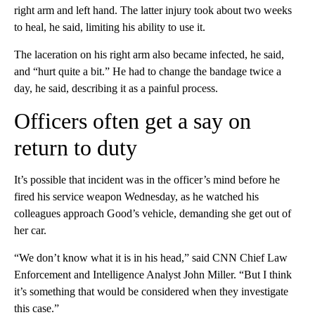
right arm and left hand. The latter injury took about two weeks
to heal, he said, limiting his ability to use it.
The laceration on his right arm also became infected, he said,
and “hurt quite a bit.” He had to change the bandage twice a
day, he said, describing it as a painful process.
Officers often get a say on
return to duty
It’s possible that incident was in the officer’s mind before he
fired his service weapon Wednesday, as he watched his
colleagues approach Good’s vehicle, demanding she get out of
her car.
“We don’t know what it is in his head,” said CNN Chief Law
Enforcement and Intelligence Analyst John Miller. “But I think
it’s something that would be considered when they investigate
this case.”