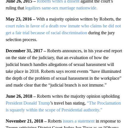
June 26, 2015 –
Roberts writes a dissent
against the court’s
ruling that
legalizes same-sex marriage nationwide.
May 23, 2016 –
With a majority opinion written by Roberts, the
court rules in favor of a death row inmate who claims he did not
get a fair trial because of racial discrimination
during the jury
selection process.
December 31, 2017 –
Roberts announces, in his year-end report
on the state of the judiciary, that an evaluation of how the
judicial branch handles allegations of sexual harassment will
take place in 2018. Roberts says recent events “have illuminated
the depth of the problem of sexual harassment in the workplace”
and made clear that the “judicial branch is not immune.”
June 26, 2018 –
Roberts writes the majority opinion upholding
President Donald Trump
’s travel ban stating,
“The Proclamation
is squarely within the scope of Presidential authority.”
November 21, 2018 –
Roberts
issues a statement
in response to
Trump criticizing District Court Judge Jon Tigar as an “Obama