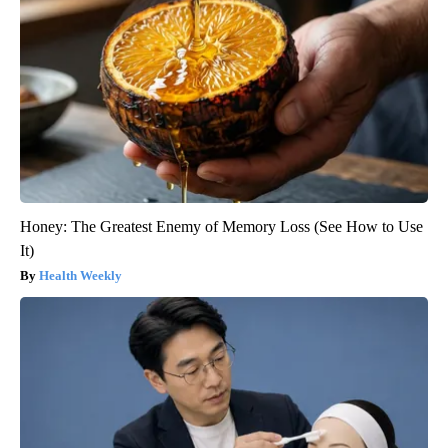
Honey: The Greatest Enemy of Memory Loss (See How to Use
It)
Health Weekly