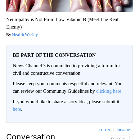
Neuropathy is Not From Low Vitamin B (Meet The Real
Enemy)
Health Weekly
BE PART OF THE CONVERSATION
News Channel 3 is committed to providing a forum for
civil and constructive conversation.
Please keep your comments respectful and relevant. You
can review our Community Guidelines by
clicking here
If you would like to share a story idea, please submit it
here
.
LOG IN
|
SIGN UP
Conversation
FOLLOW THIS CO
FOLLOW