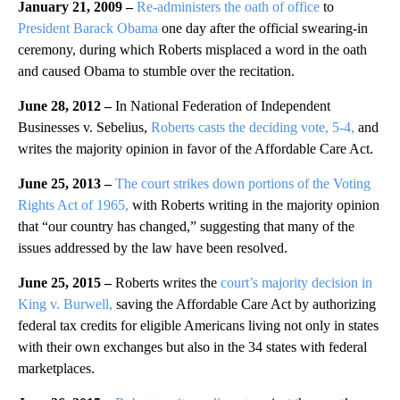
January 21, 2009 –
Re-administers the oath of office
to
President Barack Obama
one day after the official swearing-in
ceremony, during which Roberts misplaced a word in the oath
and caused Obama to stumble over the recitation.
June 28, 2012 –
In National Federation of Independent
Businesses v. Sebelius,
Roberts casts the deciding vote, 5-4,
and
writes the majority opinion in favor of the Affordable Care Act.
June 25, 2013 –
The court strikes down portions of the Voting
Rights Act of 1965,
with Roberts writing in the majority opinion
that “our country has changed,” suggesting that many of the
issues addressed by the law have been resolved.
June 25, 2015 –
Roberts writes the
court’s majority decision in
King v. Burwell,
saving the Affordable Care Act by authorizing
federal tax credits for eligible Americans living not only in states
with their own exchanges but also in the 34 states with federal
marketplaces.