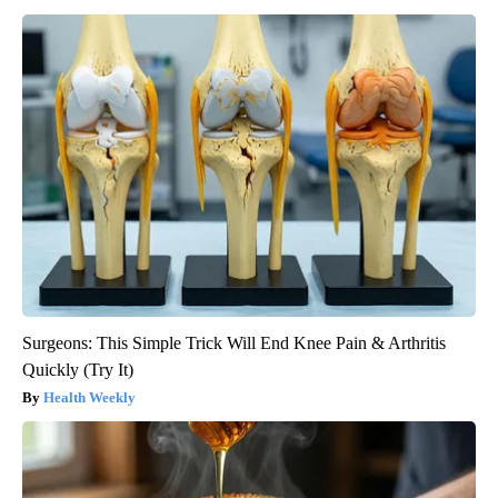
Surgeons: This Simple Trick Will End Knee Pain & Arthritis
Quickly (Try It)
Health Weekly