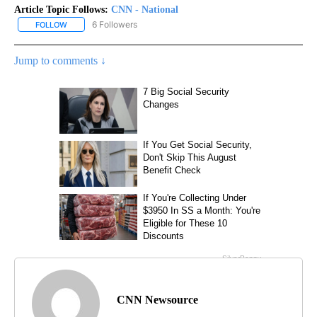
Article Topic Follows:
CNN - National
6 Followers
FOLLOW
FOLLOW "CNN - NATIONAL" TO RECEIVE NOTIFICATIONS ABOUT N
Jump to comments ↓
CNN Newsource