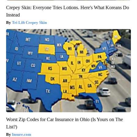
Crepey Skin: Everyone Tries Lotions. Here's What Koreans Do
Instead
Tri Lift Crepey Skin
Worst Zip Codes for Car Insurance in Ohio (Is Yours on The
List?)
Insure.com