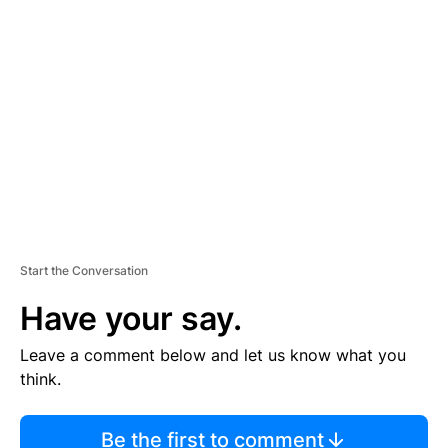
TI
S
E
M
E
N
T
Start the Conversation
Have your say.
Leave a comment below and let us know what you
think.
Be the first to comment