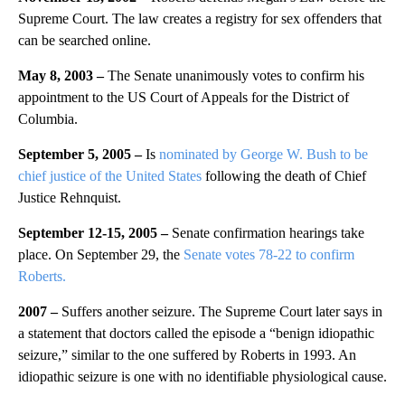
Supreme Court. The law creates a registry for sex offenders that
can be searched online.
May 8, 2003 –
The Senate unanimously votes to confirm his
appointment to the US Court of Appeals for the District of
Columbia.
September 5, 2005 –
Is
nominated by George W. Bush to be
chief justice of the United States
following the death of Chief
Justice Rehnquist.
September 12-15, 2005 –
Senate confirmation hearings take
place. On September 29, the
Senate votes 78-22 to confirm
Roberts.
2007 –
Suffers another seizure. The Supreme Court later says in
a statement that doctors called the episode a “benign idiopathic
seizure,” similar to the one suffered by Roberts in 1993. An
idiopathic seizure is one with no identifiable physiological cause.