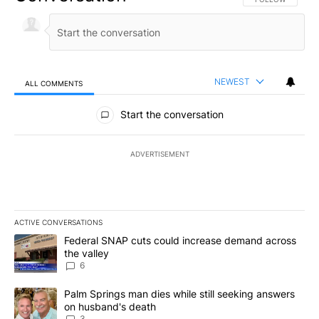
NEWEST
ALL COMMENTS
All Comments
Start the conversation
ADVERTISEMENT
ACTIVE CONVERSATIONS
The following is a list of the most commented articles in the last 7
A trending article titled "Federal SNAP cuts could increase dema
Federal SNAP cuts could increase demand across
the valley
6
A trending article titled "Palm Springs man dies while still seek
Palm Springs man dies while still seeking answers
on husband's death
3