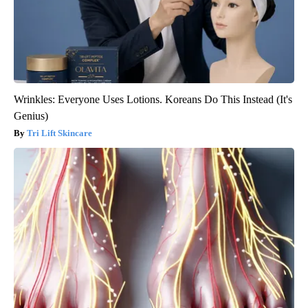
Wrinkles: Everyone Uses Lotions. Koreans Do This Instead (It's
Genius)
Tri Lift Skincare