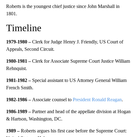
Roberts is the youngest chief justice since John Marshall in
1801.
Timeline
1979-1980 –
Clerk for Judge Henry J. Friendly, US Court of
Appeals, Second Circuit.
1980-1981 –
Clerk for Associate Supreme Court Justice William
Rehnquist.
1981-1982 –
Special assistant to US Attorney General William
French Smith.
1982-1986 –
Associate counsel to
President Ronald Reagan
.
1986-1989 –
Partner and head of the appellate division at Hogan
& Hartson, Washington, DC.
1989 –
Roberts argues his first case before the Supreme Court: