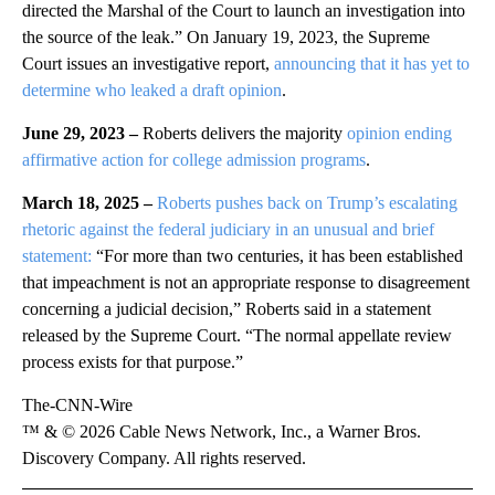
directed the Marshal of the Court to launch an investigation into
the source of the leak.” On January 19, 2023, the Supreme
Court issues an investigative report,
announcing that it has yet to
determine who leaked a draft opinion
.
June 29, 2023 –
Roberts delivers the majority
opinion ending
affirmative action for college admission programs
.
March 18, 2025 –
Roberts pushes back on Trump’s escalating
rhetoric against the federal judiciary in an unusual and brief
statement:
“For more than two centuries, it has been established
that impeachment is not an appropriate response to disagreement
concerning a judicial decision,” Roberts said in a statement
released by the Supreme Court. “The normal appellate review
process exists for that purpose.”
The-CNN-Wire
™ & © 2026 Cable News Network, Inc., a Warner Bros.
Discovery Company. All rights reserved.