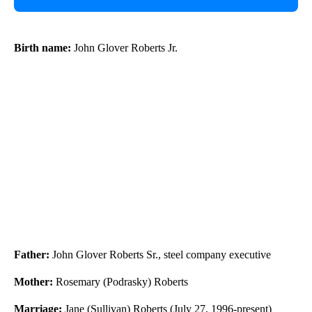
Birth name:
John Glover Roberts Jr.
Father:
John Glover Roberts Sr., steel company executive
Mother:
Rosemary (Podrasky) Roberts
Marriage:
Jane (Sullivan) Roberts (July 27, 1996-present)