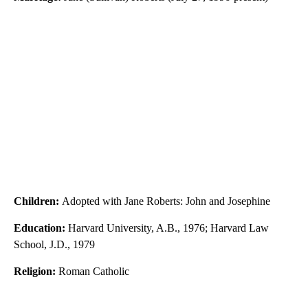
Children:
Adopted with Jane Roberts: John and Josephine
Education:
Harvard University, A.B., 1976; Harvard Law
School, J.D., 1979
Religion:
Roman Catholic