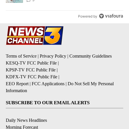
Powered by
Terms of Service
|
Privacy Policy
|
Community Guidelines
KESQ-TV FCC Public File
|
KPSP-TV FCC Public File
|
KDFX-TV FCC Public File
|
EEO Report
|
FCC Applications
|
Do Not Sell My Personal
Information
SUBSCRIBE TO OUR EMAIL ALERTS
Daily News Headlines
Morning Forecast