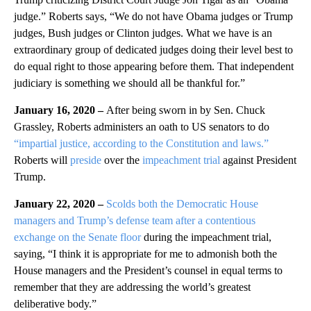
judge.” Roberts says, “We do not have Obama judges or Trump
judges, Bush judges or Clinton judges. What we have is an
extraordinary group of dedicated judges doing their level best to
do equal right to those appearing before them. That independent
judiciary is something we should all be thankful for.”
January 16, 2020 –
After being sworn in by Sen. Chuck
Grassley, Roberts administers an oath to US senators to do
“impartial justice, according to the Constitution and laws.”
Roberts will
preside
over the
impeachment trial
against President
Trump.
January 22, 2020 –
Scolds both the Democratic House
managers and Trump’s defense team after a contentious
exchange on the Senate floor
during the impeachment trial,
saying, “I think it is appropriate for me to admonish both the
House managers and the President’s counsel in equal terms to
remember that they are addressing the world’s greatest
deliberative body.”