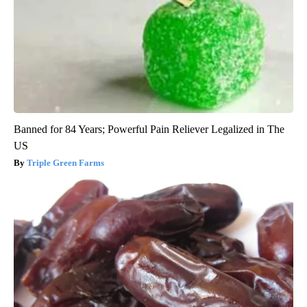
Banned for 84 Years; Powerful Pain Reliever Legalized in The
US
Triple Green Farms