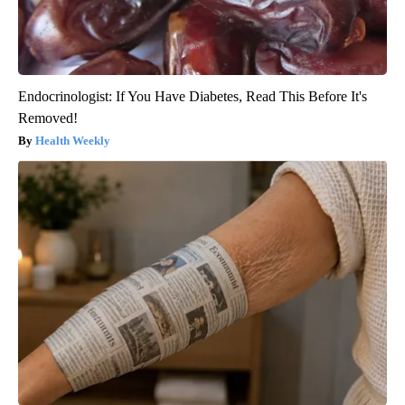
Endocrinologist: If You Have Diabetes, Read This Before It's
Removed!
Health Weekly