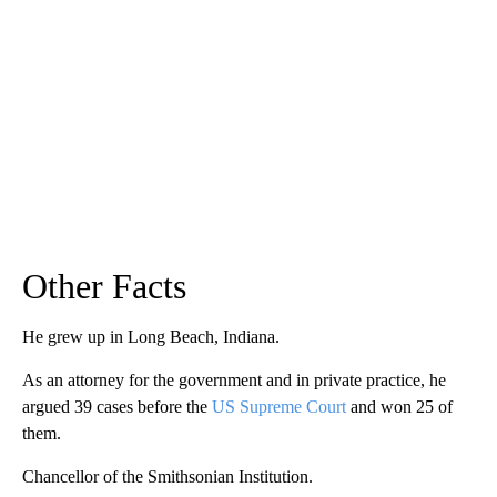
Other Facts
He grew up in Long Beach, Indiana.
As an attorney for the government and in private practice, he
argued 39 cases before the
US Supreme Court
and won 25 of
them.
Chancellor of the Smithsonian Institution.