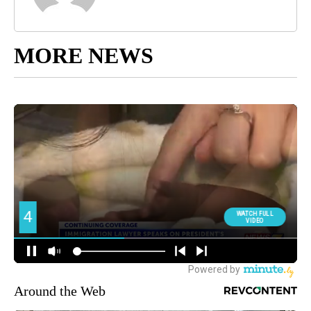
MORE NEWS
Around the Web