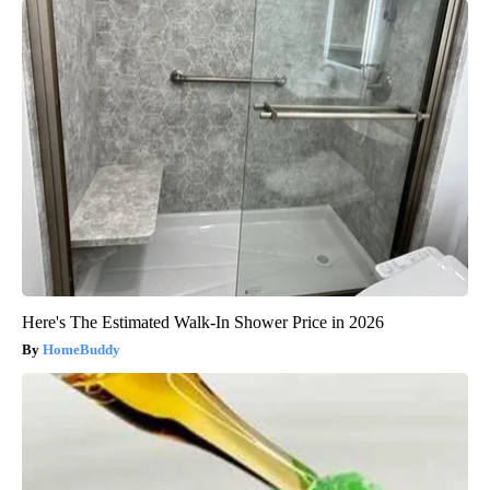
Here's The Estimated Walk-In Shower Price in 2026
HomeBuddy