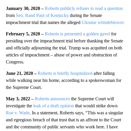
January 30, 2020 –
Roberts publicly refuses to read a question
from
Sen. Rand Paul of Kentucky
during the Senate
impeachment trial that names the alleged
Ukraine whistleblower.
February 5, 2020 –
Roberts is presented a golden gavel
for
presiding over the impeachment trial before thanking the Senate
and officially adjourning the trial. Trump was acquitted on both
articles of impeachment – abuse of power and obstruction of
Congress.
June 21, 2020 –
Roberts is briefly hospitalized
after falling
while walking near his home, according to a spokeswoman for
the Supreme Court.
May 3, 2022 –
Roberts announces
the Supreme Court will
investigate the
leak of a draft opinion
that would strike down
Roe v. Wade
. In a statement, Roberts says, “This was a singular
and egregious breach of that trust that is an affront to the Court
and the community of public servants who work here. I have