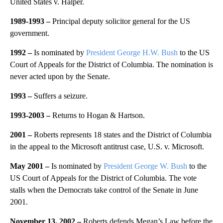
United States v. Halper.
1989-1993 –
Principal deputy solicitor general for the US
government.
1992 –
Is nominated by
President George H.W. Bush
to the US
Court of Appeals for the District of Columbia. The nomination is
never acted upon by the Senate.
1993 –
Suffers a seizure.
1993-2003 –
Returns to Hogan & Hartson.
2001
–
Roberts represents 18 states and the District of Columbia
in the appeal to the Microsoft antitrust case, U.S. v. Microsoft.
May 2001 –
Is nominated by
President George W. Bush
to the
US Court of Appeals for the District of Columbia. The vote
stalls when the Democrats take control of the Senate in June
2001.
November 13, 2002 –
Roberts defends Megan’s Law before the