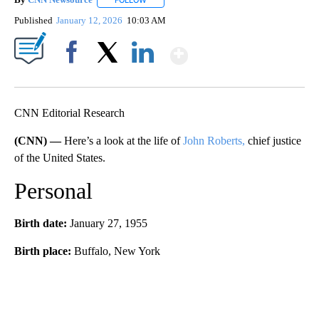
FOLLOW
FOLLOW "" TO RECEIVE NOTIFICATIONS ABOU
Published
January 12, 2026
10:03 AM
Show More
Facebook
X
LinkedIn
CNN Editorial Research
(CNN) —
Here’s a look at the life of
John Roberts,
chief justice
of the United States.
Personal
Birth date:
January 27, 1955
Birth place:
Buffalo, New York
A
D
V
E
R