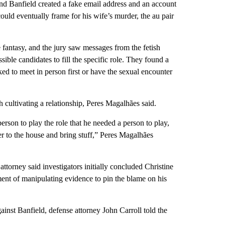
d Banfield created a fake email address and an account
ould eventually frame for his wife’s murder, the au pair
antasy, and the jury saw messages from the fetish
ble candidates to fill the specific role. They found a
ed to meet in person first or have the sexual encounter
cultivating a relationship, Peres Magalhães said.
son to play the role that he needed a person to play,
 to the house and bring stuff,” Peres Magalhães
attorney said investigators initially concluded Christine
ent of manipulating evidence to pin the blame on his
inst Banfield, defense attorney John Carroll told the