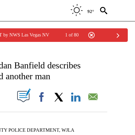
92°
PDT by NWS Las Vegas NV
1 of 80
NOTIFICATIONS ABOUT NEW PAGES ON "CNN - NATIONAL".
dan Banfield describes
nd another man
PAGES ON "".
Facebook
X
LinkedIn
Email
NTY POLICE DEPARTMENT, WJLA