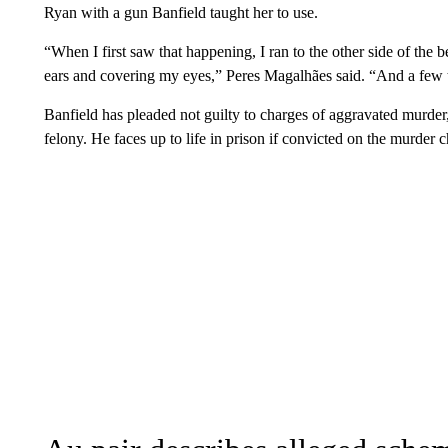
Ryan with a gun Banfield taught her to use.
“When I first saw that happening, I ran to the other side of th
ears and covering my eyes,” Peres Magalhães said. “And a few t
Banfield has pleaded not guilty to charges of aggravated murder,
felony. He faces up to life in prison if convicted on the murder 