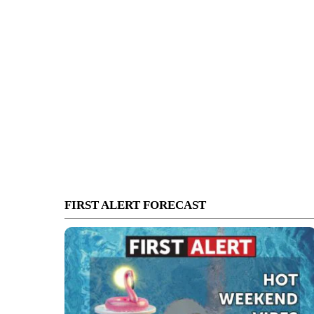
FIRST ALERT FORECAST