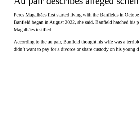
Au pair describes alleged sche
Peres Magalhães first started living with the Banfields in Octob
Banfield began in August 2022, she said. Banfield hatched his pla
Magalhães testified.
According to the au pair, Banfield thought his wife was a terrib
didn’t want to pay for a divorce or share custody on his young 