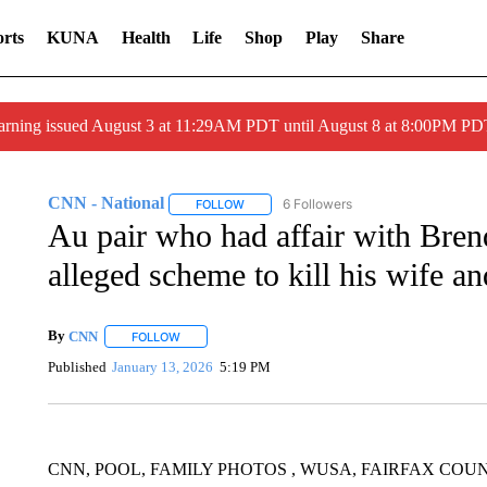
rts
KUNA
Health
Life
Shop
Play
Share
arning issued August 3 at 11:29AM PDT until August 8 at 8:00PM 
CNN - National
6 Followers
FOLLOW
FOLLOW "CNN - NATIONAL" TO RECEIVE 
Au pair who had affair with Bren
alleged scheme to kill his wife a
By
CNN
FOLLOW
FOLLOW "" TO RECEIVE NOTIFICATIONS ABOUT NEW 
Published
January 13, 2026
5:19 PM
CNN, POOL, FAMILY PHOTOS , WUSA, FAIRFAX COU