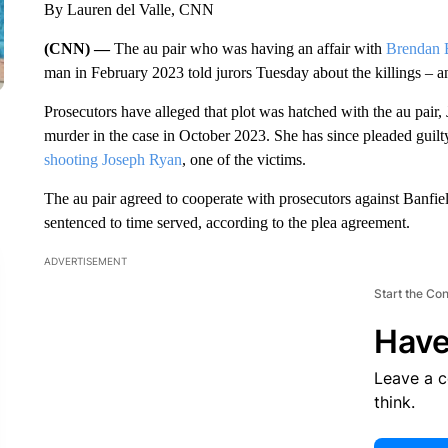
By Lauren del Valle, CNN
(CNN) —
The au pair who was having an affair with
Brendan 
man in February 2023 told jurors Tuesday about the killings – a
Prosecutors have alleged that plot was hatched with the au pair
murder in the case in October 2023. She has since pleaded guilt
shooting Joseph Ryan
, one of the victims.
The au pair agreed to cooperate with prosecutors against Banfi
sentenced to time served, according to the plea agreement.
ADVERTISEMENT
Start the Co
Have
Leave a 
think.