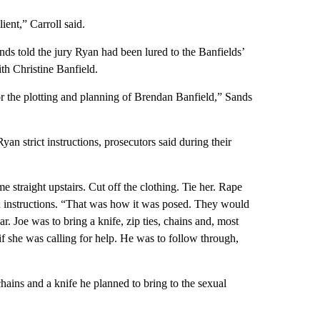
ient,” Carroll said.
ds told the jury Ryan had been lured to the Banfields’
th Christine Banfield.
r the plotting and planning of Brendan Banfield,” Sands
an strict instructions, prosecutors said during their
 straight upstairs. Cut off the clothing. Tie her. Rape
 instructions.
“That was how it was posed. They would
r. Joe was to bring a knife, zip ties, chains and, most
 if she was calling for help. He was to follow through,
hains and a knife he planned to bring to the sexual