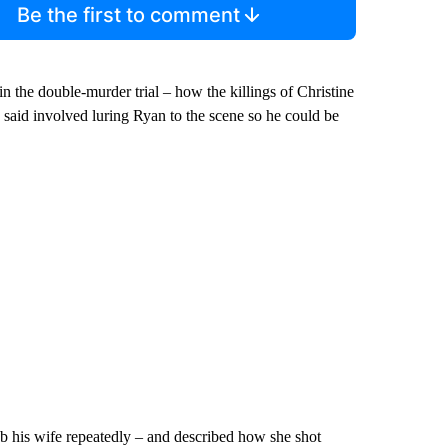
Be the first to comment
n the double-murder trial – how the killings of Christine
 said involved luring Ryan to the scene so he could be
ab his wife repeatedly – and described how she shot