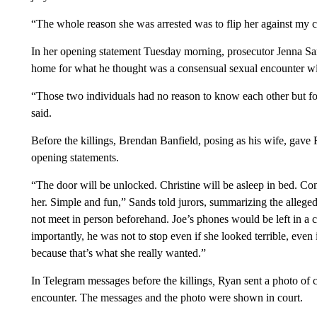
“The whole reason she was arrested was to flip her against my cl
In her opening statement Tuesday morning, prosecutor Jenna San
home for what he thought was a consensual sexual encounter wi
“Those two individuals had no reason to know each other but fo
said.
Before the killings, Brendan Banfield, posing as his wife, gave Ry
opening statements.
“The door will be unlocked. Christine will be asleep in bed. Come
her. Simple and fun,” Sands told jurors, summarizing the alleged
not meet in person beforehand. Joe’s phones would be left in a ca
importantly, he was not to stop even if she looked terrible, even
because that’s what she really wanted.”
In Telegram messages before the killings
,
Ryan sent a photo of c
encounter. The messages and the photo were shown in court.