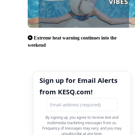
Extreme heat warning continues into the
weekend
Sign up for Email Alerts
from KESQ.com!
By signing up, you agree to receive text and
multimedia marketing messages from us.
Frequency of messages may vary, and you may
unsubscribe at any time.