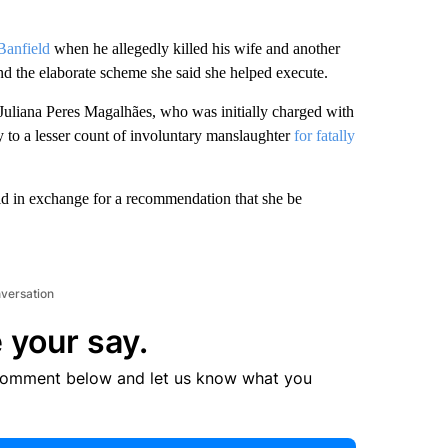
Banfield
when he allegedly killed his wife and another
nd the elaborate scheme she said she helped execute.
, Juliana Peres Magalhães, who was initially charged with
y to a lesser count of involuntary manslaughter
for fatally
eld in exchange for a recommendation that she be
nversation
 your say.
comment below and let us know what you