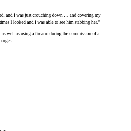
e bed, and I was just crouching down … and covering my
imes I looked and I was able to see him stabbing her.”
 as well as using a firearm during the commission of a
charges.