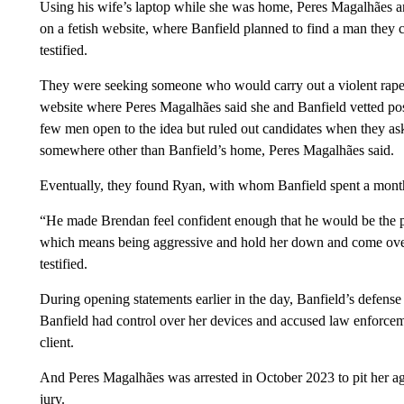
Using his wife’s laptop while she was home, Peres Magalhães an
on a fetish website, where Banfield planned to find a man they c
testified.
They were seeking someone who would carry out a violent rape f
website where Peres Magalhães said she and Banfield vetted possi
few men open to the idea but ruled out candidates when they ask
somewhere other than Banfield’s home, Peres Magalhães said.
Eventually, they found Ryan, with whom Banfield spent a month 
“He made Brendan feel confident enough that he would be the per
which means being aggressive and hold her down and come over
testified.
During opening statements earlier in the day, Banfield’s defense 
Banfield had control over her devices and accused law enforcem
client.
And Peres Magalhães was arrested in October 2023 to pit her aga
jury.