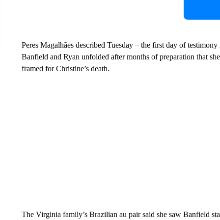
Peres Magalhães described Tuesday – the first day of testimony i
Banfield and Ryan unfolded after months of preparation that she
framed for Christine’s death.
The Virginia family’s Brazilian au pair said she saw Banfield st