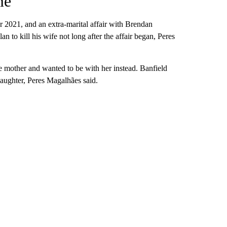
me
er 2021, and
an extra-marital affair with Brendan
n to kill his wife not long after the affair began, Peres
le mother and wanted to be with her instead. Banfield
daughter, Peres Magalhães said.