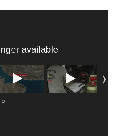
onger available