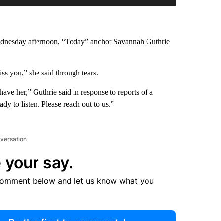
Wednesday afternoon, “Today” anchor Savannah Guthrie
s you,” she said through tears.
ave her,” Guthrie said in response to reports of a
y to listen. Please reach out to us.”
nversation
 your say.
comment below and let us know what you