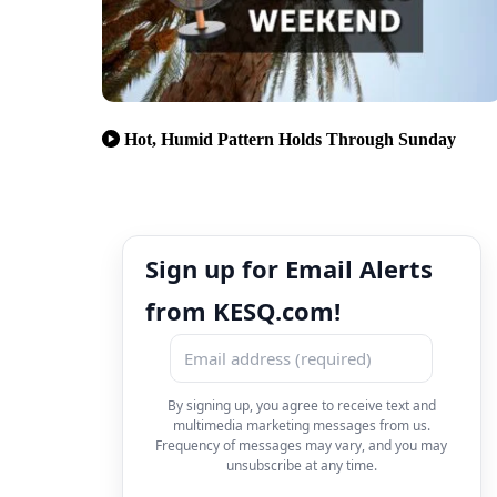
Hot, Humid Pattern Holds Through Sunday
Sign up for Email Alerts
from KESQ.com!
By signing up, you agree to receive text and
multimedia marketing messages from us.
Frequency of messages may vary, and you may
unsubscribe at any time.