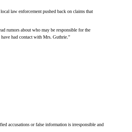
, local law enforcement pushed back on claims that
read rumors about who may be responsible for the
have had contact with Mrs. Guthrie.”
ied accusations or false information is irresponsible and