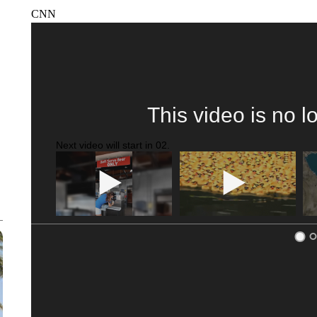
CNN
This video is no l
Next video will start in
01
.