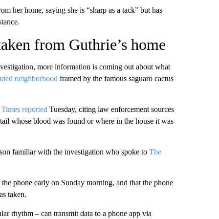
om her home, saying she is “sharp as a tack” but has
stance.
 taken from Guthrie’s home
investigation, more information is coming out about what
uded neighborhood
framed by the famous saguaro cactus
 Times reported
Tuesday, citing law enforcement sources
detail whose blood was found or where in the house it was
rson familiar with the investigation who spoke to
The
 the phone early on Sunday morning, and that the phone
as taken.
lar rhythm – can transmit data to a phone app via