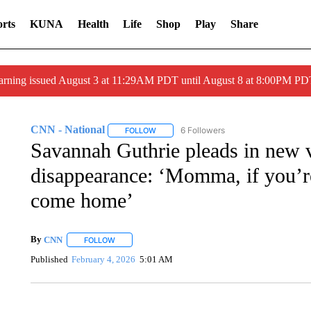
rts
KUNA
Health
Life
Shop
Play
Share
arning issued August 3 at 11:29AM PDT until August 8 at 8:00PM 
CNN - National
6 Followers
FOLLOW
FOLLOW "CNN - NATIONAL" TO RECEIVE 
Savannah Guthrie pleads in new 
disappearance: ‘Momma, if you’re
come home’
By
CNN
FOLLOW
FOLLOW "" TO RECEIVE NOTIFICATIONS ABOUT NEW 
Published
February 4, 2026
5:01 AM