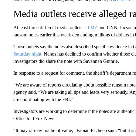
Media outlets receive alleged 
At least three different media outlets –
TMZ
and CNN Tucson af
ransom notes earlier this week demanding millions of dollars in 
Those outlets say the notes also described specific evidence in 
Saturday night
. Nanos has declined to confirm whether those c
investigators did share the note with Savannah Guthrie.
In response to a request for comment, the sheriff’s department 
“We are aware of reports circulating about possible ransom note(
agency said. “We are taking all tips and leads very seriously. An
are coordinating with the FBI.”
Investigators are working to determine if the notes are authentic
Office told Fox News.
“It may or may not be of value,” Fabian Pacheco said, “but it is st