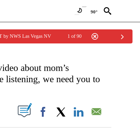
90°
PDT by NWS Las Vegas NV
1 of 90
NOTIFICATIONS ABOUT NEW PAGES ON "CNN - NATIONAL".
video about mom’s
 listening, we need you to
PAGES ON "".
Facebook
X
LinkedIn
Email