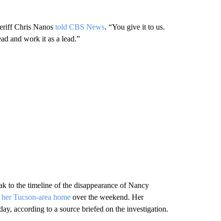
heriff Chris Nanos
told CBS News
. “You give it to us.
ead and work it as a lead.”
ak to the timeline of the disappearance of Nancy
m her Tucson-area home
over the weekend. Her
ay, according to a source briefed on the investigation.