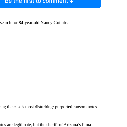
Be the first to comment
search for 84-year-old Nancy Guthrie.
mong the case’s most disturbing: purported ransom notes
tes are legitimate, but the sheriff of Arizona’s Pima