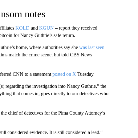
ransom notes
filiates
KOLD
and
KGUN
– report they received
bitcoin for Nancy Guthrie’s safe return.
Guthrie’s home, where authorities say she
was last seen
laims match the crime scene, but told CBS News
referred CNN to a statement
posted on X
Tuesday.
s) regarding the investigation into Nancy Guthrie,” the
ything that comes in, goes directly to our detectives who
, the chief of detectives for the Pima County Attorney’s
ill considered evidence. It is still considered a lead.”