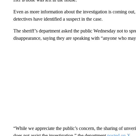
Even as more information about the investigation is coming out
detectives have identified a suspect in the case.
The sheriff’s department asked the public Wednesday not to sp
disappearance, saying they are speaking with “anyone who may 
“While we appreciate the public’s concern, the sharing of unverif
does not assist the investigation,” the department
posted on X
.