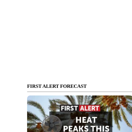
FIRST ALERT FORECAST