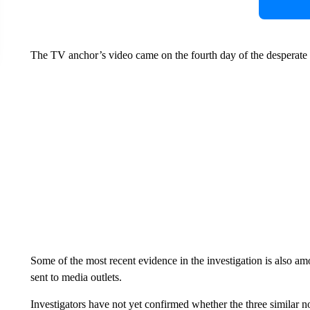
The TV anchor’s video came on the fourth day of the desperate 
Some of the most recent evidence in the investigation is also a
sent to media outlets.
Investigators have not yet confirmed whether the three similar no