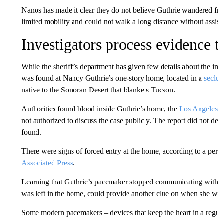
Nanos has made it clear they do not believe Guthrie wandered fr
limited mobility and could not walk a long distance without assi
Investigators process evidence
While the sheriff’s department has given few details about the 
was found at Nancy Guthrie’s one-story home, located in a
secl
native to the Sonoran Desert that blankets Tucson.
Authorities found blood inside Guthrie’s home, the
Los Angeles
not authorized to discuss the case publicly. The report did not 
found.
There were signs of forced entry at the home, according to a pe
Associated Press
.
Learning that Guthrie’s pacemaker stopped communicating with
was left in the home, could provide another clue on when she w
Some modern pacemakers – devices that keep the heart in a regu