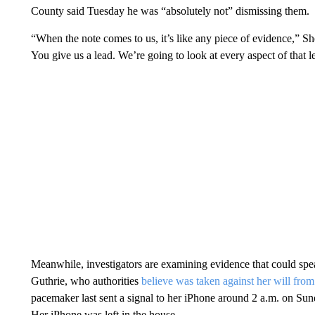
County said Tuesday he was “absolutely not” dismissing them.
“When the note comes to us, it’s like any piece of evidence,” S
You give us a lead. We’re going to look at every aspect of that l
Meanwhile, investigators are examining evidence that could spe
Guthrie, who authorities
believe was taken against her will fro
pacemaker last sent a signal to her iPhone around 2 a.m. on Sund
Her iPhone was left in the house.