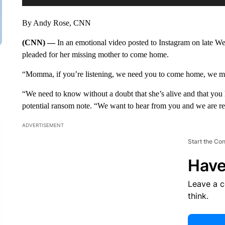
By Andy Rose, CNN
(CNN) —
In an emotional video posted to Instagram on late 
pleaded for her missing mother to come home.
“Momma, if you’re listening, we need you to come home, we mis
“We need to know without a doubt that she’s alive and that you h
potential ransom note. “We want to hear from you and we are read
ADVERTISEMENT
Start the Co
Have
Leave a 
think.