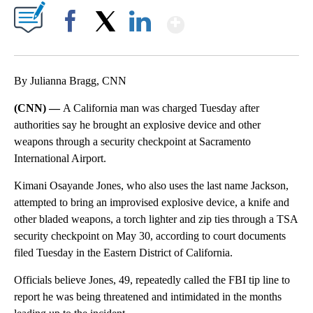
Show More
Facebook
X
LinkedIn
By Julianna Bragg, CNN
(CNN) —
A California man was charged Tuesday after
authorities say he brought an explosive device and other
weapons through a security checkpoint at Sacramento
International Airport.
Kimani Osayande Jones, who also uses the last name Jackson,
attempted to bring an improvised explosive device, a knife and
other bladed weapons, a torch lighter and zip ties through a TSA
security checkpoint on May 30, according to court documents
filed Tuesday in the Eastern District of California.
Officials believe Jones, 49, repeatedly called the FBI tip line to
report he was being threatened and intimidated in the months