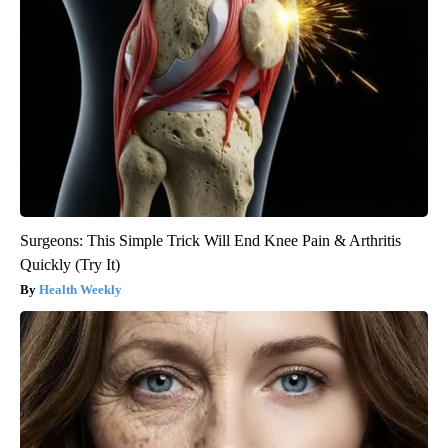
Surgeons: This Simple Trick Will End Knee Pain & Arthritis
Quickly (Try It)
Health Weekly