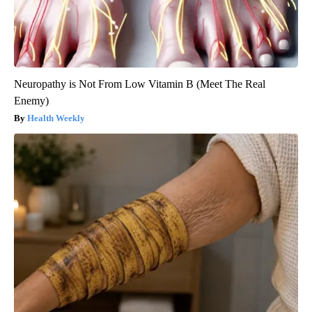
Neuropathy is Not From Low Vitamin B (Meet The Real
Enemy)
Health Weekly