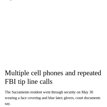
Multiple cell phones and repeated
FBI tip line calls
The Sacramento resident went through security on May 30
wearing a face covering and blue latex gloves, court documents
say.