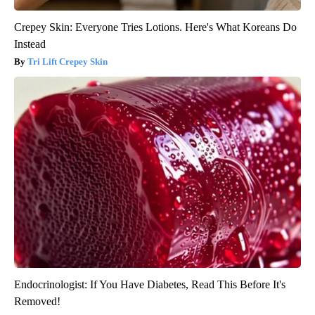
Crepey Skin: Everyone Tries Lotions. Here's What Koreans Do
Instead
Tri Lift Crepey Skin
Endocrinologist: If You Have Diabetes, Read This Before It's
Removed!