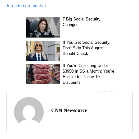
Jump to comments ↓
CNN Newsource