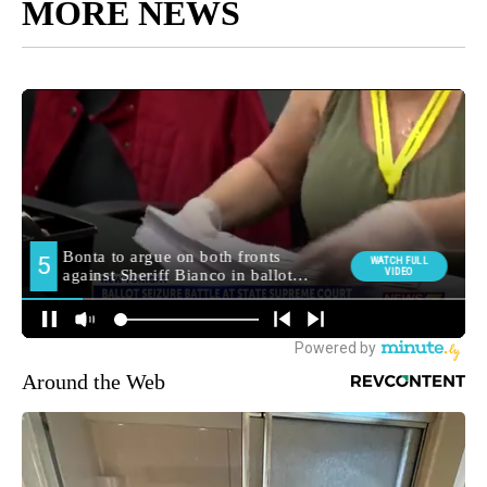
MORE NEWS
Around the Web