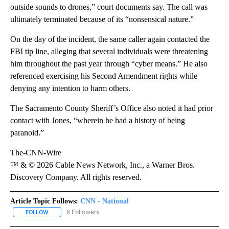
outside sounds to drones,” court documents say. The call was
ultimately terminated because of its “nonsensical nature.”
On the day of the incident, the same caller again contacted the
FBI tip line, alleging that several individuals were threatening
him throughout the past year through “cyber means.” He also
referenced exercising his Second Amendment rights while
denying any intention to harm others.
The Sacramento County Sheriff’s Office also noted it had prior
contact with Jones, “wherein he had a history of being
paranoid.”
The-CNN-Wire
™ & © 2026 Cable News Network, Inc., a Warner Bros.
Discovery Company. All rights reserved.
Article Topic Follows:
CNN - National
6 Followers
FOLLOW
FOLLOW "CNN - NATIONAL" TO RECEIVE NOTIFICATIONS ABOUT N