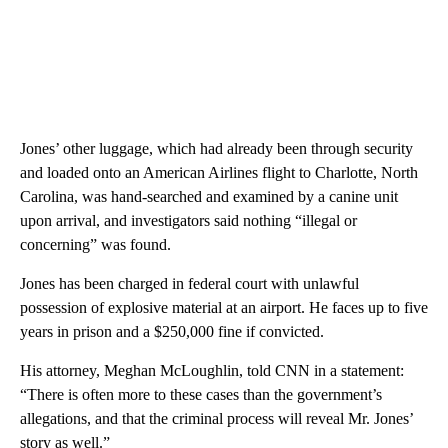
Jones’ other luggage, which had already been through security
and loaded onto an American Airlines flight to Charlotte, North
Carolina, was hand-searched and examined by a canine unit
upon arrival, and investigators said nothing “illegal or
concerning” was found.
Jones has been charged
in federal court
with unlawful
possession of explosive material at an airport. He faces up to five
years in prison and a $250,000 fine if convicted.
His attorney, Meghan McLoughlin, told CNN in a statement:
“There is often more to these cases than the government’s
allegations, and that the criminal process will reveal Mr. Jones’
story as well.”