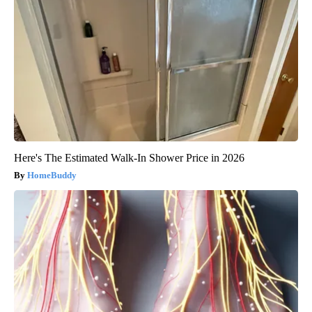
Here's The Estimated Walk-In Shower Price in 2026
HomeBuddy