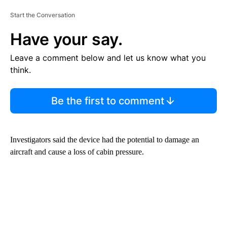
Start the Conversation
Have your say.
Leave a comment below and let us know what you
think.
Be the first to comment
Investigators said the device had the potential to damage an
aircraft and cause a loss of cabin pressure.