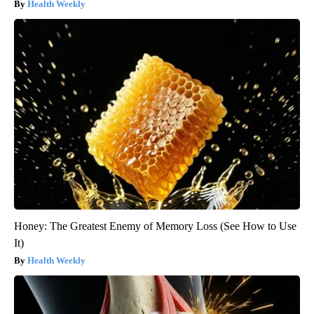
Health Weekly
Honey: The Greatest Enemy of Memory Loss (See How to Use
It)
Health Weekly