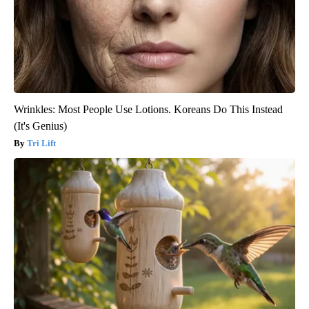
Wrinkles: Most People Use Lotions. Koreans Do This Instead
(It's Genius)
Tri Lift