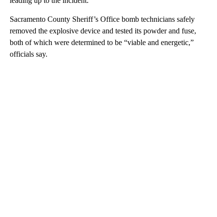
leading up to the incident.
Sacramento County Sheriff’s Office bomb technicians safely
removed the explosive device and tested its powder and fuse,
both of which were determined to be “viable and energetic,”
officials say.
A
D
V
E
R
TI
S
E
M
E
N
T