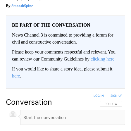
SmoothSpine
BE PART OF THE CONVERSATION
News Channel 3 is committed to providing a forum for
civil and constructive conversation.
Please keep your comments respectful and relevant. You
can review our Community Guidelines by
clicking here
If you would like to share a story idea, please submit it
here
.
LOG IN
|
SIGN UP
Conversation
FOLLOW THIS CO
FOLLOW