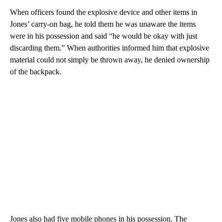
When officers found the explosive device and other items in
Jones’ carry-on bag, he told them he was unaware the items
were in his possession and said “he would be okay with just
discarding them.”
When authorities informed him that explosive
material could not simply be thrown away, he denied ownership
of the backpack.
Jones also had five mobile phones in his possession. The