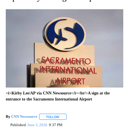
<i>Kirby Lee/AP via CNN Newsource</i><br/>A sign at the
entrance to the Sacramento International Airport
By
CNN Newsource
FOLLOW
FOLLOW "" TO RECEIVE NOTIFICATIONS ABOU
Published
June 3, 2026
9:37 PM