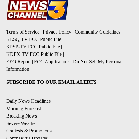
Terms of Service
|
Privacy Policy
|
Community Guidelines
KESQ-TV FCC Public File
|
KPSP-TV FCC Public File
|
KDFX-TV FCC Public File
|
EEO Report
|
FCC Applications
|
Do Not Sell My Personal
Information
SUBSCRIBE TO OUR EMAIL ALERTS
Daily News Headlines
Morning Forecast
Breaking News
Severe Weather
Contests & Promotions
Coronavirus Updates