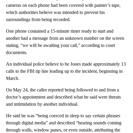
cameras on each phone had been covered with painter’s tape,
which authorities believe was intended to prevent his
surroundings from being recorded.
One phone contained a 15-minute timer ready to start and
another had a message from an unknown number on the screen
stating, “we will be awaiting your call,” according to court
documents.
An individual police believe to be Jones made approximately 13
calls to the FBI tip line leading up to the incident,
beginning in
March.
On May 24, the caller reported being followed to and from a
doctor’s appointment and described what he said were threats
and intimidation by another individual.
He said he was “being coerced in sleep to say certain phrases
through digital media” and described “hearing sounds coming
through walls, window panes, or even outside, attributing the