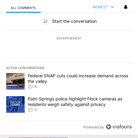
NEWEST
ALL COMMENTS
All Comments
Start the conversation
ADVERTISEMENT
ACTIVE CONVERSATIONS
The following is a list of the most commented articles in the last 7
A trending article titled "Federal SNAP cuts could increase dema
Federal SNAP cuts could increase demand across
the valley
6
A trending article titled "Palm Springs police highlight Flock ca
Palm Springs police highlight Flock cameras as
residents weigh safety against privacy
3
Powered by