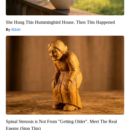
She Hung This Hummingbird House. Then This Happened
Ribili
Spinal Stenosis is Not From "Getting Older". Meet The Real
Enemy (Stop This)