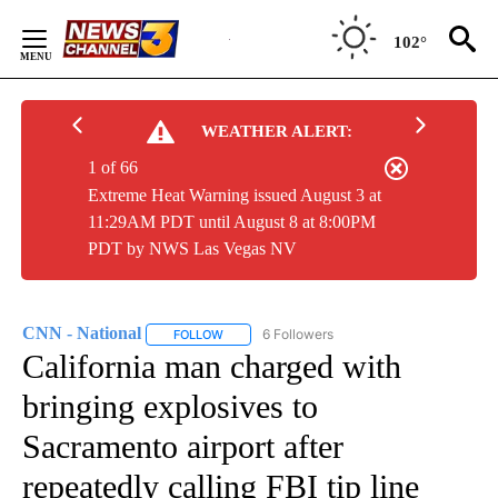
Skip
to
102°
Content
WEATHER ALERT:
1 of 66
Extreme Heat Warning issued August 3 at
11:29AM PDT until August 8 at 8:00PM
PDT by NWS Las Vegas NV
CNN - National
6 Followers
FOLLOW
FOLLOW "CNN - NATIONAL" TO RECEIVE NOTI
California man charged with
bringing explosives to
Sacramento airport after
repeatedly calling FBI tip line