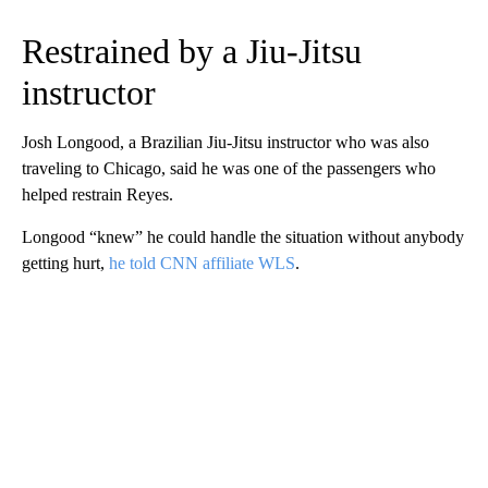
Restrained by a Jiu-Jitsu
instructor
Josh Longood, a Brazilian Jiu-Jitsu instructor who was also
traveling to Chicago, said he was one of the passengers who
helped restrain Reyes.
Longood “knew” he could handle the situation without anybody
getting hurt,
he told CNN affiliate WLS
.