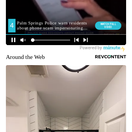
Around the Web