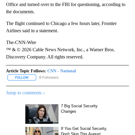
Office and turned over to the FBI for questioning, according to
the documents.
The flight continued to Chicago a few hours later, Frontier
Airlines said in a statement.
The-CNN-Wire
™ & © 2026 Cable News Network, Inc., a Warner Bros.
Discovery Company. All rights reserved.
Article Topic Follows:
CNN - National
6 Followers
FOLLOW
FOLLOW "CNN - NATIONAL" TO RECEIVE NOTIFICATIONS ABOUT N
Jump to comments ↓