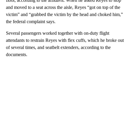
floor, according to the affidavit. When he asked Reyes to stop
and moved to a seat across the aisle, Reyes “got on top of the
victim” and “grabbed the victim by the head and choked him,”
the federal complaint says.
Several passengers worked together with on-duty flight
attendants to restrain Reyes with flex cuffs, which he broke out
of several times, and seatbelt extenders, according to the
documents.