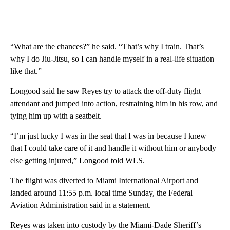
“What are the chances?” he said. “That’s why I train. That’s
why I do Jiu-Jitsu, so I can handle myself in a real-life situation
like that.”
Longood said he saw Reyes try to attack the off-duty flight
attendant and jumped into action, restraining him in his row, and
tying him up with a seatbelt.
“I’m just lucky I was in the seat that I was in because I knew
that I could take care of it and handle it without him or anybody
else getting injured,” Longood told WLS.
The flight was diverted to Miami International Airport and
landed around 11:55 p.m. local time Sunday, the Federal
Aviation Administration said in a statement.
Reyes was taken into custody by the Miami-Dade Sheriff’s