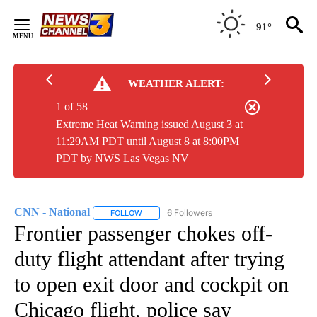
Skip
to
91°
Content
WEATHER ALERT:
1 of 58
Extreme Heat Warning issued August 3 at
11:29AM PDT until August 8 at 8:00PM
PDT by NWS Las Vegas NV
CNN - National
6 Followers
FOLLOW
FOLLOW "CNN - NATIONAL" TO RECEIVE NOTI
Frontier passenger chokes off-
duty flight attendant after trying
to open exit door and cockpit on
Chicago flight, police say