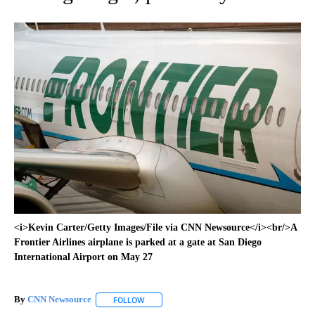
<i>Kevin Carter/Getty Images/File via CNN Newsource</i><br/>A
Frontier Airlines airplane is parked at a gate at San Diego
International Airport on May 27
By
CNN Newsource
FOLLOW
FOLLOW "" TO RECEIVE NOTIFICATIONS ABOU