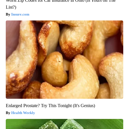
Worst Zip Codes for Car Insurance in Ohio (Is Yours on The
List?)
Insure.com
Enlarged Prostate? Try This Tonight (It's Genius)
Health Weekly