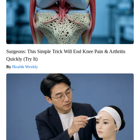
Surgeons: This Simple Trick Will End Knee Pain & Arthritis
Quickly (Try It)
Health Weekly