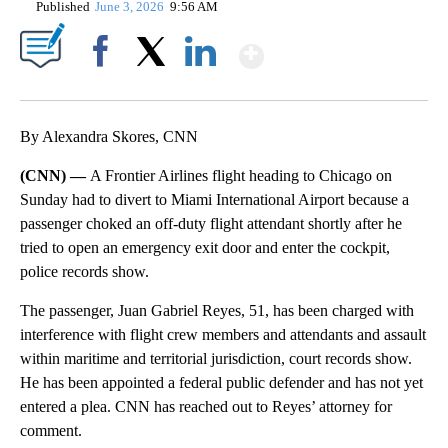
Published
June 3, 2026
9:56 AM
Show More
Facebook
X
LinkedIn
By Alexandra Skores, CNN
(CNN) —
A Frontier Airlines flight heading to Chicago on
Sunday had to divert to Miami International Airport because a
passenger choked an off-duty flight attendant shortly after he
tried to open an emergency exit door and enter the cockpit,
police records show.
The passenger, Juan Gabriel Reyes, 51, has been charged with
interference with flight crew members and attendants and assault
within maritime and territorial jurisdiction, court records show.
He has been appointed a federal public defender and has not yet
entered a plea. CNN has reached out to Reyes’ attorney for
comment.