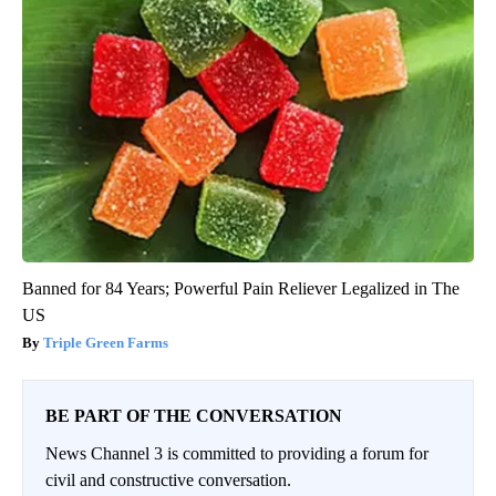
Banned for 84 Years; Powerful Pain Reliever Legalized in The
US
Triple Green Farms
BE PART OF THE CONVERSATION
News Channel 3 is committed to providing a forum for
civil and constructive conversation.