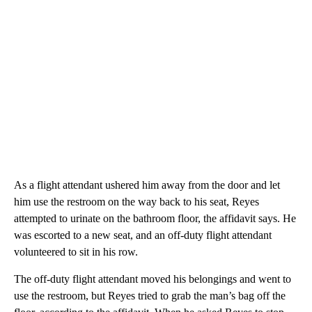
As a flight attendant ushered him away from the door and let
him use the restroom on the way back to his seat, Reyes
attempted to urinate on the bathroom floor, the affidavit says. He
was escorted to a new seat, and an off-duty flight attendant
volunteered to sit in his row.
The off-duty flight attendant moved his belongings and went to
use the restroom, but Reyes tried to grab the man’s bag off the