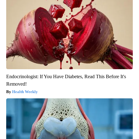
Endocrinologist: If You Have Diabetes, Read This Before It's
Removed!
Health Weekly