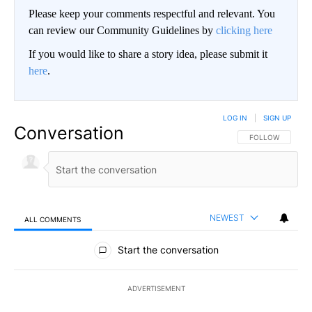
Please keep your comments respectful and relevant. You
can review our Community Guidelines by
clicking here
If you would like to share a story idea, please submit it
here
.
LOG IN
|
SIGN UP
Conversation
FOLLOW THIS CO
FOLLOW
NEWEST
ALL COMMENTS
All Comments
Start the conversation
ADVERTISEMENT