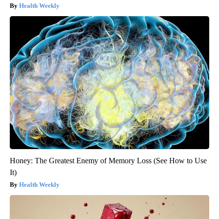
Health Weekly
Honey: The Greatest Enemy of Memory Loss (See How to Use
It)
Health Weekly