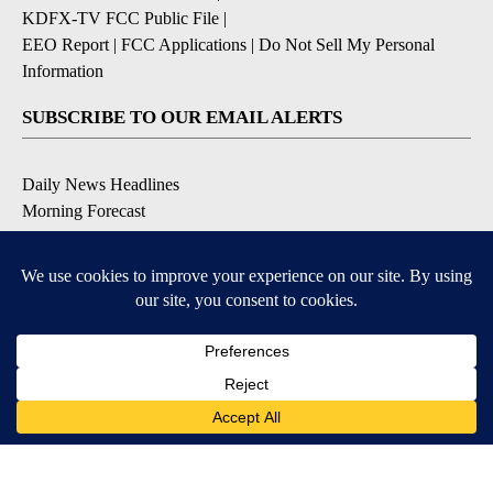
KDFX-TV FCC Public File
|
EEO Report
|
FCC Applications
|
Do Not Sell My Personal
Information
SUBSCRIBE TO OUR EMAIL ALERTS
Daily News Headlines
Morning Forecast
Breaking News
Severe Weather
Contests & Promotions
Coronavirus Updates
DOWNLOAD OUR APPS
Available for iOS and Android