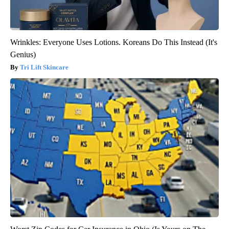
Wrinkles: Everyone Uses Lotions. Koreans Do This Instead (It's
Genius)
Tri Lift Skincare