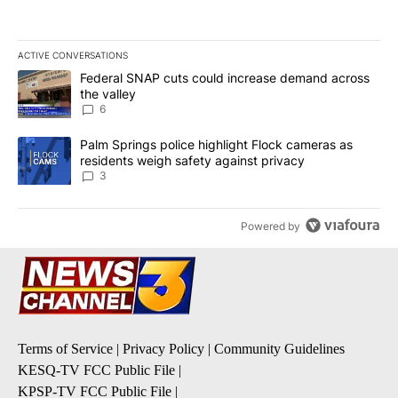
ACTIVE CONVERSATIONS
The following is a list of the most commented articles in the last 7
A trending article titled "Federal SNAP cuts could increase dema
Federal SNAP cuts could increase demand across
the valley
6
A trending article titled "Palm Springs police highlight Flock ca
Palm Springs police highlight Flock cameras as
residents weigh safety against privacy
3
Powered by
Terms of Service
|
Privacy Policy
|
Community Guidelines
KESQ-TV FCC Public File
|
KPSP-TV FCC Public File
|