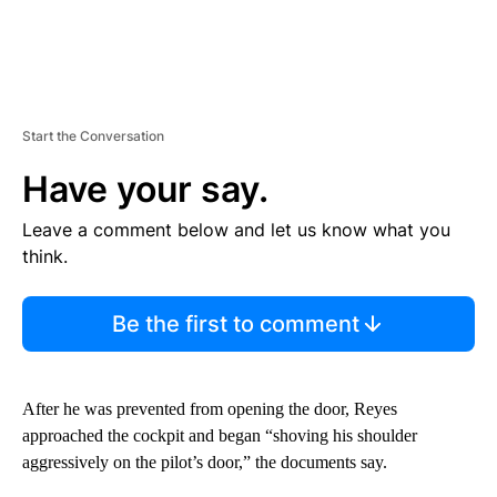
Start the Conversation
Have your say.
Leave a comment below and let us know what you
think.
Be the first to comment
After he was prevented from opening the door, Reyes
approached the cockpit and began “shoving his shoulder
aggressively on the pilot’s door,” the documents say.