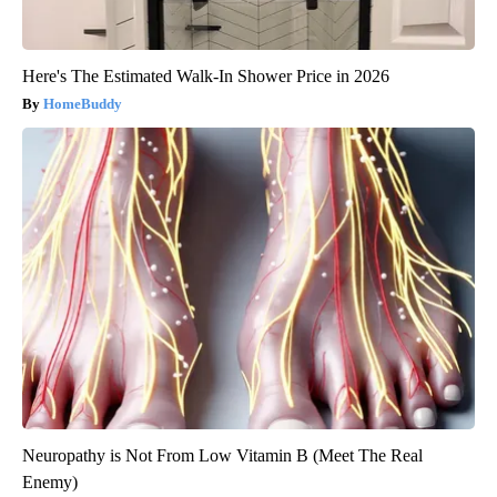
Here's The Estimated Walk-In Shower Price in 2026
HomeBuddy
Neuropathy is Not From Low Vitamin B (Meet The Real
Enemy)