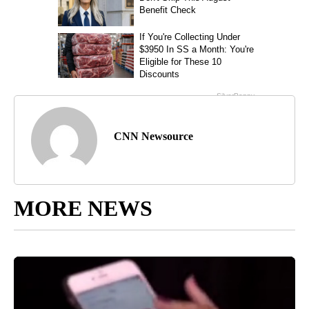
CNN Newsource
MORE NEWS