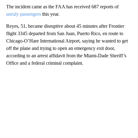
The incident came as the FAA has received 687 reports of
unruly passengers
this year.
Reyes, 51, became disruptive about 45 minutes after Frontier
flight 3345 departed from San Juan, Puerto Rico, en route to
Chicago-O’Hare International Airport, saying he wanted to get
off the plane and trying to open an emergency exit door,
according to an arrest affidavit from the Miami-Dade Sheriff’s
Office and a federal criminal complaint.
A
D
V
E
R
TI
S
E
M
E
N
T