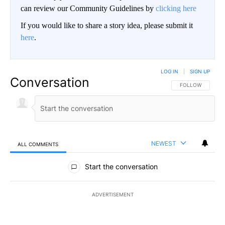
can review our Community Guidelines by
clicking here
If you would like to share a story idea, please submit it
here
.
LOG IN
|
SIGN UP
Conversation
FOLLOW THIS CO
FOLLOW
NEWEST
ALL COMMENTS
All Comments
Start the conversation
ADVERTISEMENT