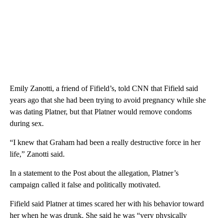
Emily Zanotti, a friend of Fifield’s, told CNN that Fifield said
years ago that she had been trying to avoid pregnancy while she
was dating Platner, but that Platner would remove condoms
during sex.
“I knew that Graham had been a really destructive force in her
life,” Zanotti said.
In a statement to the Post about the allegation, Platner’s
campaign called it false and politically motivated.
Fifield said Platner at times scared her with his behavior toward
her when he was drunk. She said he was “very physically