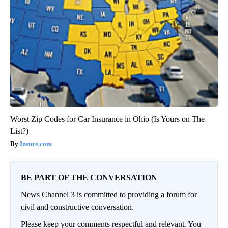
Worst Zip Codes for Car Insurance in Ohio (Is Yours on The
List?)
Insure.com
BE PART OF THE CONVERSATION
News Channel 3 is committed to providing a forum for
civil and constructive conversation.
Please keep your comments respectful and relevant. You