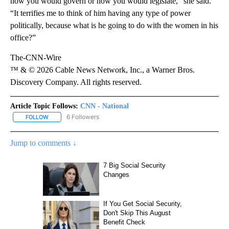
how you would govern or how you would legislate,” she said.
“It terrifies me to think of him having any type of power
politically, because what is he going to do with the women in his
office?”
The-CNN-Wire
™ & © 2026 Cable News Network, Inc., a Warner Bros.
Discovery Company. All rights reserved.
Article Topic Follows:
CNN - National
6 Followers
FOLLOW
FOLLOW "CNN - NATIONAL" TO RECEIVE NOTIFICATIONS ABOUT N
Jump to comments ↓