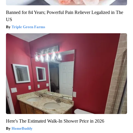
Banned for 84 Years; Powerful Pain Reliever Legalized in The
US
Triple Green Farms
Here's The Estimated Walk-In Shower Price in 2026
HomeBuddy