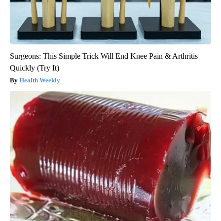
Surgeons: This Simple Trick Will End Knee Pain & Arthritis
Quickly (Try It)
Health Weekly