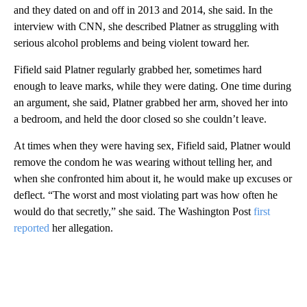
and they dated on and off in 2013 and 2014, she said. In the
interview with CNN, she described Platner as struggling with
serious alcohol problems and being violent toward her.
Fifield said Platner regularly grabbed her, sometimes hard
enough to leave marks, while they were dating. One time during
an argument, she said, Platner grabbed her arm, shoved her into
a bedroom, and held the door closed so she couldn’t leave.
At times when they were having sex, Fifield said, Platner would
remove the condom he was wearing without telling her, and
when she confronted him about it, he would make up excuses or
deflect. “The worst and most violating part was how often he
would do that secretly,” she said. The Washington Post
first
reported
her allegation.