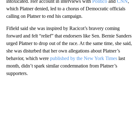
intoxicated. Her account in interviews with
Politico
and
CNN
,
which Platner denied, led to a chorus of Democratic officials
calling on Platner to end his campaign.
Fifield said she was inspired by Racicot’s bravery coming
forward and felt “relief” that endorsers like Sen. Bernie Sanders
urged Platner to drop out of the race. At the same time, she said,
she was disturbed that her own allegations about Platner’s
behavior, which were
published by the New York Times
last
month, didn’t spark similar condemnation from Platner’s
supporters.
A
D
V
E
R
TI
S
E
M
E
N
T