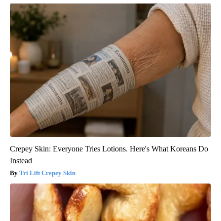
Crepey Skin: Everyone Tries Lotions. Here's What Koreans Do
Instead
Tri Lift Crepey Skin