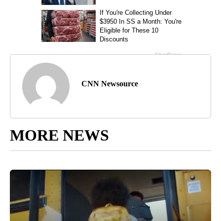
CNN Newsource
MORE NEWS