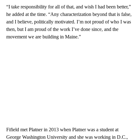
“I take responsibility for all of that, and wish I had been better,”
he added at the time. “Any characterization beyond that is false,
and I believe, politically motivated. I’m not proud of who I was
then, but I am proud of the work I’ve done since, and the
movement we are building in Maine.”
Fifield met Platner in 2013 when Platner was a student at
George Washington University and she was working in D.C.,