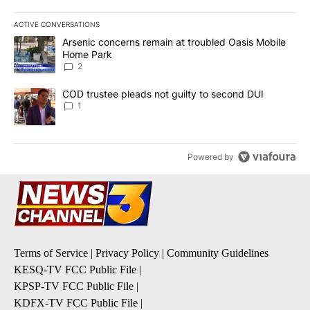
ACTIVE CONVERSATIONS
The following is a list of the most commented articles in the last 7
A trending article titled "Arsenic concerns remain at troubled O
Arsenic concerns remain at troubled Oasis Mobile
Home Park
2
A trending article titled "COD trustee pleads not guilty to secon
COD trustee pleads not guilty to second DUI
1
Powered by
Terms of Service
|
Privacy Policy
|
Community Guidelines
KESQ-TV FCC Public File
|
KPSP-TV FCC Public File
|
KDFX-TV FCC Public File
|