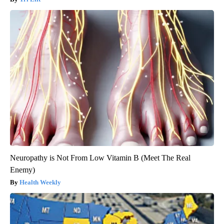
Neuropathy is Not From Low Vitamin B (Meet The Real
Enemy)
Health Weekly