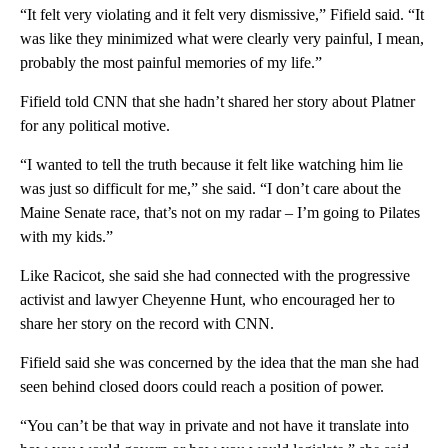
“It felt very violating and it felt very dismissive,” Fifield said. “It
was like they minimized what were clearly very painful, I mean,
probably the most painful memories of my life.”
Fifield told CNN that she hadn’t shared her story about Platner
for any political motive.
“I wanted to tell the truth because it felt like watching him lie
was just so difficult for me,” she said. “I don’t care about the
Maine Senate race, that’s not on my radar – I’m going to Pilates
with my kids.”
Like Racicot, she said she had connected with the progressive
activist and lawyer Cheyenne Hunt, who encouraged her to
share her story on the record with CNN.
Fifield said she was concerned by the idea that the man she had
seen behind closed doors could reach a position of power.
“You can’t be that way in private and not have it translate into