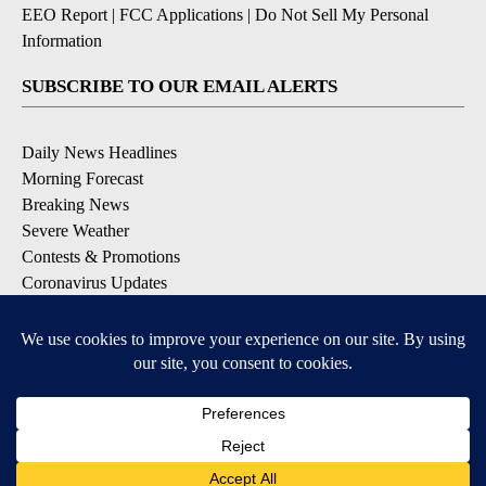
EEO Report
|
FCC Applications
|
Do Not Sell My Personal
Information
SUBSCRIBE TO OUR EMAIL ALERTS
Daily News Headlines
Morning Forecast
Breaking News
Severe Weather
Contests & Promotions
Coronavirus Updates
DOWNLOAD OUR APPS
Available for iOS and Android