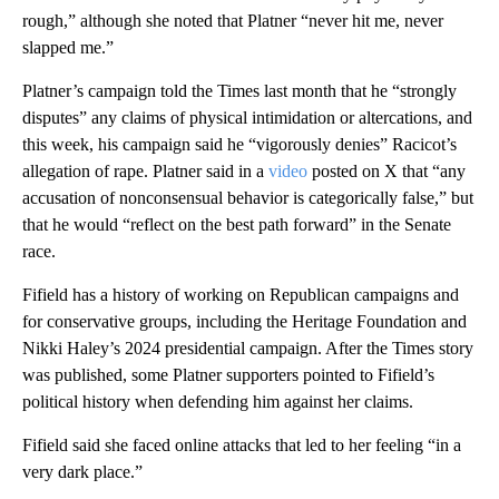
rough,” although she noted that Platner “never hit me, never
slapped me.”
Platner’s campaign told the Times last month that he “strongly
disputes” any claims of physical intimidation or altercations, and
this week, his campaign said he “vigorously denies” Racicot’s
allegation of rape. Platner said in a
video
posted on X that “any
accusation of nonconsensual behavior is categorically false,” but
that he would “reflect on the best path forward” in the Senate
race.
Fifield has a history of working on Republican campaigns and
for conservative groups, including the Heritage Foundation and
Nikki Haley’s 2024 presidential campaign. After the Times story
was published, some Platner supporters pointed to Fifield’s
political history when defending him against her claims.
Fifield said she faced online attacks that led to her feeling “in a
very dark place.”