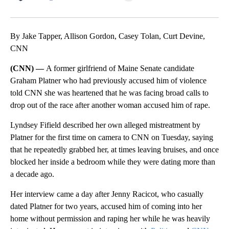
Facebook
X
LinkedIn
By Jake Tapper, Allison Gordon, Casey Tolan, Curt Devine,
CNN
(CNN) —
A former girlfriend of Maine Senate candidate
Graham Platner who had previously accused him of violence
told CNN she was heartened that he was facing broad calls to
drop out of the race after another woman accused him of rape.
Lyndsey Fifield described her own alleged mistreatment by
Platner for the first time on camera to CNN on Tuesday, saying
that he repeatedly grabbed her, at times leaving bruises, and once
blocked her inside a bedroom while they were dating more than
a decade ago.
Her interview came a day after Jenny Racicot, who casually
dated Platner for two years, accused him of coming into her
home without permission and raping her while he was heavily