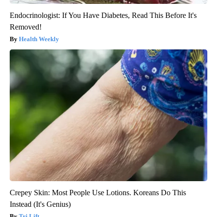
Endocrinologist: If You Have Diabetes, Read This Before It's
Removed!
Health Weekly
Crepey Skin: Most People Use Lotions. Koreans Do This
Instead (It's Genius)
Tri Lift