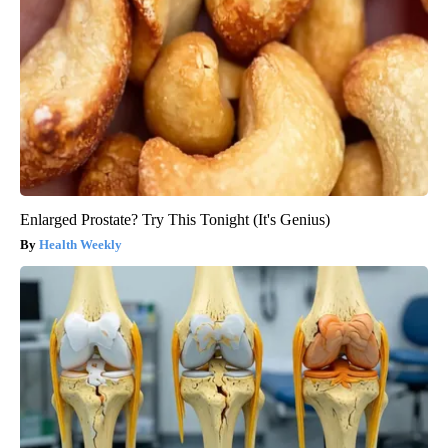
Enlarged Prostate? Try This Tonight (It's Genius)
Health Weekly