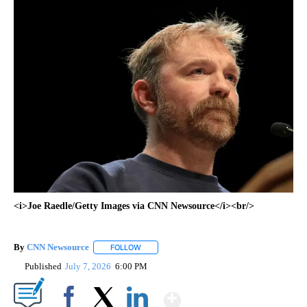
<i>Joe Raedle/Getty Images via CNN Newsource</i><br/>
By
CNN Newsource
FOLLOW
FOLLOW "" TO RECEIVE NOTIFICATIONS ABOU
Published
July 7, 2026
6:00 PM
Show More