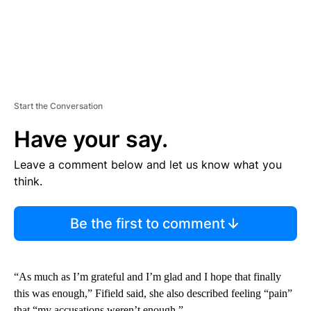
Start the Conversation
Have your say.
Leave a comment below and let us know what you
think.
Be the first to comment
“As much as I’m grateful and I’m glad and I hope that finally
this was enough,” Fifield said, she also described feeling “pain”
that “my accusations weren’t enough.”