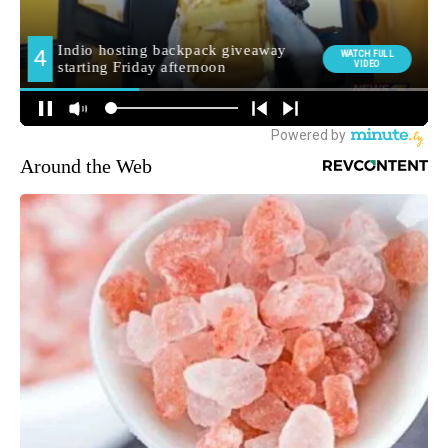
Around the Web