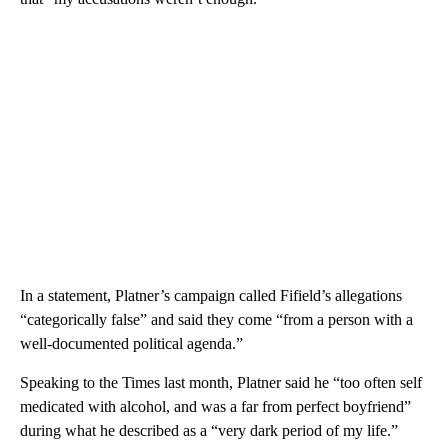
In a statement, Platner’s campaign called Fifield’s allegations
“categorically false” and said they come “from a person with a
well-documented political agenda.”
Speaking to the Times last month, Platner said he “too often self
medicated with alcohol, and was a far from perfect boyfriend”
during what he described as a “very dark period of my life.”