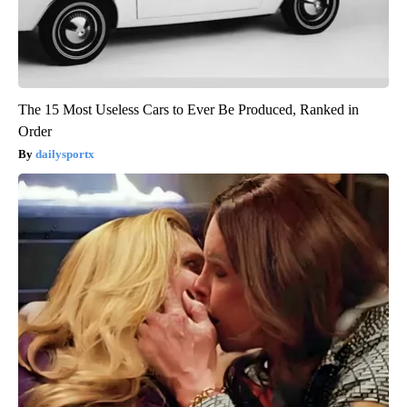
The 15 Most Useless Cars to Ever Be Produced, Ranked in
Order
dailysportx