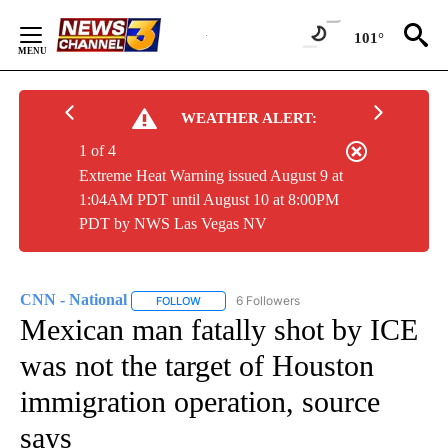
Skip
to
101°
Content
WEATHER ALERT:
1 of 4
Extreme Heat Warning issued August 9 at
1:04AM PDT until August 10 at 8:00PM
PDT by NWS Las Vegas NV
CNN - National
6 Followers
FOLLOW
FOLLOW "CNN - NATIONAL" TO RECEIVE NOTI
Mexican man fatally shot by ICE
was not the target of Houston
immigration operation, source
says