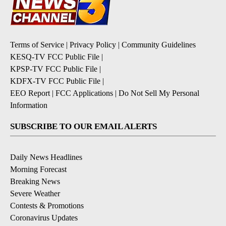
Terms of Service
|
Privacy Policy
|
Community Guidelines
KESQ-TV FCC Public File
|
KPSP-TV FCC Public File
|
KDFX-TV FCC Public File
|
EEO Report
|
FCC Applications
|
Do Not Sell My Personal
Information
SUBSCRIBE TO OUR EMAIL ALERTS
Daily News Headlines
Morning Forecast
Breaking News
Severe Weather
Contests & Promotions
Coronavirus Updates