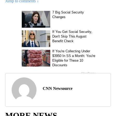
Jump to comments ↓
CNN Newsource
MORE NEWS