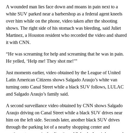
A wounded man lies face down and moans in pain next to a
white SUV parked near a barbershop as a federal agent kneels
over him while on the phone, video taken after the shooting
shows. The right side of his stomach was bleeding, said Juliet
Martinez, a Houston resident who recorded the video and shared
it with CNN.
“He was screaming for help and screaming that he was in pain.
He yelled, ‘Help me! They shot me!’”
Just moments earlier, video obtained by the League of United
Latin American Citizens shows Salgado Araujo’s white van
turning onto Canal Street while a black SUV follows, LULAC
and Salgado Araujo’s family said.
A second surveillance video obtained by CNN shows Salgado
Araujo driving on Canal Street while a black SUV drives near
him on the left side. Seconds later, another black SUV drives
through the parking lot of a nearby shopping center and