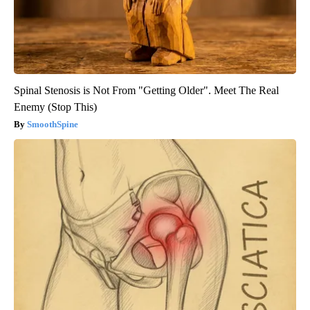
Spinal Stenosis is Not From "Getting Older". Meet The Real
Enemy (Stop This)
SmoothSpine