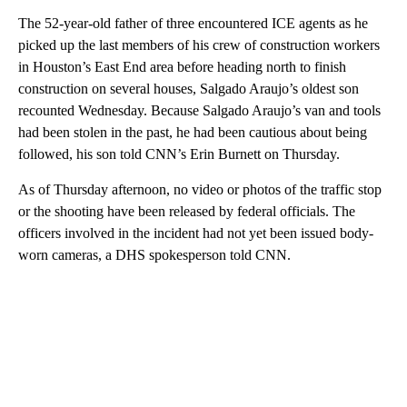
The 52-year-old father of three encountered ICE agents as he
picked up the last members of his crew of construction workers
in Houston’s East End area before heading north to finish
construction on several houses, Salgado Araujo’s oldest son
recounted Wednesday. Because Salgado Araujo’s van and tools
had been stolen in the past, he had been cautious about being
followed, his son told CNN’s Erin Burnett on Thursday.
As of Thursday afternoon, no video or photos of the traffic stop
or the shooting have been released by federal officials. The
officers involved in the incident had not yet been issued body-
worn cameras, a DHS spokesperson told CNN.