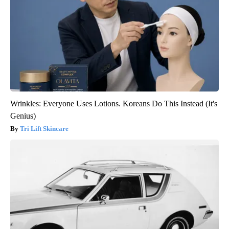
Wrinkles: Everyone Uses Lotions. Koreans Do This Instead (It's
Genius)
Tri Lift Skincare