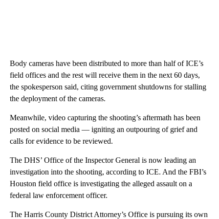
Body cameras have been distributed to more than half of ICE’s
field offices and the rest will receive them in the next 60 days,
the spokesperson said, citing government shutdowns for stalling
the deployment of the cameras.
Meanwhile, video capturing the shooting’s aftermath has been
posted on social media
— igniting an outpouring of grief and
calls for evidence to be reviewed.
The DHS’ Office of the Inspector General is now leading an
investigation into the shooting, according to ICE. And the FBI’s
Houston field office is investigating the alleged assault on a
federal law enforcement officer.
The Harris County District Attorney’s Office is pursuing its own