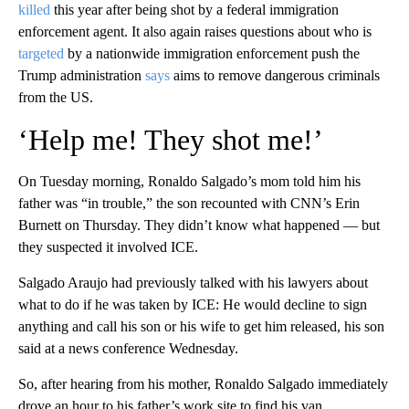
killed
this year after being shot by a federal immigration
enforcement agent. It also again raises questions about who is
targeted
by a nationwide immigration enforcement push the
Trump administration
says
aims to remove dangerous criminals
from the US.
‘Help me! They shot me!’
On Tuesday morning, Ronaldo Salgado’s mom told him his
father was “in trouble,” the son recounted with CNN’s Erin
Burnett on Thursday. They didn’t know what happened — but
they suspected it involved ICE.
Salgado Araujo had previously talked with his lawyers about
what to do if he was taken by ICE: He would decline to sign
anything and call his son or his wife to get him released, his son
said at a news conference Wednesday.
So, after hearing from his mother, Ronaldo Salgado immediately
drove an hour to his father’s work site to find his van.