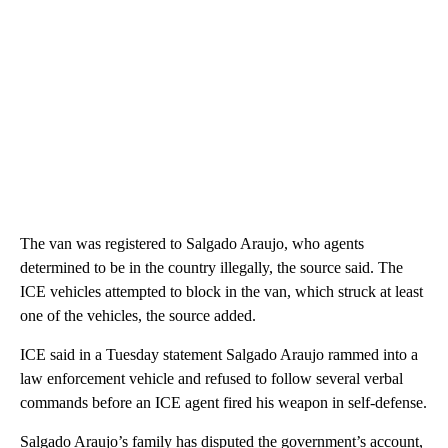
The van was registered to Salgado Araujo, who agents
determined to be in the country illegally, the source said. The
ICE vehicles attempted to block in the van, which struck at least
one of the vehicles, the source added.
ICE said in a Tuesday statement Salgado Araujo rammed into a
law enforcement vehicle and refused to follow several verbal
commands before an ICE agent fired his weapon in self-defense.
Salgado Araujo’s family has disputed the government’s account,