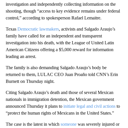
investigation and independently collecting information on the
shooting, though “access to key evidence remains under federal
control,” according to spokesperson Rafael Lemaitre.
Texas
Democratic lawmakers
, activists and Salgado Araujo’s
family have called for an independent and transparent
investigation into his death, with the League of United Latin
American Citizens offering a $5,000 reward for information
leading an arrest.
The family is also demanding Salgado Araujo’s body be
returned to them, LULAC CEO Juan Proaño told CNN’s Erin
Burnett on Thursday night.
Citing Salgado Araujo’s death and those of several Mexican
nationals in immigration detention, the Mexican government
announced Thursday it plans to
initiate legal and civil actions
to
“protect the human rights of Mexicans in the United States.”
The case is the latest in which
someone
was severely injured or