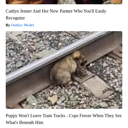
Caitlyn Jenner And Her New Partner Who You'll Easily
Recognize
Outlier Model
Puppy Won't Leave Train Tracks - Cops Freeze When They See
What's Beneath Him