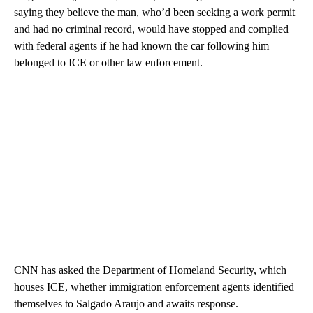
saying they believe the man, who’d been seeking a work permit
and had no criminal record, would have stopped and complied
with federal agents if he had known the car following him
belonged to ICE or other law enforcement.
CNN has asked the Department of Homeland Security, which
houses ICE, whether immigration enforcement agents identified
themselves to Salgado Araujo and awaits response.