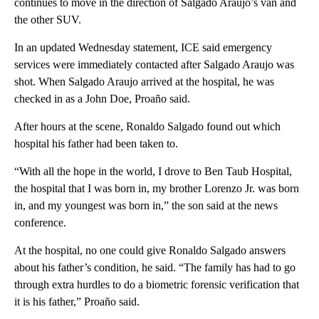
continues to move in the direction of Salgado Araujo’s van and
the other SUV.
In an updated Wednesday statement, ICE said emergency
services were immediately contacted after Salgado Araujo was
shot. When Salgado Araujo arrived at the hospital, he was
checked in as a John Doe, Proaño said.
After hours at the scene, Ronaldo Salgado found out which
hospital his father had been taken to.
“With all the hope in the world, I drove to Ben Taub Hospital,
the hospital that I was born in, my brother Lorenzo Jr. was born
in, and my youngest was born in,” the son said at the news
conference.
At the hospital, no one could give Ronaldo Salgado answers
about his father’s condition, he said. “The family has had to go
through extra hurdles to do a biometric forensic verification that
it is his father,” Proaño said.