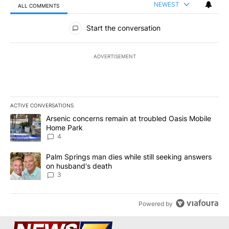
NEWEST
ALL COMMENTS
All Comments
Start the conversation
ADVERTISEMENT
ACTIVE CONVERSATIONS
The following is a list of the most commented articles in the last 7
A trending article titled "Arsenic concerns remain at troubled O
Arsenic concerns remain at troubled Oasis Mobile
Home Park
4
A trending article titled "Palm Springs man dies while still seek
Palm Springs man dies while still seeking answers
on husband's death
3
Powered by