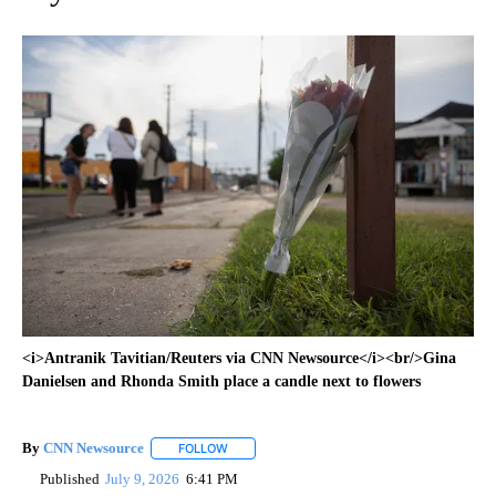
<i>Antranik Tavitian/Reuters via CNN Newsource</i><br/>Gina
Danielsen and Rhonda Smith place a candle next to flowers
By
CNN Newsource
FOLLOW
FOLLOW "" TO RECEIVE NOTIFICATIONS ABOU
Published
July 9, 2026
6:41 PM