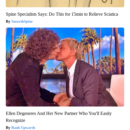
Spine Specialists Says: Do This for 15min to Relieve Sciatica
SmoothSpine
Ellen Degeneres And Her New Partner Who You'll Easily
Recognize
Rank Upwards