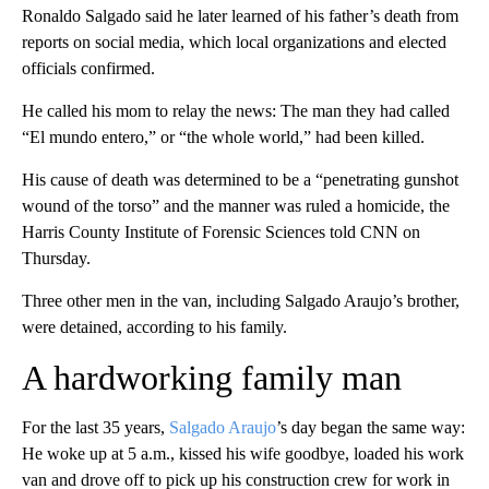
Ronaldo Salgado said he later learned of his father’s death from
reports on social media, which local organizations and elected
officials confirmed.
He called his mom to relay the news: The man they had called
“El mundo entero,” or “the whole world,” had been killed.
His cause of death was determined to be a “penetrating gunshot
wound of the torso” and the manner was ruled a homicide, the
Harris County Institute of Forensic Sciences told CNN on
Thursday.
Three other men in the van, including Salgado Araujo’s brother,
were detained, according to his family.
A hardworking family man
For the last 35 years,
Salgado Araujo
’s day began the same way:
He woke up at 5 a.m., kissed his wife goodbye, loaded his work
van and drove off to pick up his construction crew for work in