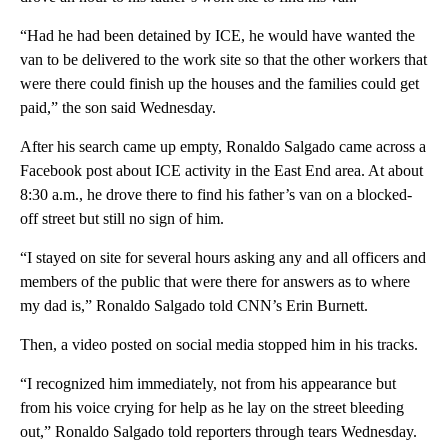
“Had he had been detained by ICE, he would have wanted the
van to be delivered to the work site so that the other workers that
were there could finish up the houses and the families could get
paid,” the son said Wednesday.
After his search came up empty, Ronaldo Salgado came across a
Facebook post about ICE activity in the East End area. At about
8:30 a.m., he drove there to find his father’s van on a blocked-
off street but still no sign of him.
“I stayed on site for several hours asking any and all officers and
members of the public that were there for answers as to where
my dad is,” Ronaldo Salgado told CNN’s Erin Burnett.
Then, a video posted on social media stopped him in his tracks.
“I recognized him immediately, not from his appearance but
from his voice crying for help as he lay on the street bleeding
out,” Ronaldo Salgado told reporters through tears Wednesday.