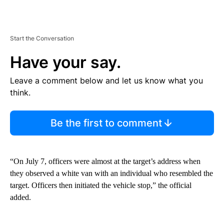
Start the Conversation
Have your say.
Leave a comment below and let us know what you
think.
Be the first to comment
“On July 7, officers were almost at the target’s address when
they observed a white van with an individual who resembled the
target. Officers then initiated the vehicle stop,” the official
added.