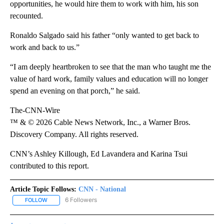
opportunities, he would hire them to work with him, his son
recounted.
Ronaldo Salgado said his father “only wanted to get back to
work and back to us.”
“I am deeply heartbroken to see that the man who taught me the
value of hard work, family values and education will no longer
spend an evening on that porch,” he said.
The-CNN-Wire
™ & © 2026 Cable News Network, Inc., a Warner Bros.
Discovery Company. All rights reserved.
CNN’s Ashley Killough, Ed Lavandera and Karina Tsui
contributed to this report.
Article Topic Follows:
CNN - National
6 Followers
FOLLOW
FOLLOW "CNN - NATIONAL" TO RECEIVE NOTIFICATIONS ABOUT N