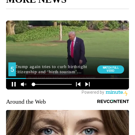
Around the Web