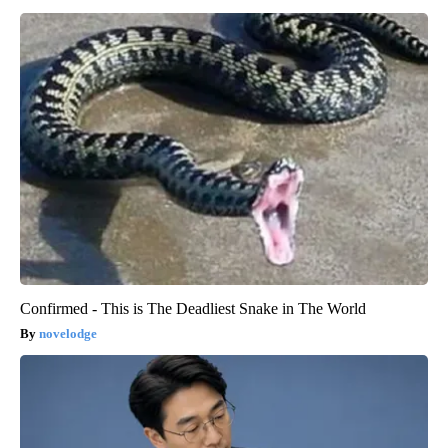
Confirmed - This is The Deadliest Snake in The World
novelodge