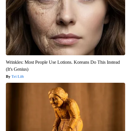
Wrinkles: Most People Use Lotions. Koreans Do This Instead
(It's Genius)
Tri Lift