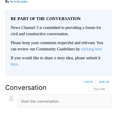
beachraider
BE PART OF THE CONVERSATION
News Channel 3 is committed to providing a forum for
civil and constructive conversation.
Please keep your comments respectful and relevant. You
can review our Community Guidelines by
clicking here
If you would like to share a story idea, please submit it
here
.
LOG IN
|
SIGN UP
Conversation
FOLLOW THIS CO
FOLLOW