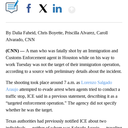
Show More
Facebook
X
LinkedIn
By Dalia Faheid, Chris Boyette, Priscilla Alvarez, Caroll
Alvarado, CNN
(CNN) —
A man who was fatally shot by an Immigration and
Customs Enforcement agent in Houston while on his way to
work Tuesday was not the target of their immigration operation,
according to a source with preliminary details about the incident.
The shooting took place around 7 a.m. as
Lorenzo Salgado
Araujo
attempted to evade arrest when agents tried to conduct a
traffic stop, ICE said in a previous statement, describing it as a
“targeted enforcement operation.” The agency did not specify
whether he was the target.
Texas authorities had previously notified ICE about two
individuals — neither of whom was Salgado Araujo — traveling