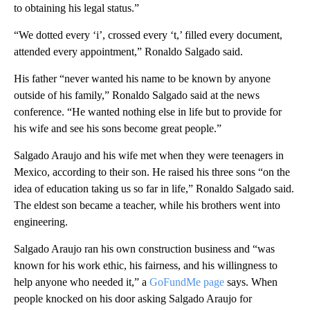
to obtaining his legal status.”
“We dotted every ‘i’, crossed every ‘t,’ filled every document,
attended every appointment,” Ronaldo Salgado said.
His father “never wanted his name to be known by anyone
outside of his family,” Ronaldo Salgado said at the
news
conference. “He wanted nothing else in life but to provide for
his wife and see his sons become great people.”
Salgado Araujo and his wife met when they were teenagers in
Mexico, according to their son. He raised his three sons “on the
idea of education taking us so far in life,” Ronaldo Salgado said.
The eldest son became a teacher, while his brothers went into
engineering.
Salgado Araujo ran his own construction business and “was
known for his work ethic, his fairness, and his willingness to
help anyone who needed it,” a
GoFundMe page
says. When
people knocked on his door asking Salgado Araujo for