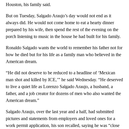
Houston, his family said.
But on Tuesday, Salgado Araujo’s day would not end as it
always did. He would not come home to eat a hearty dinner
prepared by his wife, then spend the rest of the evening on the
porch listening to music in the house he had built for his family.
Ronaldo Salgado wants the world to remember his father not for
how he died but for his life as a family man who believed in the
American dream.
“He did not deserve to be reduced to a headline of ‘Mexican
man shot and killed by ICE,’” he said Wednesday. “He deserved
to live a quiet life as Lorenzo Salgado Araujo, a husband, a
father, and a job creator for dozens of men who also wanted the
American dream.”
Salgado Araujo, over the last year and a half, had submitted
pictures and statements from employers and loved ones for a
work permit application, his son recalled, saying he was “close