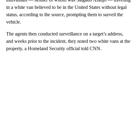
in a white van believed to be in the United States without legal
status, according to the source, prompting them to surveil the
vehicle.
The agents then conducted surveillance on a target’s address,
and weeks prior to the incident, they noted two white vans at the
property, a Homeland Security official told CNN.
A
D
V
E
R
TI
S
E
M
E
N
T