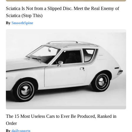
Sciatica Is Not from a Slipped Disc. Meet the Real Enemy of
Sciatica (Stop This)
SmoothSpine
The 15 Most Useless Cars to Ever Be Produced, Ranked in
Order
dailysportx