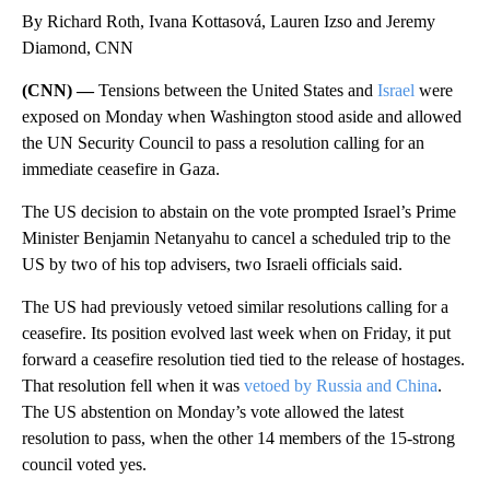
By Richard Roth, Ivana Kottasová, Lauren Izso and Jeremy
Diamond, CNN
(CNN) —
Tensions between the United States and
Israel
were
exposed on Monday when Washington stood aside and allowed
the UN Security Council to pass a resolution calling for an
immediate ceasefire in Gaza.
The US decision to abstain on the vote prompted Israel’s Prime
Minister Benjamin Netanyahu to cancel a scheduled trip to the
US by two of his top advisers, two Israeli officials said.
The US had previously vetoed similar resolutions calling for a
ceasefire. Its position evolved last week when on Friday, it put
forward a ceasefire resolution tied tied to the release of hostages.
That resolution fell when it was
vetoed by Russia and China
.
The US abstention on Monday’s vote allowed the latest
resolution to pass, when the other 14 members of the 15-strong
council voted yes.