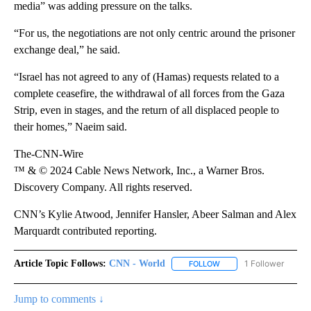
media” was adding pressure on the talks.
“For us, the negotiations are not only centric around the prisoner
exchange deal,” he said.
“Israel has not agreed to any of (Hamas) requests related to a
complete ceasefire, the withdrawal of all forces from the Gaza
Strip, even in stages, and the return of all displaced people to
their homes,” Naeim said.
The-CNN-Wire
™ & © 2024 Cable News Network, Inc., a Warner Bros.
Discovery Company. All rights reserved.
CNN’s Kylie Atwood, Jennifer Hansler, Abeer Salman and Alex
Marquardt contributed reporting.
Article Topic Follows:
CNN - World
1 Follower
FOLLOW
FOLLOW "CNN - WORLD"
Jump to comments ↓