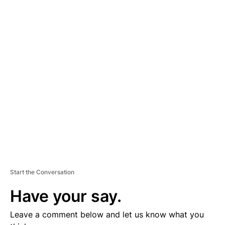
A
D
V
E
R
TI
S
E
M
E
N
T
Start the Conversation
Have your say.
Leave a comment below and let us know what you