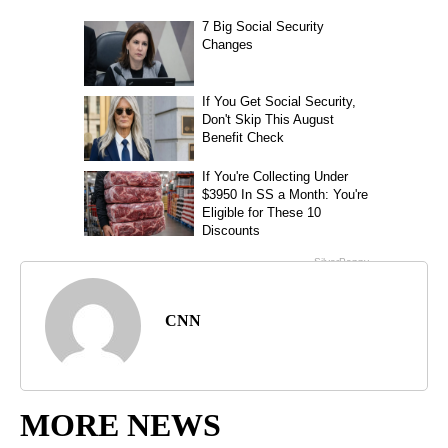
CNN
MORE NEWS