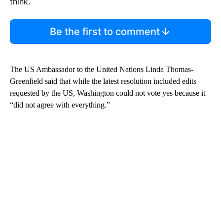
think.
Be the first to comment
The US Ambassador to the United Nations Linda Thomas-
Greenfield said that while the latest resolution included edits
requested by the US, Washington could not vote yes because it
“did not agree with everything.”