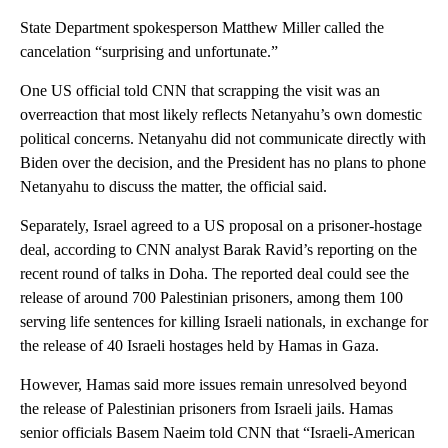
State Department spokesperson Matthew Miller called the
cancelation “surprising and unfortunate.”
One US official told CNN that scrapping the visit was an
overreaction that most likely reflects Netanyahu’s own domestic
political concerns. Netanyahu did not communicate directly with
Biden over the decision, and the President has no plans to phone
Netanyahu to discuss the matter, the official said.
Separately, Israel agreed to a US proposal on a prisoner-hostage
deal, according to CNN analyst Barak Ravid’s reporting on the
recent round of talks in Doha. The reported deal could see the
release of around 700 Palestinian prisoners, among them 100
serving life sentences for killing Israeli nationals, in exchange for
the release of 40 Israeli hostages held by Hamas in Gaza.
However, Hamas said more issues remain unresolved beyond
the release of Palestinian prisoners from Israeli jails. Hamas
senior officials Basem Naeim told CNN that “Israeli-American