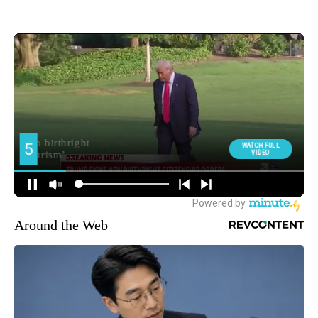
Around the Web