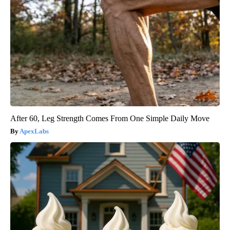
After 60, Leg Strength Comes From One Simple Daily Move
ApexLabs