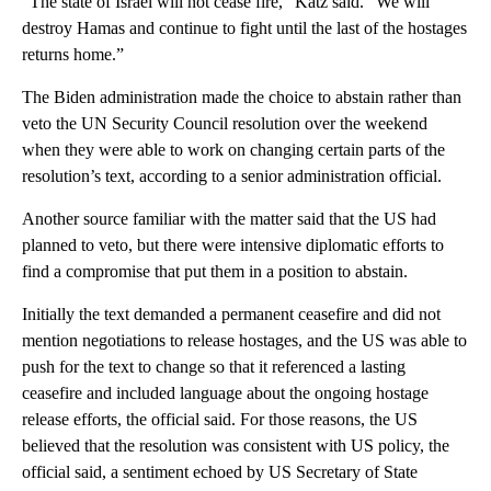
“The state of Israel will not cease fire,” Katz said. “We will
destroy Hamas and continue to fight until the last of the hostages
returns home.”
The Biden administration made the choice to abstain rather than
veto the UN Security Council resolution over the weekend
when they were able to work on changing certain parts of the
resolution’s text, according to a senior administration official.
Another source familiar with the matter said that the US had
planned to veto, but there were intensive diplomatic efforts to
find a compromise that put them in a position to abstain.
Initially the text demanded a permanent ceasefire and did not
mention negotiations to release hostages, and the US was able to
push for the text to change so that it referenced a lasting
ceasefire and included language about the ongoing hostage
release efforts, the official said. For those reasons, the US
believed that the resolution was consistent with US policy, the
official said, a sentiment echoed by US Secretary of State