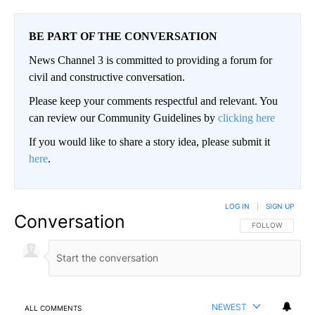
BE PART OF THE CONVERSATION
News Channel 3 is committed to providing a forum for
civil and constructive conversation.
Please keep your comments respectful and relevant. You
can review our Community Guidelines by
clicking here
If you would like to share a story idea, please submit it
here
.
LOG IN
|
SIGN UP
Conversation
FOLLOW THIS CO
FOLLOW
NEWEST
ALL COMMENTS