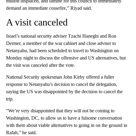
million displaced, and famine for this council to immediately
demand an immediate ceasefire,” Riyad said.
A visit canceled
Israel’s national security adviser Tzachi Hanegbi and Ron
Dermer, a member of the war cabinet and close adviser to
Netanyahu, had been scheduled to travel to Washington on
Monday night to discuss the offensive and US alternatives, but
the visit was canceled after the vote.
National Security spokesman John Kirby offered a fuller
response to Netanyahu’s decision to cancel the delegation,
saying the US was disappointed by the decision to cancel the
trip.
“We’re very disappointed that they will not be coming to
Washington, DC, to allow us to have a fulsome conversation
with them about viable alternatives to going in on the ground in
Rafah,” he said.