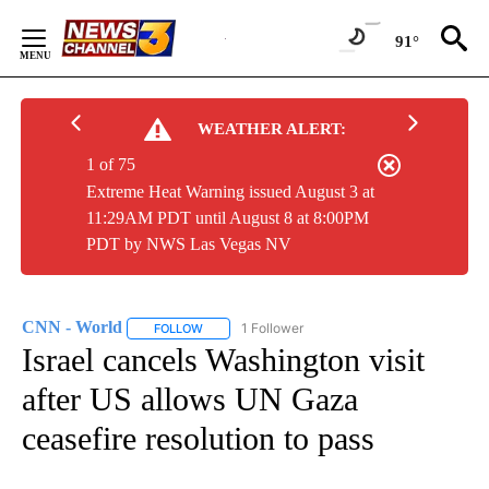
Skip
to
91°
Content
WEATHER ALERT:
1 of 75
Extreme Heat Warning issued August 3 at
11:29AM PDT until August 8 at 8:00PM
PDT by NWS Las Vegas NV
CNN - World
1 Follower
FOLLOW
FOLLOW "CNN - WORLD" TO RECEIVE NOTIFICAT
Israel cancels Washington visit
after US allows UN Gaza
ceasefire resolution to pass