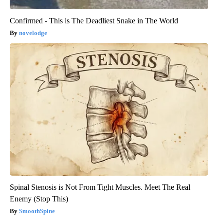
Confirmed - This is The Deadliest Snake in The World
novelodge
Spinal Stenosis is Not From Tight Muscles. Meet The Real
Enemy (Stop This)
SmoothSpine