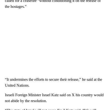
called for a ceasefire “without conditioning it on the release of
the hostages.”
“It undermines the efforts to secure their release,” he said at the
United Nations.
Israeli Foreign Minister Israel Katz said on X his country would
not abide by the resolution.