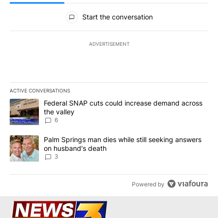
All Comments
Start the conversation
ADVERTISEMENT
ACTIVE CONVERSATIONS
The following is a list of the most commented articles in the last 7
A trending article titled "Federal SNAP cuts could increase dema
Federal SNAP cuts could increase demand across
the valley
6
A trending article titled "Palm Springs man dies while still seek
Palm Springs man dies while still seeking answers
on husband's death
3
Powered by