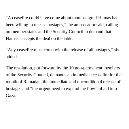
“A ceasefire could have come about months ago if Hamas had
been willing to release hostages,” the ambassador said, calling
on member states and the Security Council to demand that
Hamas “accepts the deal on the table.”
“Any ceasefire must come with the release of all hostages,” she
added.
The resolution, put forward by the 10 non-permanent members
of the Security Council, demands an immediate ceasefire for the
month of Ramadan, the immediate and unconditional release of
hostages and “the urgent need to expand the flow” of aid into
Gaza.