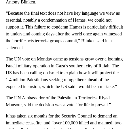
Antony Blinken.
“Because the final text does not have key language we view as
essential, notably a condemnation of Hamas, we could not
support it. This failure to condemn Hamas is particularly difficult
to understand coming days after the world once again witnessed
the horrific acts terrorist groups commit,” Blinken said in a
statement.
The UN vote on Monday came as tensions grow over a looming
Israeli military operation in Gaza’s southern city of Rafah. The
US has been calling on Israel to explain how it will protect the
1.4 million Palestinians seeking refuge there ahead of the
expected incursion, which the US said “would be a mistake.”
The UN Ambassador of the Palestinian Territories, Riyad
Mansour, said the decision was a vote “for life to prevail.”
It has taken six months for the Security Council to demand an
immediate ceasefire, and “over 100,000 killed and maimed, two