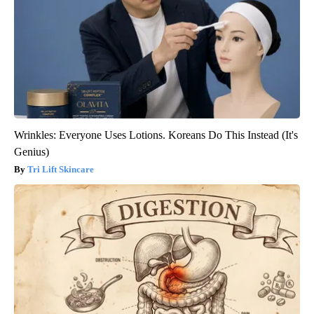
Wrinkles: Everyone Uses Lotions. Koreans Do This Instead (It's
Genius)
Tri Lift Skincare