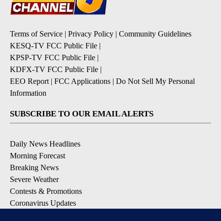
Terms of Service
|
Privacy Policy
|
Community Guidelines
KESQ-TV FCC Public File
|
KPSP-TV FCC Public File
|
KDFX-TV FCC Public File
|
EEO Report
|
FCC Applications
|
Do Not Sell My Personal
Information
SUBSCRIBE TO OUR EMAIL ALERTS
Daily News Headlines
Morning Forecast
Breaking News
Severe Weather
Contests & Promotions
Coronavirus Updates