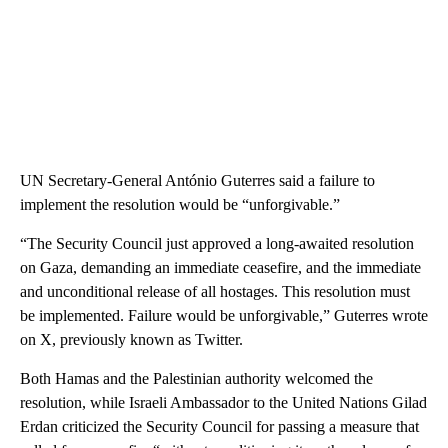
UN Secretary-General António Guterres said a failure to
implement the resolution would be “unforgivable.”
“The Security Council just approved a long-awaited resolution
on Gaza, demanding an immediate ceasefire, and the immediate
and unconditional release of all hostages. This resolution must
be implemented. Failure would be unforgivable,” Guterres wrote
on X, previously known as Twitter.
Both Hamas and the Palestinian authority welcomed the
resolution, while Israeli Ambassador to the United Nations Gilad
Erdan criticized the Security Council for passing a measure that