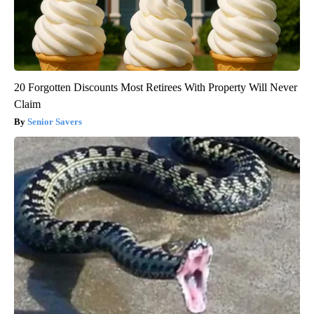
20 Forgotten Discounts Most Retirees With Property Will Never
Claim
Senior Savers