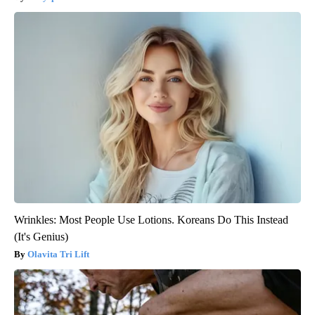
Wrinkles: Most People Use Lotions. Koreans Do This Instead
(It's Genius)
Olavita Tri Lift