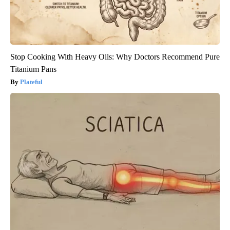
Stop Cooking With Heavy Oils: Why Doctors Recommend Pure
Titanium Pans
Plateful