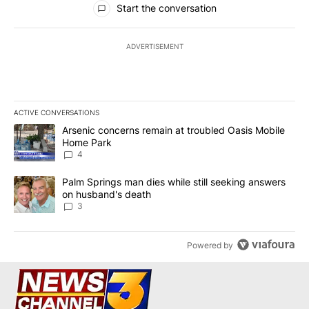
Start the conversation
ADVERTISEMENT
ACTIVE CONVERSATIONS
The following is a list of the most commented articles in the last 7
A trending article titled "Arsenic concerns remain at troubled O
Arsenic concerns remain at troubled Oasis Mobile
Home Park
4
A trending article titled "Palm Springs man dies while still seek
Palm Springs man dies while still seeking answers
on husband's death
3
Powered by