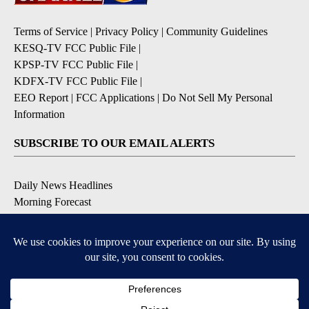
Terms of Service
|
Privacy Policy
|
Community Guidelines
KESQ-TV FCC Public File
|
KPSP-TV FCC Public File
|
KDFX-TV FCC Public File
|
EEO Report
|
FCC Applications
|
Do Not Sell My Personal
Information
SUBSCRIBE TO OUR EMAIL ALERTS
Daily News Headlines
Morning Forecast
Breaking News
Severe Weather
Contests & Promotions
Coronavirus Updates
DOWNLOAD OUR APPS