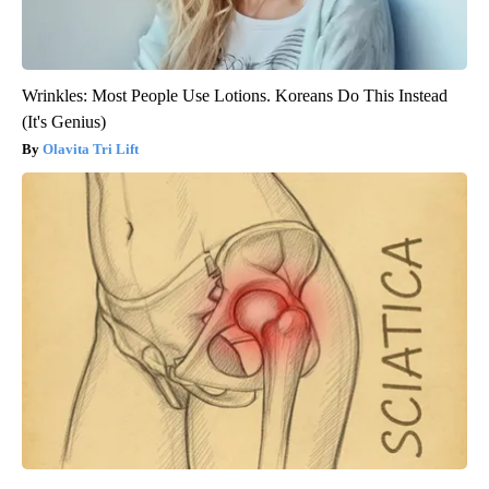
Wrinkles: Most People Use Lotions. Koreans Do This Instead
(It's Genius)
Olavita Tri Lift