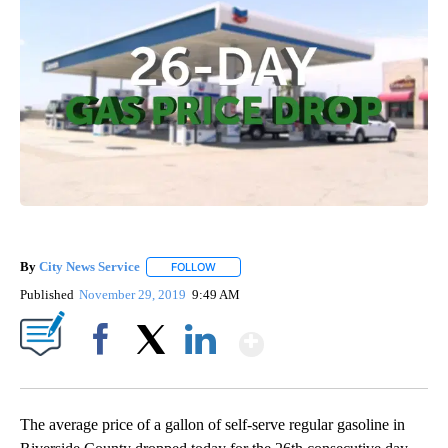
By
City News Service
FOLLOW
FOLLOW "" TO RECEIVE NOTIFICATIONS AB
Published
November 29, 2019
9:49 AM
Show More
Facebook
X
LinkedIn
The average price of a gallon of self-serve regular gasoline in