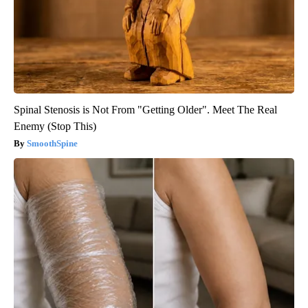
Spinal Stenosis is Not From "Getting Older". Meet The Real
Enemy (Stop This)
SmoothSpine