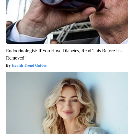
Endocrinologist: If You Have Diabetes, Read This Before It's
Removed!
Health Trend Guides