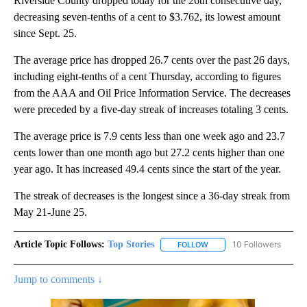
Riverside County dropped today for the 26th consecutive day,
decreasing seven-tenths of a cent to $3.762, its lowest amount
since Sept. 25.
The average price has dropped 26.7 cents over the past 26 days,
including eight-tenths of a cent Thursday, according to figures
from the AAA and Oil Price Information Service. The decreases
were preceded by a five-day streak of increases totaling 3 cents.
The average price is 7.9 cents less than one week ago and 23.7
cents lower than one month ago but 27.2 cents higher than one
year ago. It has increased 49.4 cents since the start of the year.
The streak of decreases is the longest since a 36-day streak from
May 21-June 25.
Article Topic Follows:
Top Stories
10 Followers
FOLLOW
FOLLOW "TOP STORIES" TO
Jump to comments ↓