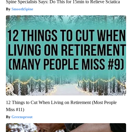
Spine Specialists Says: Do This for 15min to Relieve Sciatica
SmoothSpine
12 Things to Cut When Living on Retirement (Most People
Miss #11)
Greensprout