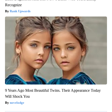
Recognize
Rank Upwards
9 Years Ago Most Beautiful Twins. Their Appearance Today
Will Shock You
novelodge