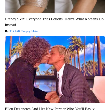
Crepey Skin: Everyone Tries Lotions. Here's What Koreans Do
Instead
Tri Lift Crepey Skin
Ellen Degeneres And Her New Partner Who You'll Easily