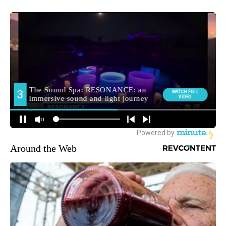
Around the Web