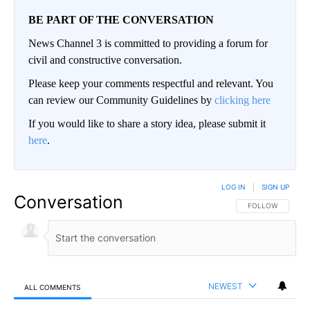
BE PART OF THE CONVERSATION
News Channel 3 is committed to providing a forum for
civil and constructive conversation.
Please keep your comments respectful and relevant. You
can review our Community Guidelines by
clicking here
If you would like to share a story idea, please submit it
here
.
LOG IN
|
SIGN UP
Conversation
FOLLOW THIS CO
FOLLOW
NEWEST
ALL COMMENTS
All Comments