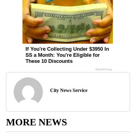
City News Service
MORE NEWS