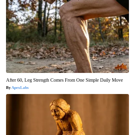
After 60, Leg Strength Comes From One Simple Daily Move
ApexLabs