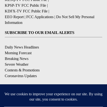
KPSP-TV FCC Public File
|
KDFX-TV FCC Public File
|
EEO Report
|
FCC Applications
|
Do Not Sell My Personal
Information
SUBSCRIBE TO OUR EMAIL ALERTS
Daily News Headlines
Morning Forecast
Breaking News
Severe Weather
Contests & Promotions
Coronavirus Updates
DOWNLOAD OUR APPS
Available for iOS and Android