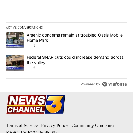
ACTIVE CONVERSATIONS
The following is a list of the most commented articles in the last 7
A trending article titled "Arsenic concerns remain at troubled O
Arsenic concerns remain at troubled Oasis Mobile
Home Park
3
A trending article titled "Federal SNAP cuts could increase dema
Federal SNAP cuts could increase demand across
the valley
6
Powered by
Terms of Service
|
Privacy Policy
|
Community Guidelines
KESQ-TV FCC Public File
|