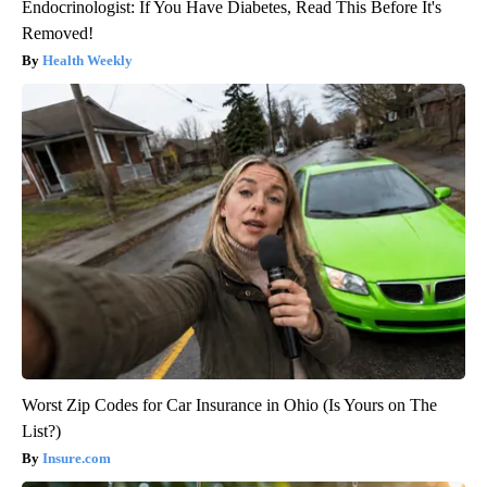
Endocrinologist: If You Have Diabetes, Read This Before It's
Removed!
Health Weekly
Worst Zip Codes for Car Insurance in Ohio (Is Yours on The
List?)
Insure.com