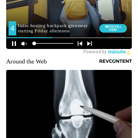
Around the Web