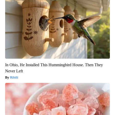
In Ohio, He Installed This Hummingbird House. Then They
Never Left
Ribili