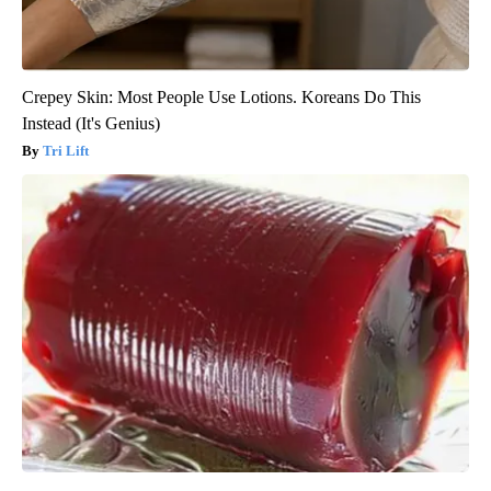
Crepey Skin: Most People Use Lotions. Koreans Do This
Instead (It's Genius)
Tri Lift