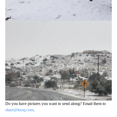
Do you have pictures you want to send along? Email them to
share@kesq.com
.