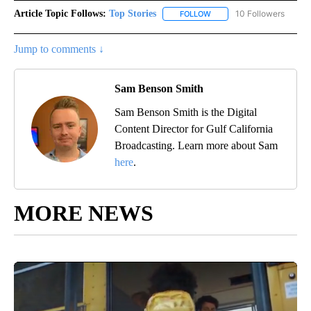
Article Topic Follows:
Top Stories
10 Followers
FOLLOW
FOLLOW "TOP STORIES" TO
Jump to comments ↓
Sam Benson Smith
Sam Benson Smith is the Digital
Content Director for Gulf California
Broadcasting. Learn more about Sam
here
.
MORE NEWS