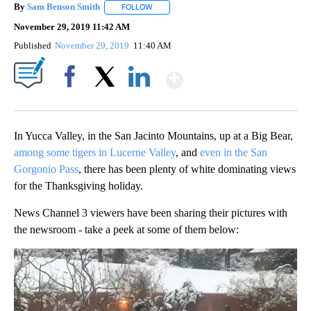
By
Sam Benson Smith
FOLLOW
FOLLOW "" TO RECEIVE NOTIFICATIONS AB
November 29, 2019 11:42 AM
Published
November 29, 2019
11:40 AM
Show More
Facebook
X
LinkedIn
In Yucca Valley, in the San Jacinto Mountains, up at a Big Bear,
among some tigers in Lucerne Valley
, and
even in the San
Gorgonio Pass
, there has been plenty of white dominating views
for the Thanksgiving holiday.
News Channel 3 viewers have been sharing their pictures with
the newsroom - take a peek at some of them below: