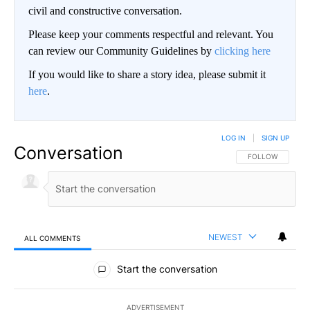
civil and constructive conversation.
Please keep your comments respectful and relevant. You
can review our Community Guidelines by
clicking here
If you would like to share a story idea, please submit it
here
.
LOG IN
|
SIGN UP
Conversation
FOLLOW THIS CO
FOLLOW
NEWEST
ALL COMMENTS
All Comments
Start the conversation
ADVERTISEMENT