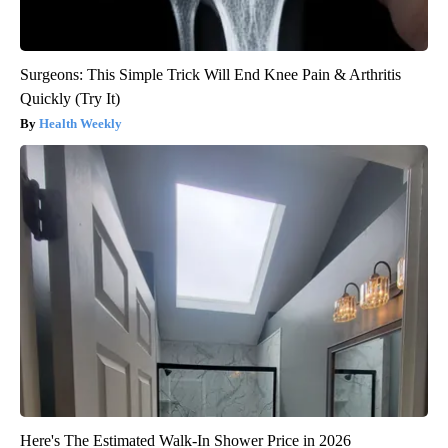
Surgeons: This Simple Trick Will End Knee Pain & Arthritis
Quickly (Try It)
Health Weekly
Here's The Estimated Walk-In Shower Price in 2026