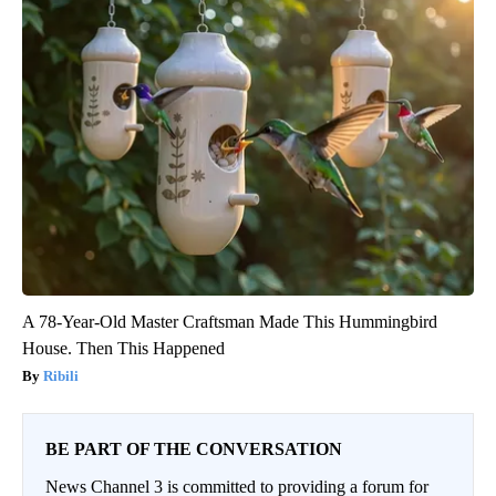
A 78-Year-Old Master Craftsman Made This Hummingbird
House. Then This Happened
Ribili
BE PART OF THE CONVERSATION
News Channel 3 is committed to providing a forum for