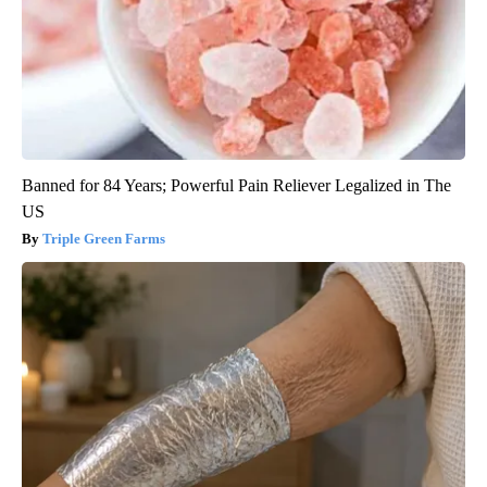
Banned for 84 Years; Powerful Pain Reliever Legalized in The
US
Triple Green Farms