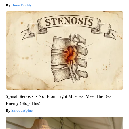
HomeBuddy
Spinal Stenosis is Not From Tight Muscles. Meet The Real
Enemy (Stop This)
SmoothSpine