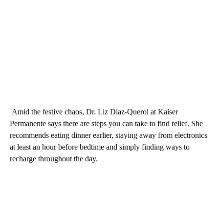
Amid the festive chaos, Dr. Liz Diaz-Querol at Kaiser
Permanente says there are steps you can take to find relief. She
recommends eating dinner earlier, staying away from electronics
at least an hour before bedtime and simply finding ways to
recharge throughout the day.