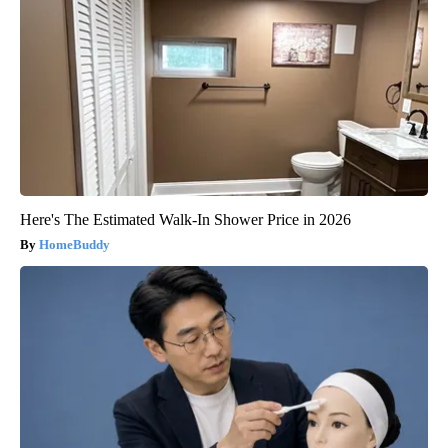
Here's The Estimated Walk-In Shower Price in 2026
HomeBuddy