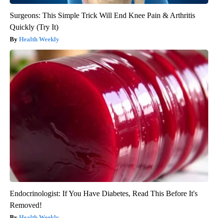
Surgeons: This Simple Trick Will End Knee Pain & Arthritis
Quickly (Try It)
Health Weekly
Endocrinologist: If You Have Diabetes, Read This Before It's
Removed!
Health Weekly