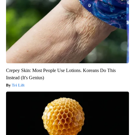
Crepey Skin: Most People Use Lotions. Koreans Do This
Instead (It's Genius)
Tri Lift