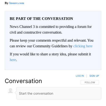
Insure.com
BE PART OF THE CONVERSATION
News Channel 3 is committed to providing a forum for
civil and constructive conversation.
Please keep your comments respectful and relevant. You
can review our Community Guidelines by
clicking here
If you would like to share a story idea, please submit it
here
.
LOG IN
|
SIGN UP
Conversation
FOLLOW THIS CO
FOLLOW