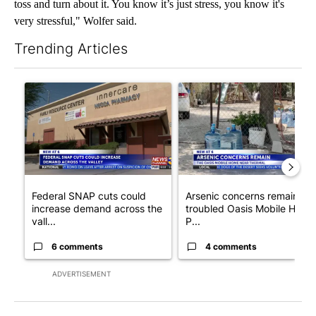
toss and turn about it. You know it’s just stress, you know it's
very stressful," Wolfer said.
Trending Articles
The following is a list of the most commented articles in the last 7
A trending article titled "Federal SNAP cuts could increase de
A trending article titled "Ar
Federal SNAP cuts could
Arsenic concerns remain at
increase demand across the
troubled Oasis Mobile Home
vall...
P...
6 comments
4 comments
ADVERTISEMENT