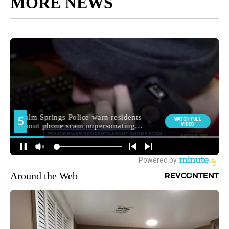
MORE NEWS
Around the Web