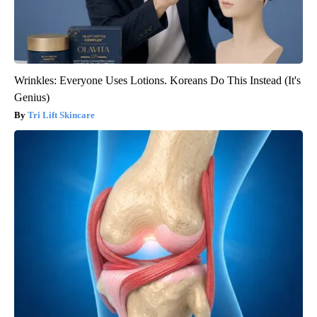
Wrinkles: Everyone Uses Lotions. Koreans Do This Instead (It's
Genius)
Tri Lift Skincare