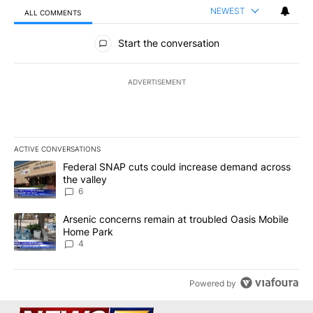
NEWEST
ALL COMMENTS
All Comments
Start the conversation
ADVERTISEMENT
ACTIVE CONVERSATIONS
The following is a list of the most commented articles in the last 7
A trending article titled "Federal SNAP cuts could increase dema
Federal SNAP cuts could increase demand across
the valley
6
A trending article titled "Arsenic concerns remain at troubled O
Arsenic concerns remain at troubled Oasis Mobile
Home Park
4
Powered by