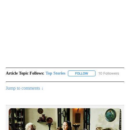
Article Topic Follows:
Top Stories
10 Followers
FOLLOW
FOLLOW "TOP STORIES" TO
Jump to comments ↓