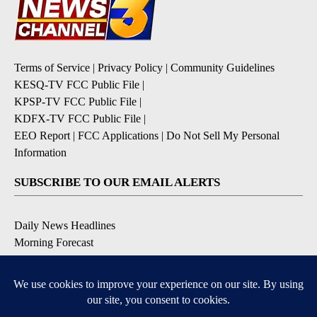
Terms of Service
|
Privacy Policy
|
Community Guidelines
KESQ-TV FCC Public File
|
KPSP-TV FCC Public File
|
KDFX-TV FCC Public File
|
EEO Report
|
FCC Applications
|
Do Not Sell My Personal
Information
SUBSCRIBE TO OUR EMAIL ALERTS
Daily News Headlines
Morning Forecast
Breaking News
Severe Weather
Contests & Promotions
Coronavirus Updates