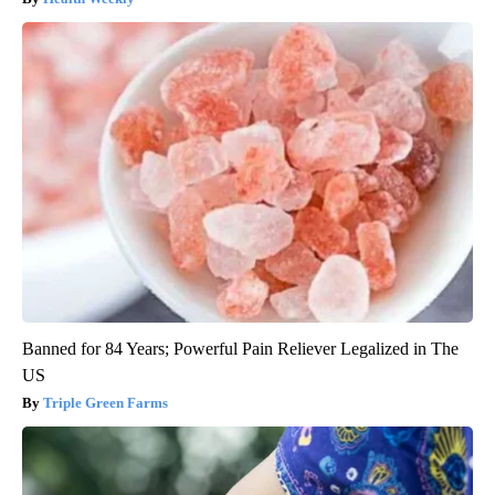
Banned for 84 Years; Powerful Pain Reliever Legalized in The
US
Triple Green Farms