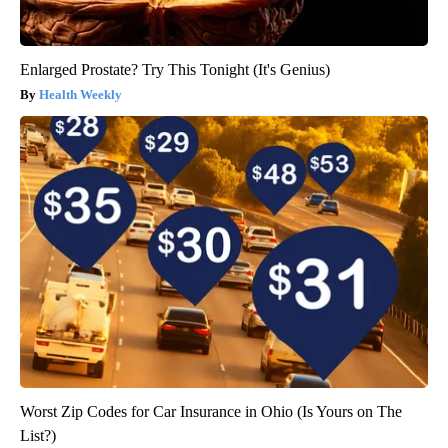
Enlarged Prostate? Try This Tonight (It's Genius)
Health Weekly
Worst Zip Codes for Car Insurance in Ohio (Is Yours on The
List?)