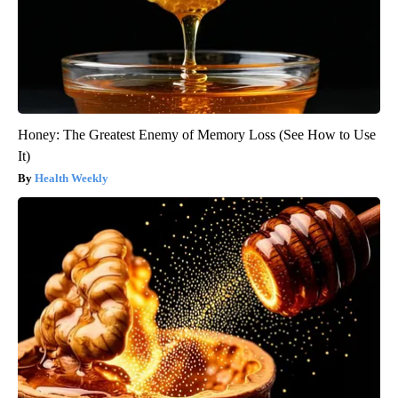
Honey: The Greatest Enemy of Memory Loss (See How to Use
It)
Health Weekly