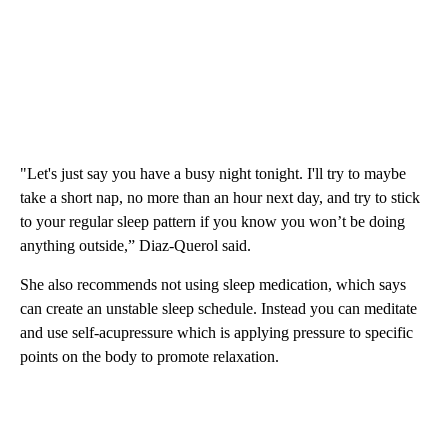
"Let's just say you have a busy night tonight. I'll try to maybe
take a short nap, no more than an hour next day, and try to stick
to your regular sleep pattern if you know you won’t be doing
anything outside,” Diaz-Querol said.
She also recommends not using sleep medication, which says
can create an unstable sleep schedule. Instead you can meditate
and use self-acupressure which is applying pressure to specific
points on the body to promote relaxation.