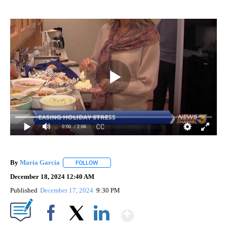
0:00
/ 2:06
By
María García
FOLLOW
FOLLOW "" TO RECEIVE NOTIFICATIONS ABOUT 
December 18, 2024 12:40 AM
Published
December 17, 2024
9:30 PM
Show More