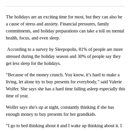
Facebook
X
LinkedIn
The holidays are an exciting time for most, but they can also be
a cause of stress and anxiety. Financial pressures, family
commitments, and holiday preparations can take a toll on mental
health, focus, and even sleep.
According to a survey by Sleepopolis, 81% of people are more
stressed during the holiday season and 30% of people say they
get less sleep for the holidays.
“Because of the money crunch. You know, it’s hard to make a
living, let alone try to buy presents for everybody,” said Valerie
Wolfer. She says she has a hard time falling asleep especially this
time of year.
Wolfer says she's up at night, constantly thinking if she has
enough money to buy presents for her grandkids.
“I go to bed thinking about it and I wake up thinking about it. I