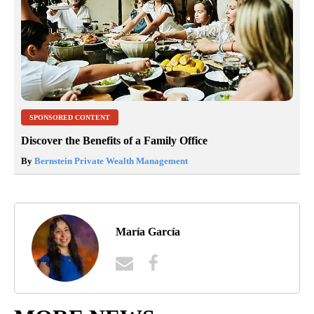
SPONSORED CONTENT
Discover the Benefits of a Family Office
By
Bernstein Private Wealth Management
María García