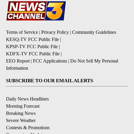
Terms of Service
|
Privacy Policy
|
Community Guidelines
KESQ-TV FCC Public File
|
KPSP-TV FCC Public File
|
KDFX-TV FCC Public File
|
EEO Report
|
FCC Applications
|
Do Not Sell My Personal
Information
SUBSCRIBE TO OUR EMAIL ALERTS
Daily News Headlines
Morning Forecast
Breaking News
Severe Weather
Contests & Promotions