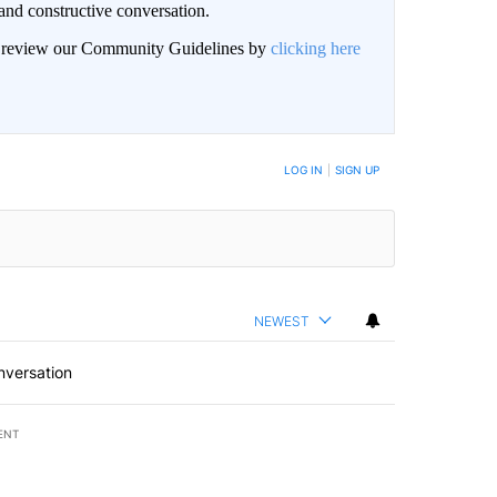
and constructive conversation.
an review our Community Guidelines by
clicking here
BE NOTIFIED WHEN NEW COMMENTS ARE POSTED
LOG IN
|
SIGN UP
NEWEST
nversation
ENT