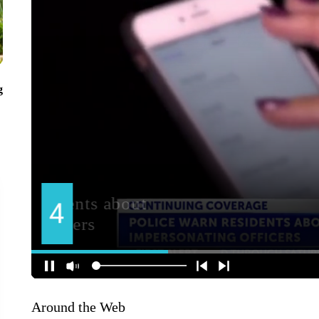
g
Around the Web