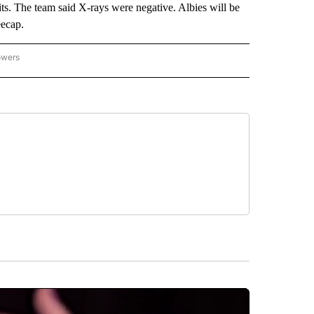
its. The team said X-rays were negative. Albies will be
eecap.
owers
NATIONAL SPORTS" TO RECEIVE NOTIFICATIONS ABOUT NEW PAGES ON "AP NATION