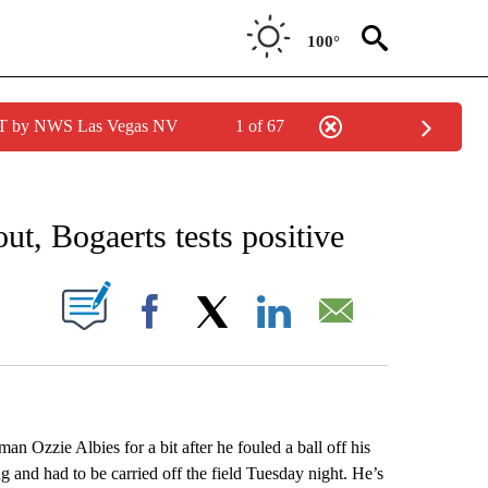
100°
PDT by NWS Las Vegas NV
1 of 67
RECEIVE NOTIFICATIONS ABOUT NEW PAGES ON "AP NATIONAL SPORTS".
, Bogaerts tests positive
ABOUT NEW PAGES ON "".
Facebook
X
LinkedIn
Email
 Ozzie Albies for a bit after he fouled a ball off his
g and had to be carried off the field Tuesday night. He’s