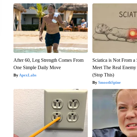
After 60, Leg Strength Comes From
Sciatica is Not From a
One Simple Daily Move
Meet The Real Enemy o
(Stop This)
ApexLabs
SmoothSpine