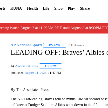
rts
KUNA
Health
Life
Shop
Play
Share
arning issued August 3 at 11:29AM PDT until August 8 at 8:00PM 
AP National Sports
0 Followers
FOLLOW
FOLLOW "AP NATIONAL SPORTS" TO 
LEADING OFF: Braves’ Albies out
By
Associated Press
FOLLOW
FOLLOW "" TO RECEIVE NOTIFICATIONS 
Published
August 31, 2021
11:47 PM
By The Associated Press
The NL East-leading Braves will be minus All-Star second baseman
left knee at Dodger Stadium. Albies went down in the fifth innin