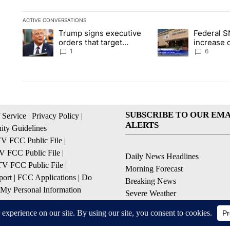
ACTIVE CONVERSATIONS
The following is a list of the most commented articles in the la
Trump signs executive
Federal S
A trending article titled "Trump signs executive orders that ta
A trending article ti
orders that target
increase 
birthright citizenship
the valley
1
6
SUBSCRIBE TO OUR EMA
 Service
|
Privacy Policy
|
ALERTS
ty Guidelines
 FCC Public File
|
 FCC Public File
|
Daily News Headlines
 FCC Public File
|
Morning Forecast
ort
|
FCC Applications
|
Do
Breaking News
 My Personal Information
Severe Weather
Contests & Promotions
Coronavirus Updates