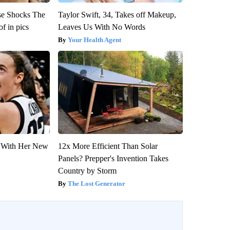
se Shocks The
Taylor Swift, 34, Takes off Makeup,
f in pics
Leaves Us With No Words
Your Health Agent
ut With Her New
12x More Efficient Than Solar
Panels? Prepper's Invention Takes
Country by Storm
The Lost Generator