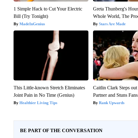
1 Simple Hack to Cut Your Electric
Greta Thunberg's Hou
Bill (Try Tonight)
Whole World, The Proo
MadeInGenius
Stars Are Made
This Little-known Stretch Eliminates
Caitlin Clark Steps o
Joint Pain in No Time (Genius)
Partner and Stuns Fans
Healthier Living Tips
Rank Upwards
BE PART OF THE CONVERSATION