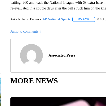
batting .260 and leads the National League with 63 extra-base h
re-evaluated in a couple days after the ball struck him on the kn
Article Topic Follows:
AP National Sports
0 Foll
FOLLOW
FOLLOW "AP 
Jump to comments ↓
Associated Press
MORE NEWS