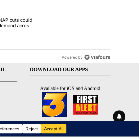
st 7 days.
NAP cuts could
rget birthright citizenship" with 1 comment.
tled "Federal SNAP cuts could increase demand across the valley" wi
demand across
Powered by
IL
DOWNLOAD OUR APPS
Available for iOS and Android