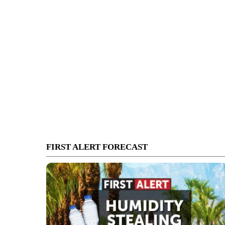
FIRST ALERT FORECAST