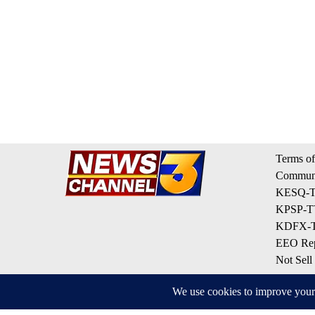
Terms of
Communi
KESQ-TV
KPSP-TV
KDFX-TV
EEO Rep
Not Sell