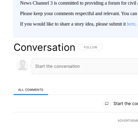
News Channel 3 is committed to providing a forum for civil 
Please keep your comments respectful and relevant. You c
If you would like to share a story idea, please submit it
here
.
Conversation
FOLLOW THIS CONVERSATION TO 
FOLLOW
ALL COMMENTS
All Comments
Start the co
ADVERTISEM