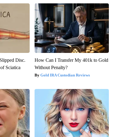
 Slipped Disc.
How Can I Transfer My 401k to Gold
f Sciatica
Without Penalty?
Gold IRA Custodian Reviews