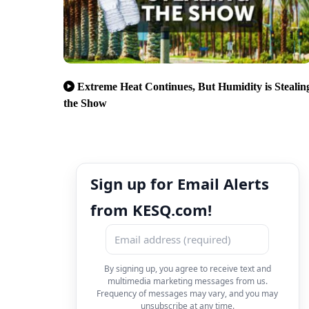
Extreme Heat Continues, But Humidity is Stealin
the Show
Sign up for Email Alerts
from KESQ.com!
By signing up, you agree to receive text and
multimedia marketing messages from us.
Frequency of messages may vary, and you may
unsubscribe at any time.