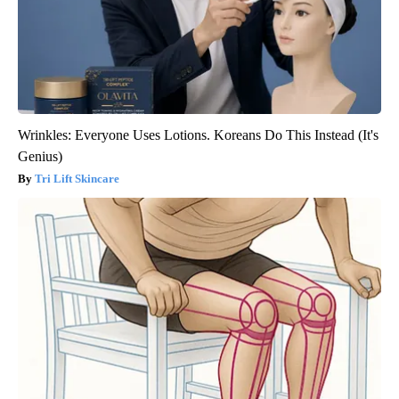
Wrinkles: Everyone Uses Lotions. Koreans Do This Instead (It's
Genius)
Tri Lift Skincare