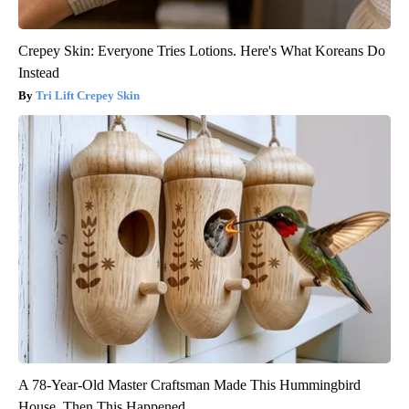
Crepey Skin: Everyone Tries Lotions. Here's What Koreans Do
Instead
Tri Lift Crepey Skin
A 78-Year-Old Master Craftsman Made This Hummingbird
House. Then This Happened