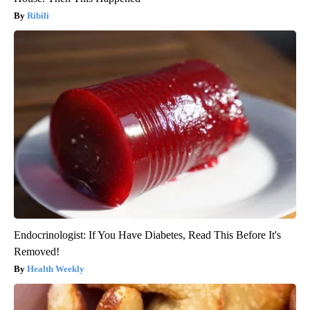
Ribili
Endocrinologist: If You Have Diabetes, Read This Before It's
Removed!
Health Weekly