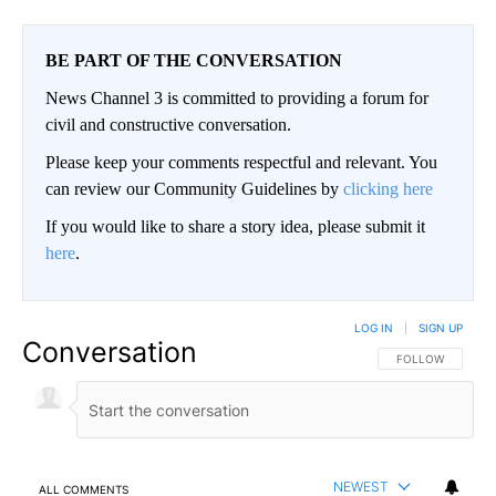
BE PART OF THE CONVERSATION
News Channel 3 is committed to providing a forum for
civil and constructive conversation.
Please keep your comments respectful and relevant. You
can review our Community Guidelines by
clicking here
If you would like to share a story idea, please submit it
here
.
LOG IN
|
SIGN UP
Conversation
FOLLOW THIS CO
FOLLOW
NEWEST
ALL COMMENTS