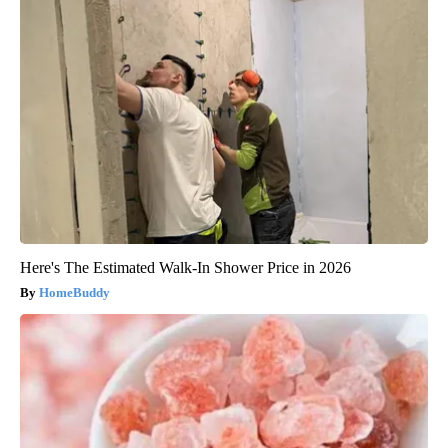
Here's The Estimated Walk-In Shower Price in 2026
HomeBuddy