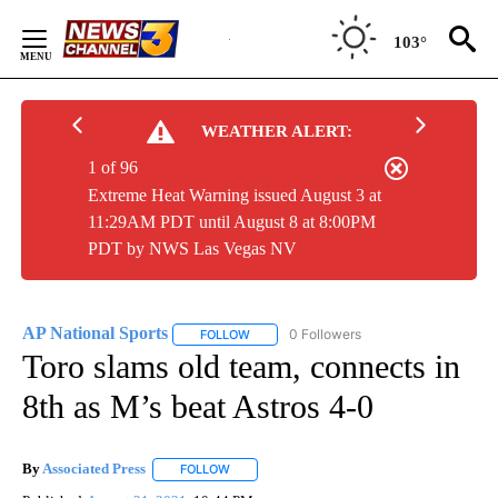
Skip
to
103°
Content
WEATHER ALERT:
1 of 96
Extreme Heat Warning issued August 3 at
11:29AM PDT until August 8 at 8:00PM
PDT by NWS Las Vegas NV
AP National Sports
0 Followers
FOLLOW
FOLLOW "AP NATIONAL SPORTS" TO RECE
Toro slams old team, connects in
8th as M’s beat Astros 4-0
By
Associated Press
FOLLOW
FOLLOW "" TO RECEIVE NOTIFICATIONS ABOU