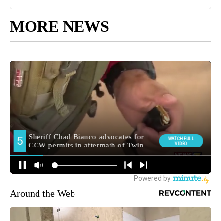
MORE NEWS
Around the Web