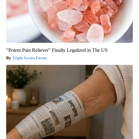
"Potent Pain Reliever" Finally Legalized in The US
Triple Green Farms