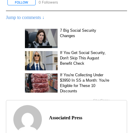
0 Followers
FOLLOW
FOLLOW "AP NATIONAL SPORTS" TO RECEIVE NOTIFICATIONS AB
Jump to comments ↓
Associated Press