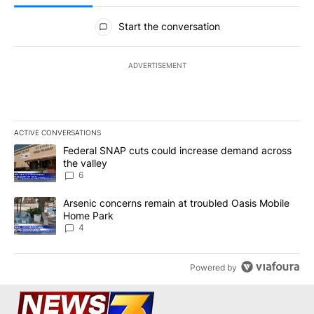
All Comments
Start the conversation
ADVERTISEMENT
ACTIVE CONVERSATIONS
The following is a list of the most commented articles in the last 7
A trending article titled "Federal SNAP cuts could increase dema
Federal SNAP cuts could increase demand across
the valley
6
A trending article titled "Arsenic concerns remain at troubled O
Arsenic concerns remain at troubled Oasis Mobile
Home Park
4
Powered by