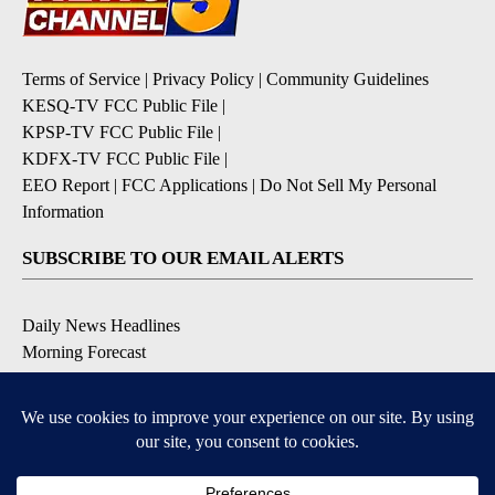
Terms of Service
|
Privacy Policy
|
Community Guidelines
KESQ-TV FCC Public File
|
KPSP-TV FCC Public File
|
KDFX-TV FCC Public File
|
EEO Report
|
FCC Applications
|
Do Not Sell My Personal
Information
SUBSCRIBE TO OUR EMAIL ALERTS
Daily News Headlines
Morning Forecast
Breaking News
Severe Weather
Contests & Promotions
Coronavirus Updates