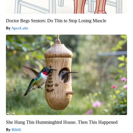
Doctor Begs Seniors: Do This to Stop Losing Muscle
ApexLabs
She Hung This Hummingbird House. Then This Happened
Ribili