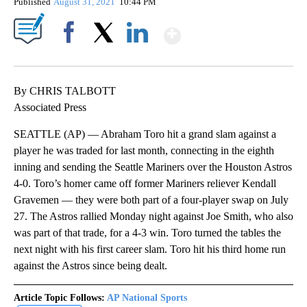
Published
August 31, 2021
10:44 PM
Show More
Facebook
X
LinkedIn
By CHRIS TALBOTT
Associated Press
SEATTLE (AP) — Abraham Toro hit a grand slam against a
player he was traded for last month, connecting in the eighth
inning and sending the Seattle Mariners over the Houston Astros
4-0. Toro’s homer came off former Mariners reliever Kendall
Gravemen — they were both part of a four-player swap on July
27. The Astros rallied Monday night against Joe Smith, who also
was part of that trade, for a 4-3 win. Toro turned the tables the
next night with his first career slam. Toro hit his third home run
against the Astros since being dealt.
Article Topic Follows:
AP National Sports