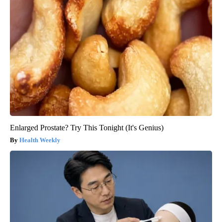
Enlarged Prostate? Try This Tonight (It's Genius)
Health Weekly