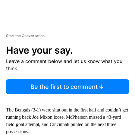
Start the Conversation
Have your say.
Leave a comment below and let us know what you
think.
Be the first to comment
The Bengals (3-1) were shut out in the first half and couldn’t get
running back Joe Mixon loose. McPherson missed a 43-yard
field-goal attempt, and Cincinnati punted on the next three
possessions.