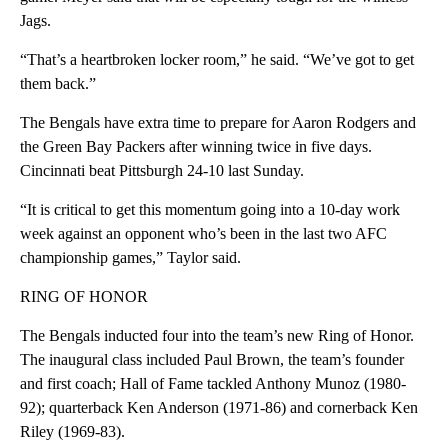
Jags.
“That’s a heartbroken locker room,” he said. “We’ve got to get
them back.”
The Bengals have extra time to prepare for Aaron Rodgers and
the Green Bay Packers after winning twice in five days.
Cincinnati beat Pittsburgh 24-10 last Sunday.
“It is critical to get this momentum going into a 10-day work
week against an opponent who’s been in the last two AFC
championship games,” Taylor said.
RING OF HONOR
The Bengals inducted four into the team’s new Ring of Honor.
The inaugural class included Paul Brown, the team’s founder
and first coach; Hall of Fame tackled Anthony Munoz (1980-
92); quarterback Ken Anderson (1971-86) and cornerback Ken
Riley (1969-83).