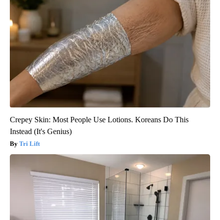
Crepey Skin: Most People Use Lotions. Koreans Do This
Instead (It's Genius)
Tri Lift