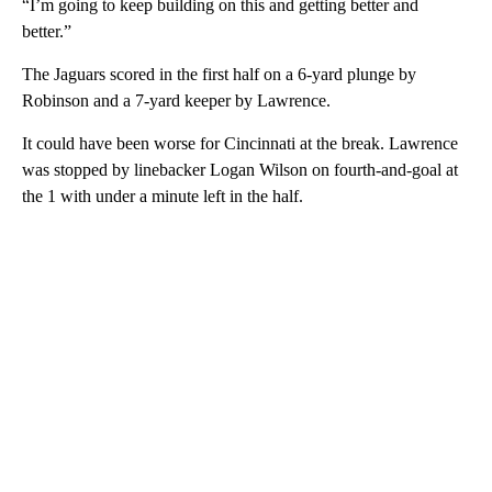
“I’m going to keep building on this and getting better and
better.”
The Jaguars scored in the first half on a 6-yard plunge by
Robinson and a 7-yard keeper by Lawrence.
It could have been worse for Cincinnati at the break. Lawrence
was stopped by linebacker Logan Wilson on fourth-and-goal at
the 1 with under a minute left in the half.