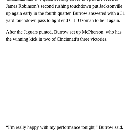
James Robinson’s second rushing touchdown put Jacksonville
up again early in the fourth quarter. Burrow answered with a 31-
yard touchdown pass to tight end C.J. Uzomah to tie it again.
After the Jaguars punted, Burrow set up McPherson, who has
the winning kick in two of Cincinnati’s three victories.
“I’m really happy with my performance tonight,” Burrow said.