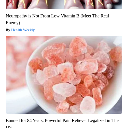
Neuropathy is Not From Low Vitamin B (Meet The Real
Enemy)
Health Weekly
Banned for 84 Years; Powerful Pain Reliever Legalized in The
US