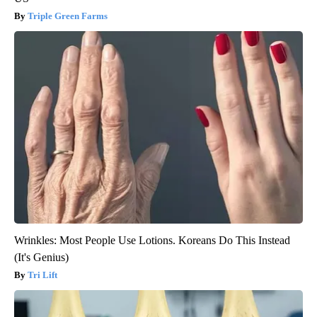
Triple Green Farms
Wrinkles: Most People Use Lotions. Koreans Do This Instead
(It's Genius)
Tri Lift