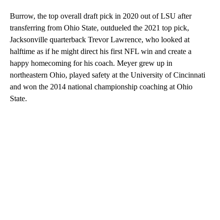
Burrow, the top overall draft pick in 2020 out of LSU after
transferring from Ohio State, outdueled the 2021 top pick,
Jacksonville quarterback Trevor Lawrence, who looked at
halftime as if he might direct his first NFL win and create a
happy homecoming for his coach. Meyer grew up in
northeastern Ohio, played safety at the University of Cincinnati
and won the 2014 national championship coaching at Ohio
State.
A
D
V
E
R
TI
S
E
M
E
N
T