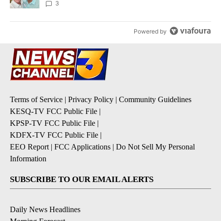
3
Powered by
Terms of Service
|
Privacy Policy
|
Community Guidelines
KESQ-TV FCC Public File
|
KPSP-TV FCC Public File
|
KDFX-TV FCC Public File
|
EEO Report
|
FCC Applications
|
Do Not Sell My Personal
Information
SUBSCRIBE TO OUR EMAIL ALERTS
Daily News Headlines