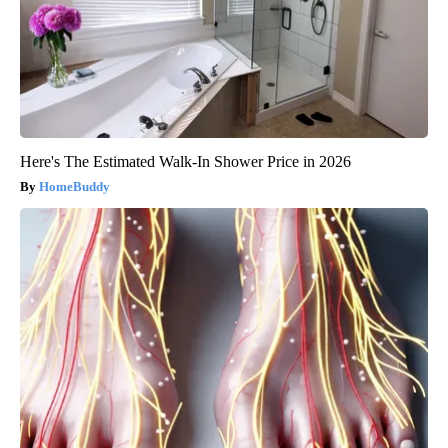
Here's The Estimated Walk-In Shower Price in 2026
HomeBuddy