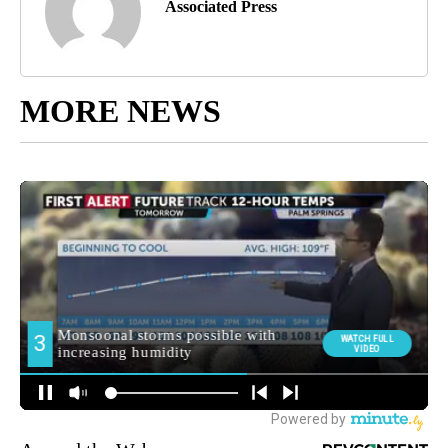
Associated Press
MORE NEWS