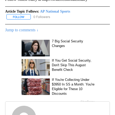
Article Topic Follows:
AP National Sports
0 Followers
FOLLOW
FOLLOW "AP NATIONAL SPORTS" TO RECEIVE NOTIFICATIONS AB
Jump to comments ↓