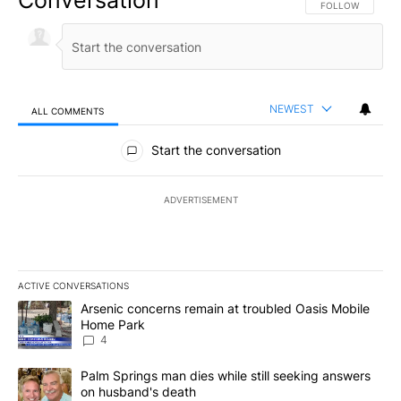
Conversation
FOLLOW THIS CO
FOLLOW
NEWEST
ALL COMMENTS
All Comments
Start the conversation
ADVERTISEMENT
ACTIVE CONVERSATIONS
The following is a list of the most commented articles in the last 7
A trending article titled "Arsenic concerns remain at troubled O
Arsenic concerns remain at troubled Oasis Mobile
Home Park
4
A trending article titled "Palm Springs man dies while still seek
Palm Springs man dies while still seeking answers
on husband's death