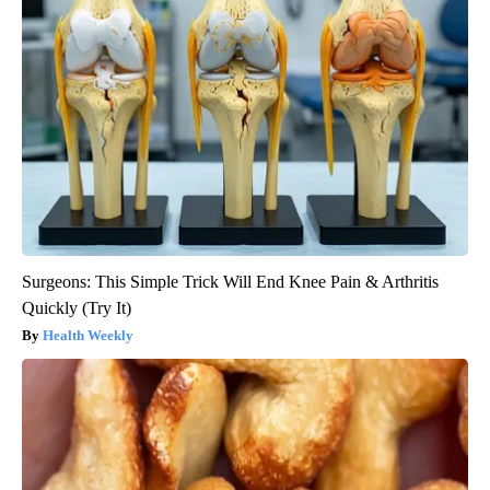
Surgeons: This Simple Trick Will End Knee Pain & Arthritis
Quickly (Try It)
Health Weekly