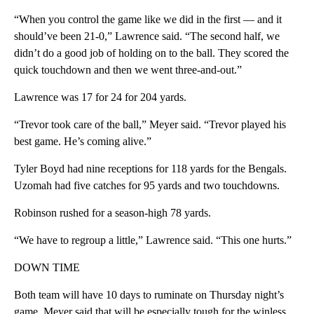
“When you control the game like we did in the first — and it
should’ve been 21-0,” Lawrence said. “The second half, we
didn’t do a good job of holding on to the ball. They scored the
quick touchdown and then we went three-and-out.”
Lawrence was 17 for 24 for 204 yards.
“Trevor took care of the ball,” Meyer said. “Trevor played his
best game. He’s coming alive.”
Tyler Boyd had nine receptions for 118 yards for the Bengals.
Uzomah had five catches for 95 yards and two touchdowns.
Robinson rushed for a season-high 78 yards.
“We have to regroup a little,” Lawrence said. “This one hurts.”
DOWN TIME
Both team will have 10 days to ruminate on Thursday night’s
game. Meyer said that will be especially tough for the winless