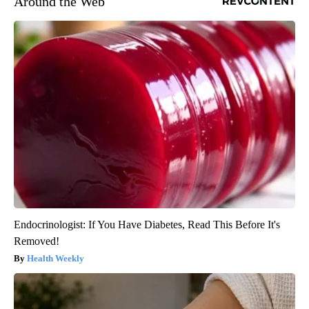
Around the Web
Endocrinologist: If You Have Diabetes, Read This Before It's
Removed!
Health Weekly