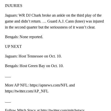
INJURIES
Jaguars: WR DJ Chark broke an ankle on the third play of the
game and didn’t return. … Guard A.J. Cann (knee) was injured
in the second quarter but the seriousness of it wasn’t clear.
Bengals: None reported.
UP NEXT
Jaguars: Host Tennessee on Oct. 10.
Bengals: Host Green Bay on Oct. 10.
___
More AP NFL: https://apnews.com/NFL and
https://twitter.com/AP_NFL
___
Follow Mitch Stacy at http://twitter.com/mitchstacy