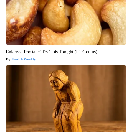
Enlarged Prostate? Try This Tonight (It's Genius)
Health Weekly