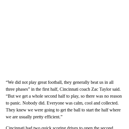
“We did not play great football, they generally beat us in all
three phases” in the first half, Cincinnati coach Zac Taylor said.
“But we get a whole second half to play, so there was no reason
to panic. Nobody did. Everyone was calm, cool and collected.
They knew we were going to get the ball to start the half where
we are usually pretty efficient.”
Cincinnati had two quick scoring drives to open the second.