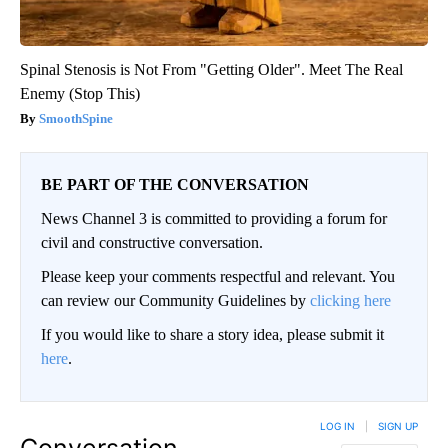
Spinal Stenosis is Not From "Getting Older". Meet The Real
Enemy (Stop This)
SmoothSpine
BE PART OF THE CONVERSATION
News Channel 3 is committed to providing a forum for
civil and constructive conversation.
Please keep your comments respectful and relevant. You
can review our Community Guidelines by
clicking here
If you would like to share a story idea, please submit it
here
.
LOG IN
|
SIGN UP