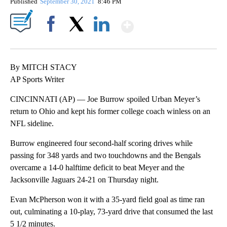
Published
September 30, 2021
8:46 PM
Show More
Facebook
X
LinkedIn
By MITCH STACY
AP Sports Writer
CINCINNATI (AP) — Joe Burrow spoiled Urban Meyer’s
return to Ohio and kept his former college coach winless on an
NFL sideline.
Burrow engineered four second-half scoring drives while
passing for 348 yards and two touchdowns and the Bengals
overcame a 14-0 halftime deficit to beat Meyer and the
Jacksonville Jaguars 24-21 on Thursday night.
Evan McPherson won it with a 35-yard field goal as time ran
out, culminating a 10-play, 73-yard drive that consumed the last
5 1/2 minutes.