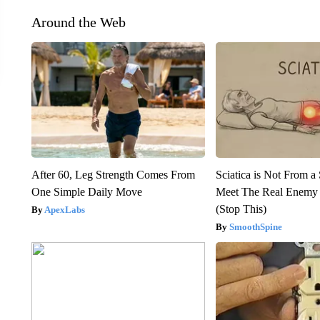
Around the Web
After 60, Leg Strength Comes From
Sciatica is Not From a
One Simple Daily Move
Meet The Real Enemy o
(Stop This)
ApexLabs
SmoothSpine