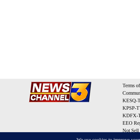
Terms of
Communi
KESQ-TV
KPSP-TV
KDFX-TV
EEO Rep
Not Sell