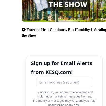
Extreme Heat Continues, But Humidity is Stealin
the Show
Sign up for Email Alerts
from KESQ.com!
By signing up, you agree to receive text and
multimedia marketing messages from us.
Frequency of messages may vary, and you may
unsubscribe at any time.