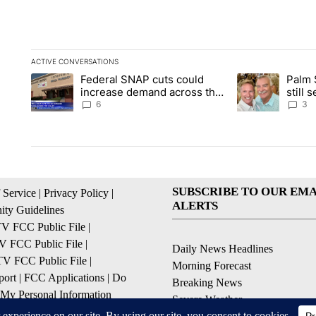
ACTIVE CONVERSATIONS
The following is a list of the most commented articles in the la
Federal SNAP cuts could
Palm 
A trending article titled "Federal SNAP cuts could increase 
A trending articl
increase demand across the
still
valley
husba
6
3
SUBSCRIBE TO OUR EMA
 Service
|
Privacy Policy
|
ALERTS
ty Guidelines
 FCC Public File
|
 FCC Public File
|
Daily News Headlines
 FCC Public File
|
Morning Forecast
ort
|
FCC Applications
|
Do
Breaking News
 My Personal Information
Severe Weather