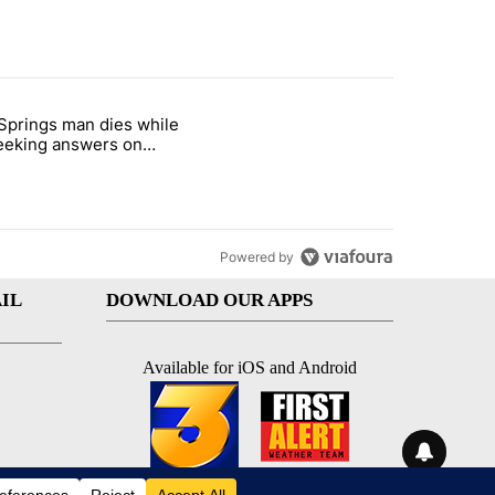
st 7 days.
Springs man dies while
demand across the valley" with 6 comments.
e titled "Palm Springs man dies while still seeking answers on husba
 seeking answers on
nd's death
Powered by
IL
DOWNLOAD OUR APPS
Available for iOS and Android