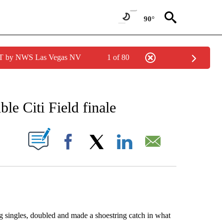
90°
PDT by NWS Las Vegas NV
1 of 80
RECEIVE NOTIFICATIONS ABOUT NEW PAGES ON "AP NATIONAL SPORTS".
ble Citi Field finale
ABOUT NEW PAGES ON "".
Facebook
X
LinkedIn
Email
singles, doubled and made a shoestring catch in what