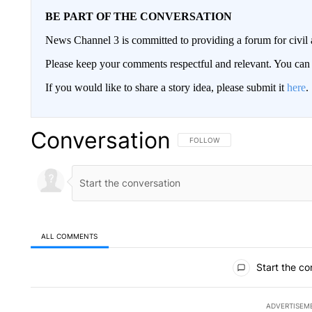
BE PART OF THE CONVERSATION
News Channel 3 is committed to providing a forum for civil 
Please keep your comments respectful and relevant. You c
If you would like to share a story idea, please submit it
here
.
Conversation
FOLLOW THIS CONVERSATION TO 
FOLLOW
ALL COMMENTS
All Comments
Start the co
ADVERTISEM