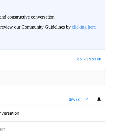
and constructive conversation.
an review our Community Guidelines by
clicking here
BE NOTIFIED WHEN NEW COMMENTS ARE POSTED
LOG IN
|
SIGN UP
NEWEST
nversation
ENT