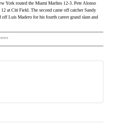
 New York routed the Miami Marlins 12-3. Pete Alonso
t 12 at Citi Field. The second came off catcher Sandy
d off Luis Madero for his fourth career grand slam and
owers
NATIONAL SPORTS" TO RECEIVE NOTIFICATIONS ABOUT NEW PAGES ON "AP NATION