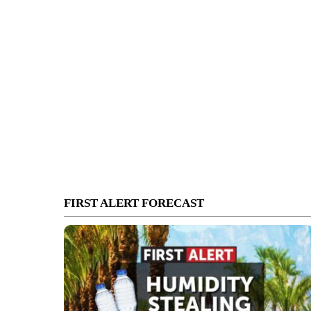
FIRST ALERT FORECAST