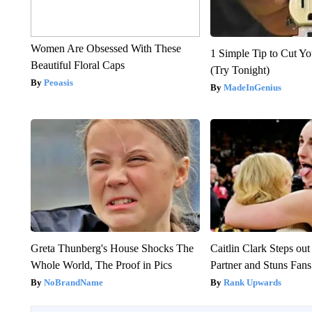
Women Are Obsessed With These
1 Simple Tip to Cut You
Beautiful Floral Caps
(Try Tonight)
Peoasis
MadeInGenius
Greta Thunberg's House Shocks The
Caitlin Clark Steps o
Whole World, The Proof in Pics
Partner and Stuns Fans
NoBrandName
Rank Upwards