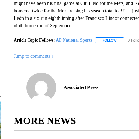
might have been his final game at Citi Field for the Mets, and
homered twice for the Mets, raising his season total to 37 — jus
León in a six-run eighth inning after Francisco Lindor connecte
ninth home run of September.
Article Topic Follows:
AP National Sports
0 Foll
FOLLOW
FOLLOW "AP 
Jump to comments ↓
Associated Press
MORE NEWS