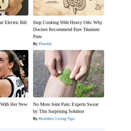
r Electric Bill
Stop Cooking With Heavy Oils: Why
Doctors Recommend Pure Titanium
Pans
Plateful
ut With Her New
No More Joint Pain: Experts Swear
by This Surprising Solution
Healthier Living Tips