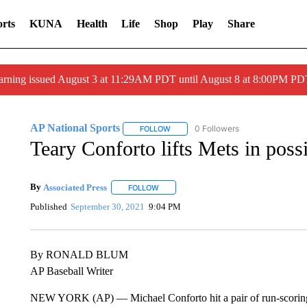
rts
KUNA
Health
Life
Shop
Play
Share
arning issued August 3 at 11:29AM PDT until August 8 at 8:00PM 
AP National Sports
0 Followers
FOLLOW
FOLLOW "AP NATIONAL SPORTS" TO 
Teary Conforto lifts Mets in possi
By
Associated Press
FOLLOW
FOLLOW "" TO RECEIVE NOTIFICATIONS 
Published
September 30, 2021
9:04 PM
By RONALD BLUM
AP Baseball Writer
NEW YORK (AP) — Michael Conforto hit a pair of run-scoring 