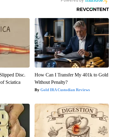
 Slipped Disc.
How Can I Transfer My 401k to Gold
f Sciatica
Without Penalty?
Gold IRA Custodian Reviews