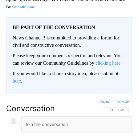
SmoothSpine
BE PART OF THE CONVERSATION
News Channel 3 is committed to providing a forum for
civil and constructive conversation.
Please keep your comments respectful and relevant. You
can review our Community Guidelines by
clicking here
If you would like to share a story idea, please submit it
here
.
LOG IN
|
SIGN UP
Conversation
FOLLOW THIS CO
FOLLOW