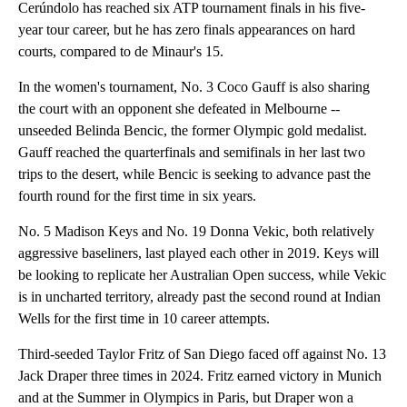
Cerúndolo has reached six ATP tournament finals in his five-
year tour career, but he has zero finals appearances on hard
courts, compared to de Minaur's 15.
In the women's tournament, No. 3 Coco Gauff is also sharing
the court with an opponent she defeated in Melbourne --
unseeded Belinda Bencic, the former Olympic gold medalist.
Gauff reached the quarterfinals and semifinals in her last two
trips to the desert, while Bencic is seeking to advance past the
fourth round for the first time in six years.
No. 5 Madison Keys and No. 19 Donna Vekic, both relatively
aggressive baseliners, last played each other in 2019. Keys will
be looking to replicate her Australian Open success, while Vekic
is in uncharted territory, already past the second round at Indian
Wells for the first time in 10 career attempts.
Third-seeded Taylor Fritz of San Diego faced off against No. 13
Jack Draper three times in 2024. Fritz earned victory in Munich
and at the Summer in Olympics in Paris, but Draper won a