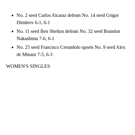
No. 2 seed Carlos Alcaraz defeats No. 14 seed Grigor
Dimitrov 6-1, 6-1
No. 11 seed Ben Shelton defeats No. 32 seed Brandon
Nakashima 7-6, 6-1
No. 25 seed Francisco Cerundolo upsets No. 9 seed Alex
de Minaur 7-5, 6-3
WOMEN'S SINGLES