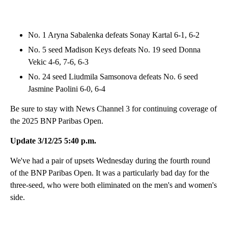
No. 1 Aryna Sabalenka defeats Sonay Kartal 6-1, 6-2
No. 5 seed Madison Keys defeats No. 19 seed Donna
Vekic 4-6, 7-6, 6-3
No. 24 seed Liudmila Samsonova defeats No. 6 seed
Jasmine Paolini 6-0, 6-4
Be sure to stay with News Channel 3 for continuing coverage of
the 2025 BNP Paribas Open.
Update 3/12/25 5:40 p.m.
We've had a pair of upsets Wednesday during the fourth round
of the BNP Paribas Open. It was a particularly bad day for the
three-seed, who were both eliminated on the men's and women's
side.