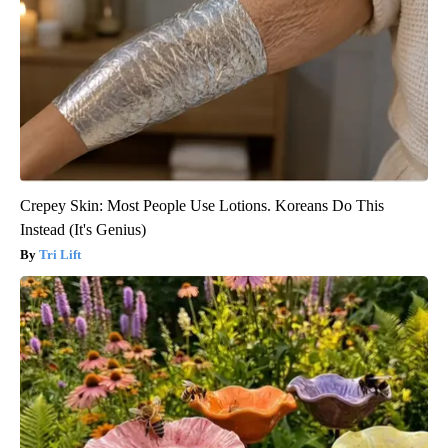
Crepey Skin: Most People Use Lotions. Koreans Do This
Instead (It's Genius)
Tri Lift