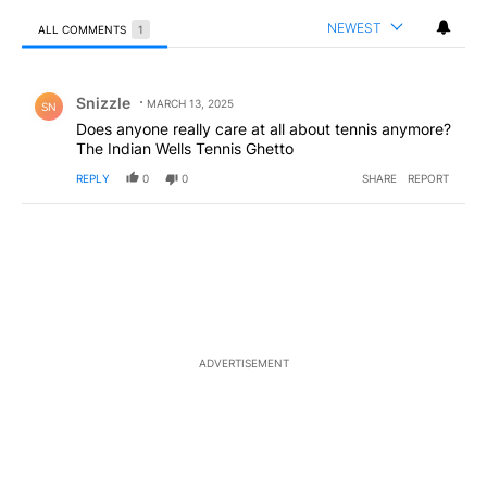
NEWEST
ALL COMMENTS
1
All Comments
Comment by Snizzle.
Snizzle
MARCH 13, 2025
SN
Does anyone really care at all about tennis anymore?
The Indian Wells Tennis Ghetto
REPLY
0
0
SHARE
REPORT
ADVERTISEMENT