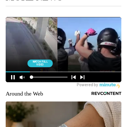
Around the Web