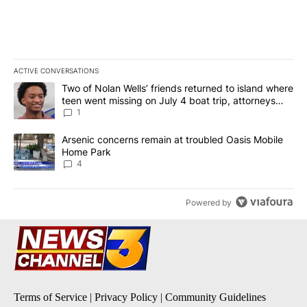
ACTIVE CONVERSATIONS
The following is a list of the most commented articles in the last 7
A trending article titled "Two of Nolan Wells’ friends returned to
Two of Nolan Wells’ friends returned to island where
teen went missing on July 4 boat trip, attorneys
say
1
A trending article titled "Arsenic concerns remain at troubled O
Arsenic concerns remain at troubled Oasis Mobile
Home Park
4
Powered by
Terms of Service
|
Privacy Policy
|
Community Guidelines