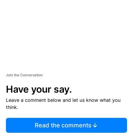
S
E
M
E
N
T
Join the Conversation
Have your say.
Leave a comment below and let us know what you
think.
Read the comments