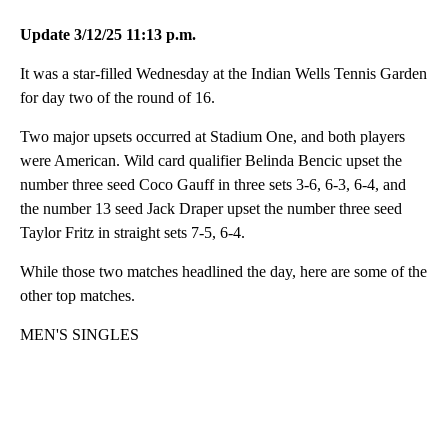
Update 3/12/25 11:13 p.m.
It was a star-filled Wednesday at the Indian Wells Tennis Garden
for day two of the round of 16.
Two major upsets occurred at Stadium One, and both players
were American. Wild card qualifier Belinda Bencic upset the
number three seed Coco Gauff in three sets 3-6, 6-3, 6-4, and
the number 13 seed Jack Draper upset the number three seed
Taylor Fritz in straight sets 7-5, 6-4.
While those two matches headlined the day, here are some of the
other top matches.
MEN'S SINGLES
A
D
V
E
R
TI