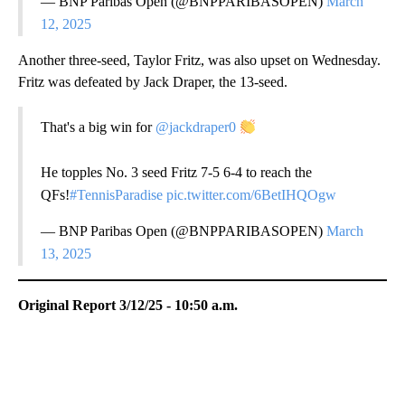
— BNP Paribas Open (@BNPPARIBASOPEN)
March
12, 2025
Another three-seed, Taylor Fritz, was also upset on Wednesday.
Fritz was defeated by Jack Draper, the 13-seed.
That's a big win for
@jackdraper0
He topples No. 3 seed Fritz 7-5 6-4 to reach the
QFs!
#TennisParadise
pic.twitter.com/6BetIHQOgw
— BNP Paribas Open (@BNPPARIBASOPEN)
March
13, 2025
Original Report 3/12/25 - 10:50 a.m.