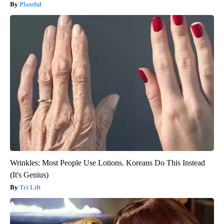
Plateful
Wrinkles: Most People Use Lotions. Koreans Do This Instead
(It's Genius)
Tri Lift