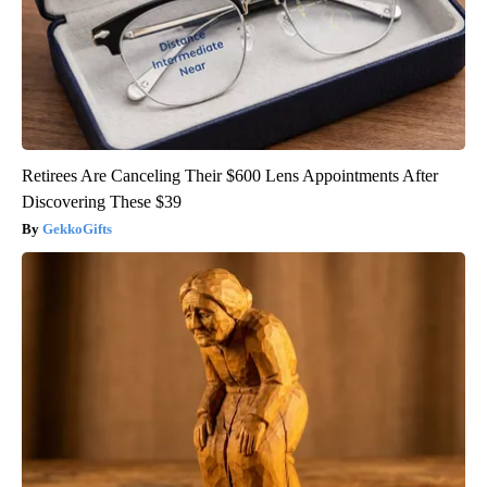
Retirees Are Canceling Their $600 Lens Appointments After
Discovering These $39
GekkoGifts