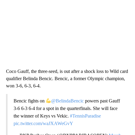
Coco Gauff, the three-seed, is out after a shock loss to Wild card
qualifier Belinda Bencic. Bencic, a former Olympic champion,
won 3-6, 6-3, 6-4.
Bencic fights on
@BelindaBencic
powers past Gauff
3-6 6-3 6-4 for a spot in the quarterfinals. She will face
the winner of Keys vs Vekic.
#TennisParadise
pic.twitter.com/waJXAWeGvY