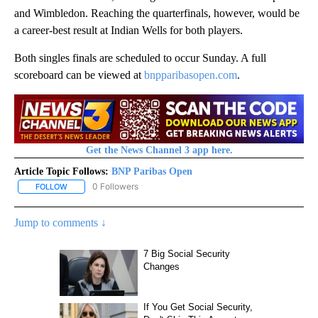
and Wimbledon. Reaching the quarterfinals, however, would be
a career-best result at Indian Wells for both players.
Both singles finals are scheduled to occur Sunday. A full
scoreboard can be viewed at
bnpparibasopen.com
.
Get the News Channel 3 app here.
Article Topic Follows:
BNP Paribas Open
0 Followers
FOLLOW
FOLLOW "BNP PARIBAS OPEN" TO RECEIVE NOTIFICATIONS ABOUT
Jump to comments ↓