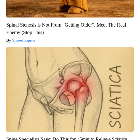
Spinal Stenosis is Not From "Getting Older". Meet The Real
Enemy (Stop This)
SmoothSpine
Spine Specialists Says: Do This for 15min to Relieve Sciatica