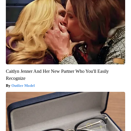
Caitlyn Jenner And Her New Partner Who You'll Easily
Recognize
Outlier Model