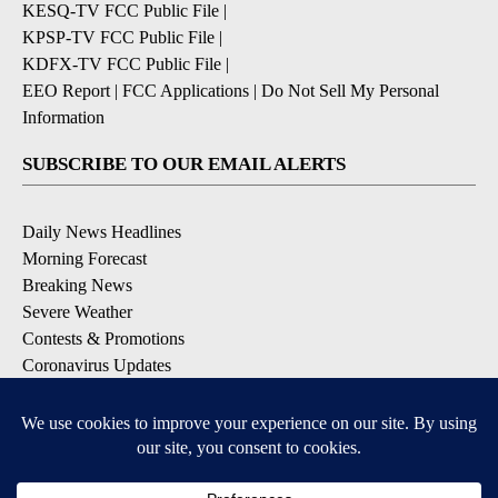
KESQ-TV FCC Public File
|
KPSP-TV FCC Public File
|
KDFX-TV FCC Public File
|
EEO Report
|
FCC Applications
|
Do Not Sell My Personal
Information
SUBSCRIBE TO OUR EMAIL ALERTS
Daily News Headlines
Morning Forecast
Breaking News
Severe Weather
Contests & Promotions
Coronavirus Updates
DOWNLOAD OUR APPS
Available for iOS and Android