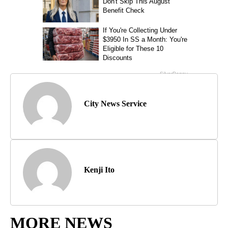
City News Service
Kenji Ito
MORE NEWS