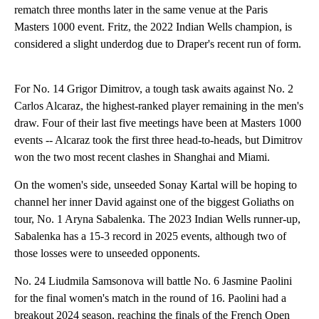
rematch three months later in the same venue at the Paris
Masters 1000 event. Fritz, the 2022 Indian Wells champion, is
considered a slight underdog due to Draper's recent run of form.
For No. 14 Grigor Dimitrov, a tough task awaits against No. 2
Carlos Alcaraz, the highest-ranked player remaining in the men's
draw. Four of their last five meetings have been at Masters 1000
events -- Alcaraz took the first three head-to-heads, but Dimitrov
won the two most recent clashes in Shanghai and Miami.
On the women's side, unseeded Sonay Kartal will be hoping to
channel her inner David against one of the biggest Goliaths on
tour, No. 1 Aryna Sabalenka. The 2023 Indian Wells runner-up,
Sabalenka has a 15-3 record in 2025 events, although two of
those losses were to unseeded opponents.
No. 24 Liudmila Samsonova will battle No. 6 Jasmine Paolini
for the final women's match in the round of 16. Paolini had a
breakout 2024 season, reaching the finals of the French Open