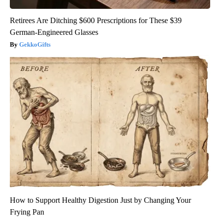
Retirees Are Ditching $600 Prescriptions for These $39
German-Engineered Glasses
GekkoGifts
How to Support Healthy Digestion Just by Changing Your
Frying Pan