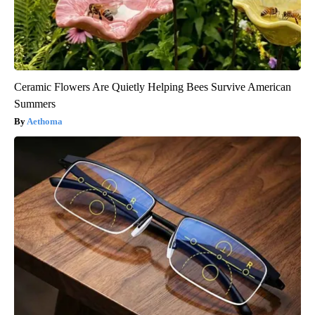
Ceramic Flowers Are Quietly Helping Bees Survive American
Summers
Aethoma