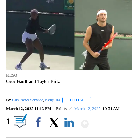
KESQ
Coco Gauff and Taylor Fritz
By
City News Service
,
Kenji Ito
FOLLOW
FOLLOW "" TO RECEIVE NOTIFIC
March 12, 2025 11:13 PM
Published
March 12, 2025
10:51 AM
Show More
1
Facebook
X
LinkedIn