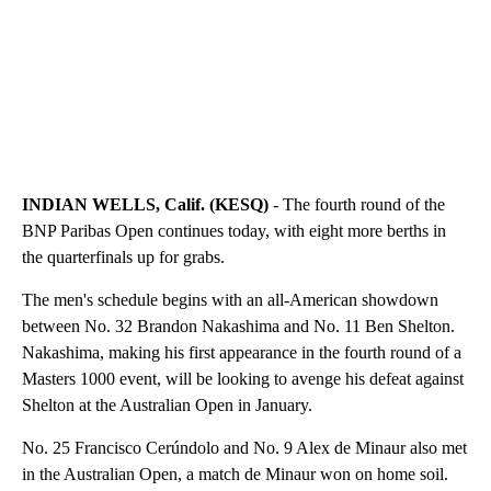
INDIAN WELLS, Calif. (KESQ)
- The fourth round of the
BNP Paribas Open continues today, with eight more berths in
the quarterfinals up for grabs.
The men's schedule begins with an all-American showdown
between No. 32 Brandon Nakashima and No. 11 Ben Shelton.
Nakashima, making his first appearance in the fourth round of a
Masters 1000 event, will be looking to avenge his defeat against
Shelton at the Australian Open in January.
No. 25 Francisco Cerúndolo and No. 9 Alex de Minaur also met
in the Australian Open, a match de Minaur won on home soil.